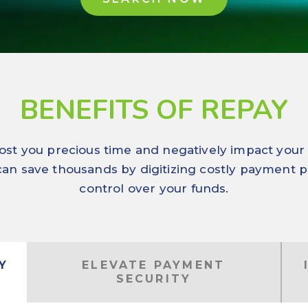
BENEFITS OF REPAY
st you precious time and negatively impact your bo
 can save thousands by digitizing costly payment p
control over your funds.
Y
ELEVATE PAYMENT
SECURITY