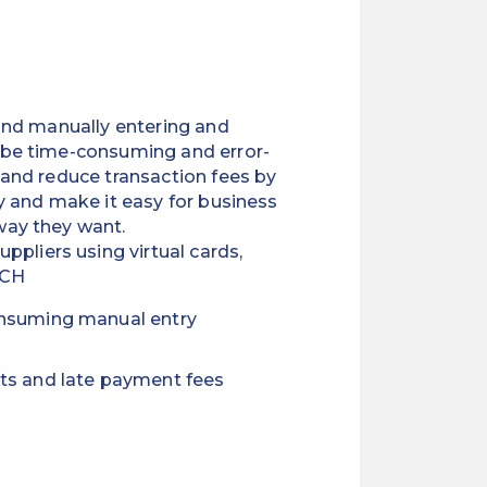
 and manually entering and
 be time-consuming and error-
 and reduce transaction fees by
y and make it easy for business
way they want.
ppliers using virtual cards,
ACH
onsuming manual entry
ts and late payment fees