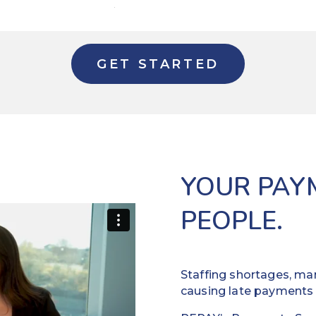
GET STARTED
YOUR PAY
PEOPLE.
Staffing shortages, man
causing late payments 