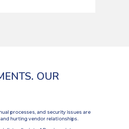
MENTS. OUR
ual processes, and security issues are
and hurting vendor relationships.