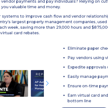
endor payments and pay individuals? Relying on cutti
g you valuable time and money.
r systems to improve cash flow and vendor relationsh
ountry’s largest property management companies, use
ach week, saving more than 29,000 hours and $875,00
irtual card rebates.
Eliminate paper che
Pay vendors using vi
Expedite approvals 
Easily manage paym
Ensure on-time pay
Earn virtual card an
bottom line