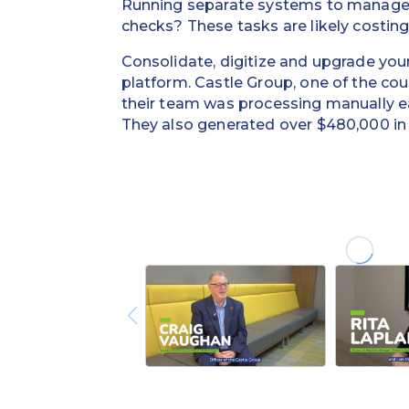
Running separate systems to manage v
checks? These tasks are likely costin
Consolidate, digitize and upgrade you
platform. Castle Group, one of the c
their team was processing manually e
They also generated over $480,000 in v