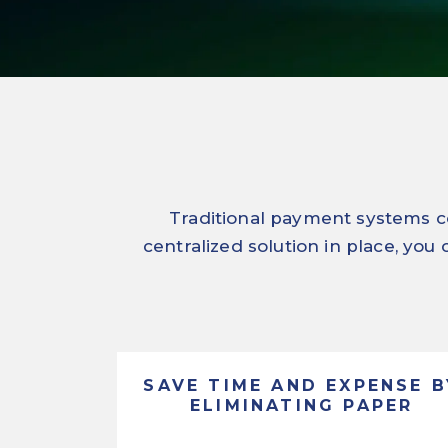
Traditional payment systems co
centralized solution in place, you
SAVE TIME AND EXPENSE B
ELIMINATING PAPER