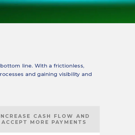
ttom line. With a frictionless,
rocesses and gaining visibility and
INCREASE CASH FLOW AND
ACCEPT MORE PAYMENTS