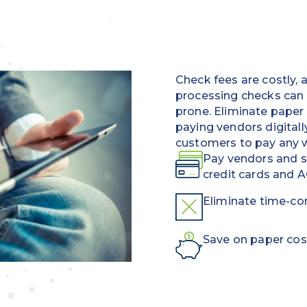
Check fees are costly,
processing checks can
prone. Eliminate paper
paying vendors digitall
customers to pay any 
Pay vendors and su
credit cards and 
Eliminate time-c
Save on paper cos