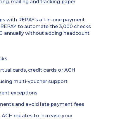
ng, mailing and tracking paper
ips with REPAY’s all-in-one payment
d REPAY to automate the 3,000 checks
0 annually without adding headcount.
cks
rtual cards, credit cards or ACH
using multi-voucher support
ent exceptions
ments and avoid late payment fees
d ACH rebates to increase your