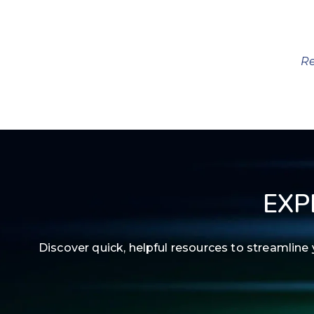
Re
EXP
Discover quick, helpful resources to streamli