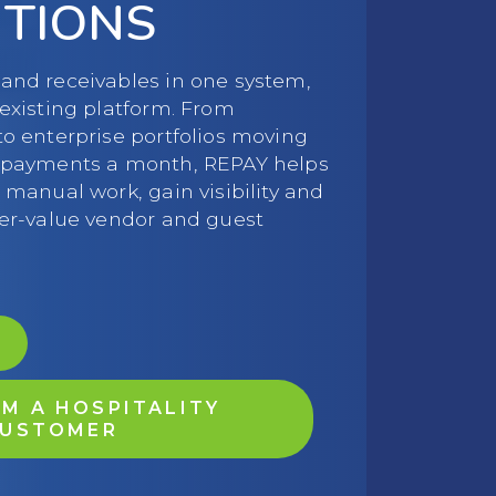
UTIONS
and receivables in one system,
 existing platform. From
to enterprise portfolios moving
f payments a month, REPAY helps
 manual work, gain visibility and
her-value vendor and guest
M A HOSPITALITY
USTOMER