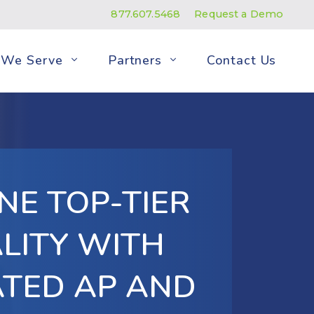
877.607.5468
Request a Demo
We Serve
Partners
Contact Us
NE TOP-TIER
LITY WITH
TED AP AND