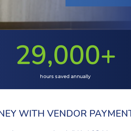
29,000+
hours saved annually
ONEY WITH VENDOR PAYMEN