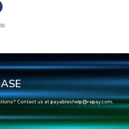
dy.
BASE
estions? Contact us at payableshelp@repay.com.