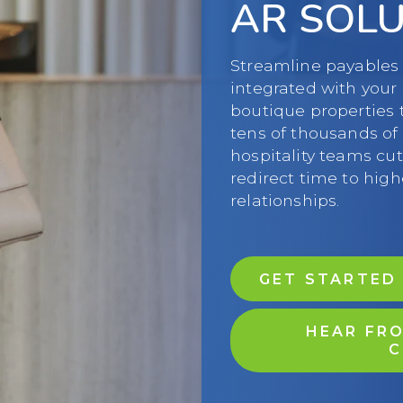
AR SOL
Streamline payables 
integrated with your
boutique properties 
tens of thousands o
hospitality teams cut
redirect time to hig
relationships.
GET STARTED
HEAR FRO
C