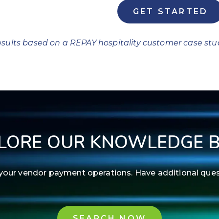
GET STARTED
sults based on a REPAY hospitality customer case stu
LORE OUR KNOWLEDGE 
ne your vendor payment operations. Have additional qu
SEARCH NOW