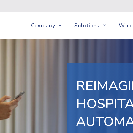
Company
Solutions
Who 
REIMAGI
HOSPITA
AUTOMA