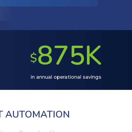
875K
$
in annual operational savings
T AUTOMATION