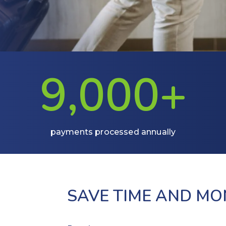
9,0
00+
payments processed annually
SAVE TIME AND M