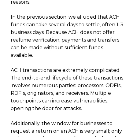
reasons.
In the previous section, we alluded that ACH
funds can take several days to settle, often 1-3
business days. Because ACH does not offer
realtime verification, payments and transfers
can be made without sufficient funds
available.
ACH transactions are extremely complicated.
The end-to-end lifecycle of these transactions
involves numerous parties: processors, ODFIs,
RDFIs, originators, and receivers. Multiple
touchpoints can increase vulnerabilities,
opening the door for attacks.
Additionally, the window for businesses to
request a return on an ACH is very small; only