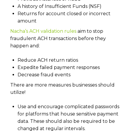
A history of Insufficient Funds (NSF)
Returns for account closed or incorrect
amount
Nacha’s ACH validation rules
aim to stop
fraudulent ACH transactions before they
happen and:
Reduce ACH return ratios
Expedite failed payment responses
Decrease fraud events
There are more measures businesses should
utilize!
Use and encourage complicated passwords
for platforms that house sensitive payment
data. These should also be required to be
changed at regular intervals.