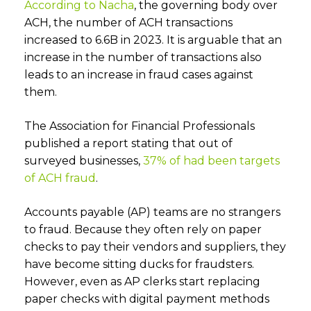
According to Nacha
, the governing body over
ACH, the number of ACH transactions
increased to 6.6B in 2023. It is arguable that an
increase in the number of transactions also
leads to an increase in fraud cases against
them.
The Association for Financial Professionals
published a report stating that out of
surveyed businesses,
37% of had been targets
of ACH fraud
.
Accounts payable (AP) teams are no strangers
to fraud. Because they often rely on paper
checks to pay their vendors and suppliers, they
have become sitting ducks for fraudsters.
However, even as AP clerks start replacing
paper checks with digital payment methods