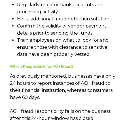
Regularly monitor bank accounts and
processing activity.
Enlist additional fraud detection solutions.
Confirm the validity of vendor payment
details prior to sending the funds.
Train employees on what to look for and
ensure those with clearance to sensitive
data have been properly vetted.
Who is Responsible for ACH Fraud?
As previously mentioned, businesses have only
24 hours to report instances of ACH fraud to
their financial institution, whereas consumers
have 60 days.
ACH fraud responsibility falls on the business
after this 24-hour window has closed.