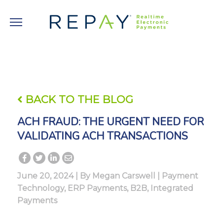
BACK TO THE BLOG
ACH FRAUD: THE URGENT NEED FOR
VALIDATING ACH TRANSACTIONS
June 20, 2024 | By
Megan Carswell
|
Payment
Technology
,
ERP Payments
,
B2B
,
Integrated
Payments