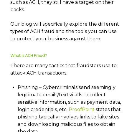
such as ACH, they still have a target on their
backs.
Our blog will specifically explore the different
types of ACH fraud and the tools you can use
to protect your business against them.
What is ACH Fraud?
There are many tactics that fraudsters use to
attack ACH transactions.
Phishing – Cybercriminals send seemingly
legitimate emails/texts/calls to collect
sensitive information, such as payment data,
login credentials, etc.
ProofPoint
states that
phishing typically involves links to fake sites
and downloading malicious files to obtain
the data.