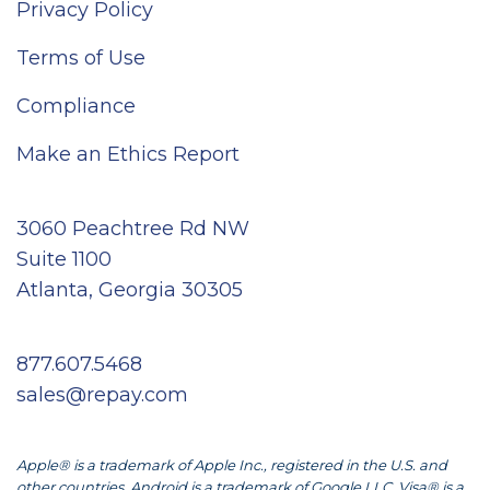
Privacy Policy
Terms of Use
Compliance
Make an Ethics Report
3060 Peachtree Rd NW
Suite 1100
Atlanta, Georgia 30305
877.607.5468
sales@repay.com
Apple® is a trademark of Apple Inc., registered in the U.S. and
other countries. Android is a trademark of Google LLC. Visa® is a