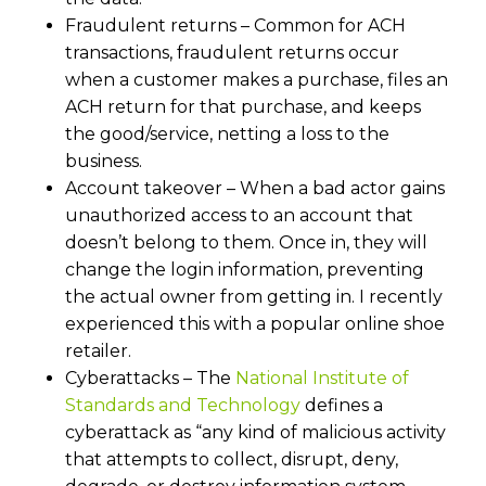
Fraudulent returns – Common for ACH
transactions, fraudulent returns occur
when a customer makes a purchase, files an
ACH return for that purchase, and keeps
the good/service, netting a loss to the
business.
Account takeover – When a bad actor gains
unauthorized access to an account that
doesn’t belong to them. Once in, they will
change the login information, preventing
the actual owner from getting in. I recently
experienced this with a popular online shoe
retailer.
Cyberattacks – The
National Institute of
Standards and Technology
defines a
cyberattack as “any kind of malicious activity
that attempts to collect, disrupt, deny,