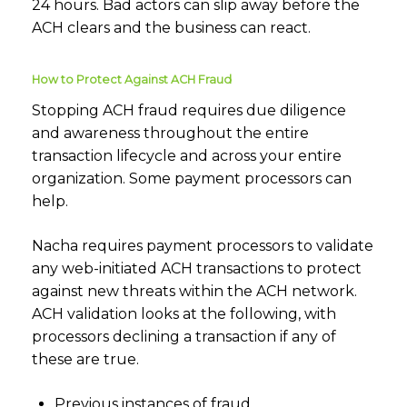
24 hours. Bad actors can slip away before the
ACH clears and the business can react.
How to Protect Against ACH Fraud
Stopping ACH fraud requires due diligence
and awareness throughout the entire
transaction lifecycle and across your entire
organization. Some payment processors can
help.
Nacha requires payment processors to validate
any web-initiated ACH transactions to protect
against new threats within the ACH network.
ACH validation looks at the following, with
processors declining a transaction if any of
these are true.
Previous instances of fraud