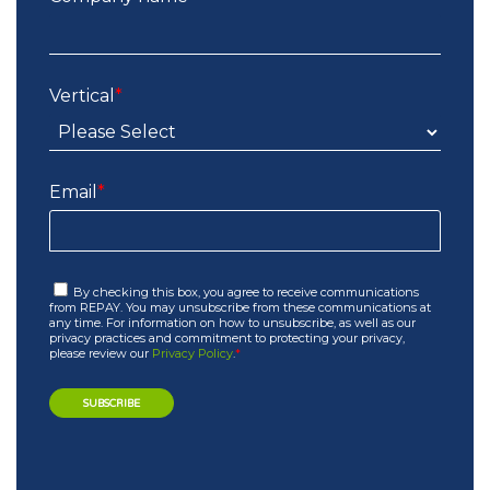
Vertical
*
Email
*
By checking this box, you agree to receive communications
from REPAY. You may unsubscribe from these communications at
any time. For information on how to unsubscribe, as well as our
privacy practices and commitment to protecting your privacy,
please review our
Privacy Policy
.
*