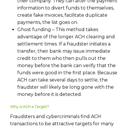
their company. They can alter the payment
information to divert funds to themselves,
create fake invoices, facilitate duplicate
payments, the list goes on.
Ghost funding – This method takes
advantage of the longer ACH clearing and
settlement times. If a fraudster initiates a
transfer, their bank may issue immediate
credit to them who then pulls out the
money before the bank can verify that the
funds were good in the first place. Because
ACH can take several days to settle, the
fraudster will likely be long gone with the
money before it is detected.
Why is ACH a Target?
Fraudsters and cybercriminals find ACH
transactions to be attractive targets for many