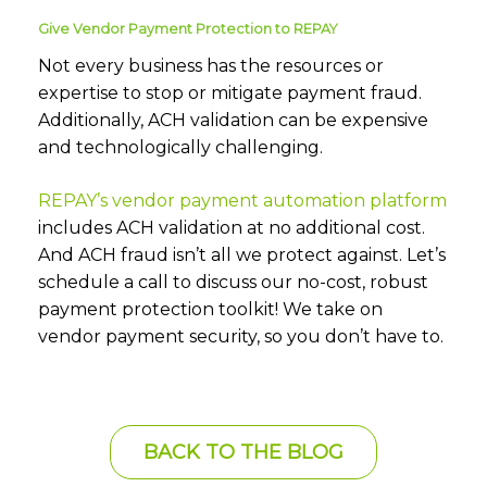
Give Vendor Payment Protection to REPAY
Not every business has the resources or
expertise to stop or mitigate payment fraud.
Additionally, ACH validation can be expensive
and technologically challenging.
REPAY’s vendor payment automation platform
includes ACH validation at no additional cost.
And ACH fraud isn’t all we protect against. Let’s
schedule a call to discuss our no-cost, robust
payment protection toolkit! We take on
vendor payment security, so you don’t have to.
BACK TO THE BLOG