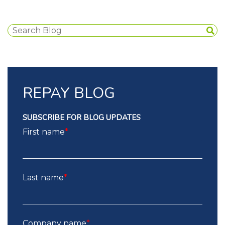
REPAY BLOG
SUBSCRIBE FOR BLOG UPDATES
First name
*
Last name
*
Company name
*