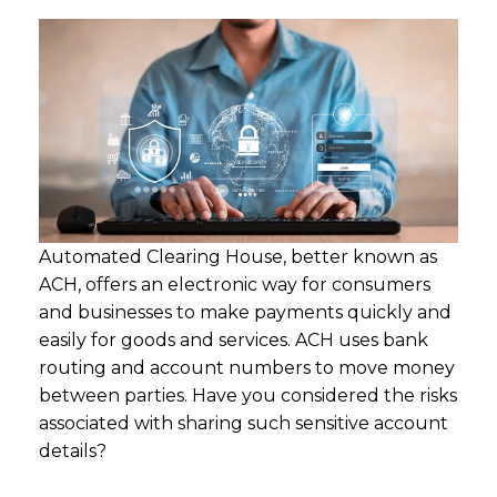
Automated Clearing House, better known as
ACH, offers an electronic way for consumers
and businesses to make payments quickly and
easily for goods and services. ACH uses bank
routing and account numbers to move money
between parties. Have you considered the risks
associated with sharing such sensitive account
details?