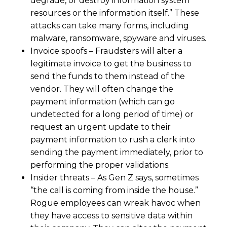
degrade, or destroy information system
resources or the information itself.” These
attacks can take many forms, including
malware, ransomware, spyware and viruses.
Invoice spoofs – Fraudsters will alter a
legitimate invoice to get the business to
send the funds to them instead of the
vendor. They will often change the
payment information (which can go
undetected for a long period of time) or
request an urgent update to their
payment information to rush a clerk into
sending the payment immediately, prior to
performing the proper validations.
Insider threats – As Gen Z says, sometimes
“the call is coming from inside the house.”
Rogue employees can wreak havoc when
they have access to sensitive data within