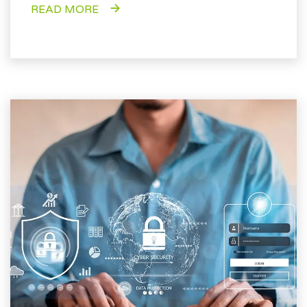
READ MORE