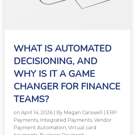
WHAT IS AUTOMATED
DECISIONING, AND
WHY IS IT A GAME
CHANGER FOR FINANCE
TEAMS?
on April 14, 2026 | By
Megan Carswell
|
ERP
Payments
,
Integrated Payments
,
Vendor
Payment Automation
,
Virtual card