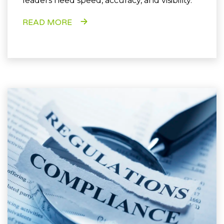
leaders need speed, accuracy, and visibility.
READ MORE