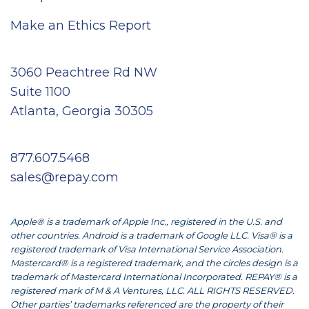
Make an Ethics Report
3060 Peachtree Rd NW
Suite 1100
Atlanta, Georgia 30305
877.607.5468
sales@repay.com
Apple® is a trademark of Apple Inc., registered in the U.S. and
other countries. Android is a trademark of Google LLC. Visa® is a
registered trademark of Visa International Service Association.
Mastercard® is a registered trademark, and the circles design is a
trademark of Mastercard International Incorporated. REPAY® is a
registered mark of M & A Ventures, LLC. ALL RIGHTS RESERVED.
Other parties’ trademarks referenced are the property of their