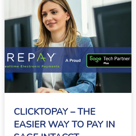
CLICKTOPAY – THE
EASIER WAY TO PAY IN