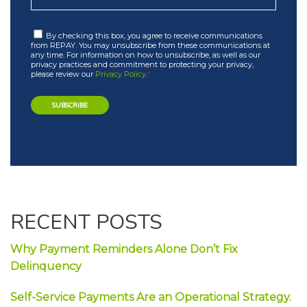
By checking this box, you agree to receive communications
from REPAY. You may unsubscribe from these communications at
any time. For information on how to unsubscribe, as well as our
privacy practices and commitment to protecting your privacy,
please review our
Privacy Policy
.
*
RECENT POSTS
Why Payment Reminders Alone Don’t Fix
Delinquency
Self-Service Payments Are an Operational Strategy.