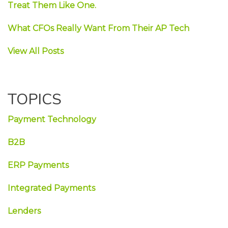
Treat Them Like One.
What CFOs Really Want From Their AP Tech
View All Posts
TOPICS
Payment Technology
B2B
ERP Payments
Integrated Payments
Lenders