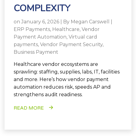
COMPLEXITY
on January 6, 2026 | By
Megan Carswell
|
ERP Payments
,
Healthcare
,
Vendor
Payment Automation
,
Virtual card
payments
,
Vendor Payment Security
,
Business Payment
Healthcare vendor ecosystems are
sprawling: staffing, supplies, labs, IT, facilities
and more. Here’s how vendor payment
automation reduces risk, speeds AP and
strengthens audit readiness.
READ MORE