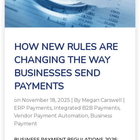
HOW NEW RULES ARE
CHANGING THE WAY
BUSINESSES SEND
PAYMENTS
on November 18, 2025 | By
Megan Carswell
|
ERP Payments
,
Integrated B2B Payments
,
Vendor Payment Automation
,
Business
Payment
BUSINESS PAYMENT REGULATIONS 2025: