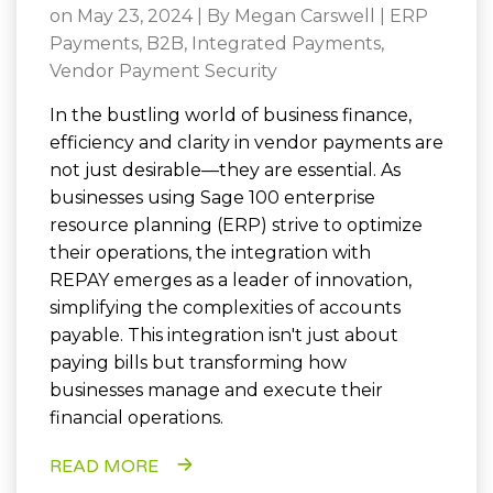
on May 23, 2024 | By
Megan Carswell
|
ERP
Payments
,
B2B
,
Integrated Payments
,
Vendor Payment Security
In the bustling world of business finance,
efficiency and clarity in vendor payments are
not just desirable—they are essential. As
businesses using Sage 100 enterprise
resource planning (ERP) strive to optimize
their operations, the integration with
REPAY emerges as a leader of innovation,
simplifying the complexities of accounts
payable. This integration isn't just about
paying bills but transforming how
businesses manage and execute their
financial operations.
READ MORE