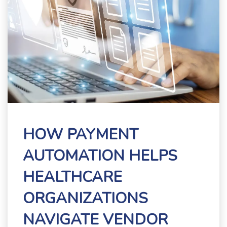
HOW PAYMENT
AUTOMATION HELPS
HEALTHCARE
ORGANIZATIONS
NAVIGATE VENDOR