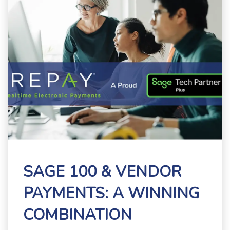
SAGE 100 & VENDOR
PAYMENTS: A WINNING
COMBINATION