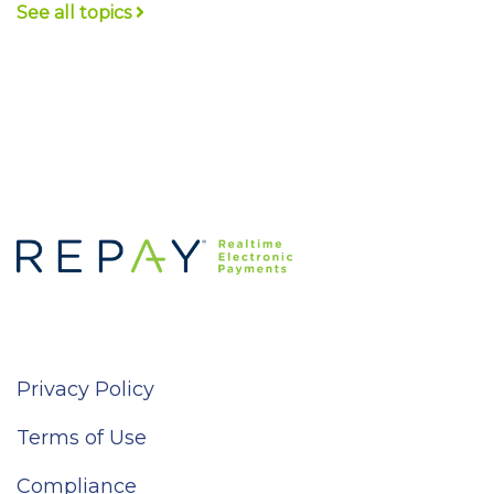
See all topics
Privacy Policy
Terms of Use
Compliance