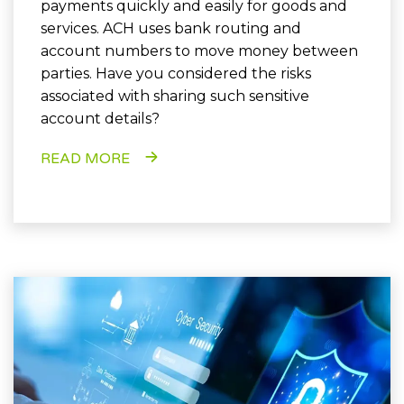
payments quickly and easily for goods and
services. ACH uses bank routing and
account numbers to move money between
parties. Have you considered the risks
associated with sharing such sensitive
account details?
READ MORE