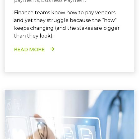
payments
,
Business Payment
Finance teams know how to pay vendors,
and yet they struggle because the “how”
keeps changing (and the stakes are bigger
than they look).
READ MORE