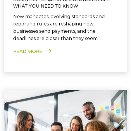
WHAT YOU NEED TO KNOW
New mandates, evolving standards and
reporting rules are reshaping how
businesses send payments, and the
deadlines are closer than they seem.
READ MORE