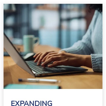
EXPANDING