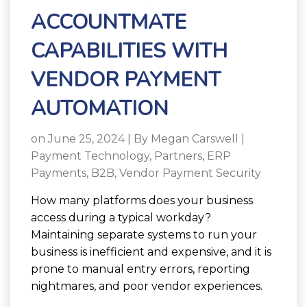
ACCOUNTMATE
CAPABILITIES WITH
VENDOR PAYMENT
AUTOMATION
on June 25, 2024 | By
Megan Carswell
|
Payment Technology
,
Partners
,
ERP
Payments
,
B2B
,
Vendor Payment Security
How many platforms does your business
access during a typical workday?
Maintaining separate systems to run your
business is inefficient and expensive, and it is
prone to manual entry errors, reporting
nightmares, and poor vendor experiences.