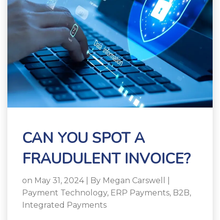
CAN YOU SPOT A
FRAUDULENT INVOICE?
on May 31, 2024 | By
Megan Carswell
|
Payment Technology
,
ERP Payments
,
B2B
,
Integrated Payments