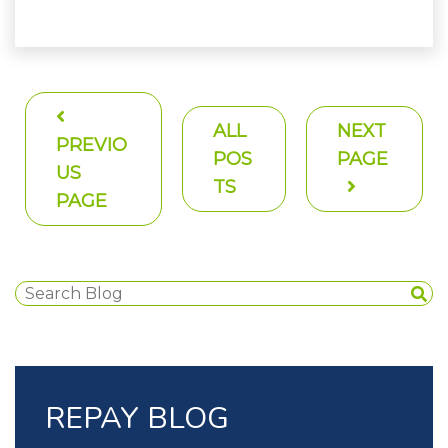
ALL
NEXT
PREVIO
POS
PAGE
US
TS
PAGE
REPAY BLOG