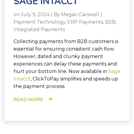
SAGE INTACCT
on July 9, 2024 | By
Megan Carswell
|
Payment Technology
,
ERP Payments
,
B2B
,
Integrated Payments
Collecting payments from B2B customers is
essential for ensuring consistent cash flow.
However, dated and clunky payment
experiences can delay these payments and
hurt your bottom line. Now available in
Sage
Intacct
, ClickToPay simplifies and speeds up
the payment process.
READ MORE