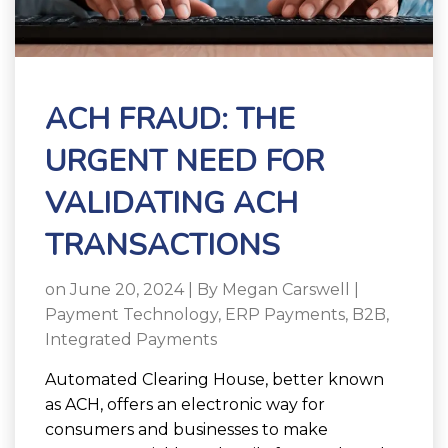
ACH FRAUD: THE
URGENT NEED FOR
VALIDATING ACH
TRANSACTIONS
on June 20, 2024 | By
Megan Carswell
|
Payment Technology
,
ERP Payments
,
B2B
,
Integrated Payments
Automated Clearing House, better known
as ACH, offers an electronic way for
consumers and businesses to make