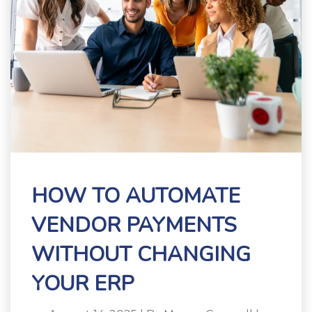
HOW TO AUTOMATE
VENDOR PAYMENTS
WITHOUT CHANGING
YOUR ERP