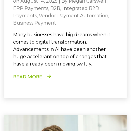
on August 14, 2025 | By
Megan Carswell
|
ERP Payments
,
B2B
,
Integrated B2B
Payments
,
Vendor Payment Automation
,
Business Payment
Many businesses have big dreams when it
comes to digital transformation.
Advancements in AI have been another
huge accelerant on top of changes that
have already been moving swiftly.
READ MORE