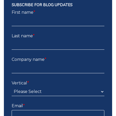
SUBSCRIBE FOR BLOG UPDATES
First name
*
Last name
*
Company name
*
Vertical
*
Email
*