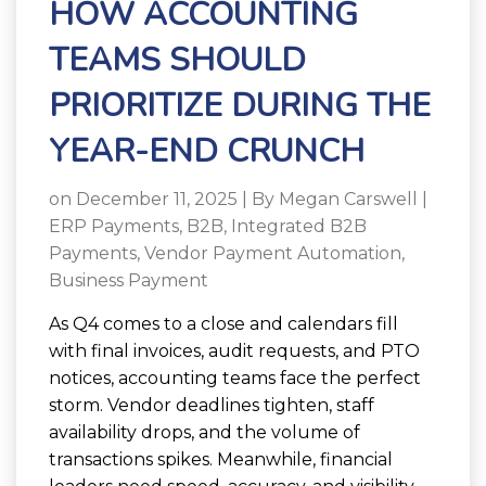
HOW ACCOUNTING
TEAMS SHOULD
PRIORITIZE DURING THE
YEAR-END CRUNCH
on December 11, 2025 | By
Megan Carswell
|
ERP Payments
,
B2B
,
Integrated B2B
Payments
,
Vendor Payment Automation
,
Business Payment
As Q4 comes to a close and calendars fill
with final invoices, audit requests, and PTO
notices, accounting teams face the perfect
storm. Vendor deadlines tighten, staff
availability drops, and the volume of
transactions spikes. Meanwhile, financial