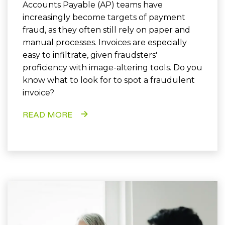
Accounts Payable (AP) teams have
increasingly become targets of payment
fraud, as they often still rely on paper and
manual processes. Invoices are especially
easy to infiltrate, given fraudsters'
proficiency with image-altering tools. Do you
know what to look for to spot a fraudulent
invoice?
READ MORE