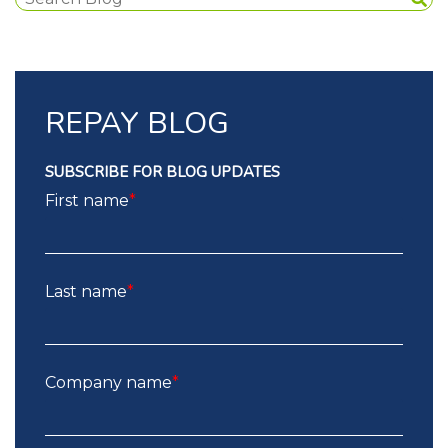
REPAY BLOG
SUBSCRIBE FOR BLOG UPDATES
First name
*
Last name
*
Company name
*