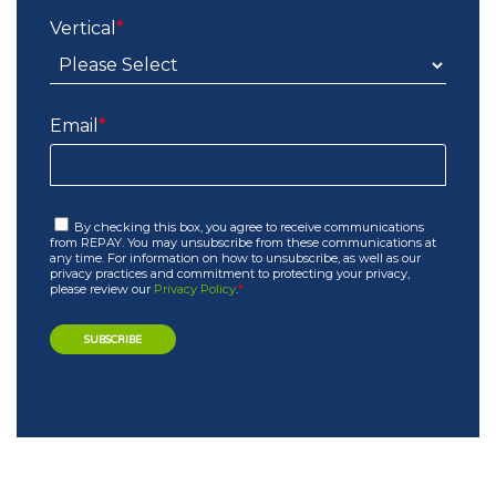
Vertical
*
Email
*
By checking this box, you agree to receive communications
from REPAY. You may unsubscribe from these communications at
any time. For information on how to unsubscribe, as well as our
privacy practices and commitment to protecting your privacy,
please review our
Privacy Policy
.
*