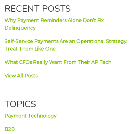
RECENT POSTS
Why Payment Reminders Alone Don’t Fix
Delinquency
Self-Service Payments Are an Operational Strategy.
Treat Them Like One.
What CFOs Really Want From Their AP Tech
View All Posts
TOPICS
Payment Technology
B2B