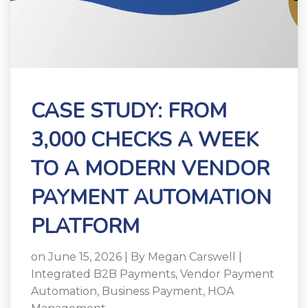
CASE STUDY: FROM
3,000 CHECKS A WEEK
TO A MODERN VENDOR
PAYMENT AUTOMATION
PLATFORM
on June 15, 2026 | By
Megan Carswell
|
Integrated B2B Payments
,
Vendor Payment
Automation
,
Business Payment
,
HOA