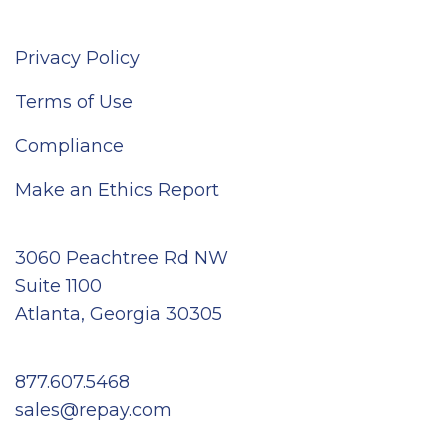
Privacy Policy
Terms of Use
Compliance
Make an Ethics Report
3060 Peachtree Rd NW
Suite 1100
Atlanta, Georgia 30305
877.607.5468
sales@repay.com