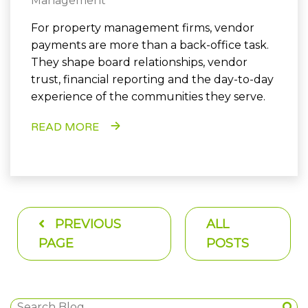
Management
For property management firms, vendor
payments are more than a back-office task.
They shape board relationships, vendor
trust, financial reporting and the day-to-day
experience of the communities they serve.
READ MORE
PREVIOUS
ALL
PAGE
POSTS