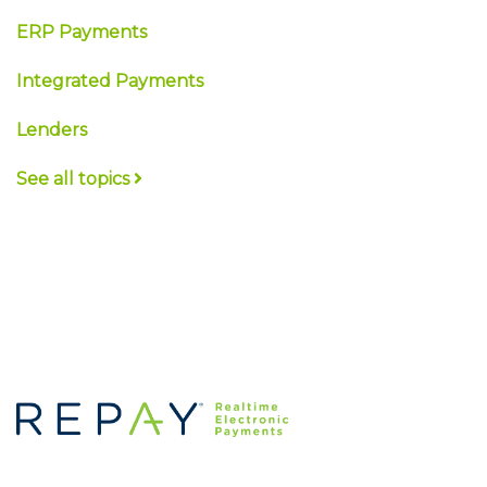
ERP Payments
Integrated Payments
Lenders
See all topics