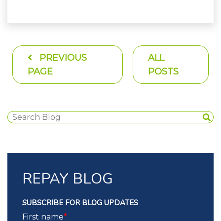
PREVIOUS
ALL
PAGE
POSTS
REPAY BLOG
SUBSCRIBE FOR BLOG UPDATES
First name
*