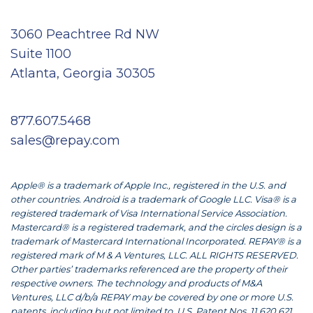
3060 Peachtree Rd NW
Suite 1100
Atlanta, Georgia 30305
877.607.5468
sales@repay.com
Apple® is a trademark of Apple Inc., registered in the U.S. and
other countries. Android is a trademark of Google LLC. Visa® is a
registered trademark of Visa International Service Association.
Mastercard® is a registered trademark, and the circles design is a
trademark of Mastercard International Incorporated. REPAY® is a
registered mark of M & A Ventures, LLC. ALL RIGHTS RESERVED.
Other parties’ trademarks referenced are the property of their
respective owners. The technology and products of M&A
Ventures, LLC d/b/a REPAY may be covered by one or more U.S.
patents, including but not limited to, U.S. Patent Nos. 11,620,621