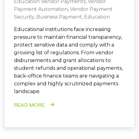
Education Vendor Payments
,
Vendor
Payment Automation
,
Vendor Payment
Security
,
Business Payment
,
Education
Educational institutions face increasing
pressure to maintain financial transparency,
protect sensitive data and comply with a
growing list of regulations. From vendor
disbursements and grant allocations to
student refunds and operational payments,
back-office finance teams are navigating a
complex and highly scrutinized payments
landscape.
READ MORE