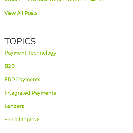
View All Posts
TOPICS
Payment Technology
B2B
ERP Payments
Integrated Payments
Lenders
See all topics