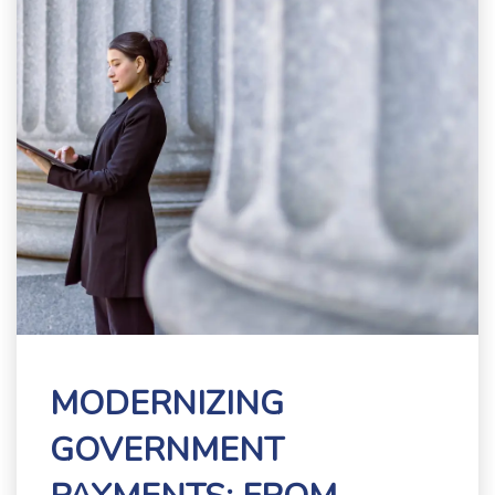
MODERNIZING
GOVERNMENT