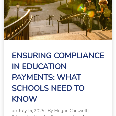
ENSURING COMPLIANCE
IN EDUCATION
PAYMENTS: WHAT
SCHOOLS NEED TO
KNOW
on July 14, 2025 | By
Megan Carswell
|