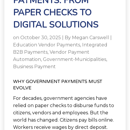
PAYMENTS: FROM
PAPER CHECKS TO
DIGITAL SOLUTIONS
on October 30, 2025 | By
Megan Carswell
|
Education Vendor Payments
,
Integrated
B2B Payments
,
Vendor Payment
Automation
,
Government-Municipalities
,
Business Payment
WHY GOVERNMENT PAYMENTS MUST
EVOLVE
For decades, government agencies have
relied on paper checks to disburse funds to
citizens, vendors and employees. But the
world has changed. Citizens pay bills online.
Workers receive wages by direct deposit.