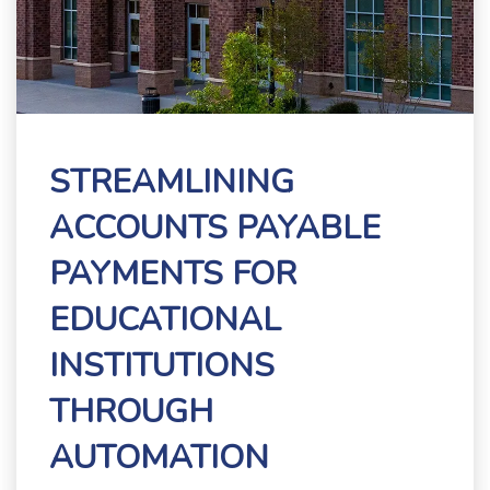
STREAMLINING
ACCOUNTS PAYABLE
PAYMENTS FOR
EDUCATIONAL
INSTITUTIONS
THROUGH
AUTOMATION