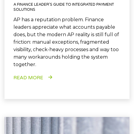
A FINANCE LEADER’S GUIDE TO INTEGRATED PAYMENT
SOLUTIONS
AP has a reputation problem. Finance
leaders appreciate what accounts payable
does, but the modern AP reality is still full of
friction: manual exceptions, fragmented
visibility, check-heavy processes and way too
many workarounds holding the system
together.
READ MORE