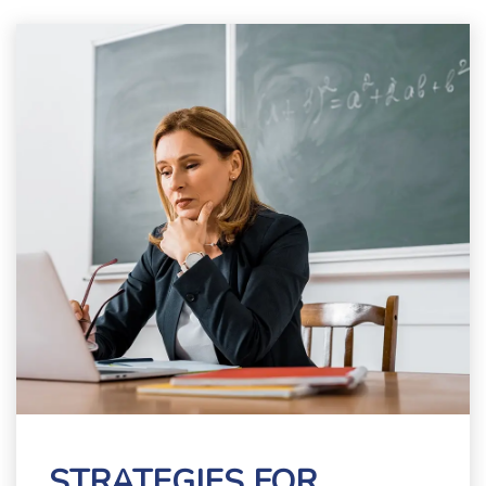
STRATEGIES FOR