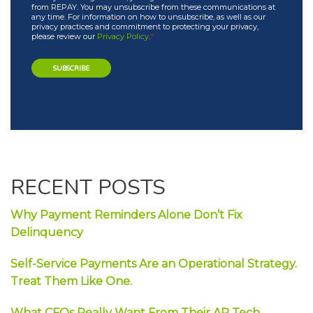
from REPAY. You may unsubscribe from these communications at
any time. For information on how to unsubscribe, as well as our
privacy practices and commitment to protecting your privacy,
please review our
Privacy Policy
.
*
RECENT POSTS
Why Payment Reminders Alone Don’t Fix
Delinquency
Self-Service Payments Are an Operational Strategy.
Treat Them Like One.
What CFOs Really Want From Their AP Tech