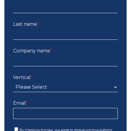
Last name
*
Company name
*
Vertical
*
Email
*
By checking this box, you agree to receive communications