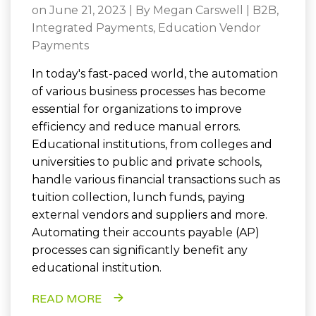
on June 21, 2023 | By
Megan Carswell
|
B2B
,
Integrated Payments
,
Education Vendor
Payments
In today's fast-paced world, the automation
of various business processes has become
essential for organizations to improve
efficiency and reduce manual errors.
Educational institutions, from colleges and
universities to public and private schools,
handle various financial transactions such as
tuition collection, lunch funds, paying
external vendors and suppliers and more.
Automating their accounts payable (AP)
processes can significantly benefit any
educational institution.
READ MORE