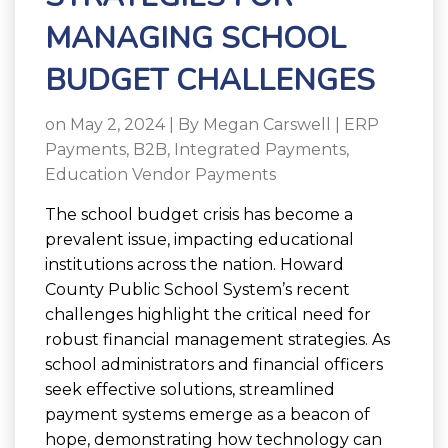
MANAGING SCHOOL
BUDGET CHALLENGES
on May 2, 2024 | By
Megan Carswell
|
ERP
Payments
,
B2B
,
Integrated Payments
,
Education Vendor Payments
The school budget crisis has become a
prevalent issue, impacting educational
institutions across the nation. Howard
County Public School System’s recent
challenges highlight the critical need for
robust financial management strategies. As
school administrators and financial officers
seek effective solutions, streamlined
payment systems emerge as a beacon of
hope, demonstrating how technology can