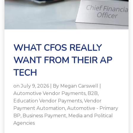
WHAT CFOS REALLY
WANT FROM THEIR AP
TECH
on July 9, 2026 | By
Megan Carswell
|
Automotive Vendor Payments
,
B2B
,
Education Vendor Payments
,
Vendor
Payment Automation
,
Automotive - Primary
BP
,
Business Payment
,
Media and Political
Agencies