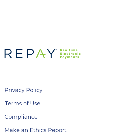
Privacy Policy
Terms of Use
Compliance
Make an Ethics Report