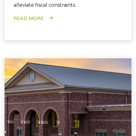
alleviate fiscal constraints.
READ MORE