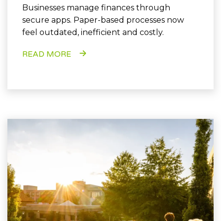
Businesses manage finances through
secure apps. Paper-based processes now
feel outdated, inefficient and costly.
READ MORE