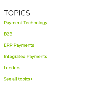
TOPICS
Payment Technology
B2B
ERP Payments
Integrated Payments
Lenders
See all topics