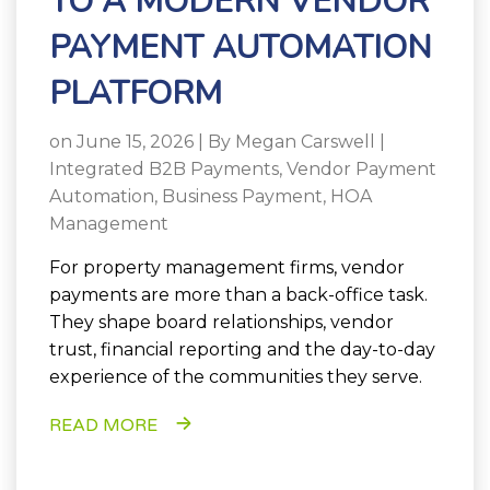
TO A MODERN VENDOR
PAYMENT AUTOMATION
PLATFORM
on June 15, 2026 | By
Megan Carswell
|
Integrated B2B Payments
,
Vendor Payment
Automation
,
Business Payment
,
HOA
Management
For property management firms, vendor
payments are more than a back-office task.
They shape board relationships, vendor
trust, financial reporting and the day-to-day
experience of the communities they serve.
READ MORE