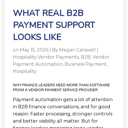
WHAT REAL B2B
PAYMENT SUPPORT
LOOKS LIKE
on May 15, 2026 | By
Megan Carswell
|
Hospitality Vendor Payments
,
B2B
,
Vendor
Payment Automation
,
Business Payment
,
Hospitality
WHY FINANCE LEADERS NEED MORE THAN SOFTWARE
FROM A VENDOR PAYMENT SERVICE PROVIDER
Payment automation gets a lot of attention
in B2B finance conversations, and for good
reason. Faster processing, stronger controls
and better visibility all matter. But for