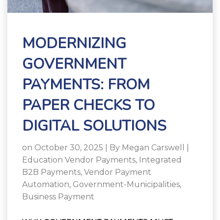
MODERNIZING
GOVERNMENT
PAYMENTS: FROM
PAPER CHECKS TO
DIGITAL SOLUTIONS
on October 30, 2025 | By
Megan Carswell
|
Education Vendor Payments
,
Integrated
B2B Payments
,
Vendor Payment
Automation
,
Government-Municipalities
,
Business Payment