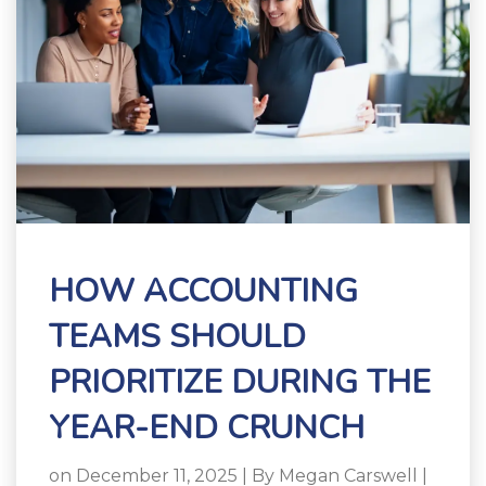
HOW ACCOUNTING
TEAMS SHOULD
PRIORITIZE DURING THE
YEAR-END CRUNCH
on December 11, 2025 | By
Megan Carswell
|