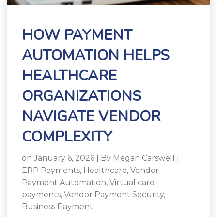
HOW PAYMENT
AUTOMATION HELPS
HEALTHCARE
ORGANIZATIONS
NAVIGATE VENDOR
COMPLEXITY
on January 6, 2026 | By
Megan Carswell
|
ERP Payments
,
Healthcare
,
Vendor
Payment Automation
,
Virtual card
payments
,
Vendor Payment Security
,
Business Payment