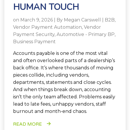
HUMAN TOUCH
on March 9, 2026 | By
Megan Carswell
|
B2B
,
Vendor Payment Automation
,
Vendor
Payment Security
,
Automotive - Primary BP
,
Business Payment
Accounts payable is one of the most vital
and often overlooked parts of a dealership’s
back office. It’s where thousands of moving
pieces collide, including vendors,
departments, statements and close cycles.
And when things break down, accounting
isn’t the only team affected. Problems easily
lead to late fees, unhappy vendors, staff
burnout and month-end chaos.
READ MORE