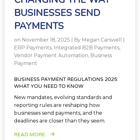
BUSINESSES SEND
PAYMENTS
on November 18, 2025 | By
Megan Carswell
|
ERP Payments
,
Integrated B2B Payments
,
Vendor Payment Automation
,
Business
Payment
BUSINESS PAYMENT REGULATIONS 2025:
WHAT YOU NEED TO KNOW
New mandates, evolving standards and
reporting rules are reshaping how
businesses send payments, and the
deadlines are closer than they seem.
READ MORE