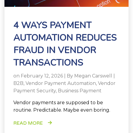
4 WAYS PAYMENT
AUTOMATION REDUCES
FRAUD IN VENDOR
TRANSACTIONS
on February 12, 2026 | By
Megan Carswell
|
B2B
,
Vendor Payment Automation
,
Vendor
Payment Security
,
Business Payment
Vendor payments are supposed to be
routine. Predictable. Maybe even boring.
READ MORE