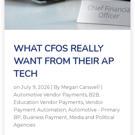
WHAT CFOS REALLY
WANT FROM THEIR AP
TECH
on July 9, 2026 | By
Megan Carswell
|
Automotive Vendor Payments
,
B2B
,
Education Vendor Payments
,
Vendor
Payment Automation
,
Automotive - Primary
BP
,
Business Payment
,
Media and Political
Agencies