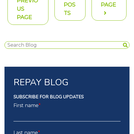
PREVIO
POS
PAGE
US
TS
PAGE
REPAY BLOG
SUBSCRIBE FOR BLOG UPDATES
First name
*
Last name
*