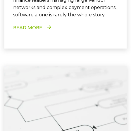
finance leaders managing large vendor
networks and complex payment operations,
software alone is rarely the whole story.
READ MORE