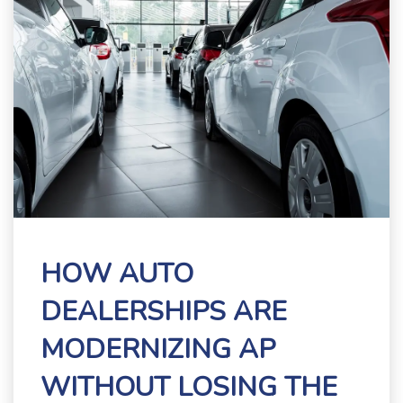
HOW AUTO
DEALERSHIPS ARE
MODERNIZING AP
WITHOUT LOSING THE