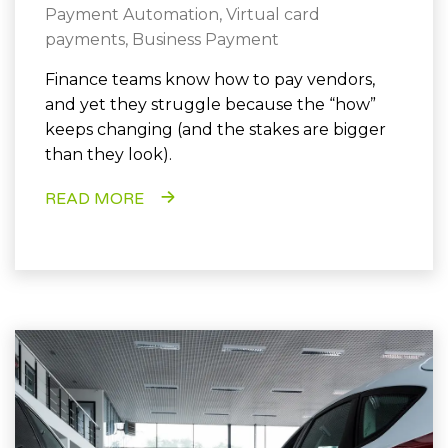
Payment Automation
,
Virtual card
payments
,
Business Payment
Finance teams know how to pay vendors,
and yet they struggle because the “how”
keeps changing (and the stakes are bigger
than they look).
READ MORE