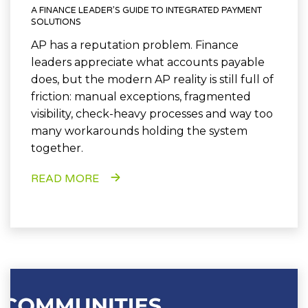
A FINANCE LEADER’S GUIDE TO INTEGRATED PAYMENT
SOLUTIONS
AP has a reputation problem. Finance
leaders appreciate what accounts payable
does, but the modern AP reality is still full of
friction: manual exceptions, fragmented
visibility, check-heavy processes and way too
many workarounds holding the system
together.
READ MORE