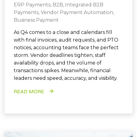
ERP Payments
,
B2B
,
Integrated B2B
Payments
,
Vendor Payment Automation
,
Business Payment
As Q4 comes to a close and calendars fill
with final invoices, audit requests, and PTO
notices, accounting teams face the perfect
storm. Vendor deadlines tighten, staff
availability drops, and the volume of
transactions spikes. Meanwhile, financial
leaders need speed, accuracy, and visibility.
READ MORE