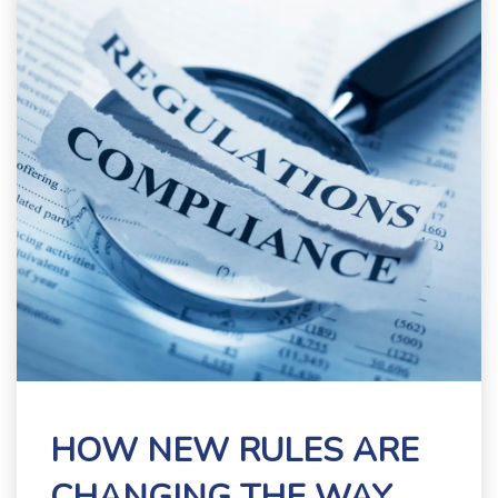
HOW NEW RULES ARE
CHANGING THE WAY