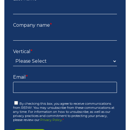
Company name
*
Vertical
*
Email
*
By checking this box, you agree to receive communications
from REPAY. You may unsubscribe from these communications at
any time. For information on how to unsubscribe, as well as our
privacy practices and commitment to protecting your privacy,
please review our
Privacy Policy
.
*