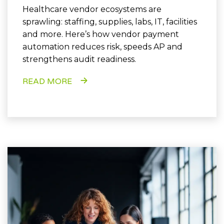
Healthcare vendor ecosystems are
sprawling: staffing, supplies, labs, IT, facilities
and more. Here’s how vendor payment
automation reduces risk, speeds AP and
strengthens audit readiness.
READ MORE