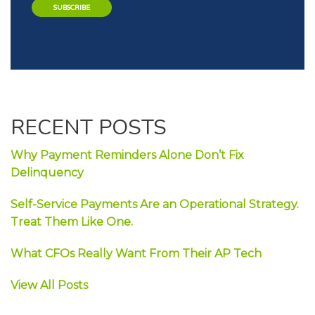
RECENT POSTS
Why Payment Reminders Alone Don’t Fix
Delinquency
Self-Service Payments Are an Operational Strategy.
Treat Them Like One.
What CFOs Really Want From Their AP Tech
View All Posts