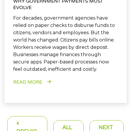
WHY GOVERNMENT PAYMENTS MUST
EVOLVE
For decades, government agencies have
relied on paper checks to disburse funds to
citizens, vendors and employees. But the
world has changed. Citizens pay bills online.
Workers receive wages by direct deposit.
Businesses manage finances through
secure apps. Paper-based processes now
feel outdated, inefficient and costly.
READ MORE
ALL
NEXT