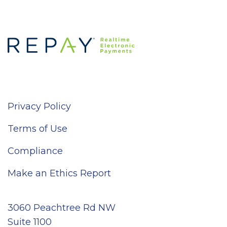
Privacy Policy
Terms of Use
Compliance
Make an Ethics Report
3060 Peachtree Rd NW
Suite 1100