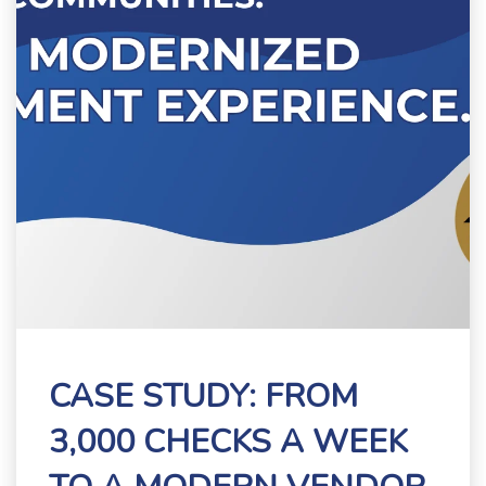
CASE STUDY: FROM
3,000 CHECKS A WEEK