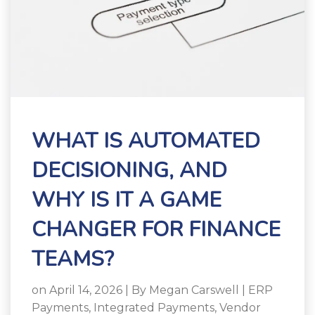
WHAT IS AUTOMATED
DECISIONING, AND
WHY IS IT A GAME
CHANGER FOR FINANCE
TEAMS?
on April 14, 2026 | By
Megan Carswell
|
ERP
Payments
,
Integrated Payments
,
Vendor