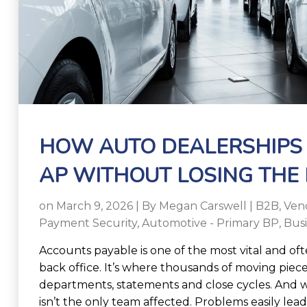
HOW AUTO DEALERSHIPS
AP WITHOUT LOSING THE
on March 9, 2026 | By
Megan Carswell
|
B2B
,
Ven
Payment Security
,
Automotive - Primary BP
,
Bus
Accounts payable is one of the most vital and oft
back office. It’s where thousands of moving piece
departments, statements and close cycles. And
isn’t the only team affected. Problems easily lead