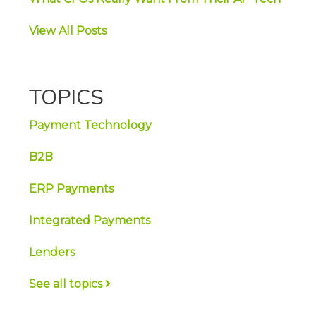
View All Posts
TOPICS
Payment Technology
B2B
ERP Payments
Integrated Payments
Lenders
See all topics