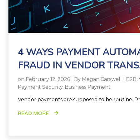
4 WAYS PAYMENT AUTOM
FRAUD IN VENDOR TRANS
on February 12, 2026 | By
Megan Carswell
|
B2B
,
Payment Security
,
Business Payment
Vendor payments are supposed to be routine. Pr
READ MORE