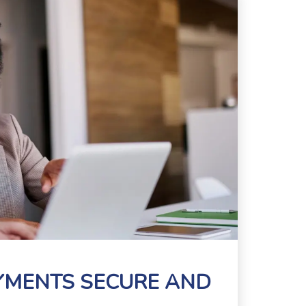
AYMENTS SECURE AND