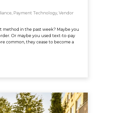
liance
,
Payment Technology
,
Vendor
nt method in the past week? Maybe you
order. Or maybe you used text-to-pay
more common, they cease to become a