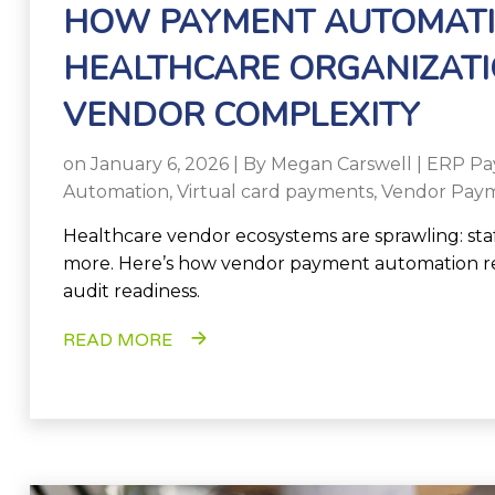
HOW PAYMENT AUTOMATI
HEALTHCARE ORGANIZATI
VENDOR COMPLEXITY
on January 6, 2026 | By
Megan Carswell
|
ERP Pa
Automation
,
Virtual card payments
,
Vendor Paym
Healthcare vendor ecosystems are sprawling: staffin
more. Here’s how vendor payment automation re
audit readiness.
READ MORE