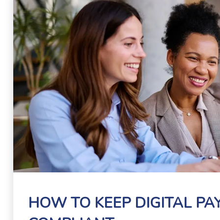
HOW TO KEEP DIGITAL P