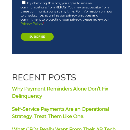
By checking this box, you agree to receive
communications from REPAY. You may unsubscribe from
these communications at any time. For information on how
to unsubscribe, as well as our privacy practices and
commitment to protecting your privacy, please review our
Privacy Policy
.
*
RECENT POSTS
Why Payment Reminders Alone Don’t Fix
Delinquency
Self-Service Payments Are an Operational
Strategy. Treat Them Like One.
What CFOs Really Want From Their AP Tech