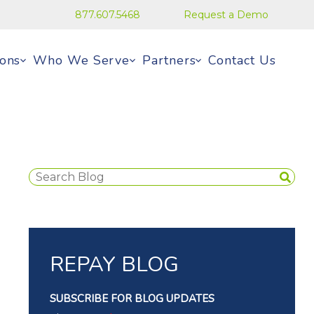
877.607.5468
Request a Demo
ions
Who We Serve
Partners
Contact Us
REPAY BLOG
SUBSCRIBE FOR BLOG UPDATES