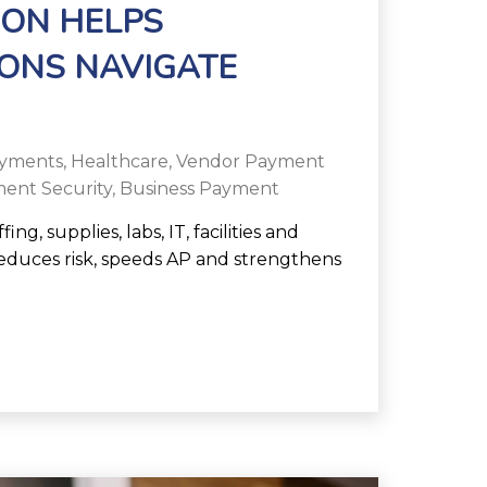
ON HELPS
ONS NAVIGATE
yments
,
Healthcare
,
Vendor Payment
ent Security
,
Business Payment
g, supplies, labs, IT, facilities and
duces risk, speeds AP and strengthens