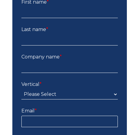
First name
*
Last name
*
Company name
*
Vertical
*
Email
*