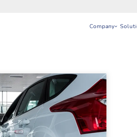
Company
Solut