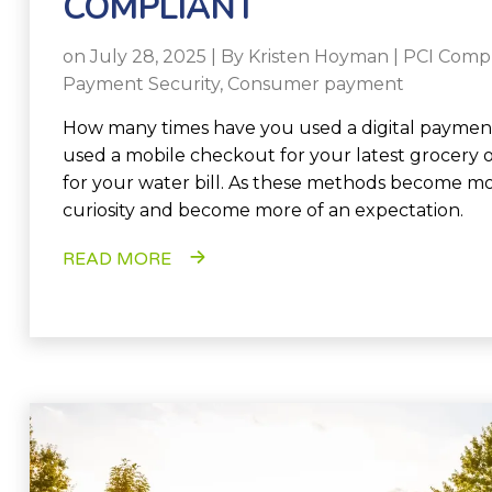
COMPLIANT
on July 28, 2025 | By
Kristen Hoyman
|
PCI Comp
Payment Security
,
Consumer payment
How many times have you used a digital payme
used a mobile checkout for your latest grocery 
for your water bill. As these methods become 
curiosity and become more of an expectation.
READ MORE