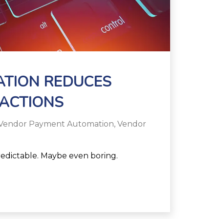
ATION REDUCES
ACTIONS
Vendor Payment Automation
,
Vendor
edictable. Maybe even boring.