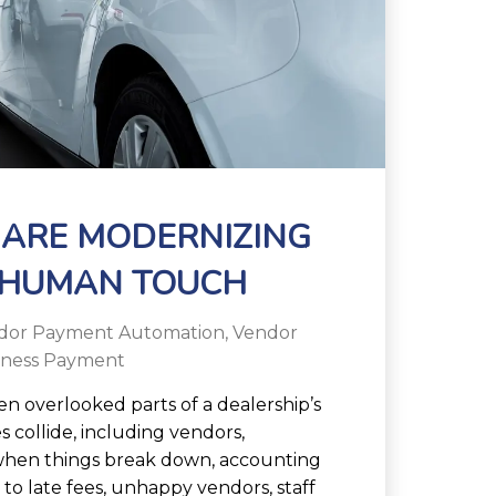
 ARE MODERNIZING
 HUMAN TOUCH
dor Payment Automation
,
Vendor
iness Payment
en overlooked parts of a dealership’s
s collide, including vendors,
 when things break down, accounting
 to late fees, unhappy vendors, staff