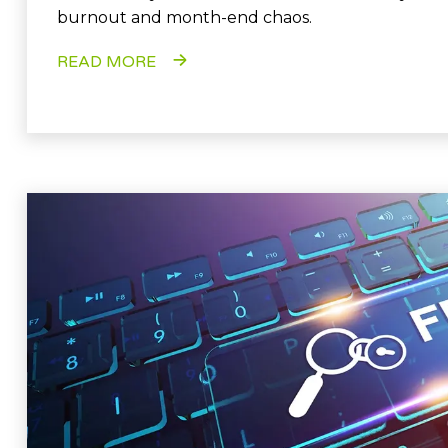
burnout and month-end chaos.
READ MORE