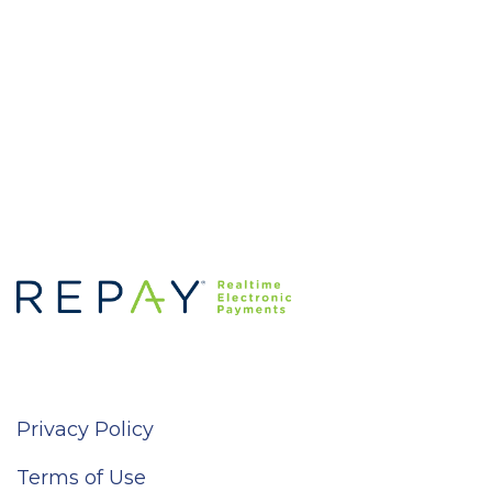
Privacy Policy
Terms of Use