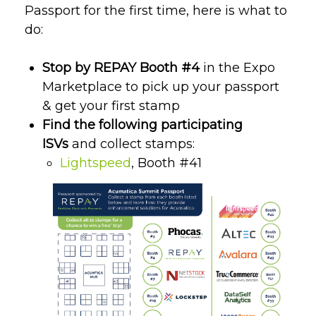
Passport for the first time, here is what to
do:
Stop by REPAY Booth #4
in the Expo
Marketplace to pick up your passport
& get your first stamp
Find the following participating
ISVs
and collect stamps:
Lightspeed
, Booth #41