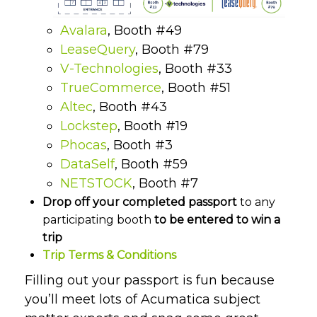
Avalara
, Booth #49
LeaseQuery
, Booth #79
V-Technologies
, Booth #33
TrueCommerce
, Booth #51
Altec
, Booth #43
Lockstep
, Booth #19
Phocas
, Booth #3
DataSelf
, Booth #59
NETSTOCK
, Booth #7
Drop off your completed passport
to any
participating booth
to be entered to win a
trip
Trip Terms & Conditions
Filling out your passport is fun because
you’ll meet lots of Acumatica subject