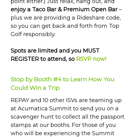
point either.) Just relax, hang out, and
enjoy a Taco Bar & Premium Open Bar
–
plus we are providing a Rideshare code,
so you can get back and forth from Top
Golf responsibly.
Spots are limited and you MUST
REGISTER to attend, so
RSVP now!
Stop by Booth #4 to Learn How You
Could Win a Trip
REPAY and 10 other ISVs are teaming up
at Acumatica Summit to send you on a
scavenger hunt to collect all the passport
stamps at our booths. For those of you
who will be experiencing the Summit