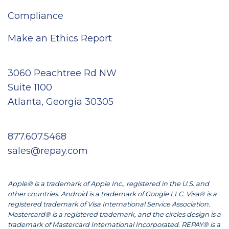
Compliance
Make an Ethics Report
3060 Peachtree Rd NW
Suite 1100
Atlanta, Georgia 30305
877.607.5468
sales@repay.com
Apple® is a trademark of Apple Inc., registered in the U.S. and
other countries. Android is a trademark of Google LLC. Visa® is a
registered trademark of Visa International Service Association.
Mastercard® is a registered trademark, and the circles design is a
trademark of Mastercard International Incorporated. REPAY® is a