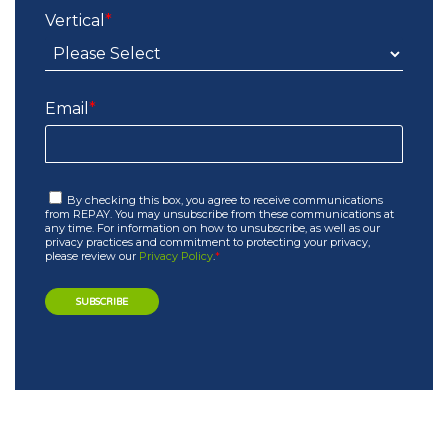
Vertical
*
Email
*
By checking this box, you agree to receive communications
from REPAY. You may unsubscribe from these communications at
any time. For information on how to unsubscribe, as well as our
privacy practices and commitment to protecting your privacy,
please review our
Privacy Policy
.
*