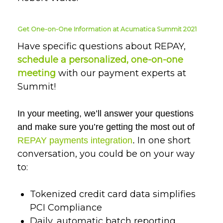
Get One-on-One Information at Acumatica Summit 2021
Have specific questions about REPAY,
schedule a personalized, one-on-one
meeting
with our payment experts at
Summit!
In your meeting, we’ll answer your questions
and make sure you’re getting the most out of
In one short
REPAY payments integration
.
conversation, you could be on your way
to:
Tokenized credit card data simplifies
PCI Compliance
Daily, automatic batch reporting