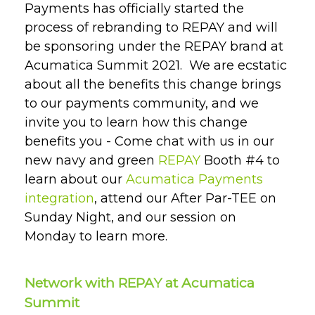
Payments has officially started the
process of rebranding to REPAY and will
be sponsoring under the REPAY brand at
Acumatica Summit 2021. We are ecstatic
about all the benefits this change brings
to our payments community, and we
invite you to learn
how this change
benefits you
- Come chat with us in our
new navy and green
REPAY
Booth #4 to
learn about our
Acumatica Payments
integration
, attend our After Par-TEE on
Sunday Night, and our session on
Monday to learn more.
Network with REPAY at Acumatica
Summit