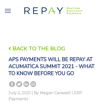
BACK TO THE BLOG
APS PAYMENTS WILL BE REPAY AT
ACUMATICA SUMMIT 2021 - WHAT
TO KNOW BEFORE YOU GO
July 2, 2021 | By
Megan Carswell
|
ERP
Payments