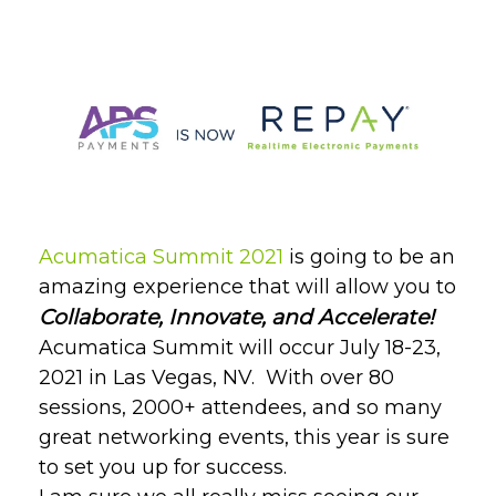
Acumatica Summit 2021
is going to be an
amazing experience that will allow you to
Collaborate, Innovate, and Accelerate!
Acumatica Summit will occur July 18-23,
2021 in Las Vegas, NV.
With over 80
sessions, 2000+ attendees, and so many
great networking events, this year is sure
to set you up for success.