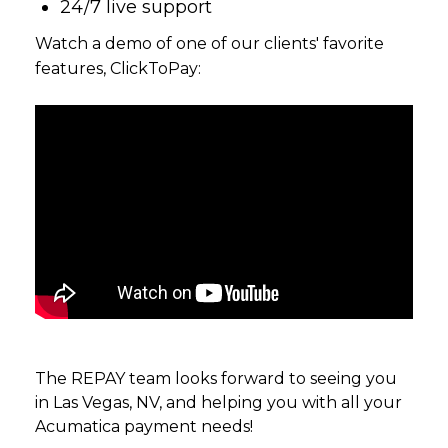
24/7 live support
Watch a demo of one of our clients' favorite
features, ClickToPay:
The REPAY team looks forward to seeing you
in Las Vegas, NV, and helping you with all your
Acumatica payment needs!