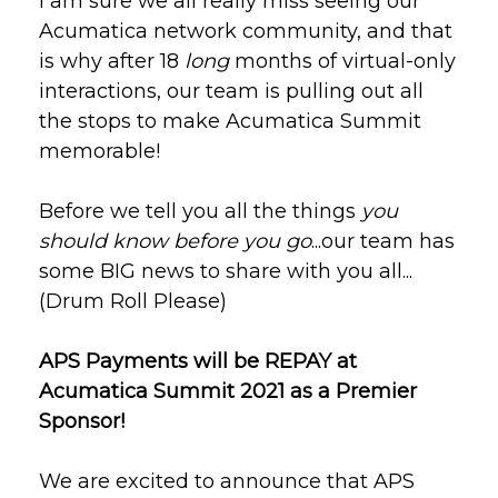
I am sure we all really miss seeing our
Acumatica network community, and that
is why a
fter 18
long
months of virtual-only
interactions, our team is pulling out all
the stops to make Acumatica Summit
memorable!
Before we tell you all the things
you
should know before you go
...our team has
some BIG news to share with you all...
(Drum Roll Please)
APS Payments will be REPAY at
Acumatica Summit 2021 as a Premier
Sponsor!
We are excited to announce that APS