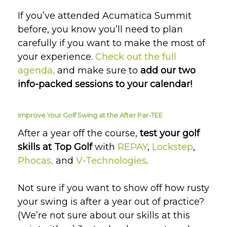
If you’ve attended Acumatica Summit
before, you know you’ll need to plan
carefully if you want to make the most of
your experience.
Check out the full
agenda,
and
make sure to
add our two
info-packed sessions to your calendar!
Improve Your Golf Swing at the After Par-TEE
After a year off the course,
test your golf
skills at Top Golf
with
REPAY
,
Lockstep
,
Phocas,
and
V-Technologies
.
Not sure if you want to show off how rusty
your swing is after a year out of practice?
(We’re not sure about our skills at this