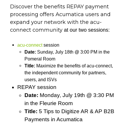
Discover the benefits REPAY payment
processing offers Acumatica users and
expand your network with
the acu-
connect community
at our two sessions
:
acu-connect
session
Date:
Sunday, July 18th @ 3:00 PM in the
Pomeral Room
Title:
Maximize the benefits of acu-connect,
the independent community for partners,
users, and ISVs
REPAY session
Date:
Monday, July 19th @ 3:30 PM
in the Fleurie Room
Title:
5 Tips to Digitize AR & AP B2B
Payments in Acumatica