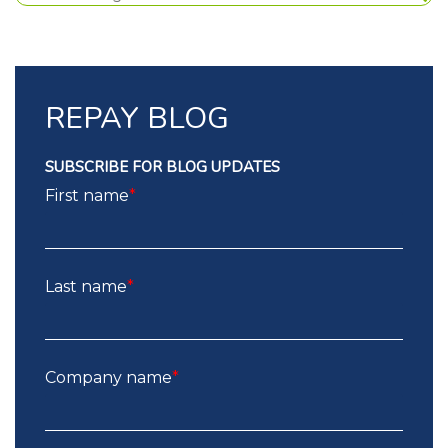
REPAY BLOG
SUBSCRIBE FOR BLOG UPDATES
First name
*
Last name
*
Company name
*