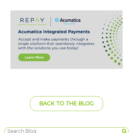
BACK TO THE BLOG