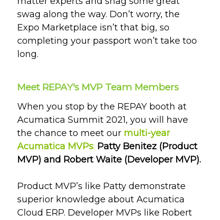
matter experts and snag some great
swag along the way. Don’t worry, the
Expo Marketplace isn’t that big, so
completing your passport won’t take too
long.
Meet REPAY's MVP Team Members
When you stop by the REPAY booth at
Acumatica Summit 2021, you will have
the chance to meet our
multi-year
Acumatica MVPs
:
Patty Benitez (Product
MVP) and Robert Waite (Developer MVP).
Product MVP’s like Patty demonstrate
superior knowledge about Acumatica
Cloud ERP. Developer MVPs like Robert