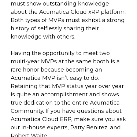
must show outstanding knowledge
about the Acumatica Cloud xRP platform.
Both types of MVPs must exhibit a strong
history of selflessly sharing their
knowledge with others.
Having the opportunity to meet two
multi-year MVPs at the same booth is a
rare honor because becoming an
Acumatica MVP isn’t easy to do.
Retaining that MVP status year over year
is quite an accomplishment and shows
true dedication to the entire Acumatica
Community. If you have questions about
Acumatica Cloud ERP, make sure you ask
our in-house experts, Patty Benitez, and
Robert Waite.