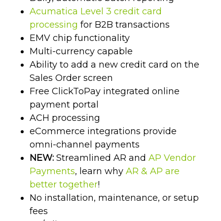
Acumatica Level 3 credit card
processing
for B2B transactions
EMV chip functionality
Multi-currency capable
Ability to add a new credit card on the
Sales Order screen
Free ClickToPay integrated online
payment portal
ACH processing
eCommerce integrations provide
omni-channel payments
NEW:
Streamlined AR and
AP Vendor
Payments
, learn why
AR & AP are
better together
!
No installation, maintenance, or setup
fees