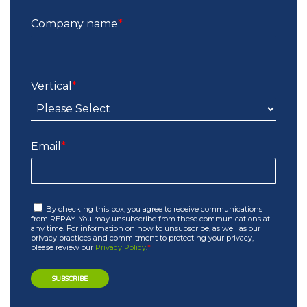
Company name
*
Vertical
*
Email
*
By checking this box, you agree to receive communications
from REPAY. You may unsubscribe from these communications at
any time. For information on how to unsubscribe, as well as our
privacy practices and commitment to protecting your privacy,
please review our
Privacy Policy
.
*