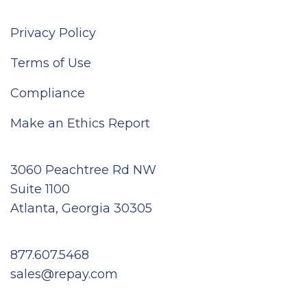
Privacy Policy
Terms of Use
Compliance
Make an Ethics Report
3060 Peachtree Rd NW
Suite 1100
Atlanta, Georgia 30305
877.607.5468
sales@repay.com