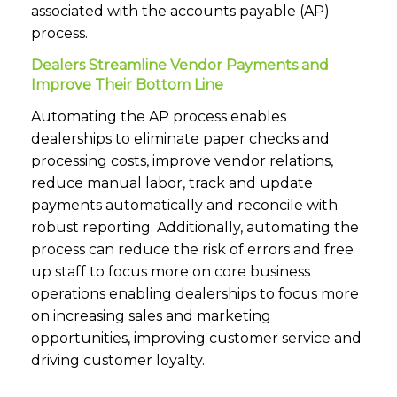
associated with the accounts payable (AP)
process.
Dealers Streamline Vendor Payments and
Improve Their Bottom Line
Automating the AP process enables
dealerships to eliminate paper checks and
processing costs, improve vendor relations,
reduce manual labor, track and update
payments automatically and reconcile with
robust reporting. Additionally, automating the
process can reduce the risk of errors and free
up staff to focus more on core business
operations enabling dealerships to focus more
on increasing sales and marketing
opportunities, improving customer service and
driving customer loyalty.