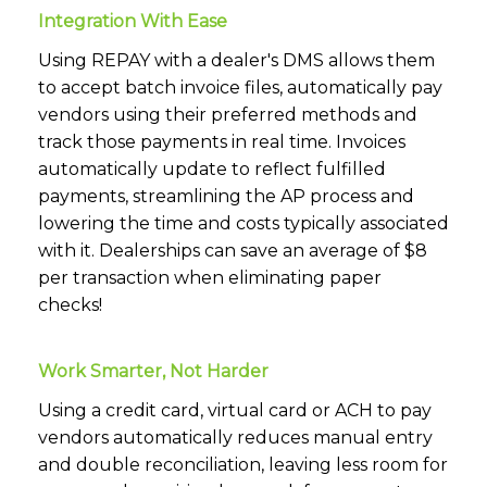
Integration With Ease
Using REPAY with a dealer's DMS allows them
to accept batch invoice files, automatically pay
vendors using their preferred methods and
track those payments in real time. Invoices
automatically update to reflect fulfilled
payments, streamlining the AP process and
lowering the time and costs typically associated
with it. Dealerships can save an average of $8
per transaction when eliminating paper
checks!
Work Smarter, Not Harder
Using a credit card, virtual card or ACH to pay
vendors automatically reduces manual entry
and double reconciliation, leaving less room for