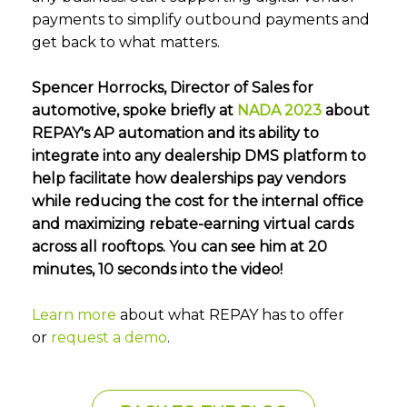
payments to simplify outbound payments and
get back to what matters.
Spencer Horrocks, Director of Sales for
automotive, spoke briefly at
NADA 2023
about
REPAY's AP automation and its ability to
integrate into any dealership DMS platform to
help facilitate how dealerships pay vendors
while reducing the cost for the internal office
and maximizing rebate-earning virtual cards
across all rooftops. You can see him at 20
minutes, 10 seconds into the video!
Learn more
about what REPAY has to offer
or
request a demo
.