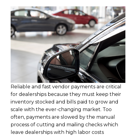
Reliable and fast vendor payments are critical
for dealerships because they must keep their
inventory stocked and bills paid to grow and
scale with the ever-changing market. Too
often, payments are slowed by the manual
process of cutting and mailing checks which
leave dealerships with high labor costs