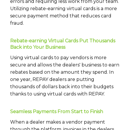
errors and requiring less work from your team.
Utilizing rebate-earning virtual cards is a more
secure payment method that reduces card
fraud.
Rebate-earning Virtual Cards Put Thousands
Back into Your Business
Using virtual cards to pay vendors is more
secure and allows the dealers' business to earn
rebates based on the amount they spend. In
one year, REPAY dealers are putting
thousands of dollars back into their budgets
thanks to using virtual cards with REPAY.
Seamless Payments From Start to Finish
When a dealer makes a vendor payment
through the platform, invoices in the dealers