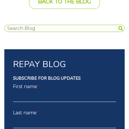
BACK TO THE BLOG
REPAY BLOG
SUBSCRIBE FOR BLOG UPDATES
First name
*
Last name
*