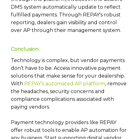
DMS system automatically update to reflect
fulfilled payments. Through REPAY's robust
reporting, dealers gain visibility and control
over AP through their management system.
Conclusion
Technology is complex, but vendor payments
don’t have to be. Access innovative payment
solutions that make sense for your dealership.
With
REPAY’s automated AP platform
, remove
the headaches, security concerns and
compliance complications associated with
paying vendors.
Payment technology providers like REPAY
offer robust tools to enable AP automation for
any business. Start supporting digital vendor