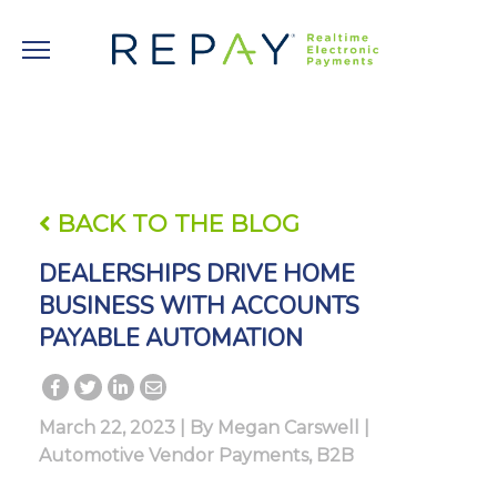
BACK TO THE BLOG
DEALERSHIPS DRIVE HOME
BUSINESS WITH ACCOUNTS
PAYABLE AUTOMATION
March 22, 2023 | By
Megan Carswell
|
Automotive Vendor Payments
,
B2B