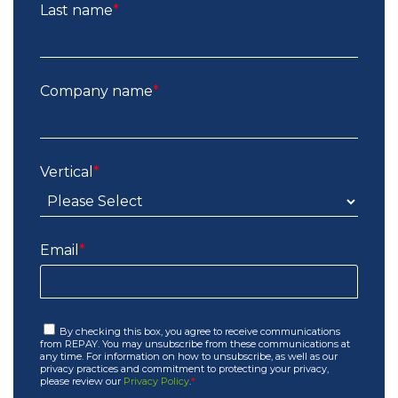
Last name
*
Company name
*
Vertical
*
Email
*
By checking this box, you agree to receive communications
from REPAY. You may unsubscribe from these communications at
any time. For information on how to unsubscribe, as well as our
privacy practices and commitment to protecting your privacy,
please review our
Privacy Policy
.
*