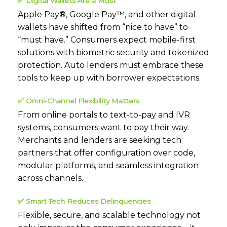
✅
Digital Wallets Are a Must
Apple Pay®, Google Pay™, and other digital
wallets have shifted from “nice to have” to
“must have.” Consumers expect mobile-first
solutions with biometric security and tokenized
protection. Auto lenders must embrace these
tools to keep up with borrower expectations.
✅
Omni-Channel Flexibility Matters
From online portals to text-to-pay and IVR
systems, consumers want to pay their way.
Merchants and lenders are seeking tech
partners that offer configuration over code,
modular platforms, and seamless integration
across channels.
✅
Smart Tech Reduces Delinquencies
Flexible, secure
,
and scalable technology not