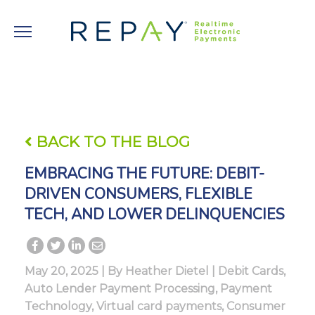
BACK TO THE BLOG
EMBRACING THE FUTURE: DEBIT-
DRIVEN CONSUMERS, FLEXIBLE
TECH, AND LOWER DELINQUENCIES
May 20, 2025 | By
Heather Dietel
|
Debit Cards
,
Auto Lender Payment Processing
,
Payment
Technology
,
Virtual card payments
,
Consumer