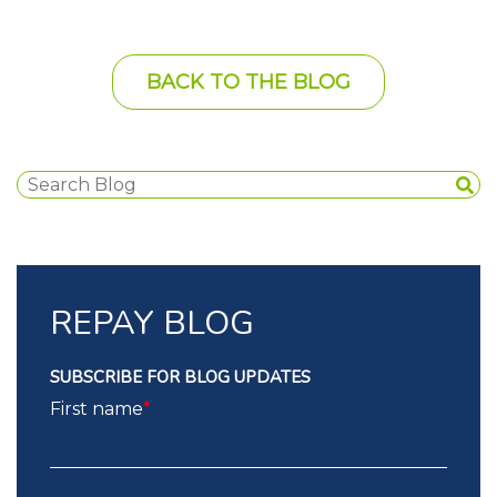
BACK TO THE BLOG
REPAY BLOG
SUBSCRIBE FOR BLOG UPDATES
First name
*