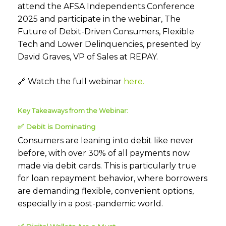
attend the AFSA Independents Conference
2025 and
participate
in the
webinar
, The
Future of Debit-Driven Consumers, Flexible
Tech
and Lower Delinquencies, presented by
David Graves, VP of Sales at REPAY.
🔗
Watch the full webinar
here.
Key Takeaways from the Webinar:
✅
Debit is Dominating
Consumers are leaning into debit like never
before, with over 30% of all payments now
made via debit cards. This is particularly true
for loan repayment behavior, where borrowers
are demanding flexible, convenient options,
especially in a post-pandemic world.