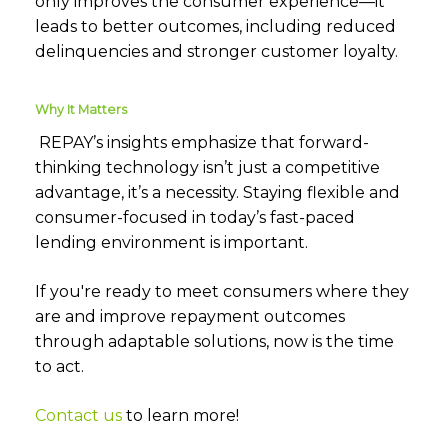
only improves the consumer experience—it
leads to better outcomes, including reduced
delinquencies and stronger customer loyalty.
Why It Matters
REPAY’s insights emphasize that forward-
thinking technology isn’t just a competitive
advantage, it’s a necessity. Staying flexible and
consumer-focused in today’s fast-paced
lending environment is important.
If you're ready to meet consumers where they
are and improve repayment outcomes
through adaptable solutions, now is the time
to act.
Contact us
to learn more!