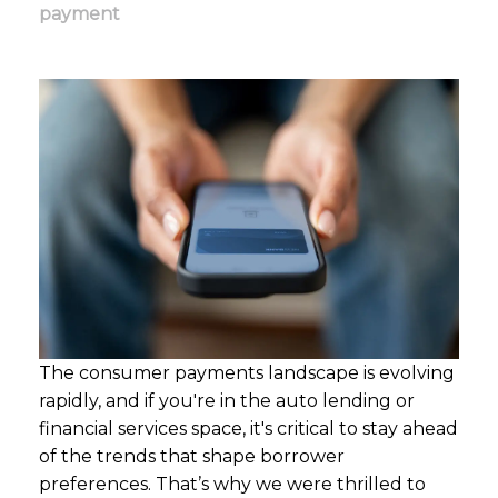
payment
The consumer payments landscape is evolving
rapidly, and if
you're
in the auto lending or
financial services space,
it's
critical to stay ahead
of the trends that shape borrower
preferences.
That’s
why we were thrilled to