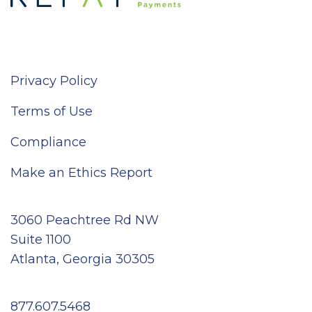
Privacy Policy
Terms of Use
Compliance
Make an Ethics Report
3060 Peachtree Rd NW
Suite 1100
Atlanta, Georgia 30305
877.607.5468