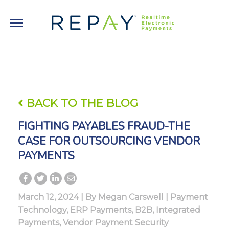
BACK TO THE BLOG
FIGHTING PAYABLES FRAUD-THE
CASE FOR OUTSOURCING VENDOR
PAYMENTS
March 12, 2024 | By
Megan Carswell
|
Payment
Technology
,
ERP Payments
,
B2B
,
Integrated
Payments
,
Vendor Payment Security