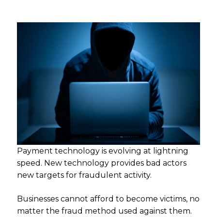
Payment technology is evolving at lightning
speed. New technology provides bad actors
new targets for fraudulent activity.
Businesses cannot afford to become victims, no
matter the fraud method used against them.