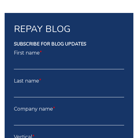
REPAY BLOG
SUBSCRIBE FOR BLOG UPDATES
First name
*
Last name
*
Company name
*
Vertical
*