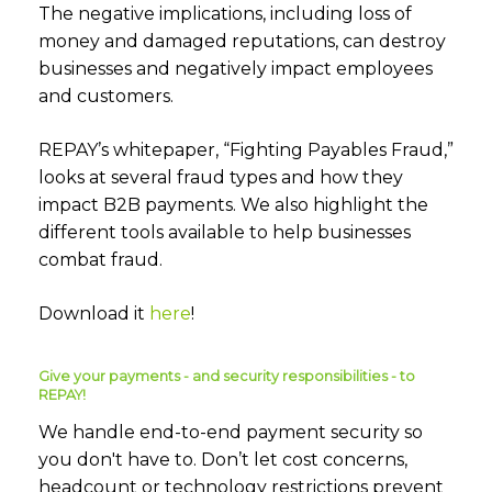
The negative implications, including loss of
money and damaged reputations, can destroy
businesses and negatively impact employees
and customers.
REPAY’s whitepaper, “Fighting Payables Fraud,”
looks at several fraud types and how they
impact B2B payments. We also highlight the
different tools available to help businesses
combat fraud.
Download it
here
!
Give your payments - and security responsibilities - to
REPAY!
We handle end-to-end payment security so
you don't have to. Don’t let cost concerns,
headcount or technology restrictions prevent