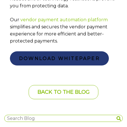
you from protecting data.
Our
vendor payment automation platform
simplifies and secures the vendor payment
experience for more efficient and better-
protected payments.
DOWNLOAD WHITEPAPER
BACK TO THE BLOG