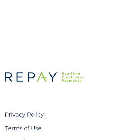
Privacy Policy
Terms of Use