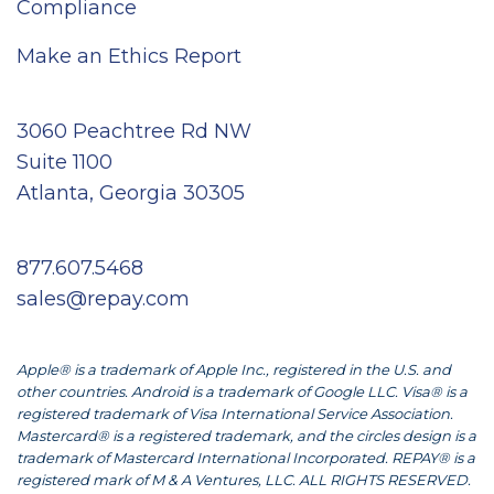
Compliance
Make an Ethics Report
3060 Peachtree Rd NW
Suite 1100
Atlanta, Georgia 30305
877.607.5468
sales@repay.com
Apple® is a trademark of Apple Inc., registered in the U.S. and
other countries. Android is a trademark of Google LLC. Visa® is a
registered trademark of Visa International Service Association.
Mastercard® is a registered trademark, and the circles design is a
trademark of Mastercard International Incorporated. REPAY® is a
registered mark of M & A Ventures, LLC. ALL RIGHTS RESERVED.