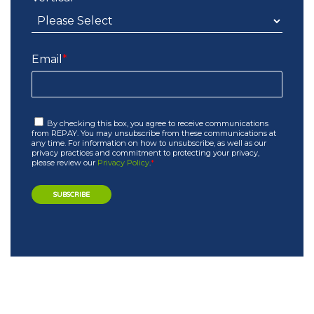
Email
*
By checking this box, you agree to receive communications
from REPAY. You may unsubscribe from these communications at
any time. For information on how to unsubscribe, as well as our
privacy practices and commitment to protecting your privacy,
please review our
Privacy Policy
.
*