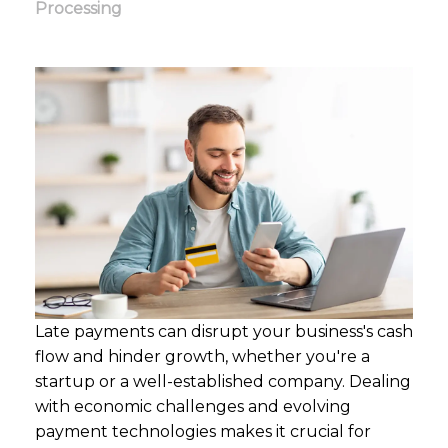
Processing
Late payments can disrupt your business's cash
flow and hinder growth, whether you're a
startup or a well-established company. Dealing
with economic challenges and evolving
payment technologies makes it crucial for