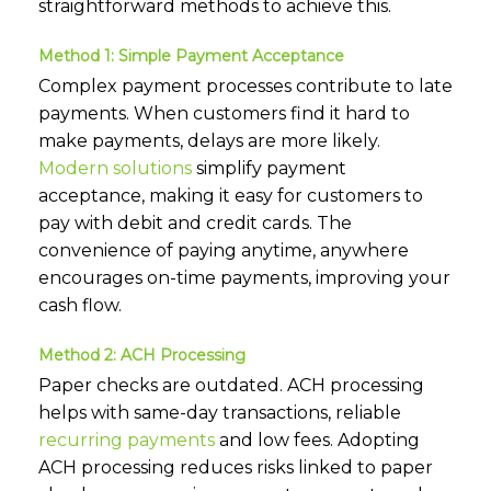
straightforward methods to achieve this.
Method 1: Simple Payment Acceptance
Complex payment processes contribute to late
payments. When customers find it hard to
make payments, delays are more likely.
Modern solutions
simplify payment
acceptance, making it easy for customers to
pay with debit and credit cards. The
convenience of paying anytime, anywhere
encourages on-time payments, improving your
cash flow.
Method 2: ACH Processing
Paper checks are outdated. ACH processing
helps with same-day transactions, reliable
recurring payments
and low fees. Adopting
ACH processing reduces risks linked to paper