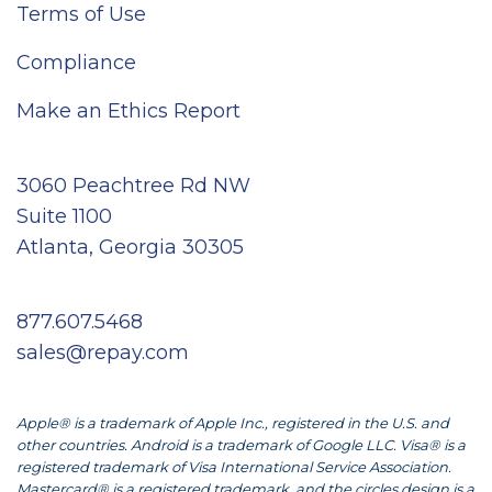
Terms of Use
Compliance
Make an Ethics Report
3060 Peachtree Rd NW
Suite 1100
Atlanta, Georgia 30305
877.607.5468
sales@repay.com
Apple® is a trademark of Apple Inc., registered in the U.S. and
other countries. Android is a trademark of Google LLC. Visa® is a
registered trademark of Visa International Service Association.
Mastercard® is a registered trademark, and the circles design is a