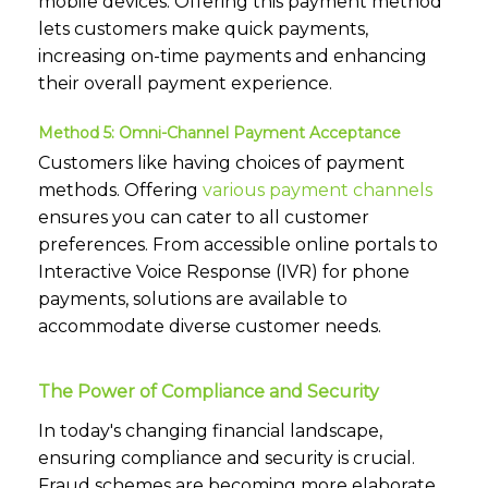
mobile devices. Offering this payment method
lets customers make quick payments,
increasing on-time payments and enhancing
their overall payment experience.
Method 5: Omni-Channel Payment Acceptance
Customers like having choices of payment
methods. Offering
various payment channels
ensures you can cater to all customer
preferences. From accessible online portals to
Interactive Voice Response (IVR) for phone
payments, solutions are available to
accommodate diverse customer needs.
The Power of Compliance and Security
In today's changing financial landscape,
ensuring compliance and security is crucial.
Fraud schemes are becoming more elaborate,