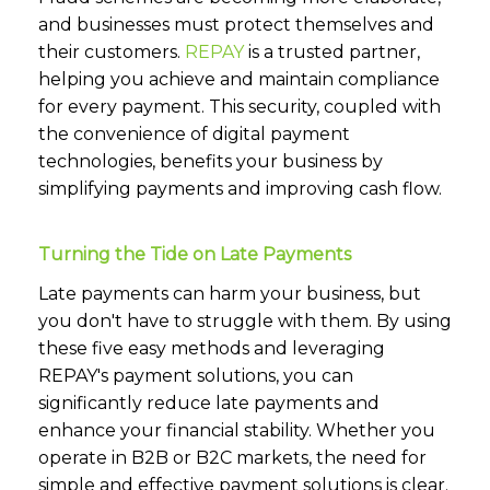
and businesses must protect themselves and
their customers.
REPAY
is a trusted partner,
helping you achieve and maintain compliance
for every payment. This security, coupled with
the convenience of digital payment
technologies, benefits your business by
simplifying payments and improving cash flow.
Turning the Tide on Late Payments
Late payments can harm your business, but
you don't have to struggle with them. By using
these five easy methods and leveraging
REPAY's payment solutions, you can
significantly reduce late payments and
enhance your financial stability. Whether you
operate in B2B or B2C markets, the need for
simple and effective payment solutions is clear.