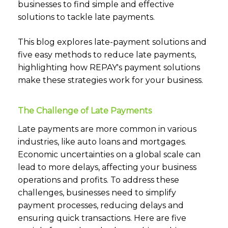
businesses to find simple and effective
solutions to tackle late payments.
This blog explores late-payment solutions and
five easy methods to reduce late payments,
highlighting how REPAY's payment solutions
make these strategies work for your business.
The Challenge of Late Payments
Late payments are more common in various
industries, like auto loans and mortgages.
Economic uncertainties on a global scale can
lead to more delays, affecting your business
operations and profits. To address these
challenges, businesses need to simplify
payment processes, reducing delays and
ensuring quick transactions. Here are five