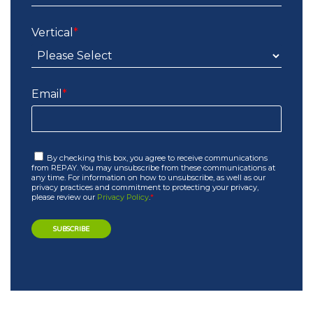
Vertical
*
Email
*
By checking this box, you agree to receive communications
from REPAY. You may unsubscribe from these communications at
any time. For information on how to unsubscribe, as well as our
privacy practices and commitment to protecting your privacy,
please review our
Privacy Policy
.
*