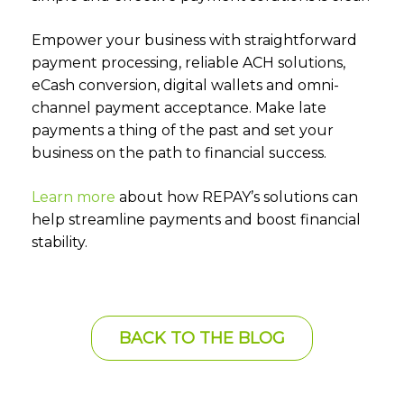
Empower your business with straightforward
payment processing, reliable ACH solutions,
eCash conversion, digital wallets and omni-
channel payment acceptance. Make late
payments a thing of the past and set your
business on the path to financial success.
Learn more
about how REPAY’s solutions can
help streamline payments and boost financial
stability.
BACK TO THE BLOG