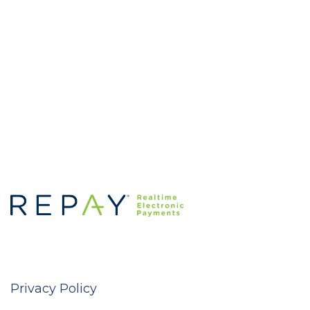
Privacy Policy