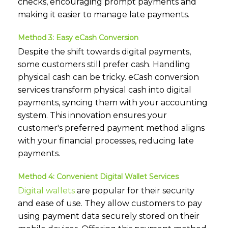
checks, encouraging prompt payments and
making it easier to manage late payments.
Method 3: Easy eCash Conversion
Despite the shift towards digital payments,
some customers still prefer cash. Handling
physical cash can be tricky. eCash conversion
services transform physical cash into digital
payments, syncing them with your accounting
system. This innovation ensures your
customer's preferred payment method aligns
with your financial processes, reducing late
payments.
Method 4: Convenient Digital Wallet Services
Digital wallets
are popular for their security
and ease of use. They allow customers to pay
using payment data securely stored on their