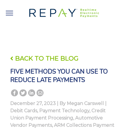
BACK TO THE BLOG
FIVE METHODS YOU CAN USE TO
REDUCE LATE PAYMENTS
December 27, 2023 | By
Megan Carswell
|
Debit Cards
,
Payment Technology
,
Credit
Union Payment Processing
,
Automotive
Vendor Payments
,
ARM Collections Payment