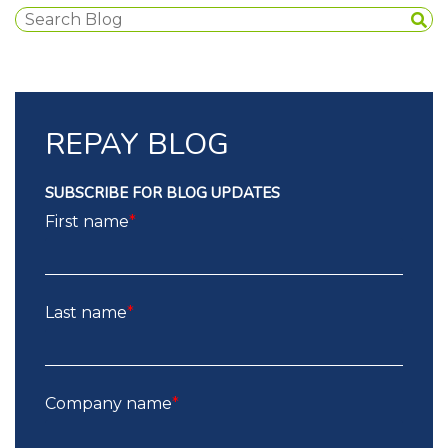
REPAY BLOG
SUBSCRIBE FOR BLOG UPDATES
First name
*
Last name
*
Company name
*