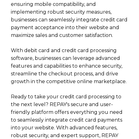
ensuring mobile compatibility, and
implementing robust security measures,
businesses can seamlessly integrate credit card
payment acceptance into their website and
maximize sales and customer satisfaction.
With debit card and credit card processing
software, businesses can leverage advanced
features and capabilities to enhance security,
streamline the checkout process, and drive
growth in the competitive online marketplace.
Ready to take your credit card processing to
the next level? REPAY's secure and user-
friendly platform offers everything you need
to seamlessly integrate credit card payments
into your website. With advanced features,
robust security, and expert support, REPAY