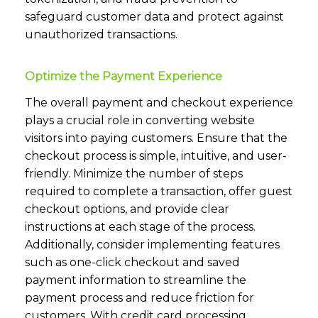
safeguard customer data and protect against
unauthorized transactions.
Optimize the Payment Experience
The overall payment and checkout experience
plays a crucial role in converting website
visitors into paying customers. Ensure that the
checkout process is simple, intuitive, and user-
friendly. Minimize the number of steps
required to complete a transaction, offer guest
checkout options, and provide clear
instructions at each stage of the process.
Additionally, consider implementing features
such as one-click checkout and saved
payment information to streamline the
payment process and reduce friction for
customers. With credit card processing