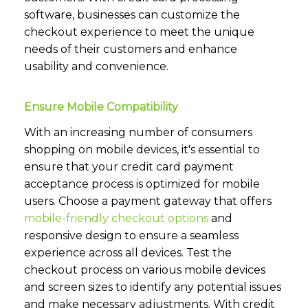
software, businesses can customize the
checkout experience to meet the unique
needs of their customers and enhance
usability and convenience.
Ensure Mobile Compatibility
With an increasing number of consumers
shopping on mobile devices, it's essential to
ensure that your credit card payment
acceptance process is optimized for mobile
users. Choose a payment gateway that offers
mobile-friendly checkout options
and
responsive design to ensure a seamless
experience across all devices. Test the
checkout process on various mobile devices
and screen sizes to identify any potential issues
and make necessary adjustments. With credit