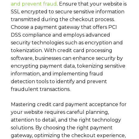
and prevent fraud
.
Ensure that your website is
SSL encrypted to secure sensitive information
transmitted during the checkout process.
Choose a payment gateway that offers PCI
DSS compliance and employs advanced
security technologies such as encryption and
tokenization. With credit card processing
software, businesses can enhance security by
encrypting payment data, tokenizing sensitive
information, and implementing fraud
detection tools to identify and prevent
fraudulent transactions.
Mastering credit card payment acceptance for
your website requires careful planning,
attention to detail, and the right technology
solutions. By choosing the right payment
gateway, optimizing the checkout experience,