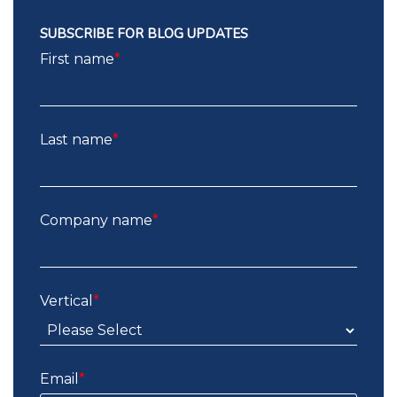
SUBSCRIBE FOR BLOG UPDATES
First name
*
Last name
*
Company name
*
Vertical
*
Email
*