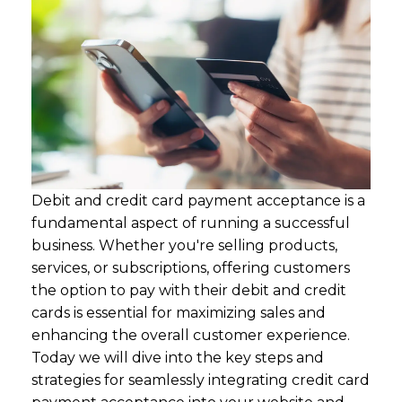
Debit and credit card payment acceptance is a
fundamental aspect of running a successful
business. Whether you're selling products,
services, or subscriptions, offering customers
the option to pay with their debit and credit
cards is essential for maximizing sales and
enhancing the overall customer experience.
Today we will dive into the key steps and
strategies for seamlessly integrating credit card