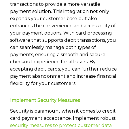
transactions to provide a more versatile
payment solution. This integration not only
expands your customer base but also
enhances the convenience and accessibility of
your payment options. With card processing
software that supports debit transactions, you
can seamlessly manage both types of
payments, ensuring a smooth and secure
checkout experience for all users. By
accepting debit cards, you can further reduce
payment abandonment and increase financial
flexibility for your customers.
Implement Security Measures
Security is paramount when it comes to credit
card payment acceptance. Implement robust
security measures to protect customer data