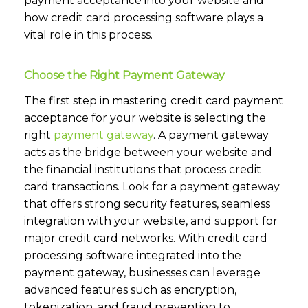
payment acceptance into your website and
how credit card processing software plays a
vital role in this process.
Choose the Right Payment Gateway
The first step in mastering credit card payment
acceptance for your website is selecting the
right
payment gateway
.
A payment gateway
acts as the bridge between your website and
the financial institutions that process credit
card transactions. Look for a payment gateway
that offers strong security features, seamless
integration with your website, and support for
major credit card networks. With credit card
processing software integrated into the
payment gateway, businesses can leverage
advanced features such as encryption,
tokenization, and fraud prevention to