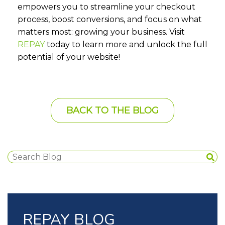
empowers you to streamline your checkout
process, boost conversions, and focus on what
matters most: growing your business. Visit
REPAY
today to learn more and unlock the full
potential of your website!
BACK TO THE BLOG
REPAY BLOG