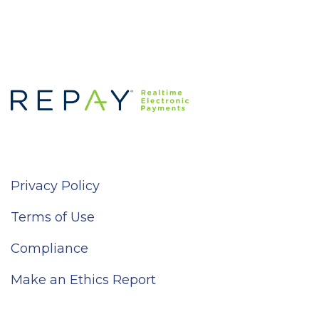
Privacy Policy
Terms of Use
Compliance
Make an Ethics Report