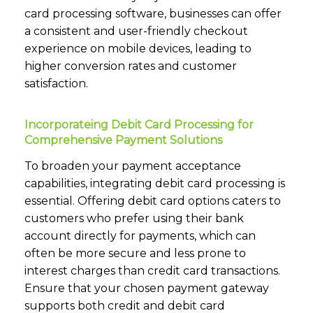
card processing software, businesses can offer
a consistent and user-friendly checkout
experience on mobile devices, leading to
higher conversion rates and customer
satisfaction.
Incorporateing Debit Card Processing for
Comprehensive Payment Solutions
To broaden your payment acceptance
capabilities, integrating debit card processing is
essential. Offering debit card options caters to
customers who prefer using their bank
account directly for payments, which can
often be more secure and less prone to
interest charges than credit card transactions.
Ensure that your chosen payment gateway
supports both credit and debit card