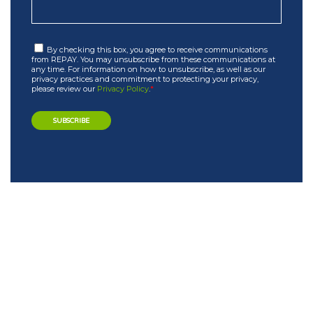
By checking this box, you agree to receive communications
from REPAY. You may unsubscribe from these communications at
any time. For information on how to unsubscribe, as well as our
privacy practices and commitment to protecting your privacy,
please review our
Privacy Policy
.
*