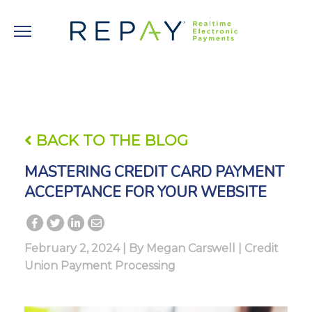
BACK TO THE BLOG
MASTERING CREDIT CARD PAYMENT
ACCEPTANCE FOR YOUR WEBSITE
February 2, 2024 | By
Megan Carswell
|
Credit
Union Payment Processing