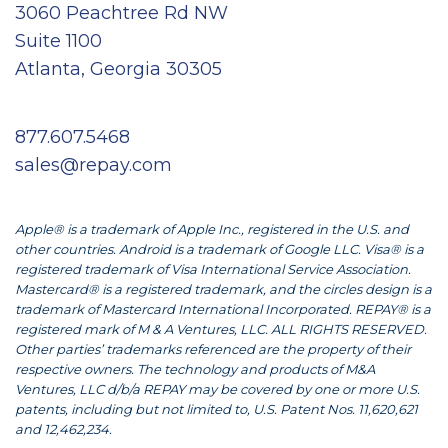
3060 Peachtree Rd NW
Suite 1100
Atlanta, Georgia 30305
877.607.5468
sales@repay.com
Apple® is a trademark of Apple Inc., registered in the U.S. and
other countries. Android is a trademark of Google LLC. Visa® is a
registered trademark of Visa International Service Association.
Mastercard® is a registered trademark, and the circles design is a
trademark of Mastercard International Incorporated. REPAY® is a
registered mark of M & A Ventures, LLC. ALL RIGHTS RESERVED.
Other parties’ trademarks referenced are the property of their
respective owners. The technology and products of M&A
Ventures, LLC d/b/a REPAY may be covered by one or more U.S.
patents, including but not limited to, U.S. Patent Nos. 11,620,621
and 12,462,234.