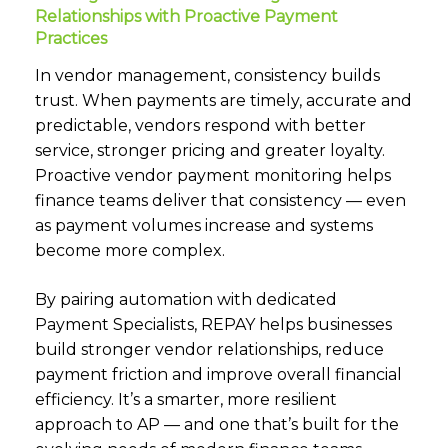
Relationships with Proactive Payment
Practices
In vendor management, consistency builds
trust. When payments are timely, accurate and
predictable, vendors respond with better
service, stronger pricing and greater loyalty.
Proactive vendor payment monitoring helps
finance teams deliver that consistency — even
as payment volumes increase and systems
become more complex.
By pairing automation with dedicated
Payment Specialists, REPAY helps businesses
build stronger vendor relationships, reduce
payment friction and improve overall financial
efficiency. It’s a smarter, more resilient
approach to AP — and one that’s built for the