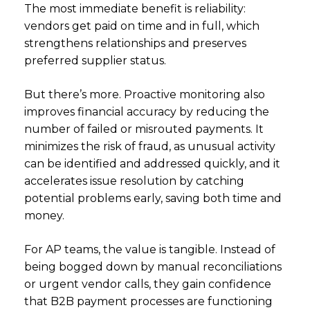
The most immediate benefit is reliability:
vendors get paid on time and in full, which
strengthens relationships and preserves
preferred supplier status.
But there’s more. Proactive monitoring also
improves financial accuracy by reducing the
number of failed or misrouted payments. It
minimizes the risk of fraud, as unusual activity
can be identified and addressed quickly, and it
accelerates issue resolution by catching
potential problems early, saving both time and
money.
For AP teams, the value is tangible. Instead of
being bogged down by manual reconciliations
or urgent vendor calls, they gain confidence
that B2B payment processes are functioning