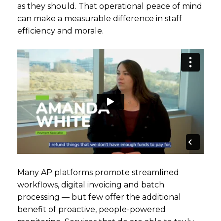
as they should. That operational peace of mind
can make a measurable difference in staff
efficiency and morale.
Many AP platforms promote streamlined
workflows, digital invoicing and batch
processing — but few offer the additional
benefit of proactive, people-powered