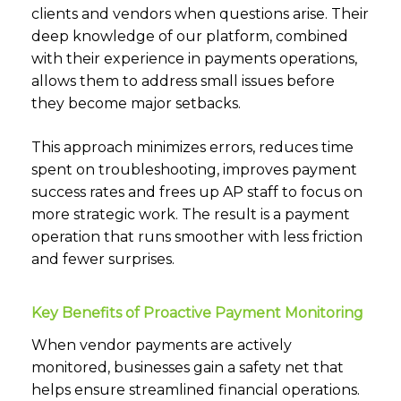
clients and vendors when questions arise. Their
deep knowledge of our platform, combined
with their experience in payments operations,
allows them to address small issues before
they become major setbacks.
This approach minimizes errors, reduces time
spent on troubleshooting, improves payment
success rates and frees up AP staff to focus on
more strategic work. The result is a payment
operation that runs smoother with less friction
and fewer surprises.
Key Benefits of Proactive Payment Monitoring
When vendor payments are actively
monitored, businesses gain a safety net that
helps ensure streamlined financial operations.