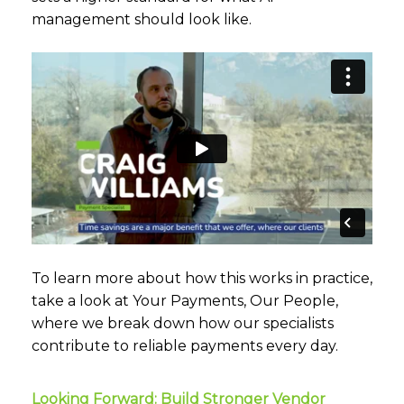
management should look like.
To learn more about how this works in practice,
take a look at
Your Payments, Our People
,
where we break down how our specialists
contribute to reliable payments every day.
Looking Forward: Build Stronger Vendor