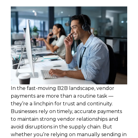
In the fast-moving B2B landscape, vendor
payments are more than a routine task —
they’re a linchpin for trust and continuity.
Businesses rely on timely, accurate payments
to maintain strong vendor relationships and
avoid disruptions in the supply chain. But
whether you’re relying on manually sending in