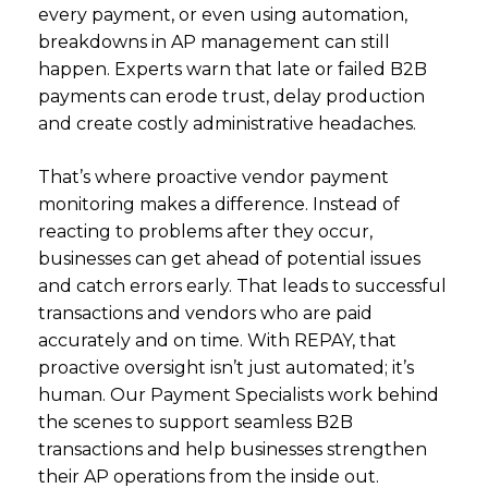
every payment, or even using automation,
breakdowns in AP management can still
happen.
Experts warn
that late or failed B2B
payments can erode trust, delay production
and create costly administrative headaches.
That’s where proactive vendor payment
monitoring makes a difference. Instead of
reacting to problems after they occur,
businesses can get ahead of potential issues
and catch errors early. That leads to successful
transactions and vendors who are paid
accurately and on time. With REPAY, that
proactive oversight isn’t just automated; it’s
human. Our Payment Specialists work behind
the scenes to support seamless B2B
transactions and help businesses strengthen
their AP operations from the inside out.