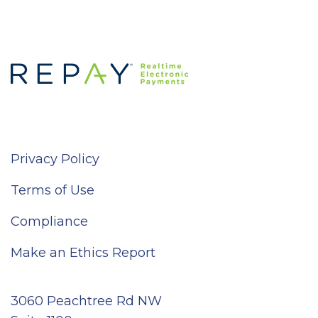
Privacy Policy
Terms of Use
Compliance
Make an Ethics Report
3060 Peachtree Rd NW