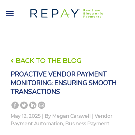
BACK TO THE BLOG
PROACTIVE VENDOR PAYMENT
MONITORING: ENSURING SMOOTH
TRANSACTIONS
May 12, 2025 | By
Megan Carswell
|
Vendor
Payment Automation
,
Business Payment