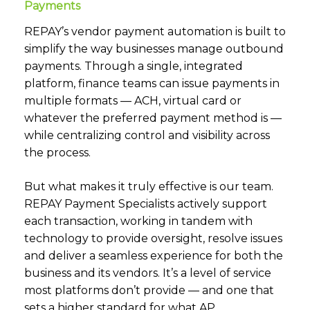
Payments
REPAY’s
vendor payment automation
is built to
simplify the way businesses manage outbound
payments. Through a single, integrated
platform, finance teams can issue payments in
multiple formats — ACH, virtual card or
whatever the preferred payment method is —
while centralizing control and visibility across
the process.
But what makes it truly effective is our team.
REPAY Payment Specialists actively support
each transaction, working in tandem with
technology to provide oversight, resolve issues
and deliver a seamless experience for both the
business and its vendors. It’s a level of service
most platforms don’t provide — and one that
sets a higher standard for what AP