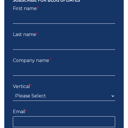
SUBSCRIBE FOR BLOG UPDATES
First name
*
Last name
*
Company name
*
Vertical
*
Email
*