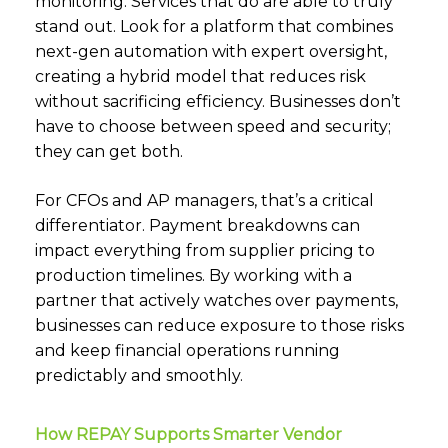
monitoring. Services that do are able to truly
stand out. Look for a platform that combines
next-gen automation with expert oversight,
creating a hybrid model that reduces risk
without sacrificing efficiency. Businesses don’t
have to choose between speed and security;
they can get both.
For CFOs and AP managers, that’s a critical
differentiator. Payment breakdowns can
impact everything from supplier pricing to
production timelines. By working with a
partner that actively watches over payments,
businesses can reduce exposure to those risks
and keep financial operations running
predictably and smoothly.
How REPAY Supports Smarter Vendor