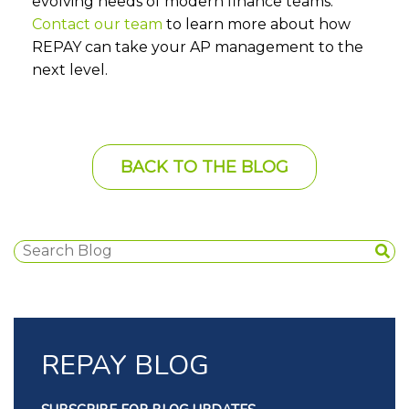
evolving needs of modern finance teams.
Contact our team
to learn more about how
REPAY can take your AP management to the
next level.
BACK TO THE BLOG
REPAY BLOG