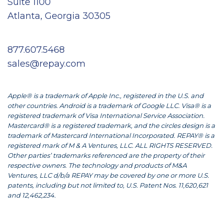
Suite 1100
Atlanta, Georgia 30305
877.607.5468
sales@repay.com
Apple® is a trademark of Apple Inc., registered in the U.S. and
other countries. Android is a trademark of Google LLC. Visa® is a
registered trademark of Visa International Service Association.
Mastercard® is a registered trademark, and the circles design is a
trademark of Mastercard International Incorporated. REPAY® is a
registered mark of M & A Ventures, LLC. ALL RIGHTS RESERVED.
Other parties’ trademarks referenced are the property of their
respective owners. The technology and products of M&A
Ventures, LLC d/b/a REPAY may be covered by one or more U.S.
patents, including but not limited to, U.S. Patent Nos. 11,620,621
and 12,462,234.