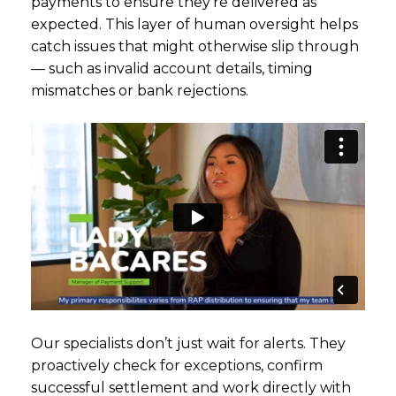
payments to ensure they’re delivered as
expected. This layer of human oversight helps
catch issues that might otherwise slip through
— such as invalid account details, timing
mismatches or bank rejections.
Our specialists don’t just wait for alerts. They
proactively check for exceptions, confirm
successful settlement and work directly with