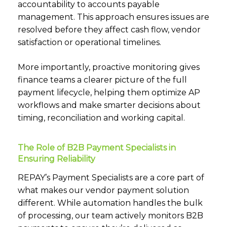
accountability to accounts payable
management. This approach ensures issues are
resolved before they affect cash flow, vendor
satisfaction or operational timelines.
More importantly, proactive monitoring gives
finance teams a clearer picture of the full
payment lifecycle, helping them optimize AP
workflows and make smarter decisions about
timing, reconciliation and working capital.
The Role of B2B Payment Specialists in
Ensuring Reliability
REPAY’s Payment Specialists are a core part of
what makes our vendor payment solution
different. While automation handles the bulk
of processing, our team actively monitors B2B