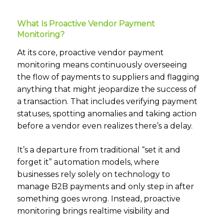
What Is Proactive Vendor Payment
Monitoring?
At its core, proactive vendor payment
monitoring means continuously overseeing
the flow of payments to suppliers and flagging
anything that might jeopardize the success of
a transaction. That includes verifying payment
statuses, spotting anomalies and taking action
before a vendor even realizes there’s a delay.
It’s a departure from traditional “set it and
forget it” automation models, where
businesses rely solely on technology to
manage B2B payments and only step in after
something goes wrong. Instead, proactive
monitoring brings realtime visibility and