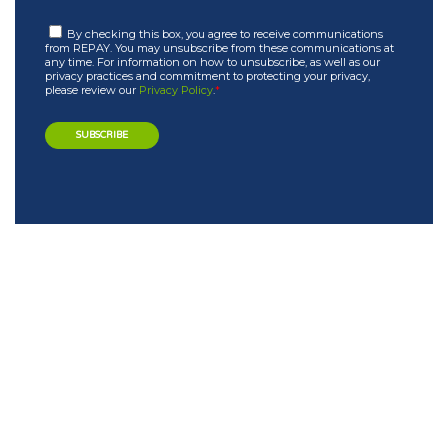
By checking this box, you agree to receive communications
from REPAY. You may unsubscribe from these communications at
any time. For information on how to unsubscribe, as well as our
privacy practices and commitment to protecting your privacy,
please review our
Privacy Policy
.
*