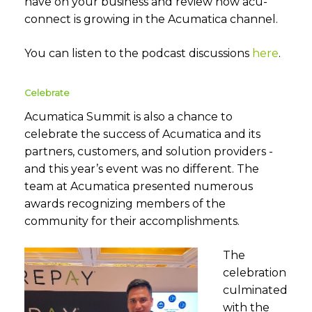
have on your business and review how acu-
connect is growing in the Acumatica channel.
You can listen to the podcast discussions
here
.
Celebrate
Acumatica Summit is also a chance to
celebrate the success of Acumatica and its
partners, customers, and solution providers -
and this year’s event was no different. The
team at
Acumatica presented numerous
awards recognizing members of the
community for their accomplishments.
The
celebration
culminated
with the