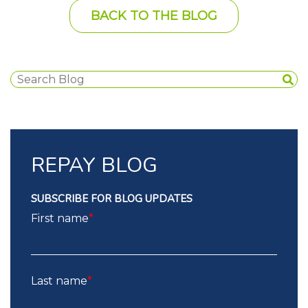
BACK TO THE BLOG
REPAY BLOG
SUBSCRIBE FOR BLOG UPDATES
First name
*
Last name
*