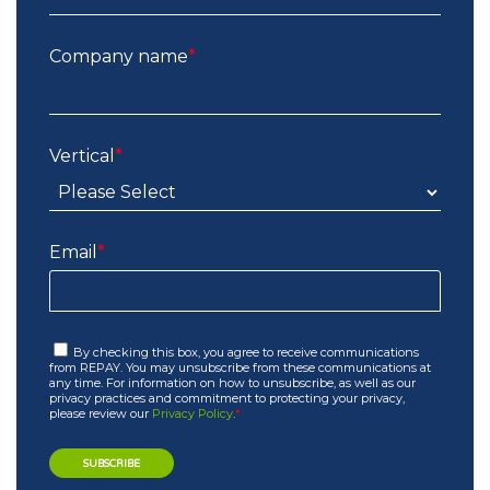
Company name
*
Vertical
*
Email
*
By checking this box, you agree to receive communications
from REPAY. You may unsubscribe from these communications at
any time. For information on how to unsubscribe, as well as our
privacy practices and commitment to protecting your privacy,
please review our
Privacy Policy
.
*