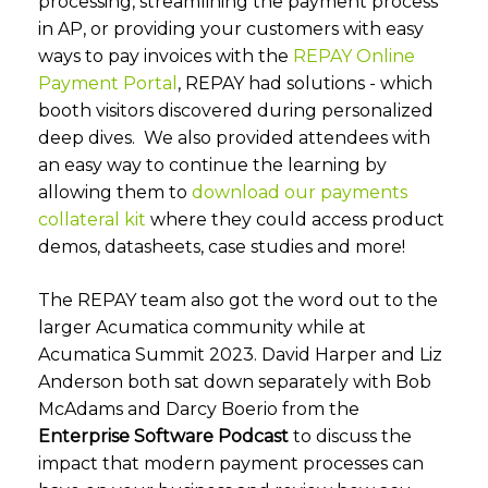
processing, streamlining the payment process
in AP, or providing your customers with easy
ways to pay invoices with the
REPAY Online
Payment Portal
, REPAY had solutions - which
booth visitors discovered during personalized
deep dives. We also provided attendees with
an easy way to continue the learning by
allowing them to
download our payments
collateral kit
where they could access product
demos, datasheets, case studies and more!
The REPAY team also got the word out to the
larger Acumatica community while at
Acumatica Summit 2023. David Harper and Liz
Anderson both sat down separately with Bob
McAdams and Darcy Boerio from the
Enterprise Software Podcast
to discuss the
impact that modern payment processes can