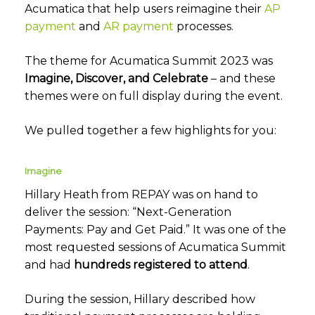
Acumatica that help users reimagine their
AP
payment
and
AR payment
processes.
The theme for Acumatica Summit 2023 was
Imagine, Discover, and Celebrate
– and these
themes were on full display during the event.
We pulled together a few highlights for you:
Imagine
Hillary Heath from REPAY was on hand to
deliver the session: “Next-Generation
Payments: Pay and Get Paid.” It was one of the
most requested sessions of Acumatica Summit
and had
hundreds registered to attend
.
During the session, Hillary described how