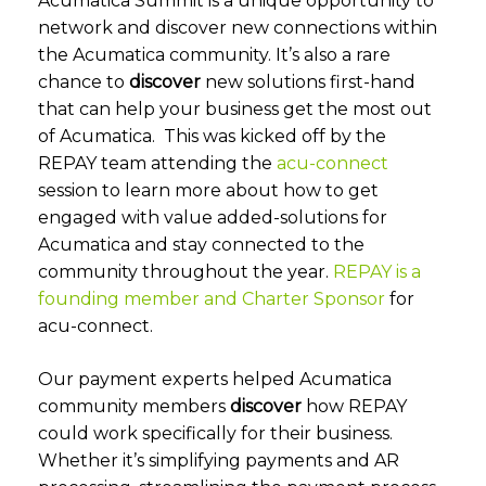
Acumatica Summit is a unique opportunity to
network and discover new connections within
the Acumatica community. It’s also a rare
chance to
discover
new solutions first-hand
that can help your business get the most out
of Acumatica. This was kicked off by the
REPAY team attending the
acu-connect
session to learn more about how to get
engaged with value added-solutions for
Acumatica and stay connected to the
community throughout the year.
REPAY is a
founding member and Charter Sponsor
for
acu-connect.
Our payment experts helped Acumatica
community members
discover
how REPAY
could work specifically for their business.
Whether it’s simplifying payments and AR