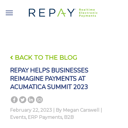
BACK TO THE BLOG
REPAY HELPS BUSINESSES
REIMAGINE PAYMENTS AT
ACUMATICA SUMMIT 2023
February 22, 2023 | By
Megan Carswell
|
Events
,
ERP Payments
,
B2B