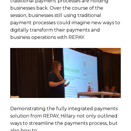
traditional payment processes are holding
businesses back. Over the course of the
session, businesses still using traditional
payment processes could imagine new ways to
digitally transform their payments and
business operations with REPAY.
Demonstrating the fully integrated payments
solution from REPAY, Hillary not only outlined
ways to streamline the payments process, but
also how to: