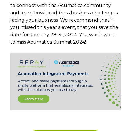
to connect with the Acumatica community
and learn how to address business challenges
facing your business. We recommend that if
you missed this year’s event, that you save the
date for January 28-31, 2024! You won’t want
to miss Acumatica Summit 2024!