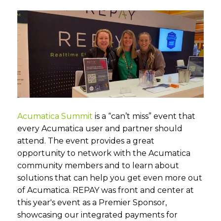
Acumatica Summit
is a “can’t miss” event that
every Acumatica user and partner should
attend. The event provides a great
opportunity to network with the Acumatica
community members and to learn about
solutions that can help you get even more out
of Acumatica. REPAY was front and center at
this year's event as a Premier Sponsor,
showcasing our integrated payments for