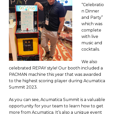
“Celebratio
n Dinner
and Party”
which was
complete
with live
music and
cocktails.
We also
celebrated REPAY style! Our booth included a
PACMAN machine this year that was awarded
to the highest scoring player during Acumatica
Summit 2023.
As you can see, Acumatica Summit is a valuable
opportunity for your team to learn how to get
more from Acumatica. It’s also a unique event