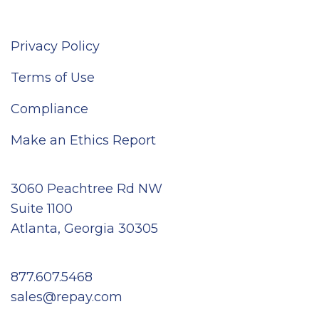
Privacy Policy
Terms of Use
Compliance
Make an Ethics Report
3060 Peachtree Rd NW
Suite 1100
Atlanta, Georgia 30305
877.607.5468
sales@repay.com