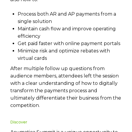
Process both AR and AP payments from a
single solution
Maintain cash flow and improve operating
efficiency
Get paid faster with online payment portals
Minimize risk and optimize rebates with
virtual cards
After multiple follow up questions from
audience members, attendees left the session
with a clear understanding of how to digitally
transform the payments process and
ultimately differentiate their business from the
competition.
Discover