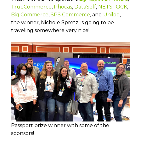
TrueCommerce
,
Phocas
,
DataSelf
,
NETSTOCK
,
Big Commerce
,
SPS Commerce
, and
Unilog
,
the winner, Nichole Spretz, is going to be
traveling somewhere very nice!
Passport prize winner with some of the
sponsors!