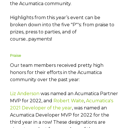
the Acumatica community.
Highlights from this year’s event can be
broken down into the five "P"'s: from praise to
prizes, press to parties, and of
course...payments!
Praise
Our team members received pretty high
honors for their efforts in the Acumatica
community over the past year:
Liz Anderson
was named an Acumatica Partner
MVP for 2022, and
Robert Waite
,
Acumatica's
2021 Developer of the year
, was named an
Acumatica Developer MVP for 2022 for the
third year in a row! These designations are