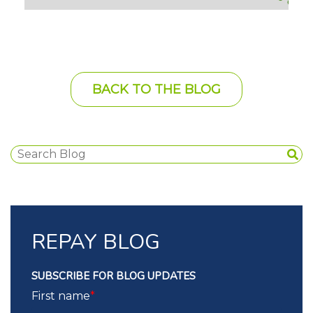
BACK TO THE BLOG
REPAY BLOG
SUBSCRIBE FOR BLOG UPDATES
First name
*