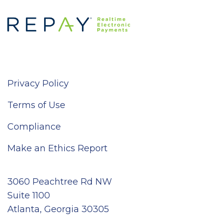
Privacy Policy
Terms of Use
Compliance
Make an Ethics Report
3060 Peachtree Rd NW
Suite 1100
Atlanta, Georgia 30305