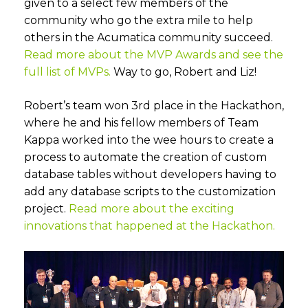
given to a select few members of the
community who go the extra mile to help
others in the Acumatica community succeed.
Read more about the MVP Awards and see the
full list of MVPs.
Way to go, Robert and Liz!
Robert’s team won 3rd place in the Hackathon,
where he and his fellow members of Team
Kappa worked into the wee hours to create a
process to automate the creation of custom
database tables without developers having to
add any database scripts to the customization
project.
Read more about the exciting
innovations that happened at the Hackathon.