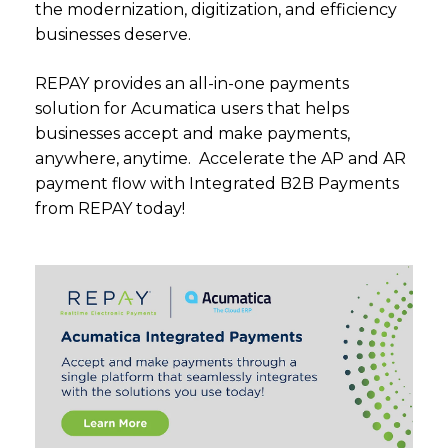
the modernization, digitization, and efficiency
businesses deserve.
REPAY provides an all-in-one payments
solution for Acumatica users that helps
businesses accept and make payments,
anywhere, anytime. Accelerate the AP and AR
payment flow with Integrated B2B Payments
from REPAY today!