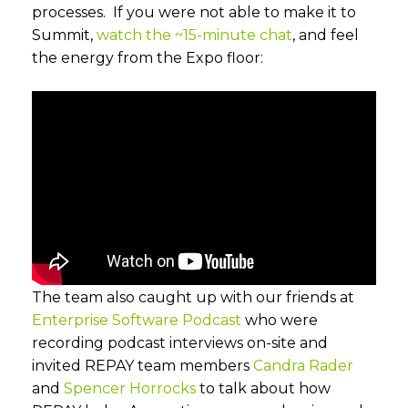
processes. If you were not able to make it to
Summit,
watch the ~15-minute chat
, and feel
the energy from the Expo floor:
The team also caught up with our friends at
Enterprise Software Podcast
who were
recording podcast interviews on-site and
invited REPAY team members
Candra Rader
and
Spencer Horrocks
to talk about how