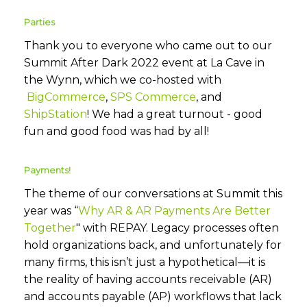
Parties
Thank you to everyone who came out to our
Summit After Dark 2022 event at La Cave in
the Wynn, which we co-hosted with
BigCommerce
,
SPS Commerce
, and
ShipStation
! We had a great turnout - good
fun and good food was had by all!
Payments!
The theme of our conversations at Summit this
year was “
Why AR & AR Payments Are Better
Together
" with REPAY. Legacy processes often
hold organizations back, and unfortunately for
many firms, this isn’t just a hypothetical—it is
the reality of having accounts receivable (AR)
and accounts payable (AP) workflows that lack