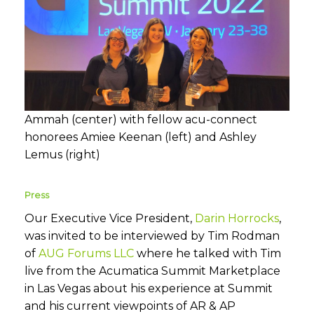
Ammah (center) with fellow acu-connect
honorees Amiee Keenan (left) and Ashley
Lemus (right)
Press
Our Executive Vice President,
Darin Horrocks
,
was invited to be interviewed by Tim Rodman
of
AUG Forums LLC
where he talked with Tim
live from the Acumatica Summit Marketplace
in Las Vegas about his experience at Summit
and his current viewpoints of AR & AP