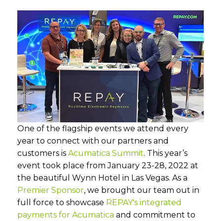
One of the flagship events we attend every
year to connect with our partners and
customers is
Acumatica Summit
. This year’s
event took place from January 23-28, 2022 at
the beautiful Wynn Hotel in Las Vegas. As a
Premier Sponsor
, we brought our team out in
full force to showcase
REPAY's integrated
payments for Acumatica
and commitment to