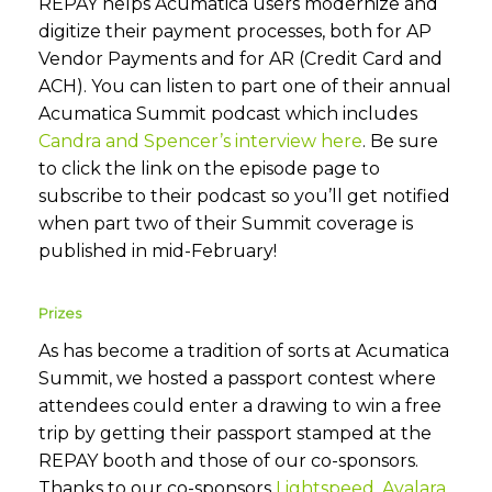
REPAY helps Acumatica users modernize and
digitize their payment processes, both for AP
Vendor Payments and for AR (Credit Card and
ACH). You can listen to part one of their annual
Acumatica Summit podcast which includes
Candra and Spencer’s interview here
. Be sure
to click the link on the episode page to
subscribe to their podcast so you’ll get notified
when part two of their Summit coverage is
published in mid-February!
Prizes
As has become a tradition of sorts at Acumatica
Summit, we hosted a passport contest where
attendees could enter a drawing to win a free
trip by getting their passport stamped at the
REPAY booth and those of our co-sponsors.
Thanks to our co-sponsors
Lightspeed
,
Avalara
,