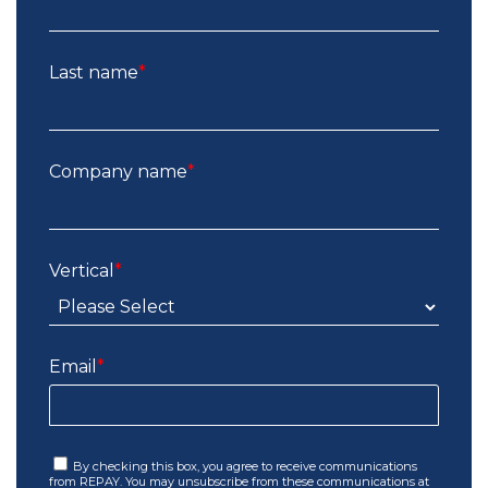
Last name
*
Company name
*
Vertical
*
Email
*
By checking this box, you agree to receive communications
from REPAY. You may unsubscribe from these communications at