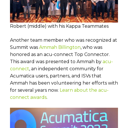
Robert (middle) with his Kappa Teammates
Another team member who was recognized at
Summit was
Ammah Billington
, who was
honored as an acu-connect Top Connector.
This award was presented to Ammah by
acu-
connect
, an independent community for
Acumatica users, partners, and ISVs that
Ammah has been volunteering her efforts with
for several years now.
Learn about the acu-
connect awards
.