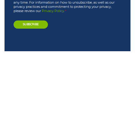
any time. For information on how to unsubscribe, as well as our
privacy practices and commitment to protecting your privacy,
please review our
Privacy Policy
.
*