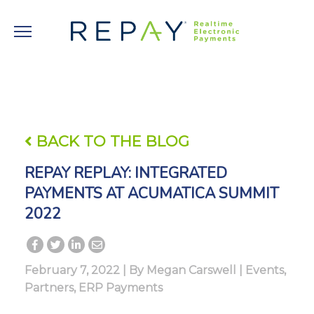
BACK TO THE BLOG
REPAY REPLAY: INTEGRATED
PAYMENTS AT ACUMATICA SUMMIT
2022
February 7, 2022 | By
Megan Carswell
|
Events
,
Partners
,
ERP Payments