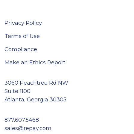
Privacy Policy
Terms of Use
Compliance
Make an Ethics Report
3060 Peachtree Rd NW
Suite 1100
Atlanta, Georgia 30305
877.607.5468
sales@repay.com