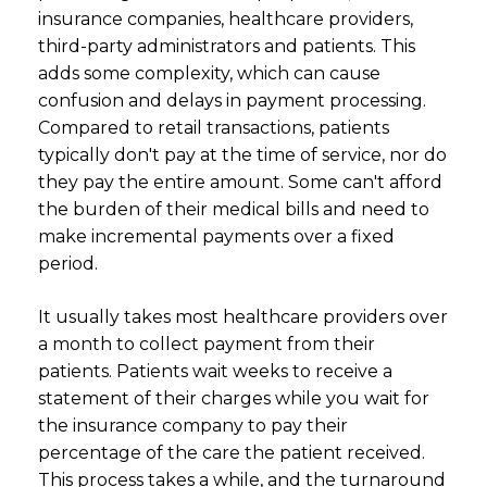
insurance companies, healthcare providers,
third-party administrators and patients. This
adds some complexity, which can cause
confusion and delays in payment processing.
Compared to retail transactions, patients
typically don't pay at the time of service, nor do
they pay the entire amount. Some can't afford
the burden of their medical bills and need to
make incremental payments over a fixed
period.
It usually takes most healthcare providers over
a month to collect payment from their
patients. Patients wait weeks to receive a
statement of their charges while you wait for
the insurance company to pay their
percentage of the care the patient received.
This process takes a while, and the turnaround