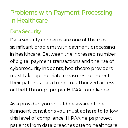
Problems with Payment Processing
in Healthcare
Data Security
Data security concerns are one of the most
significant problems with payment processing
in healthcare. Between the increased number
of digital payment transactions and the rise of
cybersecurity incidents, healthcare providers
must take appropriate measures to protect
their patients' data from unauthorized access
or theft through proper HIPAA compliance.
As a provider, you should be aware of the
stringent conditions you must adhere to follow
this level of compliance. HIPAA helps protect
patients from data breaches due to healthcare