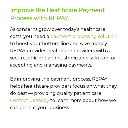
Improve the Healthcare Payment
Process with REPAY
As concerns grow over today's healthcare
costs, you need a
payment processing solution
to boost your bottom line and save money.
REPAY provides healthcare providers with a
secure, efficient and customizable solution for
accepting and managing payments.
By improving the payment process, REPAY
helps healthcare providers focus on what they
do best — providing quality patient care.
Contact us today
to learn more about how we
can benefit your business.