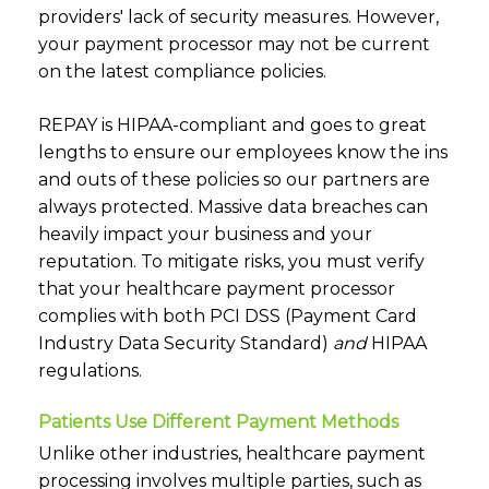
providers' lack of security measures. However,
your payment processor may not be current
on the latest compliance policies.
REPAY is HIPAA-compliant and goes to great
lengths to ensure our employees know the ins
and outs of these policies so our partners are
always protected. Massive data breaches can
heavily impact your business and your
reputation. To mitigate risks, you must verify
that your healthcare payment processor
complies with both
PCI DSS
(Payment Card
Industry Data Security Standard)
and
HIPAA
regulations.
Patients Use Different Payment Methods
Unlike other industries, healthcare payment
processing involves multiple parties, such as