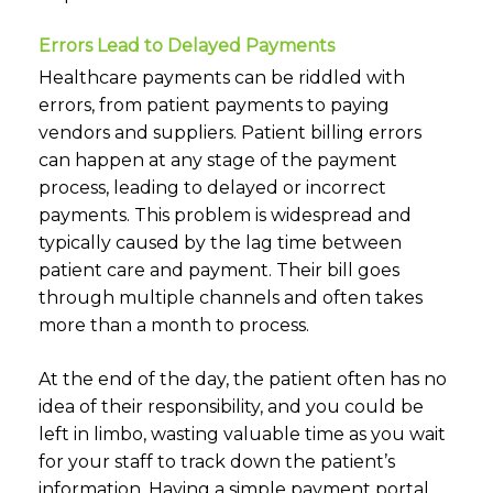
Errors Lead to Delayed Payments
Healthcare payments can be riddled with
errors, from patient payments to paying
vendors and suppliers. Patient billing errors
can happen at any stage of the payment
process, leading to delayed or incorrect
payments. This problem is widespread and
typically caused by the lag time between
patient care and payment. Their bill goes
through multiple channels and often takes
more than a month to process.
At the end of the day, the patient often has no
idea of their responsibility, and you could be
left in limbo, wasting valuable time as you wait
for your staff to track down the patient’s
information. Having a simple
payment portal