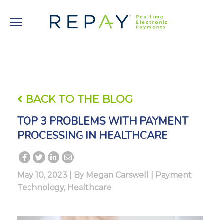
BACK TO THE BLOG
TOP 3 PROBLEMS WITH PAYMENT
PROCESSING IN HEALTHCARE
May 10, 2023 | By
Megan Carswell
|
Payment
Technology
,
Healthcare