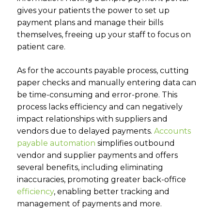
gives your patients the power to set up
payment plans and manage their bills
themselves, freeing up your staff to focus on
patient care.
As for the accounts payable process, cutting
paper checks and manually entering data can
be time-consuming and error-prone. This
process lacks efficiency and can negatively
impact relationships with suppliers and
vendors due to delayed payments
.
Accounts
payable automation
simplifies outbound
vendor and s
upplier payments and offers
several benefits, including eliminating
inaccuracies, promoting greater back-office
efficiency
,
enabling better tracking and
management of payments and more.