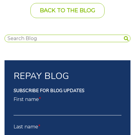
BACK TO THE BLOG
REPAY BLOG
SUBSCRIBE FOR BLOG UPDATES
First name
*
Last name
*