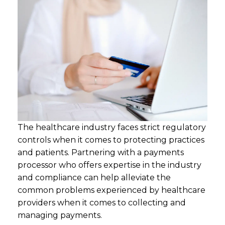
The healthcare industry faces strict regulatory
controls when it comes to protecting practices
and patients. Partnering with a payments
processor who offers expertise in the industry
and compliance can help alleviate the
common problems experienced by healthcare
providers when it comes to collecting and
managing payments.