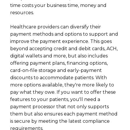
time costs your business time, money and
resources.
Healthcare providers can diversify their
payment methods and options to support and
improve the payment experience. This goes
beyond accepting credit and debit cards, ACH,
digital wallets and more, but also includes
offering payment plans, financing options,
card-on-file storage and early-payment
discounts to accommodate patients. With
more options available, they're more likely to
pay what they owe. If you want to offer these
features to your patients, you'll need a
payment processor that not only supports
them but also ensures each payment method
is secure by meeting the latest
compliance
requirements.