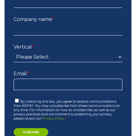
Company name
*
Vertical
*
Email
*
By checking this box, you agree to receive communications
from REPAY. You may unsubscribe from these communications at
any time. For information on how to unsubscribe, as well as our
privacy practices and commitment to protecting your privacy,
please review our
Privacy Policy
.
*