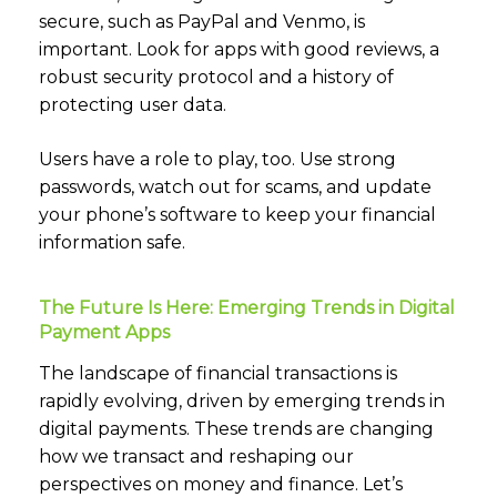
secure, such as PayPal and Venmo, is
important. Look for apps with good reviews, a
robust security protocol and a history of
protecting user data.
Users have a role to play, too. Use strong
passwords, watch out for scams, and update
your phone’s software to keep your financial
information safe.
The Future Is Here: Emerging Trends in Digital
Payment Apps
The landscape of financial transactions is
rapidly evolving, driven by emerging trends in
digital payments. These trends are changing
how we transact and reshaping our
perspectives on money and finance. Let’s