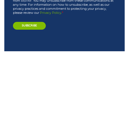
from REPAY. You may unsubscribe from these communications at
any time. For information on how to unsubscribe, as well as our
privacy practices and commitment to protecting your privacy,
please review our
Privacy Policy
.
*