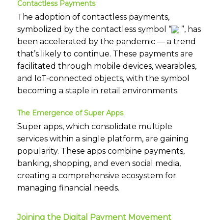
Contactless Payments
The adoption of contactless payments,
symbolized by the contactless symbol “
”, has
been accelerated by the pandemic — a trend
that’s likely to continue. These payments are
facilitated through mobile devices, wearables,
and IoT-connected objects, with the symbol
becoming a staple in retail environments.
The Emergence of Super Apps
Super apps, which consolidate multiple
services within a single platform, are gaining
popularity. These apps combine payments,
banking, shopping, and even social media,
creating a comprehensive ecosystem for
managing financial needs.
Joining the Digital Payment Movement