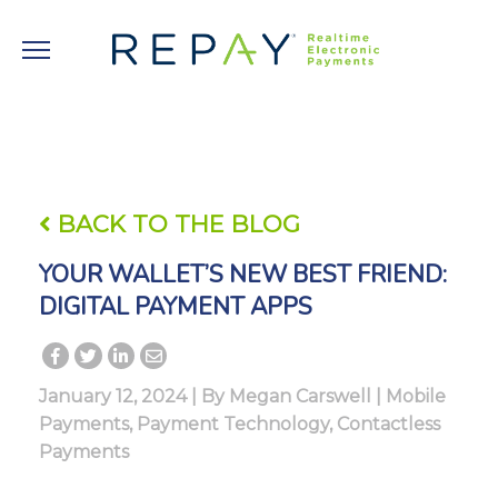
BACK TO THE BLOG
YOUR WALLET’S NEW BEST FRIEND:
DIGITAL PAYMENT APPS
January 12, 2024 | By
Megan Carswell
|
Mobile
Payments
,
Payment Technology
,
Contactless
Payments