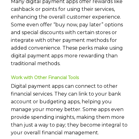
Many digital payment apps offer rewards like
cashback or points for using their services,
enhancing the overall customer experience.
Some even offer “buy now, pay later” options
and special discounts with certain stores or
integrate with other payment methods for
added convenience. These perks make using
digital payment apps more rewarding than
traditional methods.
Work with Other Financial Tools
Digital payment apps can connect to other
financial services. They can link to your bank
account or budgeting apps, helping you
manage your money better. Some apps even
provide spending insights, making them more
than just a way to pay; they become integral to
your overall financial management.