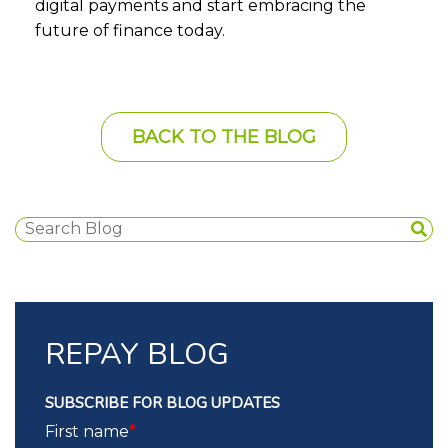
digital payments and start embracing the
future of finance today.
BACK TO THE BLOG
REPAY BLOG
SUBSCRIBE FOR BLOG UPDATES
First name
*