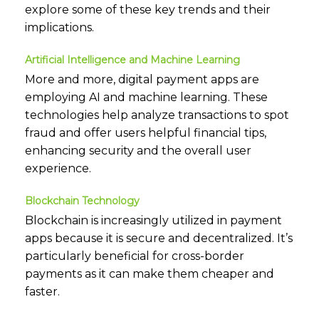
explore some of these key trends and their
implications.
Artificial Intelligence and Machine Learning
More and more, digital payment apps are
employing AI and machine learning. These
technologies help analyze transactions to spot
fraud and offer users helpful financial tips,
enhancing security and the overall user
experience.
Blockchain Technology
Blockchain is increasingly utilized in payment
apps because it is secure and decentralized. It’s
particularly beneficial for cross-border
payments as it can make them cheaper and
faster.