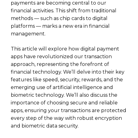
payments are becoming central to our
financial activities. This shift from traditional
methods — such as chip cards to digital
platforms — marks a new era in financial
management.
This article will explore how digital payment
apps have revolutionized our transaction
approach, representing the forefront of
financial technology. We’ll delve into their key
features like speed, security, rewards, and the
emerging use of artificial intelligence and
biometric technology. We’ll also discuss the
importance of choosing secure and reliable
apps, ensuring your transactions are protected
every step of the way with robust encryption
and biometric data security.