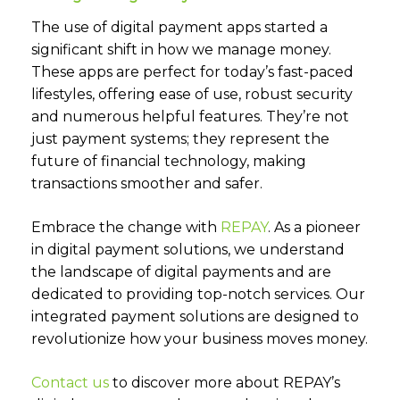
The use of digital payment apps started a
significant shift in how we manage money.
These apps are perfect for today’s fast-paced
lifestyles, offering ease of use, robust security
and numerous helpful features. They’re not
just payment systems; they represent the
future of financial technology, making
transactions smoother and safer.
Embrace the change with
REPAY
.
As a pioneer
in digital payment solutions, we understand
the landscape of digital payments and are
dedicated to providing top-notch services. Our
integrated payment solutions are designed to
revolutionize how your business moves money.
Contact us
to discover more about REPAY’s