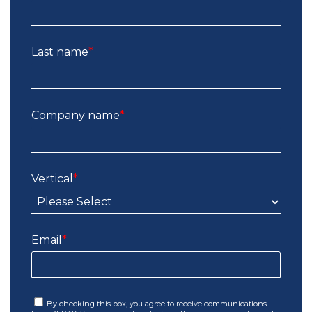
Last name
*
Company name
*
Vertical
*
Email
*
By checking this box, you agree to receive communications