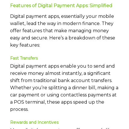
Features of Digital Payment Apps: Simplified
Digital payment apps, essentially your mobile
wallet, lead the way in modern finance. They
offer features that make managing money
easy and secure. Here’s a breakdown of these
key features:
Fast Transfers
Digital payment apps enable you to send and
receive money almost instantly, a significant
shift from traditional bank account transfers.
Whether you’re splitting a dinner bill, making a
car payment or using contactless payments at
a POS terminal, these apps speed up the
process.
Rewards and Incentives