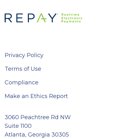
Privacy Policy
Terms of Use
Compliance
Make an Ethics Report
3060 Peachtree Rd NW
Suite 1100
Atlanta, Georgia 30305