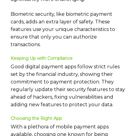
Biometric security, like biometric payment
cards, adds an extra layer of safety. These
features use your unique characteristics to
ensure that only you can authorize
transactions.
Keeping Up with Compliance
Good digital payment apps follow strict rules
set by the financial industry, showing their
commitment to payment protection. They
regularly update their security features to stay
ahead of hackers, fixing vulnerabilities and
adding new features to protect your data.
Choosing the Right App
With a plethora of mobile payment apps
available, choosing one known for being