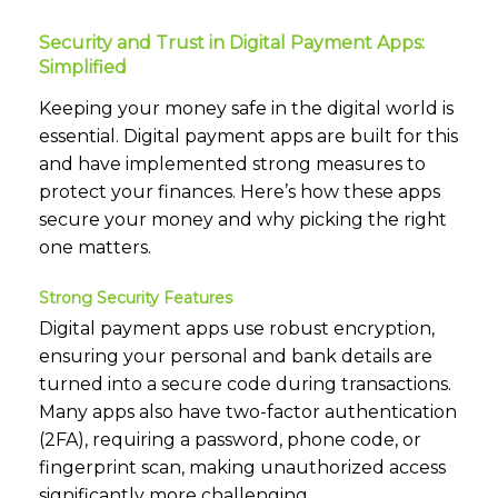
Security and Trust in Digital Payment Apps:
Simplified
Keeping your money safe in the digital world is
essential. Digital payment apps are built for this
and have implemented strong measures to
protect your finances. Here’s how these apps
secure your money and why picking the right
one matters.
Strong Security Features
Digital payment apps use robust encryption,
ensuring your personal and bank details are
turned into a secure code during transactions.
Many apps also have two-factor authentication
(2FA), requiring a password, phone code, or
fingerprint scan, making unauthorized access
significantly more challenging.