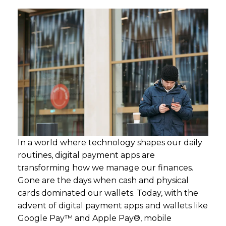
In a world where technology shapes our daily
routines, digital payment apps are
transforming how we manage our finances.
Gone are the days when cash and physical
cards dominated our wallets. Today, with the
advent of digital payment apps and wallets like
Google Pay™ and Apple Pay®, mobile