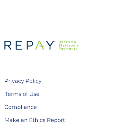
Privacy Policy
Terms of Use
Compliance
Make an Ethics Report