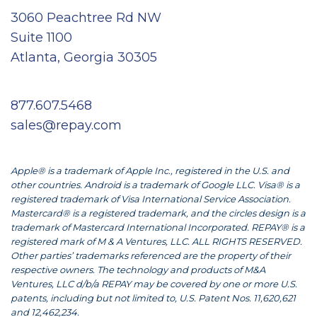
3060 Peachtree Rd NW
Suite 1100
Atlanta, Georgia 30305
877.607.5468
sales@repay.com
Apple® is a trademark of Apple Inc., registered in the U.S. and
other countries. Android is a trademark of Google LLC. Visa® is a
registered trademark of Visa International Service Association.
Mastercard® is a registered trademark, and the circles design is a
trademark of Mastercard International Incorporated. REPAY® is a
registered mark of M & A Ventures, LLC. ALL RIGHTS RESERVED.
Other parties’ trademarks referenced are the property of their
respective owners. The technology and products of M&A
Ventures, LLC d/b/a REPAY may be covered by one or more U.S.
patents, including but not limited to, U.S. Patent Nos. 11,620,621
and 12,462,234.