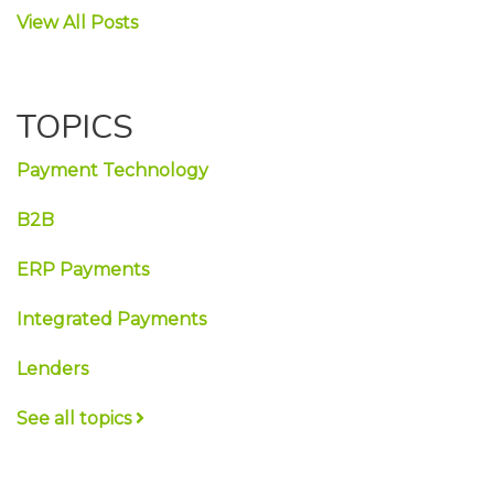
View All Posts
TOPICS
Payment Technology
B2B
ERP Payments
Integrated Payments
Lenders
See all topics