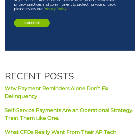
any time. For information on how to unsubscribe, as well as our
privacy practices and commitment to protecting your privacy,
please review our
Privacy Policy
.
*
RECENT POSTS
Why Payment Reminders Alone Don’t Fix
Delinquency
Self-Service Payments Are an Operational Strategy.
Treat Them Like One.
What CFOs Really Want From Their AP Tech