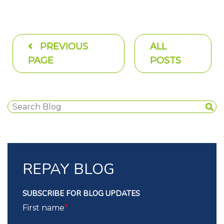
PREVIOUS
ALL
PAGE
POSTS
REPAY BLOG
SUBSCRIBE FOR BLOG UPDATES
First name
*