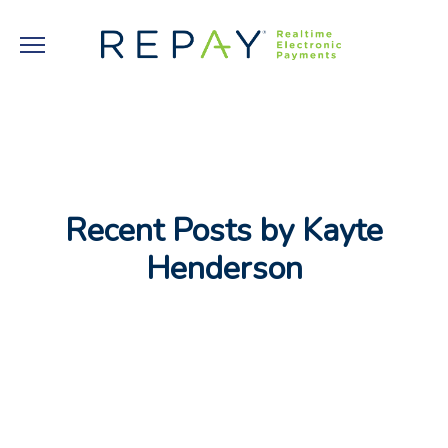
Recent Posts by Kayte
Henderson