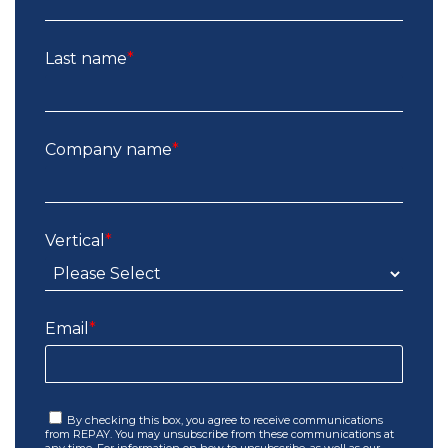
Last name
*
Company name
*
Vertical
*
Email
*
By checking this box, you agree to receive communications
from REPAY. You may unsubscribe from these communications at