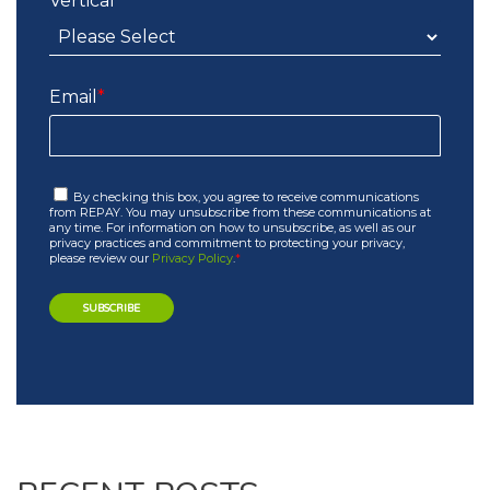
Vertical
*
Email
*
By checking this box, you agree to receive communications
from REPAY. You may unsubscribe from these communications at
any time. For information on how to unsubscribe, as well as our
privacy practices and commitment to protecting your privacy,
please review our
Privacy Policy
.
*