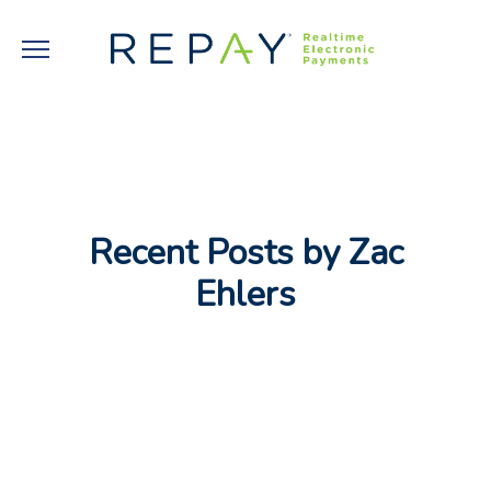
Recent Posts by Zac
Ehlers