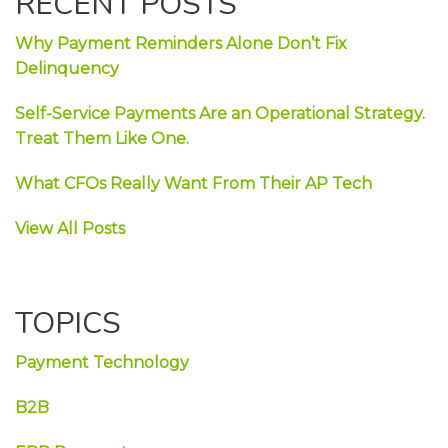
RECENT POSTS
Why Payment Reminders Alone Don’t Fix
Delinquency
Self-Service Payments Are an Operational Strategy.
Treat Them Like One.
What CFOs Really Want From Their AP Tech
View All Posts
TOPICS
Payment Technology
B2B