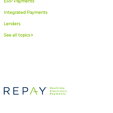
ERP Payments
Integrated Payments
Lenders
See all topics