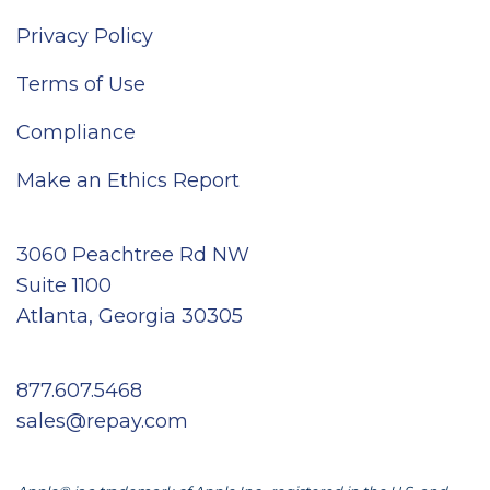
Privacy Policy
Terms of Use
Compliance
Make an Ethics Report
3060 Peachtree Rd NW
Suite 1100
Atlanta, Georgia 30305
877.607.5468
sales@repay.com