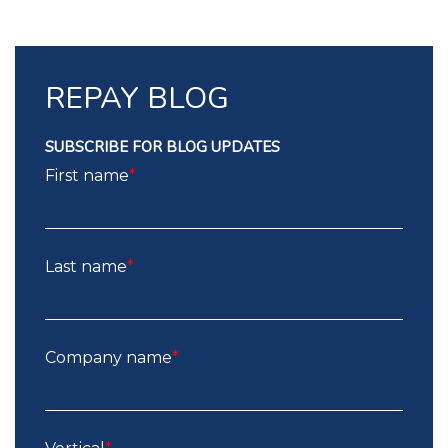
REPAY BLOG
SUBSCRIBE FOR BLOG UPDATES
First name
*
Last name
*
Company name
*