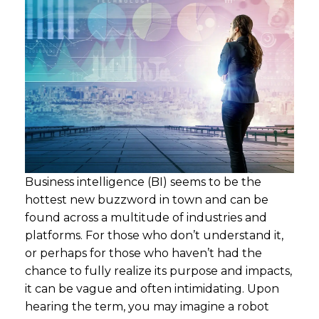
Business intelligence (BI) seems to be the
hottest new buzzword in town and can be
found across a multitude of industries and
platforms. For those who don’t understand it,
or perhaps for those who haven’t had the
chance to fully realize its purpose and impacts,
it can be vague and often intimidating. Upon
hearing the term, you may imagine a robot