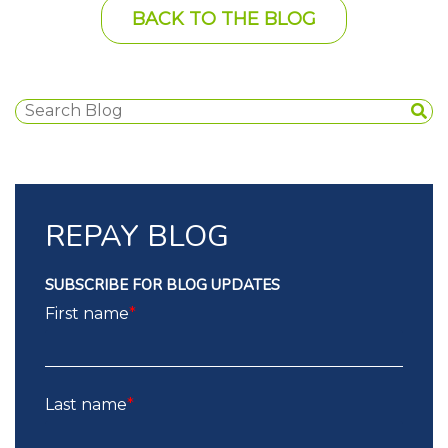
BACK TO THE BLOG
REPAY BLOG
SUBSCRIBE FOR BLOG UPDATES
First name
*
Last name
*