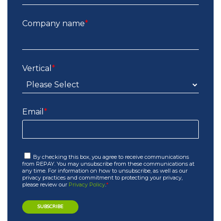
Company name
*
Vertical
*
Email
*
By checking this box, you agree to receive communications
from REPAY. You may unsubscribe from these communications at
any time. For information on how to unsubscribe, as well as our
privacy practices and commitment to protecting your privacy,
please review our
Privacy Policy
.
*