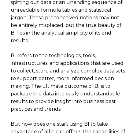
spitting out data or an unending sequence of
unreadable formula tables and statistical
jargon. These preconceived notions may not
be entirely misplaced, but the true beauty of
BI lies in the analytical simplicity of its end
results.
BI refers to the technologies, tools,
infrastructures, and applications that are used
to collect, store and analyze complex data sets
to support better, more informed decision
making. The ultimate outcome of BI is to
package the data into easily understandable
results to provide insight into business best
practices and trends.
But how does one start using BI to take
advantage of all it can offer? The capabilities of