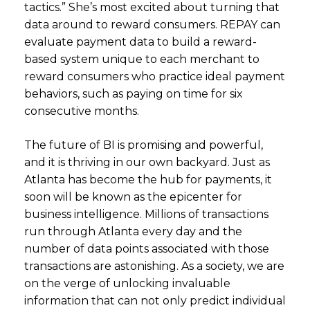
tactics.” She’s most excited about turning that
data around to reward consumers. REPAY can
evaluate payment data to build a reward-
based system unique to each merchant to
reward consumers who practice ideal payment
behaviors, such as paying on time for six
consecutive months.
The future of BI is promising and powerful,
and it is thriving in our own backyard. Just as
Atlanta has become the hub for payments, it
soon will be known as the epicenter for
business intelligence. Millions of transactions
run through Atlanta every day and the
number of data points associated with those
transactions are astonishing. As a society, we are
on the verge of unlocking invaluable
information that can not only predict individual