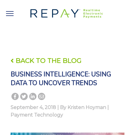
BACK TO THE BLOG
BUSINESS INTELLIGENCE: USING
DATA TO UNCOVER TRENDS
September 4, 2018 | By
Kristen Hoyman
|
Payment Technology