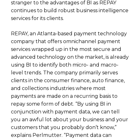
stranger to the advantages of BI as REPAY
continues to build robust business intelligence
services for its clients.
REPAY, an Atlanta-based payment technology
company that offers omnichannel payment
services wrapped up in the most secure and
advanced technology on the market, is already
using BI to identify both micro- and macro-
level trends. The company primarily serves
clients in the consumer finance, auto finance,
and collections industries where most
payments are made on a recurring basis to
repay some form of debt. “By using BI in
conjunction with payment data, we can tell
you an awful lot about your business and your
customers that you probably don’t know,”
explains Perlmutter. “Payment data can