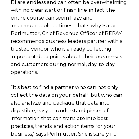
BI are endless and can often be overwhelming
with no clear start or finish line; in fact, the
entire course can seem hazy and
insurmountable at times. That’s why Susan
Perlmutter, Chief Revenue Officer of REPAY,
recommends business leaders partner with a
trusted vendor who is already collecting
important data points about their businesses
and customers during normal, day-to-day
operations.
“It’s best to find a partner who can not only
collect the data on your behalf, but who can
also analyze and package that data into
digestible, easy to understand pieces of
information that can translate into best
practices, trends, and action items for your
business,” says Perlmutter. She is surely no