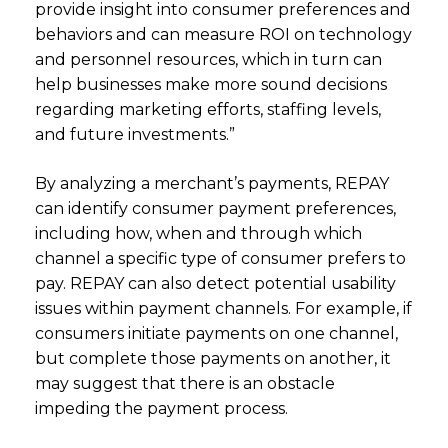
provide insight into consumer preferences and
behaviors and can measure ROI on technology
and personnel resources, which in turn can
help businesses make more sound decisions
regarding marketing efforts, staffing levels,
and future investments.”
By analyzing a merchant’s payments, REPAY
can identify consumer payment preferences,
including how, when and through which
channel a specific type of consumer prefers to
pay. REPAY can also detect potential usability
issues within payment channels. For example, if
consumers initiate payments on one channel,
but complete those payments on another, it
may suggest that there is an obstacle
impeding the payment process.