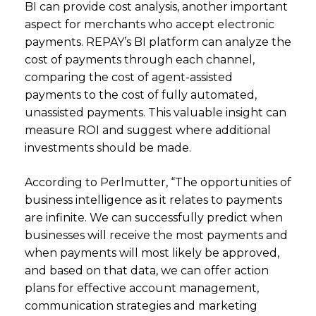
BI can provide cost analysis, another important
aspect for merchants who accept electronic
payments. REPAY’s BI platform can analyze the
cost of payments through each channel,
comparing the cost of agent-assisted
payments to the cost of fully automated,
unassisted payments. This valuable insight can
measure ROI and suggest where additional
investments should be made.
According to Perlmutter, “The opportunities of
business intelligence as it relates to payments
are infinite. We can successfully predict when
businesses will receive the most payments and
when payments will most likely be approved,
and based on that data, we can offer action
plans for effective account management,
communication strategies and marketing