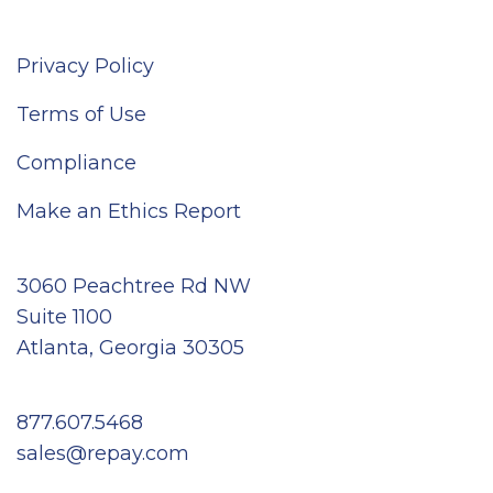
Privacy Policy
Terms of Use
Compliance
Make an Ethics Report
3060 Peachtree Rd NW
Suite 1100
Atlanta, Georgia 30305
877.607.5468
sales@repay.com