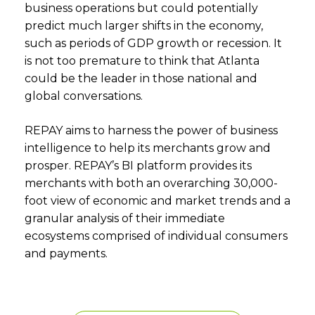
business operations but could potentially
predict much larger shifts in the economy,
such as periods of GDP growth or recession. It
is not too premature to think that Atlanta
could be the leader in those national and
global conversations.
REPAY aims to harness the power of business
intelligence to help its merchants grow and
prosper. REPAY’s BI platform provides its
merchants with both an overarching 30,000-
foot view of economic and market trends and a
granular analysis of their immediate
ecosystems comprised of individual consumers
and payments.