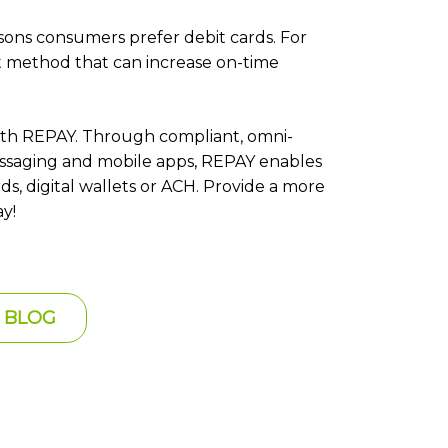
sons consumers prefer debit cards. For
nt method that can increase on-time
th REPAY. Through compliant, omni-
messaging and mobile apps, REPAY enables
ds, digital wallets or ACH. Provide a more
y!
 BLOG