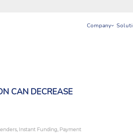
Company
Solut
ION CAN DECREASE
Lenders
,
Instant Funding
,
Payment