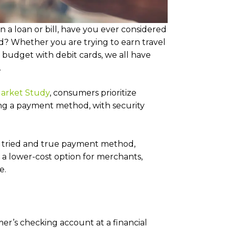
a loan or bill, have you ever considered
? Whether you are trying to earn travel
r budget with debit cards, we all have
.
arket Study
, consumers prioritize
ng a payment method, with security
 a tried and true payment method,
a lower-cost option for merchants,
e.
er’s checking account at a financial