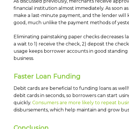
As discussed previously, merchants receive appro
financial institution almost immediately. As soon a
make a last-minute payment, and the lender will k
good, much unlike the payment methods of yeste
Eliminating painstaking paper checks decreases l
a wait to 1) receive the check, 2) deposit the check
usage keeps borrower accounts in good standing a
business.
Faster Loan Funding
Debit cards are beneficial to funding loans as wel
debit cards in seconds, so borrowers can start us
quickly.
Consumers are more likely to repeat busi
disbursements, which help maintain and grow bus
Conclusion