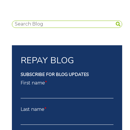
REPAY BLOG
SUBSCRIBE FOR BLOG UPDATES
First name
*
Last name
*