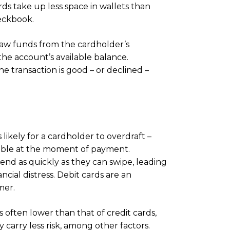
rds take up less space in wallets than
eckbook.
raw funds from the cardholder’s
the account’s available balance.
he transaction is good – or declined –
s likely for a cardholder to overdraft –
lable at the moment of payment.
end as quickly as they can swipe, leading
ncial distress. Debit cards are an
mer.
s often lower than that of credit cards,
 carry less risk, among other factors.