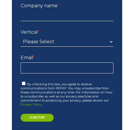
Company name
*
Vertical
*
Email
*
By checking this box, you agree to receive
communications from REPAY. You may unsubscribe from
these communications at any time. For information on how
to unsubscribe, as well as our privacy practices and
commitment to protecting your privacy, please review our
Privacy Policy
.
*