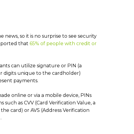
news, so it is no surprise to see security
reported that
65% of people with credit or
nts can utilize signature or PIN (a
r digits unique to the cardholder)
resent payments.
ade online or via a mobile device, PINs
ons such as CVV (Card Verification Value, a
the card) or AVS (Address Verification
.