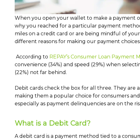
When you open your wallet to make a payment on 
why you reached for a particular payment method
miles on a credit card or are being mindful of you
different reasons for making our payment choices
According to
REPAY’s Consumer Loan Payment M
convenience (34%) and speed (29%) when selecti
(22%) not far behind.
Debit cards check the box for all three. They are
making them a popular choice for consumers and 
especially as payment delinquencies are on the ris
What is a Debit Card?
A debit card is a payment method tied to a consum