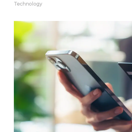
Technology