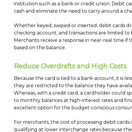
institution such as a bank or credit union. Debit ca
cash and eliminate the need to carry around a ch
Whether keyed, swiped or inserted, debit cards d
checking account, and transactions are limited to 
Merchants receive a response in near-real time if t
based on the balance.
Reduce Overdrafts and High Costs
Because the card is tied to a bank account, it is les
they are restricted to the balance they have avai
Whereas, with a credit card, a cardholder could sp
to monthly balances at high-interest rates and fina
excellent option for the budget-conscious consu
For merchants, the cost of processing debit cards i
qualifying at lower interchange rates because they