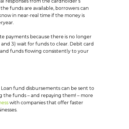
val responses from the cardholder’s
s the funds are available, borrowers can
now in near-real time if the money is
ryear.
ate payments because there is no longer
 and 3) wait for funds to clear. Debit card
nd funds flowing consistently to your
l! Loan fund disbursements can be sent to
ing the funds – and repaying them! – more
ness
with companies that offer faster
inesses.