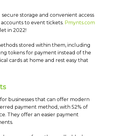
ng secure storage and convenient access
accounts to event tickets.
Pmynts.com
et in 2022!
methods stored within them, including
ing tokens for payment instead of the
ical cards at home and rest easy that
ts
 for businesses that can offer modern
eferred payment method, with 52% of
ce. They offer an easier payment
ents.