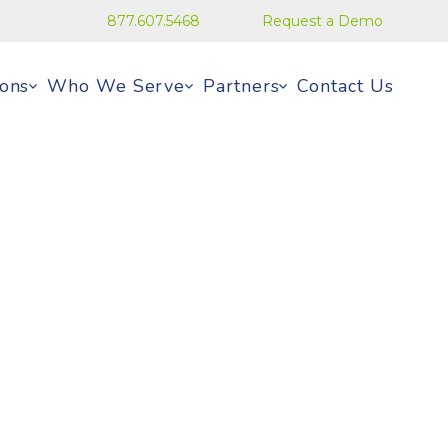
877.607.5468
Request a Demo
ions
Who We Serve
Partners
Contact Us