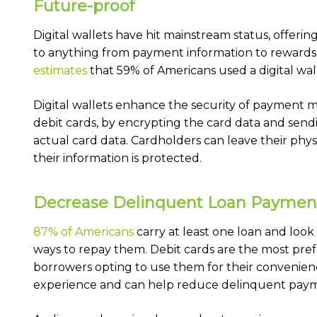
Future-proof
Digital wallets have hit mainstream status, offeri
to anything from payment information to rewards 
estimates
that 59% of Americans used a digital wall
Digital wallets enhance the security of payment 
debit cards, by encrypting the card data and send
actual card data. Cardholders can leave their phys
their information is protected.
Decrease Delinquent Loan Paymen
87% of Americans
carry at least one loan and look
ways to repay them. Debit cards are the most pr
borrowers opting to use them for their convenien
experience and can help reduce delinquent paym