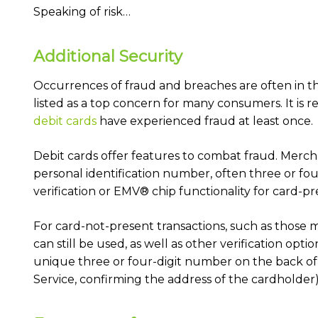
Speaking of risk…
Additional Security
Occurrences of fraud and breaches are often in the 
listed as a top concern for many consumers. It is 
debit cards
have experienced fraud at least once.
Debit cards offer features to combat fraud. Mercha
personal identification number, often three or fou
verification or EMV® chip functionality for card-p
For card-not-present transactions, such as those m
can still be used, as well as other verification opti
unique three or four-digit number on the back of 
Service, confirming the address of the cardholder)