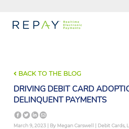
BACK TO THE BLOG
DRIVING DEBIT CARD ADOPT
DELINQUENT PAYMENTS
March 9, 2023 | By
Megan Carswell
|
Debit Cards
,