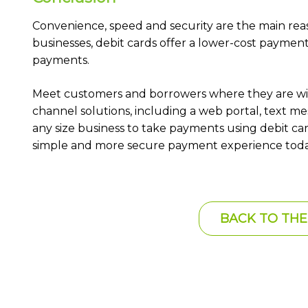
Convenience, speed and security are the main rea
businesses, debit cards offer a lower-cost payme
payments.
Meet customers and borrowers where they are wi
channel solutions, including a web portal, text 
any size business to take payments using debit car
simple and more secure payment experience toda
BACK TO THE