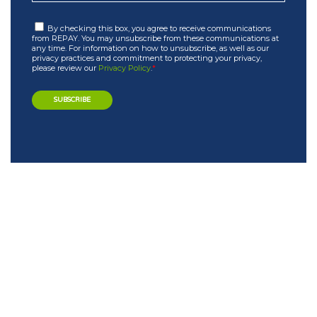
By checking this box, you agree to receive communications
from REPAY. You may unsubscribe from these communications at
any time. For information on how to unsubscribe, as well as our
privacy practices and commitment to protecting your privacy,
please review our
Privacy Policy
.
*