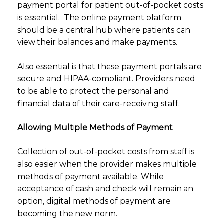
payment portal for patient out-of-pocket costs
is essential. The online payment platform
should be a central hub where patients can
view their balances and make payments.
Also essential is that these payment portals are
secure and HIPAA-compliant. Providers need
to be able to protect the personal and
financial data of their care-receiving staff.
Allowing Multiple Methods of Payment
Collection of out-of-pocket costs from staff is
also easier when the provider makes multiple
methods of payment available. While
acceptance of cash and check will remain an
option, digital methods of payment are
becoming the new norm.