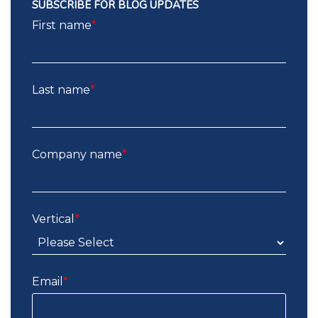
SUBSCRIBE FOR BLOG UPDATES
First name
*
Last name
*
Company name
*
Vertical
*
Email
*