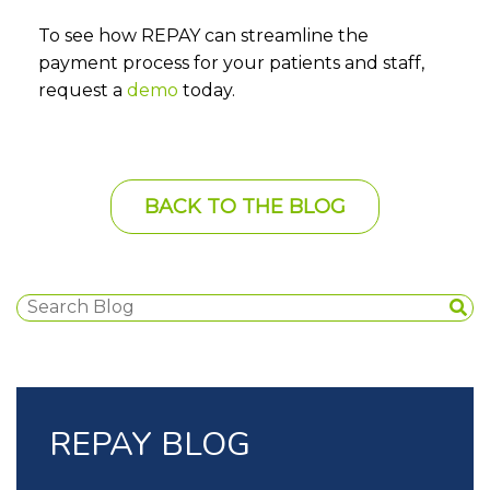
To see how REPAY can streamline the
payment process for your patients and staff,
request a
demo
today.
BACK TO THE BLOG
REPAY BLOG