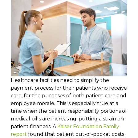
Healthcare facilities need to simplify the
payment process for their patients who receive
care, for the purposes of both patient care and
employee morale. This is especially true at a
time when the patient responsibility portions of
medical bills are increasing, putting a strain on
patient finances. A
Kaiser Foundation Family
report
found that patient out-of-pocket costs