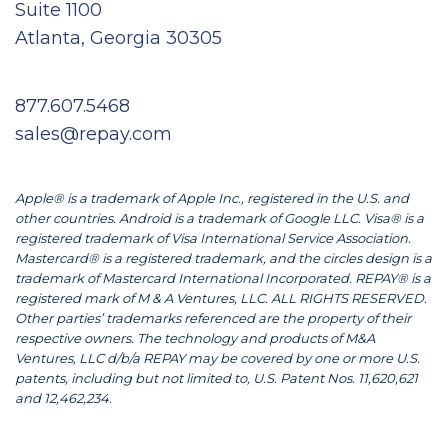
Suite 1100
Atlanta, Georgia 30305
877.607.5468
sales@repay.com
Apple® is a trademark of Apple Inc., registered in the U.S. and
other countries. Android is a trademark of Google LLC. Visa® is a
registered trademark of Visa International Service Association.
Mastercard® is a registered trademark, and the circles design is a
trademark of Mastercard International Incorporated. REPAY® is a
registered mark of M & A Ventures, LLC. ALL RIGHTS RESERVED.
Other parties’ trademarks referenced are the property of their
respective owners. The technology and products of M&A
Ventures, LLC d/b/a REPAY may be covered by one or more U.S.
patents, including but not limited to, U.S. Patent Nos. 11,620,621
and 12,462,234.