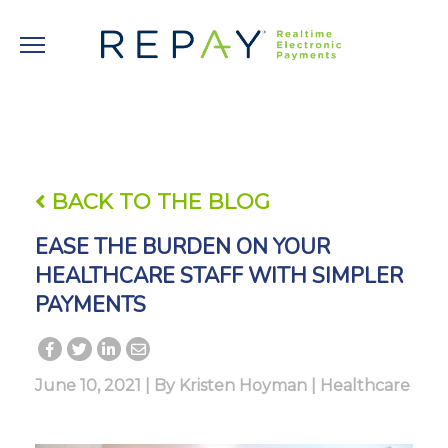
BACK TO THE BLOG
EASE THE BURDEN ON YOUR
HEALTHCARE STAFF WITH SIMPLER
PAYMENTS
June 10, 2021 | By
Kristen Hoyman
|
Healthcare