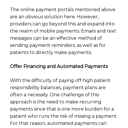
The online payment portals mentioned above
are an obvious solution here. However,
providers can go beyond this and expand into
the realm of mobile payments. Emails and text
messages can be an effective method of
sending payment reminders, as well as for
patients to directly make payments.
Offer Financing and Automated Payments
With the difficulty of paying off high patient
responsibility balances, payment plans are
often a necessity. One challenge of this
approach is the need to make recurring
payments since that is one more burden for a
patient who runs the risk of missing a payment.
For that reason, automated payments can