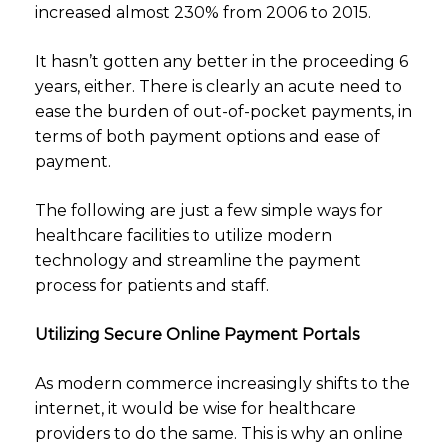
increased almost 230% from 2006 to 2015.
It hasn’t gotten any better in the proceeding 6
years, either. There is clearly an acute need to
ease the burden of out-of-pocket payments, in
terms of both payment options and ease of
payment.
The following are just a few simple ways for
healthcare facilities to utilize modern
technology and streamline the payment
process for patients and staff.
Utilizing Secure Online Payment Portals
As modern commerce increasingly shifts to the
internet, it would be wise for healthcare
providers to do the same. This is why an online