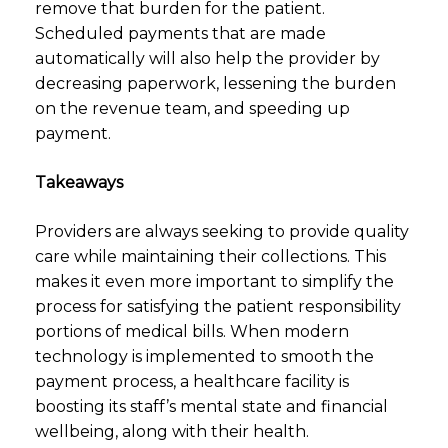
remove that burden for the patient.
Scheduled payments that are made
automatically will also help the provider by
decreasing paperwork, lessening the burden
on the revenue team, and speeding up
payment.
Takeaways
Providers are always seeking to provide quality
care while maintaining their collections. This
makes it even more important to simplify the
process for satisfying the patient responsibility
portions of medical bills. When modern
technology is implemented to smooth the
payment process, a healthcare facility is
boosting its staff’s mental state and financial
wellbeing, along with their health.