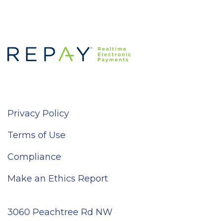
Privacy Policy
Terms of Use
Compliance
Make an Ethics Report
3060 Peachtree Rd NW