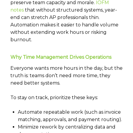
preserve team capacity and morale.
IOFM
notes
that without structured systems, year-
end can stretch AP professionals thin.
Automation makes it easier to handle volume
without extending work hours or risking
burnout.
Why Time Management Drives Operations
Everyone wants more hours in the day, but the
truth is: teams don’t need more time, they
need better systems.
To stay on track, prioritize these keys:
Automate repeatable work (such as invoice
matching, approvals, and payment routing).
Minimize rework by centralizing data and