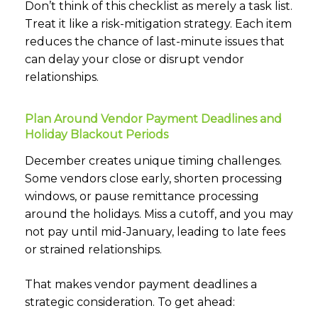
Don’t think of this checklist as merely a task list.
Treat it like a risk-mitigation strategy. Each item
reduces the chance of last-minute issues that
can delay your close or disrupt vendor
relationships.
Plan Around Vendor Payment Deadlines and
Holiday Blackout Periods
December creates unique timing challenges.
Some vendors close early, shorten processing
windows, or pause remittance processing
around the holidays. Miss a cutoff, and you may
not pay until mid-January, leading to late fees
or strained relationships.
That makes vendor payment deadlines a
strategic consideration. To get ahead: