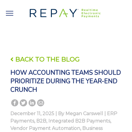
BACK TO THE BLOG
HOW ACCOUNTING TEAMS SHOULD
PRIORITIZE DURING THE YEAR-END
CRUNCH
December 11, 2025 | By
Megan Carswell
|
ERP
Payments
,
B2B
,
Integrated B2B Payments
,
Vendor Payment Automation
,
Business