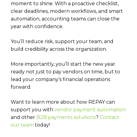
moment to shine. With a proactive checklist,
clear deadlines, modern workflows, and smart
automation, accounting teams can close the
year with confidence.
You’ll reduce risk, support your team, and
build credibility across the organization.
More importantly, you’ll start the new year
ready not just to pay vendors on time, but to
lead your company’s financial operations
forward.
Want to learn more about how REPAY can
support you with
vendor payment automation
and other
B2B payments solutions
?
Contact
our team
today!