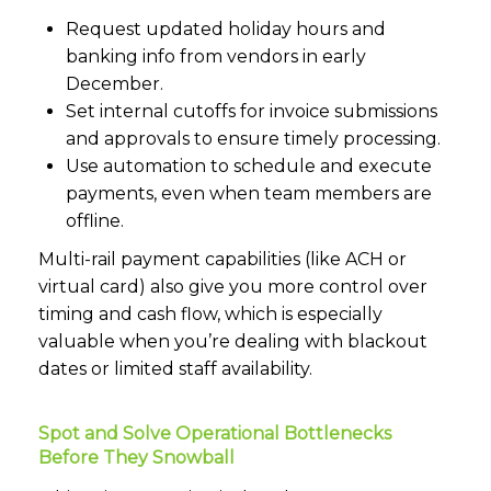
Request updated holiday hours and
banking info from vendors in early
December.
Set internal cutoffs for invoice submissions
and approvals to ensure timely processing.
Use automation to schedule and execute
payments, even when team members are
offline.
Multi-rail payment capabilities (like ACH or
virtual card) also give you more control over
timing and cash flow, which is especially
valuable when you’re dealing with blackout
dates or limited staff availability.
Spot and Solve Operational Bottlenecks
Before They Snowball