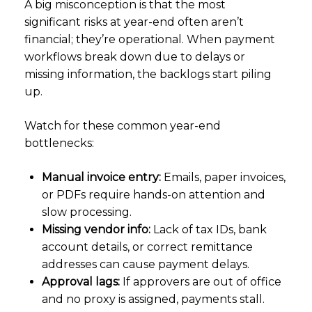
A big misconception is that the most
significant risks at year-end often aren’t
financial; they’re operational. When payment
workflows break down due to delays or
missing information, the backlogs start piling
up.
Watch for these common year-end
bottlenecks:
Manual invoice entry:
Emails, paper invoices,
or PDFs require hands-on attention and
slow processing.
Missing vendor info:
Lack of tax IDs, bank
account details, or correct remittance
addresses can cause payment delays.
Approval lags:
If approvers are out of office
and no proxy is assigned, payments stall.