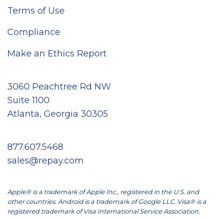
Terms of Use
Compliance
Make an Ethics Report
3060 Peachtree Rd NW
Suite 1100
Atlanta, Georgia 30305
877.607.5468
sales@repay.com
Apple® is a trademark of Apple Inc., registered in the U.S. and
other countries. Android is a trademark of Google LLC. Visa® is a
registered trademark of Visa International Service Association.