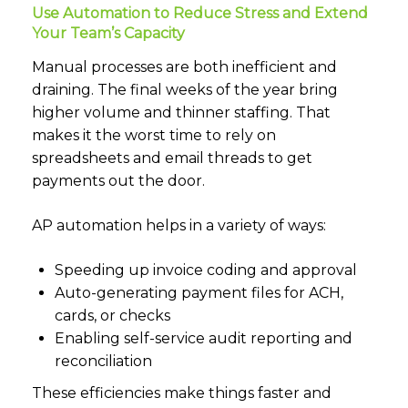
Use Automation to Reduce Stress and Extend
Your Team’s Capacity
Manual processes are both inefficient and
draining. The final weeks of the year bring
higher volume and thinner staffing. That
makes it the worst time to rely on
spreadsheets and email threads to get
payments out the door.
AP automation helps in a variety of ways:
Speeding up invoice coding and approval
Auto-generating payment files for ACH,
cards, or checks
Enabling self-service audit reporting and
reconciliation
These efficiencies make things faster and