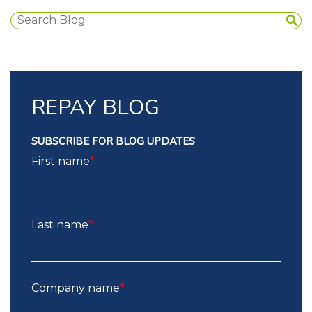
REPAY BLOG
SUBSCRIBE FOR BLOG UPDATES
First name
*
Last name
*
Company name
*