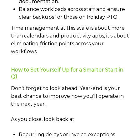
documentation.
Balance workloads across staff and ensure
clear backups for those on holiday PTO.
Time management at this scale is about more
than calendars and productivity apps; it’s about
eliminating friction points across your
workflows.
How to Set Yourself Up for a Smarter Start in
Q1
Don’t forget to look ahead. Year-end is your
best chance to improve how you’ll operate in
the next year.
As you close, look back at:
Recurring delays or invoice exceptions