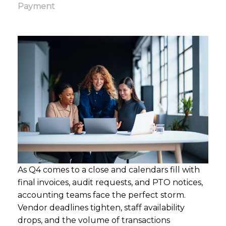
Payment
As Q4 comes to a close and calendars fill with
final invoices, audit requests, and PTO notices,
accounting teams face the perfect storm.
Vendor deadlines tighten, staff availability
drops, and the volume of transactions