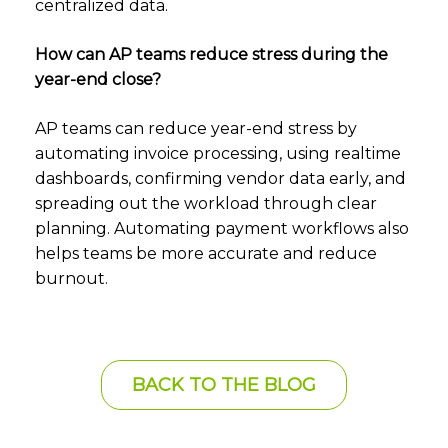
centralized data.
How can AP teams reduce stress during the
year-end close?
AP teams can reduce year-end stress by
automating invoice processing, using realtime
dashboards, confirming vendor data early, and
spreading out the workload through clear
planning. Automating payment workflows also
helps teams be more accurate and reduce
burnout.
BACK TO THE BLOG