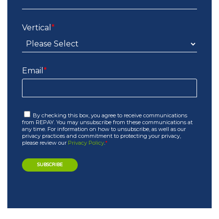
Vertical
*
Email
*
By checking this box, you agree to receive communications
from REPAY. You may unsubscribe from these communications at
any time. For information on how to unsubscribe, as well as our
privacy practices and commitment to protecting your privacy,
please review our
Privacy Policy
.
*