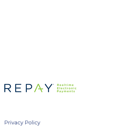
Privacy Policy