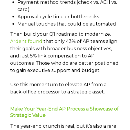
Payment method trends (check vs. ACH vs.
card)
Approval cycle time or bottlenecks
Manual touches that could be automated
Then build your Q1 roadmap to modernize.
Ardent found
that only 43% of AP teams align
their goals with broader business objectives,
and just 5% link compensation to AP
outcomes. Those who do are better positioned
to gain executive support and budget.
Use this momentum to elevate AP from a
back-office processor to a strategic asset.
Make Your Year-End AP Process a Showcase of
Strategic Value
The year-end crunch is real, but it’s also a rare