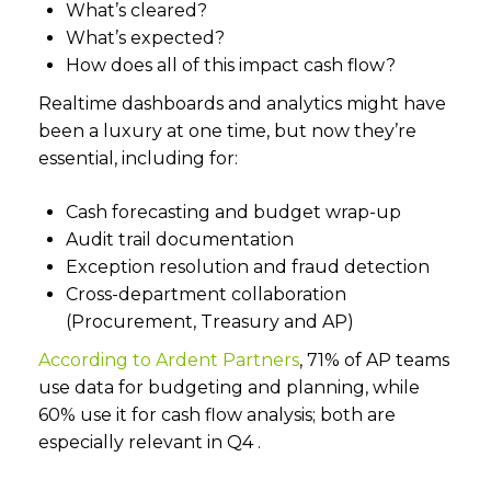
What’s cleared?
What’s expected?
How does all of this impact cash flow?
Realtime dashboards and analytics might have
been a luxury at one time, but now they’re
essential, including for:
Cash forecasting and budget wrap-up
Audit trail documentation
Exception resolution and fraud detection
Cross-department collaboration
(Procurement, Treasury and AP)
According to Ardent Partners
, 71% of AP teams
use data for budgeting and planning, while
60% use it for cash flow analysis; both are
especially relevant in Q4 .