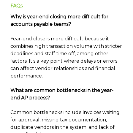
FAQs
Why is year-end closing more difficult for
accounts payable teams?
Year-end close is more difficult because it
combines high transaction volume with stricter
deadlines and staff time off, among other
factors. It’s a key point where delays or errors
can affect vendor relationships and financial
performance.
What are common bottlenecks in the year-
end AP process?
Common bottlenecks include invoices waiting
for approval, missing tax documentation,
duplicate vendors in the system, and lack of