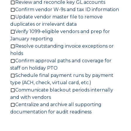
Review and reconcile key GL accounts
Confirm vendor W-9s and tax ID information
Update vendor master file to remove
duplicates or irrelevant data
Verify 1099-eligible vendors and prep for
January reporting
Resolve outstanding invoice exceptions or
holds
Confirm approval paths and coverage for
staff on holiday PTO
Schedule final payment runs by payment
type (ACH, check, virtual card, etc.)
Communicate blackout periods internally
and with vendors
Centralize and archive all supporting
documentation for audit readiness