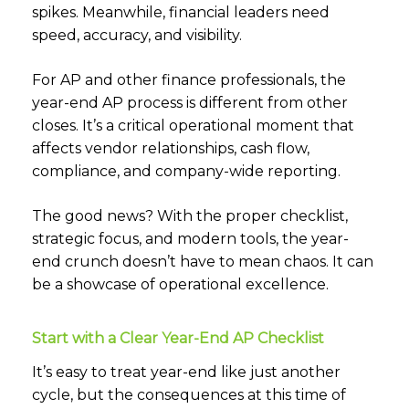
spikes. Meanwhile, financial leaders need
speed, accuracy, and visibility.
For AP and other finance professionals, the
year-end AP process is different from other
closes. It’s a critical operational moment that
affects vendor relationships, cash flow,
compliance, and company-wide reporting.
The good news? With the proper checklist,
strategic focus, and modern tools, the year-
end crunch doesn’t have to mean chaos. It can
be a showcase of operational excellence.
Start with a Clear Year-End AP Checklist
It’s easy to treat year-end like just another
cycle, but the consequences at this time of