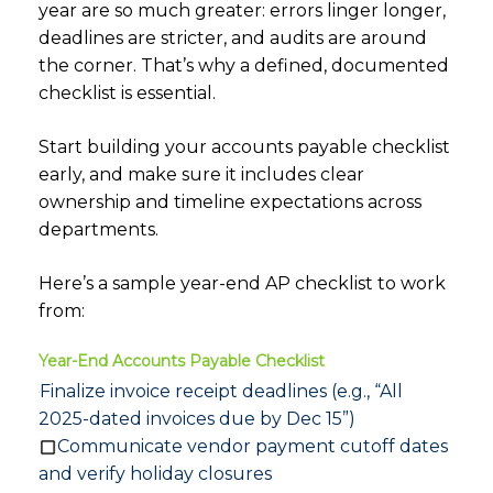
year are so much greater: errors linger longer,
deadlines are stricter, and audits are around
the corner. That’s why a defined, documented
checklist is essential.
Start building your accounts payable checklist
early, and make sure it includes clear
ownership and timeline expectations across
departments.
Here’s a sample year-end AP checklist to work
from:
Year-End Accounts Payable Checklist
Finalize invoice receipt deadlines (e.g., “All
2025-dated invoices due by Dec 15”)
Communicate vendor payment cutoff dates
and verify holiday closures