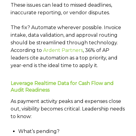
These issues can lead to missed deadlines,
inaccurate reporting, or vendor disputes.
The fix? Automate wherever possible. Invoice
intake, data validation, and approval routing
should be streamlined through technology.
According to
Ardent Partners
,
36% of AP
leaders cite automation as a top priority, and
year-end is the ideal time to apply it.
Leverage Realtime Data for Cash Flow and
Audit Readiness
As payment activity peaks and expenses close
out, visibility becomes critical. Leadership needs
to know:
What’s pending?