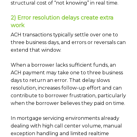
structural cost of “not knowing” in real time.
2) Error resolution delays create extra
work
ACH transactions typically settle over one to
three business days, and errors or reversals can
extend that window.
When a borrower lacks sufficient funds, an
ACH payment may take one to three business
days to return an error. That delay slows
resolution, increases follow-up effort and can
contribute to borrower frustration, particularly
when the borrower believes they paid on time.
In mortgage servicing environments already
dealing with high call center volume, manual
exception handling and limited realtime