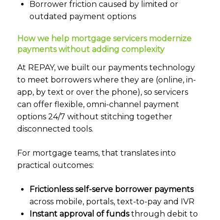
Borrower friction caused by limited or
outdated payment options
How we help mortgage servicers modernize
payments without adding complexity
At REPAY, we built our payments technology
to meet borrowers where they are (online, in-
app, by text or over the phone), so servicers
can offer flexible, omni-channel payment
options 24/7 without stitching together
disconnected tools.
For mortgage teams, that translates into
practical outcomes:
Frictionless self-serve borrower payments
across mobile, portals, text-to-pay and IVR
Instant approval of funds
through debit to