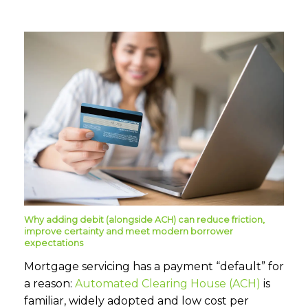
Why adding debit (alongside ACH) can reduce friction,
improve certainty and meet modern borrower
expectations
Mortgage servicing has a payment “default” for
a reason:
Automated Clearing House (ACH)
is
familiar, widely adopted and low cost per