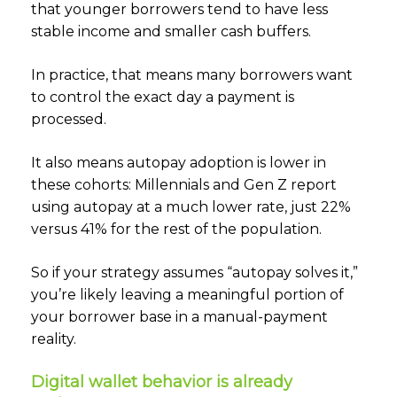
that younger borrowers tend to have less
stable income and smaller cash buffers.
In practice, that means many borrowers want
to control the exact day a payment is
processed.
It also means autopay adoption is lower in
these cohorts: Millennials and Gen Z report
using autopay at a much lower rate, just 22%
versus 41% for the rest of the population.
So if your strategy assumes “autopay solves it,”
you’re likely leaving a meaningful portion of
your borrower base in a manual-payment
reality.
Digital wallet behavior is already