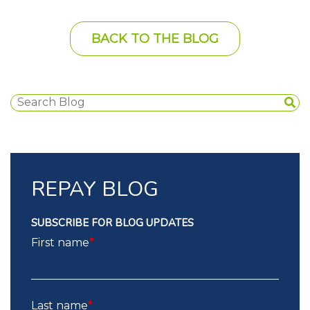
BACK TO THE BLOG
REPAY BLOG
SUBSCRIBE FOR BLOG UPDATES
First name
*
Last name
*