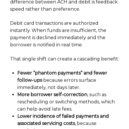
difference between ACH and debit is feedback
speed rather than preference.
Debit card transactions are authorized
instantly. When funds are insufficient, the
payment is declined immediately and the
borrower is notified in real time.
That single shift can create a cascading benefit:
Fewer “phantom payments” and fewer
follow-ups
because errors surface
immediately, not days later.
More borrower self-correction
, such as
rescheduling or switching methods, which
can help avoid late fees.
Lower incidence of failed payments and
associated servicing costs
, because