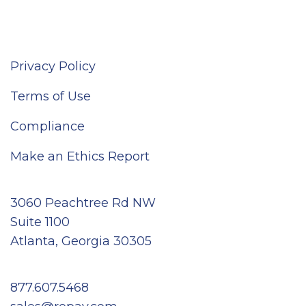
Privacy Policy
Terms of Use
Compliance
Make an Ethics Report
3060 Peachtree Rd NW
Suite 1100
Atlanta, Georgia 30305
877.607.5468