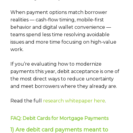
When payment options match borrower
realities — cash-flow timing, mobile-first
behavior and digital wallet convenience —
teams spend less time resolving avoidable
issues and more time focusing on high-value
work.
If you’re evaluating how to modernize
payments this year, debit acceptance is one of
the most direct ways to reduce uncertainty
and meet borrowers where they already are.
Read the full
research whitepaper here
.
FAQ: Debit Cards for Mortgage Payments
1) Are debit card payments meant to