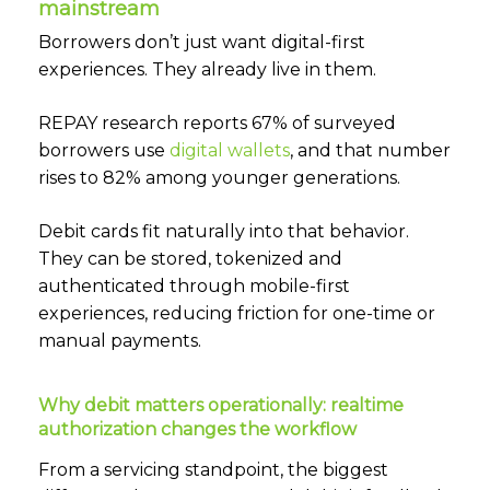
mainstream
Borrowers don’t just want digital-first
experiences. They already live in them.
REPAY research reports 67% of surveyed
borrowers use
digital wallets
,
and that number
rises to 82% among younger generations.
Debit cards fit naturally into that behavior.
They can be stored, tokenized and
authenticated through mobile-first
experiences, reducing friction for one-time or
manual payments.
Why debit matters operationally: realtime
authorization changes the workflow
From a servicing standpoint, the biggest