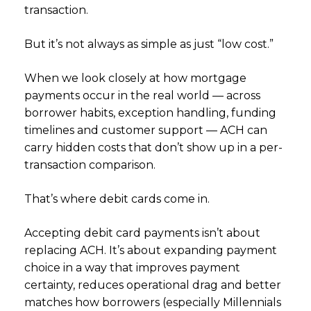
transaction.
But it’s not always as simple as just “low cost.”
When we look closely at how mortgage
payments occur in the real world — across
borrower habits, exception handling, funding
timelines and customer support — ACH can
carry hidden costs that don’t show up in a per-
transaction comparison.
That’s where debit cards come in.
Accepting debit card payments isn’t about
replacing ACH. It’s about expanding payment
choice in a way that improves payment
certainty, reduces operational drag and better
matches how borrowers (especially Millennials