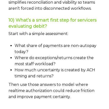
simplifies reconciliation and visibility so teams
aren’t forced into disconnected workflows.
10) What’s a smart first step for servicers
evaluating debit?
Start with a simple assessment:
What share of payments are non-autopay
today?
Where do exceptions/returns create the
most staff workload?
How much uncertainty is created by ACH
timing and returns?
Then use those answers to model where
realtime authorization could reduce friction
and improve payment certainty.