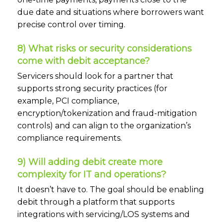
due date and situations where borrowers want
precise control over timing.
8) What risks or security considerations
come with debit acceptance?
Servicers should look for a partner that
supports strong security practices (for
example, PCI compliance,
encryption/tokenization and fraud-mitigation
controls) and can align to the organization’s
compliance requirements.
9) Will adding debit create more
complexity for IT and operations?
It doesn’t have to. The goal should be enabling
debit through a platform that supports
integrations with servicing/LOS systems and