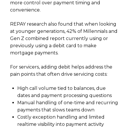
more control over payment timing and
convenience.
REPAY research also found that when looking
at younger generations, 42% of Millennials and
Gen Z combined report currently using or
previously using a debit card to make
mortgage payments.
For servicers, adding debit helps address the
pain points that often drive servicing costs:
High call volume tied to balances, due
dates and payment processing questions
Manual handling of one-time and recurring
payments that slows teams down
Costly exception handling and limited
realtime visibility into payment activity