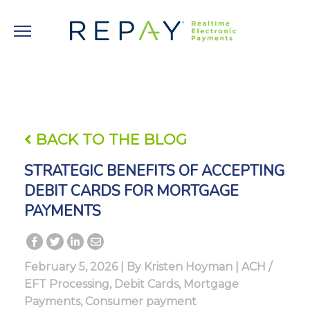
BACK TO THE BLOG
STRATEGIC BENEFITS OF ACCEPTING
DEBIT CARDS FOR MORTGAGE
PAYMENTS
February 5, 2026 | By
Kristen Hoyman
|
ACH /
EFT Processing
,
Debit Cards
,
Mortgage
Payments
,
Consumer payment