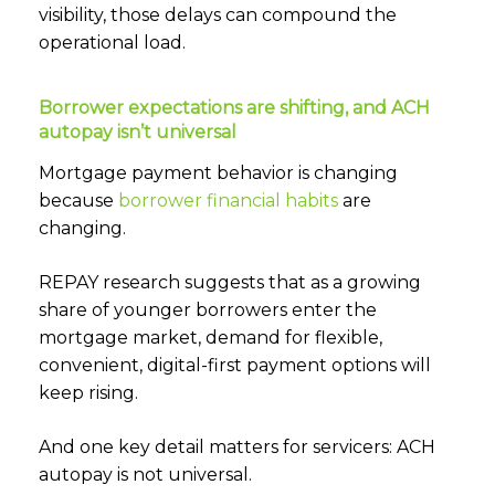
visibility, those delays can compound the
operational load.
Borrower expectations are shifting, and ACH
autopay isn’t universal
Mortgage payment behavior is changing
because
borrower financial habits
are
changing.
REPAY research suggests that as a growing
share of younger borrowers enter the
mortgage market, demand for flexible,
convenient, digital-first payment options will
keep rising.
And one key detail matters for servicers: ACH
autopay is not universal.