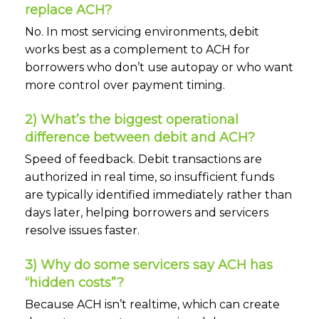
replace ACH?
No. In most servicing environments, debit
works best as a complement to ACH for
borrowers who don’t use autopay or who want
more control over payment timing.
2) What’s the biggest operational
difference between debit and ACH?
Speed of feedback. Debit transactions are
authorized in real time, so insufficient funds
are typically identified immediately rather than
days later, helping borrowers and servicers
resolve issues faster.
3) Why do some servicers say ACH has
“hidden costs”?
Because ACH isn’t realtime, which can create