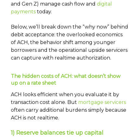
and Gen Z) manage cash flow and
digital
payments
today.
Below, we’ll break down the “why now” behind
debit acceptance: the overlooked economics
of ACH, the behavior shift among younger
borrowers and the operational upside servicers
can capture with realtime authorization.
The hidden costs of ACH: what doesn’t show
up on a rate sheet
ACH looks efficient when you evaluate it by
transaction cost alone. But
mortgage servicers
often carry additional burdens simply because
ACH is not realtime.
1) Reserve balances tie up capital