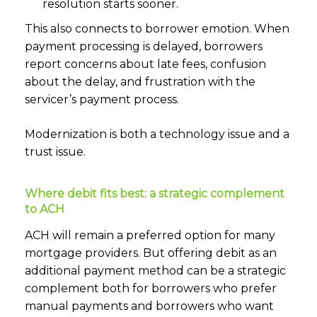
resolution starts sooner.
This also connects to borrower emotion. When
payment processing is delayed, borrowers
report concerns about late fees, confusion
about the delay, and frustration with the
servicer’s payment process.
Modernization is both a technology issue and a
trust issue.
Where debit fits best: a strategic complement
to ACH
ACH will remain a preferred option for many
mortgage providers. But offering debit as an
additional payment method can be a strategic
complement both for borrowers who prefer
manual payments and borrowers who want