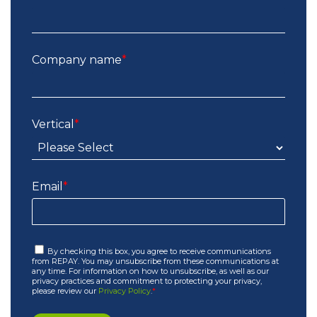
Company name
*
Vertical
*
Email
*
By checking this box, you agree to receive communications
from REPAY. You may unsubscribe from these communications at
any time. For information on how to unsubscribe, as well as our
privacy practices and commitment to protecting your privacy,
please review our
Privacy Policy
.
*