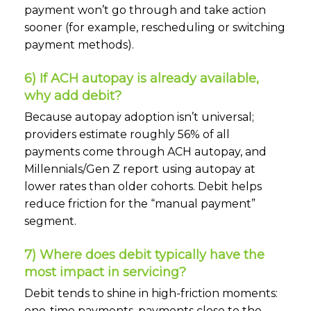
payment won’t go through and take action
sooner (for example, rescheduling or switching
payment methods).
6) If ACH autopay is already available,
why add debit?
Because autopay adoption isn’t universal;
providers estimate roughly 56% of all
payments come through ACH autopay, and
Millennials/Gen Z report using autopay at
lower rates than older cohorts. Debit helps
reduce friction for the “manual payment”
segment.
7) Where does debit typically have the
most impact in servicing?
Debit tends to shine in high-friction moments:
one-time payments, payments close to the