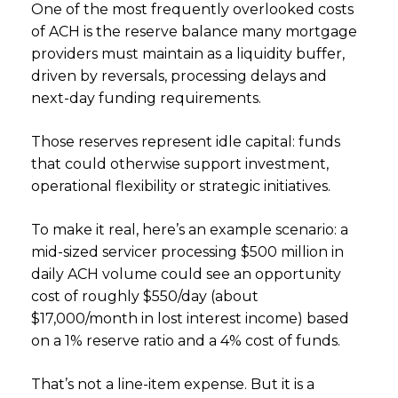
One of the most frequently overlooked costs
of ACH is the reserve balance many mortgage
providers must maintain as a liquidity buffer,
driven by reversals, processing delays and
next-day funding requirements.
Those reserves represent idle capital: funds
that could otherwise support investment,
operational flexibility or strategic initiatives.
To make it real, here’s an example scenario: a
mid-sized servicer processing $500 million in
daily ACH volume could see an opportunity
cost of roughly $550/day (about
$17,000/month in lost interest income) based
on a 1% reserve ratio and a 4% cost of funds.
That’s not a line-item expense. But it is a