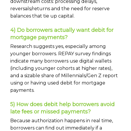
downstream costs: processing delays,
reversals/returns and the need for reserve
balances that tie up capital.
4) Do borrowers actually want debit for
mortgage payments?
Research suggests yes, especially among
younger borrowers. REPAY survey findings
indicate many borrowers use digital wallets
(including younger cohorts at higher rates),
and a sizable share of Millennials/Gen Z report
using or having used debit for mortgage
payments.
5) How does debit help borrowers avoid
late fees or missed payments?
Because authorization happens in real time,
borrowers can find out immediately if a