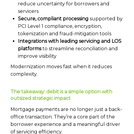
reduce uncertainty for borrowers and
servicers
Secure, compliant processing
supported by
PCI Level 1 compliance, encryption,
tokenization and fraud-mitigation tools
Integrations with leading servicing and LOS
platforms
to streamline reconciliation and
improve visibility
Modernization moves fast when it reduces
complexity.
The takeaway: debit is a simple option with
outsized strategic impact
Mortgage payments are no longer just a back-
office transaction. They’re a core part of the
borrower experience and a meaningful driver
of servicing efficiency.