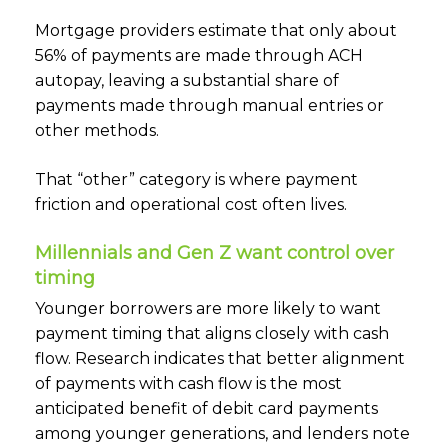
Mortgage providers estimate that only about
56% of payments are made through ACH
autopay, leaving a substantial share of
payments made through manual entries or
other methods.
That “other” category is where payment
friction and operational cost often lives.
Millennials and Gen Z want control over
timing
Younger borrowers are more likely to want
payment timing that aligns closely with cash
flow. Research indicates that better alignment
of payments with cash flow is the most
anticipated benefit of debit card payments
among younger generations, and lenders note