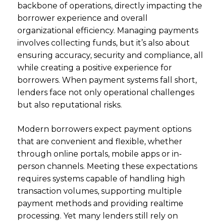
backbone of operations, directly impacting the
borrower experience and overall
organizational efficiency. Managing payments
involves collecting funds, but it’s also about
ensuring accuracy, security and compliance, all
while creating a positive experience for
borrowers. When payment systems fall short,
lenders face not only operational challenges
but also reputational risks.
Modern borrowers expect payment options
that are convenient and flexible, whether
through online portals, mobile apps or in-
person channels. Meeting these expectations
requires systems capable of handling high
transaction volumes, supporting multiple
payment methods and providing realtime
processing. Yet many lenders still rely on