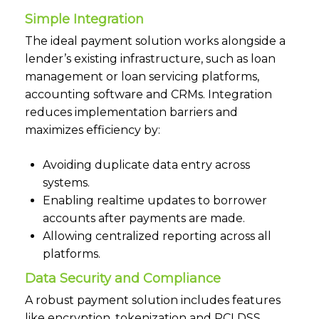
Simple Integration
The ideal payment solution works alongside a
lender’s existing infrastructure, such as loan
management or loan servicing platforms,
accounting software and CRMs. Integration
reduces implementation barriers and
maximizes efficiency by:
Avoiding duplicate data entry across
systems.
Enabling realtime updates to borrower
accounts after payments are made.
Allowing centralized reporting across all
platforms.
Data Security and Compliance
A robust payment solution includes features
like encryption, tokenization and PCI DSS