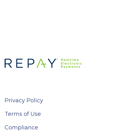
Privacy Policy
Terms of Use
Compliance