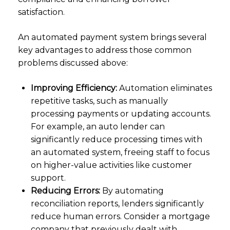
satisfaction.
An automated payment system brings several
key advantages to address those common
problems discussed above:
Improving Efficiency:
Automation eliminates
repetitive tasks, such as manually
processing payments or updating accounts.
For example, an auto lender can
significantly reduce processing times with
an automated system, freeing staff to focus
on higher-value activities like customer
support.
Reducing Errors:
By automating
reconciliation reports, lenders significantly
reduce human errors. Consider a mortgage
company that previously dealt with