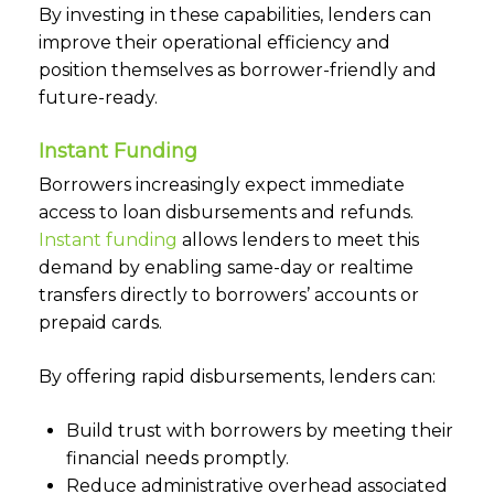
By investing in these capabilities, lenders can
improve their operational efficiency and
position themselves as borrower-friendly and
future-ready.
Instant Funding
Borrowers increasingly expect immediate
access to loan disbursements and refunds.
Instant funding
allows lenders to meet this
demand by enabling same-day or realtime
transfers directly to borrowers’ accounts or
prepaid cards.
By offering rapid disbursements, lenders can:
Build trust with borrowers by meeting their
financial needs promptly.
Reduce administrative overhead associated