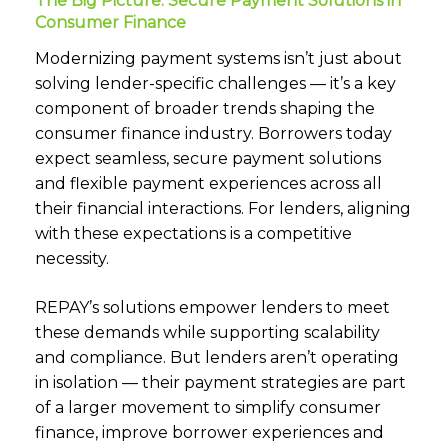
The Big Picture: Secure Payment Solutions in
Consumer Finance
Modernizing payment systems isn’t just about
solving lender-specific challenges — it’s a key
component of broader trends shaping the
consumer finance industry. Borrowers today
expect seamless, secure payment solutions
and flexible payment experiences across all
their financial interactions. For lenders, aligning
with these expectations is a competitive
necessity.
REPAY’s solutions empower lenders to meet
these demands while supporting scalability
and compliance. But lenders aren’t operating
in isolation — their payment strategies are part
of a larger movement to simplify consumer
finance, improve borrower experiences and