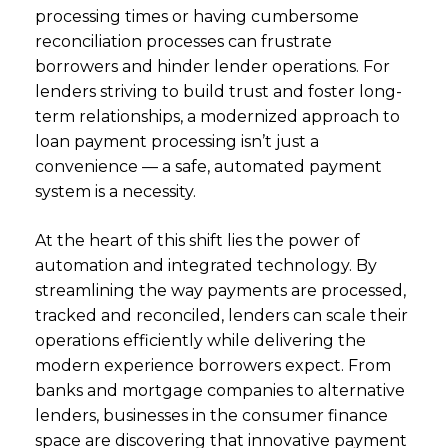
processing times or having cumbersome
reconciliation processes can frustrate
borrowers and hinder lender operations. For
lenders striving to build trust and foster long-
term relationships, a modernized approach to
loan payment processing isn’t just a
convenience — a safe, automated payment
system is a necessity.
At the heart of this shift lies the power of
automation and integrated technology. By
streamlining the way payments are processed,
tracked and reconciled, lenders can scale their
operations efficiently while delivering the
modern experience borrowers expect. From
banks and mortgage companies to alternative
lenders, businesses in the consumer finance
space are discovering that innovative payment