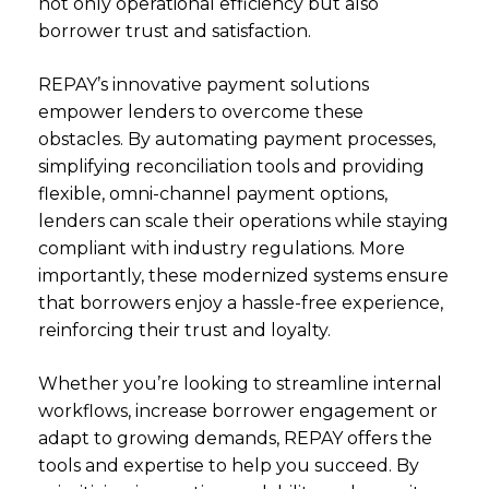
not only operational efficiency but also
borrower trust and satisfaction.
REPAY’s innovative payment solutions
empower lenders to overcome these
obstacles. By automating payment processes,
simplifying reconciliation tools and providing
flexible, omni-channel payment options,
lenders can scale their operations while staying
compliant with industry regulations. More
importantly, these modernized systems ensure
that borrowers enjoy a hassle-free experience,
reinforcing their trust and loyalty.
Whether you’re looking to streamline internal
workflows, increase borrower engagement or
adapt to growing demands, REPAY offers the
tools and expertise to help you succeed. By