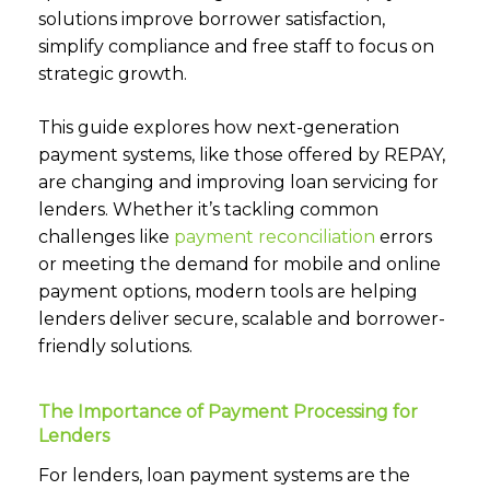
solutions improve borrower satisfaction,
simplify compliance and free staff to focus on
strategic growth.
This guide explores how next-generation
payment systems, like those offered by REPAY,
are changing and improving loan servicing for
lenders. Whether it’s tackling common
challenges like
payment reconciliation
errors
or meeting the demand for mobile and online
payment options, modern tools are helping
lenders deliver secure, scalable and borrower-
friendly solutions.
The Importance of Payment Processing for
Lenders
For lenders, loan payment systems are the