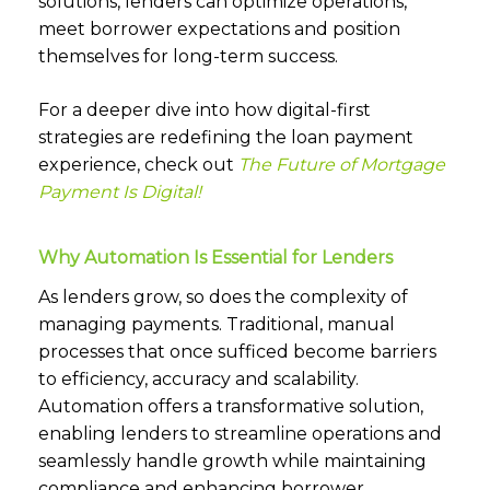
solutions, lenders can optimize operations,
meet borrower expectations and position
themselves for long-term success.
For a deeper dive into how digital-first
strategies are redefining the loan payment
experience, check out
The Future of Mortgage
Payment Is Digital!
Why Automation Is Essential for Lenders
As lenders grow, so does the complexity of
managing payments. Traditional, manual
processes that once sufficed become barriers
to efficiency, accuracy and scalability.
Automation offers a transformative solution,
enabling lenders to streamline operations and
seamlessly handle growth while maintaining
compliance and enhancing borrower