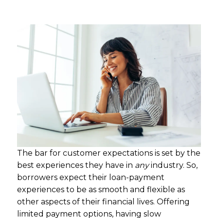
The bar for customer expectations is set by the
best experiences they have in
any
industry. So,
borrowers expect their loan-payment
experiences to be as smooth and flexible as
other aspects of their financial lives. Offering
limited payment options, having slow