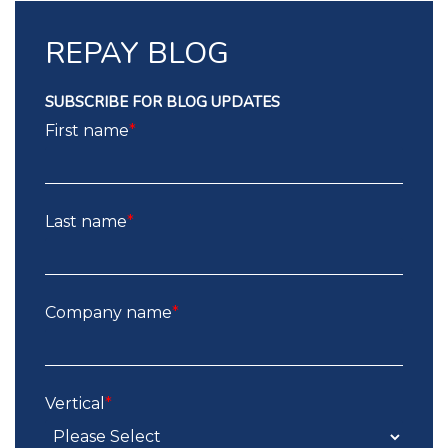
REPAY BLOG
SUBSCRIBE FOR BLOG UPDATES
First name
*
Last name
*
Company name
*
Vertical
*