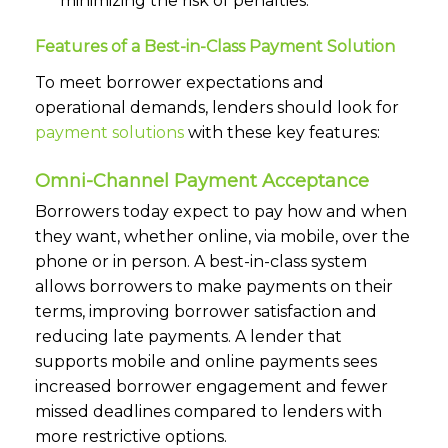
minimizing the risk of penalties.
Features of a Best-in-Class Payment Solution
To meet borrower expectations and
operational demands, lenders should look for
payment solutions
with these key features:
Omni-Channel Payment Acceptance
Borrowers today expect to pay how and when
they want, whether online, via mobile, over the
phone or in person. A best-in-class system
allows borrowers to make payments on their
terms, improving borrower satisfaction and
reducing late payments. A lender that
supports mobile and online payments sees
increased borrower engagement and fewer
missed deadlines compared to lenders with
more restrictive options.