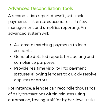
Advanced Reconciliation Tools
A reconciliation report doesn’t just track
payments — it ensures accurate cash-flow
management and simplifies reporting. An
advanced system will:
Automate matching payments to loan
accounts.
Generate detailed reports for auditing and
compliance purposes.
Provide realtime visibility into payment
statuses, allowing lenders to quickly resolve
disputes or errors.
For instance, a lender can reconcile thousands
of daily transactions within minutes using
automation, freeing staff for higher-level tasks.