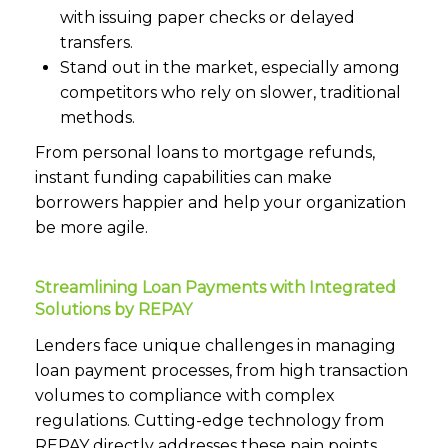
with issuing paper checks or delayed
transfers.
Stand out in the market, especially among
competitors who rely on slower, traditional
methods.
From personal loans to mortgage refunds,
instant funding capabilities can make
borrowers happier and help your organization
be more agile.
Streamlining Loan Payments with Integrated
Solutions by REPAY
Lenders face unique challenges in managing
loan payment processes, from high transaction
volumes to compliance with complex
regulations. Cutting-edge technology from
REPAY directly addresses these pain points,