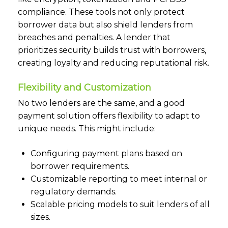
compliance. These tools not only protect
borrower data but also shield lenders from
breaches and penalties. A lender that
prioritizes security builds trust with borrowers,
creating loyalty and reducing reputational risk.
Flexibility and Customization
No two lenders are the same, and a good
payment solution offers flexibility to adapt to
unique needs. This might include:
Configuring payment plans based on
borrower requirements.
Customizable reporting to meet internal or
regulatory demands.
Scalable pricing models to suit lenders of all
sizes.