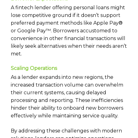
A fintech lender offering personal loans might
lose competitive ground if it doesn’t support
preferred payment methods like Apple Pay®
or Google Pay™. Borrowers accustomed to
convenience in other financial transactions will
likely seek alternatives when their needs aren’t
met.
Scaling Operations
As a lender expands into new regions, the
increased transaction volume can overwhelm
their current systems, causing delayed
processing and reporting. These inefficiencies
hinder their ability to onboard new borrowers
effectively while maintaining service quality.
By addressing these challenges with modern