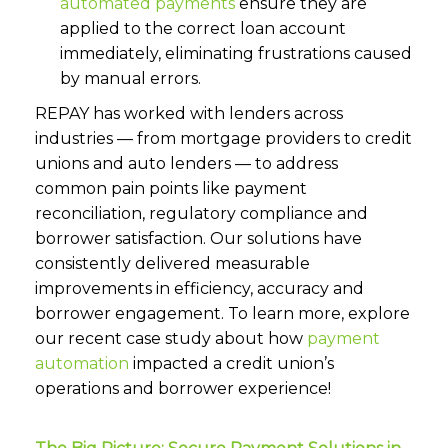
automated payments
ensure they are
applied to the correct loan account
immediately, eliminating frustrations caused
by manual errors.
REPAY has worked with lenders across
industries — from mortgage providers to credit
unions and auto lenders — to address
common pain points like payment
reconciliation, regulatory compliance and
borrower satisfaction. Our solutions have
consistently delivered measurable
improvements in efficiency, accuracy and
borrower engagement. To learn more, explore
our recent case study about how
payment
automation
impacted a credit union’s
operations and borrower experience!