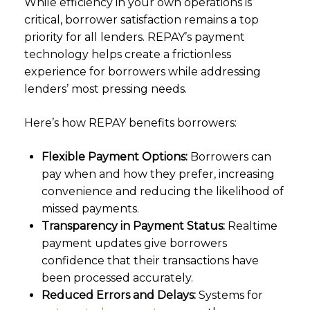
While efficiency in your own operations is
critical, borrower satisfaction remains a top
priority for all lenders. REPAY’s payment
technology helps create a frictionless
experience for borrowers while addressing
lenders’ most pressing needs.
Here’s how REPAY benefits borrowers:
Flexible Payment Options:
Borrowers can
pay when and how they prefer, increasing
convenience and reducing the likelihood of
missed payments.
Transparency in Payment Status:
Realtime
payment updates give borrowers
confidence that their transactions have
been processed accurately.
Reduced Errors and Delays:
Systems for