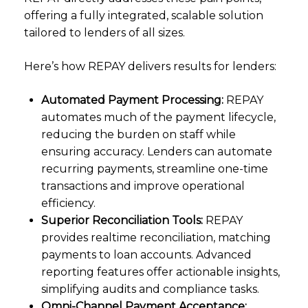
offering a fully integrated, scalable solution
tailored to lenders of all sizes.
Here’s how REPAY delivers results for lenders:
Automated Payment Processing:
REPAY
automates much of the payment lifecycle,
reducing the burden on staff while
ensuring accuracy. Lenders can automate
recurring payments, streamline one-time
transactions and improve operational
efficiency.
Superior Reconciliation Tools:
REPAY
provides realtime reconciliation, matching
payments to loan accounts. Advanced
reporting features offer actionable insights,
simplifying audits and compliance tasks.
Omni-Channel Payment Acceptance: