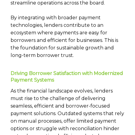
streamline operations across the board.
By integrating with broader payment
technologies, lenders contribute to an
ecosystem where payments are easy for
borrowers and efficient for businesses. This is
the foundation for sustainable growth and
long-term borrower trust.
Driving Borrower Satisfaction with Modernized
Payment Systems
As the financial landscape evolves, lenders
must rise to the challenge of delivering
seamless, efficient and borrower-focused
payment solutions. Outdated systems that rely
on manual processes, offer limited payment
options or struggle with reconciliation hinder