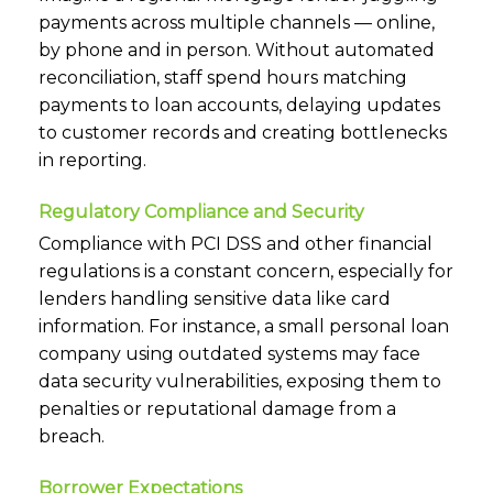
payments across multiple channels — online,
by phone and in person. Without automated
reconciliation, staff spend hours matching
payments to loan accounts, delaying updates
to customer records and creating bottlenecks
in reporting.
Regulatory Compliance and Security
Compliance with PCI DSS and other financial
regulations is a constant concern, especially for
lenders handling sensitive data like card
information. For instance, a small personal loan
company using outdated systems may face
data security vulnerabilities, exposing them to
penalties or reputational damage from a
breach.
Borrower Expectations