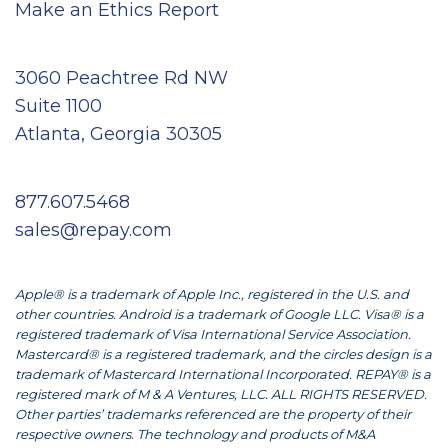
Make an Ethics Report
3060 Peachtree Rd NW
Suite 1100
Atlanta, Georgia 30305
877.607.5468
sales@repay.com
Apple® is a trademark of Apple Inc., registered in the U.S. and
other countries. Android is a trademark of Google LLC. Visa® is a
registered trademark of Visa International Service Association.
Mastercard® is a registered trademark, and the circles design is a
trademark of Mastercard International Incorporated. REPAY® is a
registered mark of M & A Ventures, LLC. ALL RIGHTS RESERVED.
Other parties’ trademarks referenced are the property of their
respective owners. The technology and products of M&A