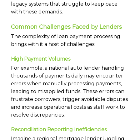
legacy systems that struggle to keep pace
with these demands.
Common Challenges Faced by Lenders
The complexity of loan payment processing
brings with it a host of challenges:
High Payment Volumes
For example, a national auto lender handling
thousands of payments daily may encounter
errors when manually processing payments,
leading to misapplied funds. These errors can
frustrate borrowers, trigger avoidable disputes
and increase operational costs as staff work to
resolve discrepancies.
Reconciliation Reporting Inefficiencies
Imagine a regional mortgage lender juggling