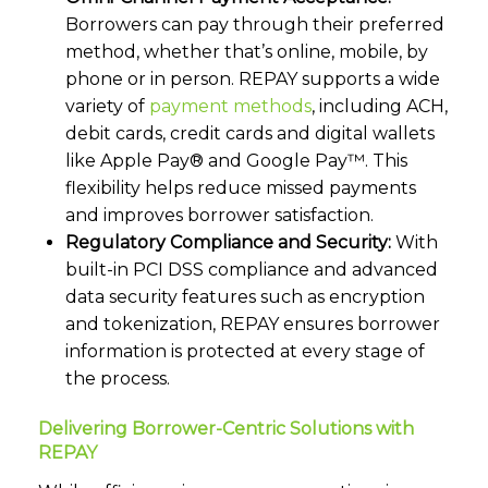
Borrowers can pay through their preferred
method, whether that’s online, mobile, by
phone or in person. REPAY supports a wide
variety of
payment methods
,
including ACH,
debit cards, credit cards and digital wallets
like Apple Pay® and Google Pay™. This
flexibility helps reduce missed payments
and improves borrower satisfaction.
Regulatory Compliance and Security:
With
built-in PCI DSS compliance and advanced
data security features such as encryption
and tokenization, REPAY ensures borrower
information is protected at every stage of
the process.
Delivering Borrower-Centric Solutions with
REPAY