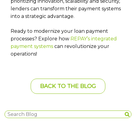
prioritizing innovation, scalability and security,
lenders can transform their payment systems
into a strategic advantage.
Ready to modernize your loan payment
processes? Explore how
REPAY’s integrated
payment systems
can revolutionize your
operations!
BACK TO THE BLOG