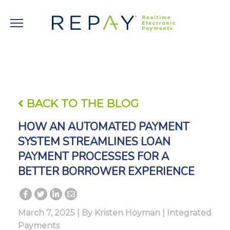
BACK TO THE BLOG
HOW AN AUTOMATED PAYMENT
SYSTEM STREAMLINES LOAN
PAYMENT PROCESSES FOR A
BETTER BORROWER EXPERIENCE
March 7, 2025 | By
Kristen Hoyman
|
Integrated
Payments