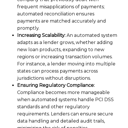
frequent misapplications of payments;
automated reconciliation ensures
payments are matched accurately and
promptly.
Increasing Scalability:
An automated system
adapts as a lender grows, whether adding
new loan products, expanding to new
regions or increasing transaction volumes.
For instance, a lender moving into multiple
states can process payments across
jurisdictions without disruptions.
Ensuring Regulatory Compliance:
Compliance becomes more manageable
when automated systems handle PCI DSS
standards and other regulatory
requirements. Lenders can ensure secure
data handling and detailed audit trails,