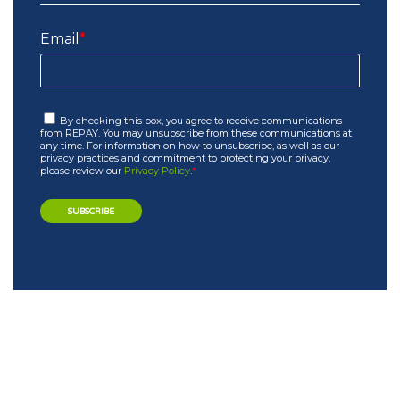
Email
*
By checking this box, you agree to receive communications
from REPAY. You may unsubscribe from these communications at
any time. For information on how to unsubscribe, as well as our
privacy practices and commitment to protecting your privacy,
please review our
Privacy Policy
.
*