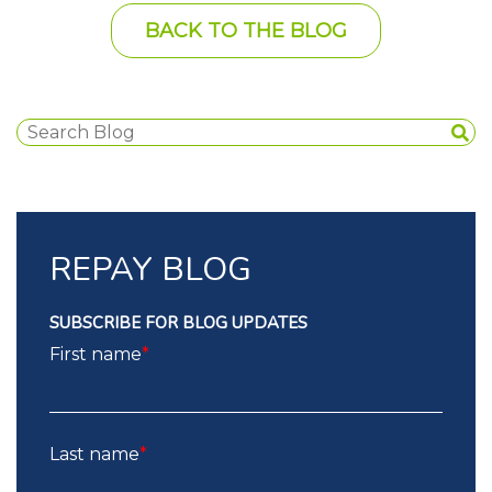
BACK TO THE BLOG
REPAY BLOG
SUBSCRIBE FOR BLOG UPDATES
First name
*
Last name
*