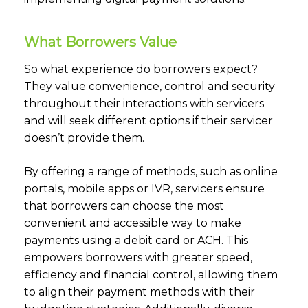
What Borrowers Value
So what experience do borrowers expect?
They value convenience, control and security
throughout their interactions with servicers
and will seek different options if their servicer
doesn’t provide them.
By offering a range of methods, such as online
portals, mobile apps or IVR, servicers ensure
that borrowers can choose the most
convenient and accessible way to make
payments using a debit card or ACH. This
empowers borrowers with greater speed,
efficiency and financial control, allowing them
to align their payment methods with their