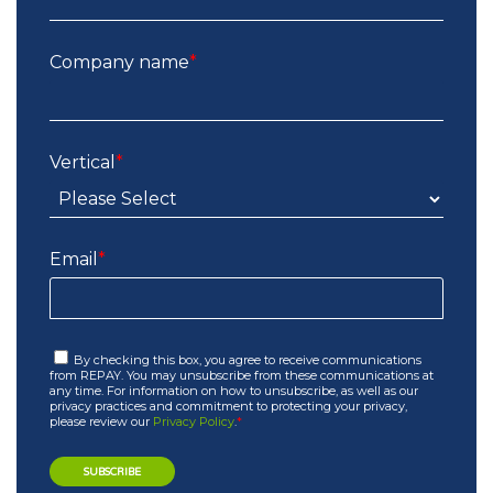
Company name
*
Vertical
*
Email
*
By checking this box, you agree to receive communications
from REPAY. You may unsubscribe from these communications at
any time. For information on how to unsubscribe, as well as our
privacy practices and commitment to protecting your privacy,
please review our
Privacy Policy
.
*