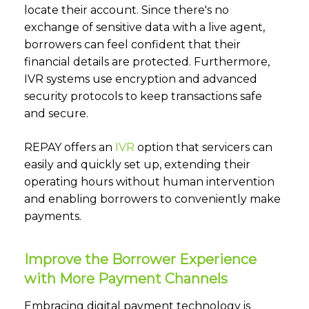
locate their account. Since there's no
exchange of sensitive data with a live agent,
borrowers can feel confident that their
financial details are protected. Furthermore,
IVR systems use encryption and advanced
security protocols to keep transactions safe
and secure.
REPAY offers an
IVR
option that servicers can
easily and quickly set up, extending their
operating hours without human intervention
and enabling borrowers to conveniently make
payments.
Improve the Borrower Experience
with More Payment Channels
Embracing digital payment technology is