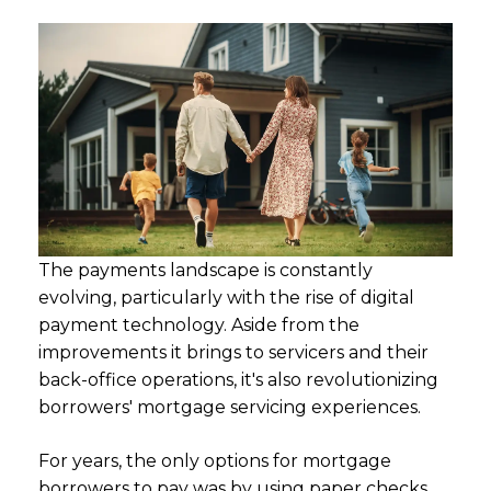
The payments landscape is constantly
evolving, particularly with the rise of digital
payment technology. Aside from the
improvements it brings to servicers and their
back-office operations, it's also revolutionizing
borrowers' mortgage servicing experiences.
For years, the only options for mortgage
borrowers to pay was by using paper checks