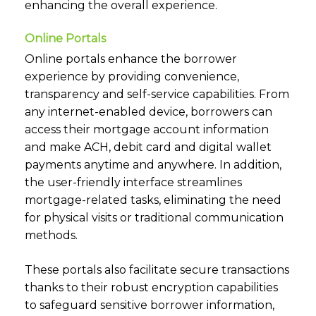
enhancing the overall experience.
Online Portals
Online portals enhance the borrower
experience by providing convenience,
transparency and self-service capabilities. From
any internet-enabled device, borrowers can
access their mortgage account information
and make ACH, debit card and digital wallet
payments anytime and anywhere. In addition,
the user-friendly interface streamlines
mortgage-related tasks, eliminating the need
for physical visits or traditional communication
methods.
These portals also facilitate secure transactions
thanks to their robust encryption capabilities
to safeguard sensitive borrower information,