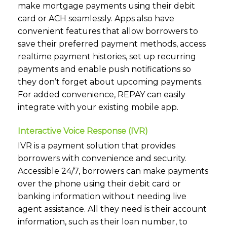
make mortgage payments using their debit
card or ACH seamlessly. Apps also have
convenient features that allow borrowers to
save their preferred payment methods, access
realtime payment histories, set up recurring
payments and enable push notifications so
they don’t forget about upcoming payments.
For added convenience, REPAY can easily
integrate with your existing mobile app.
Interactive Voice Response (IVR)
IVR is a payment solution that provides
borrowers with convenience and security.
Accessible 24/7, borrowers can make payments
over the phone using their debit card or
banking information without needing live
agent assistance. All they need is their account
information, such as their loan number, to