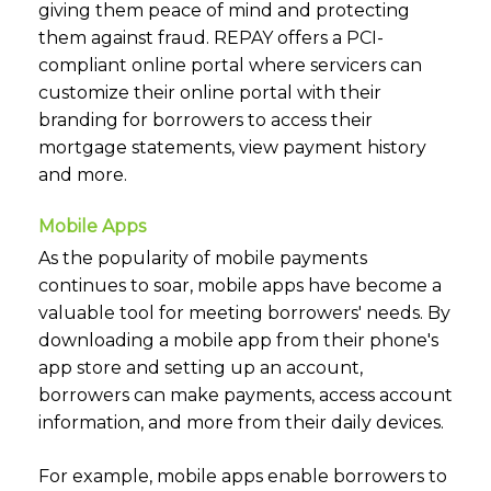
giving them peace of mind and protecting
them against fraud. REPAY offers a PCI-
compliant online portal where servicers can
customize their online portal with their
branding for borrowers to access their
mortgage statements, view payment history
and more.
Mobile Apps
As the popularity of mobile payments
continues to soar, mobile apps have become a
valuable tool for meeting borrowers' needs. By
downloading a mobile app from their phone's
app store and setting up an account,
borrowers can make payments, access account
information, and more from their daily devices.
For example, mobile apps enable borrowers to