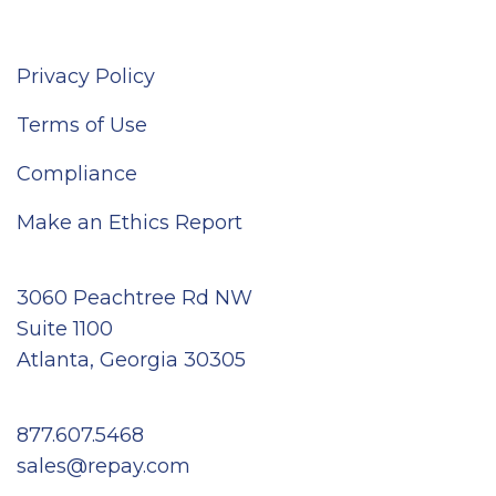
Privacy Policy
Terms of Use
Compliance
Make an Ethics Report
3060 Peachtree Rd NW
Suite 1100
Atlanta, Georgia 30305
877.607.5468
sales@repay.com