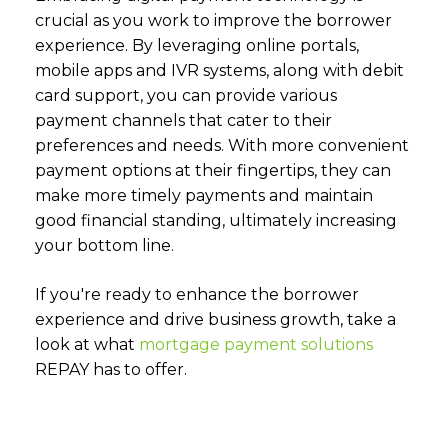
crucial as you work to improve the borrower
experience. By leveraging online portals,
mobile apps and IVR systems, along with debit
card support, you can provide various
payment channels that cater to their
preferences and needs. With more convenient
payment options at their fingertips, they can
make more timely payments and maintain
good financial standing, ultimately increasing
your bottom line.
If you're ready to enhance the borrower
experience and drive business growth, take a
look at what
mortgage payment solutions
REPAY has to offer.