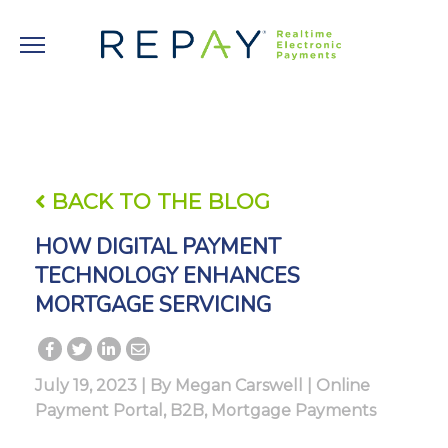
BACK TO THE BLOG
HOW DIGITAL PAYMENT
TECHNOLOGY ENHANCES
MORTGAGE SERVICING
July 19, 2023 | By
Megan Carswell
|
Online
Payment Portal
,
B2B
,
Mortgage Payments