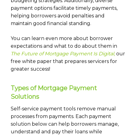
budgeting strategies. Additionally, diverse
payment options facilitate timely payments,
helping borrowers avoid penalties and
maintain good financial standing.
You can learn even more about borrower
expectations and what to do about them in
The Future of Mortgage Payment Is Digital,
our
free white paper that prepares servicers for
greater success!
Types of Mortgage Payment
Solutions
Self-service payment tools remove manual
processes from payments. Each payment
solution below can help borrowers manage,
understand and pay their loans while