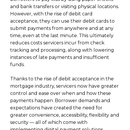
and bank transfers or visiting physical locations.
However, with the rise of debit card
acceptance, they can use their debit cards to
submit payments from anywhere and at any
time, even at the last minute. This ultimately
reduces costs servicers incur from check
tracking and processing, along with lowering
instances of late payments and insufficient
funds.
Thanks to the rise of debit acceptance in the
mortgage industry, servicers now have greater
control and ease over when and how these
payments happen. Borrower demands and
expectations have created the need for
greater convenience, accessibility, flexibility and
security –– all of which come with
implementing digital payment solutions.