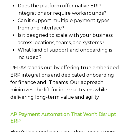
Does the platform offer native ERP
integrations or require workarounds?
Can it support multiple payment types
from one interface?
Is it designed to scale with your business
across locations, teams, and systems?
What kind of support and onboarding is
included?
REPAY stands out by offering true embedded
ERP integrations and dedicated onboarding
for finance and IT teams. Our approach
minimizes the lift for internal teams while
delivering long-term value and agility.
AP Payment Automation That Won’t Disrupt
ERP
Here’s the good news: you don’t need a new