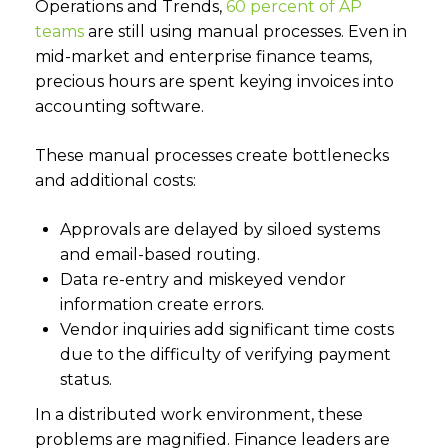
Operations and Trends,
60 percent of AP
teams
are still using manual processes. Even in
mid-market and enterprise finance teams,
precious hours are spent keying invoices into
accounting software.
These manual processes create bottlenecks
and additional costs:
Approvals are delayed by siloed systems
and email-based routing.
Data re-entry and miskeyed vendor
information create errors.
Vendor inquiries add significant time costs
due to the difficulty of verifying payment
status.
In a distributed work environment, these
problems are magnified. Finance leaders are