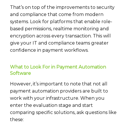
That’s on top of the improvements to security
and compliance that come from modern
systems. Look for platforms that enable role-
based permissions, realtime monitoring and
encryption across every transaction. This will
give your IT and compliance teams greater
confidence in payment workflows.
What to Look For in Payment Automation
Software
However, it’s important to note that not all
payment automation providers are built to
work with your infrastructure. When you
enter the evaluation stage and start
comparing specific solutions, ask questions like
these: