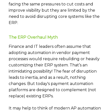
facing the same pressures to cut costs and
improve visibility but they are limited by the
need to avoid disrupting core systems like the
ERP.
The ERP Overhaul Myth
Finance and IT leaders often assume that
adopting automation in vendor payment
processes would require rebuilding or heavily
customizing their ERP system. That’s an
intimidating possibility! The fear of disruption
leads to inertia, and as a result, nothing
changes. But today's payment automation
platforms are designed to complement (not
replace) existing ERPs.
It may help to think of modern AP automation