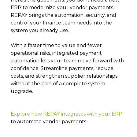
ERP to modernize your vendor payments.
REPAY brings the automation, security, and
control your finance team needs into the
system you already use.
With a faster time to value and fewer
operational risks, integrated payment
automation lets your team move forward with
confidence. Streamline payments, reduce
costs, and strengthen supplier relationships
without the pain of a complete system
upgrade.
Explore how REPAY integrates with your ERP
to automate vendor payments.