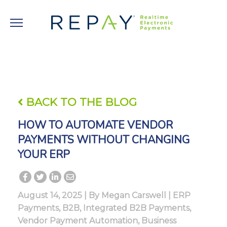
BACK TO THE BLOG
HOW TO AUTOMATE VENDOR
PAYMENTS WITHOUT CHANGING
YOUR ERP
August 14, 2025 | By
Megan Carswell
|
ERP
Payments
,
B2B
,
Integrated B2B Payments
,
Vendor Payment Automation
,
Business