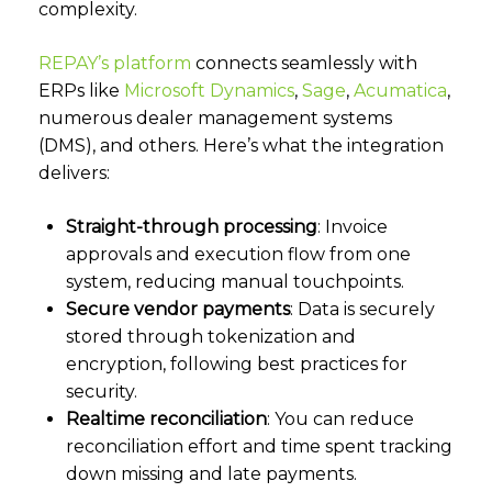
complexity.
REPAY’s platform
connects seamlessly with
ERPs like
Microsoft Dynamics
,
Sage
,
Acumatica
,
numerous dealer management systems
(DMS), and others. Here’s what the integration
delivers:
Straight-through processing
: Invoice
approvals and execution flow from one
system, reducing manual touchpoints.
Secure vendor payments
: Data is securely
stored through tokenization and
encryption, following best practices for
security.
Realtime reconciliation
: You can reduce
reconciliation effort and time spent tracking
down missing and late payments.