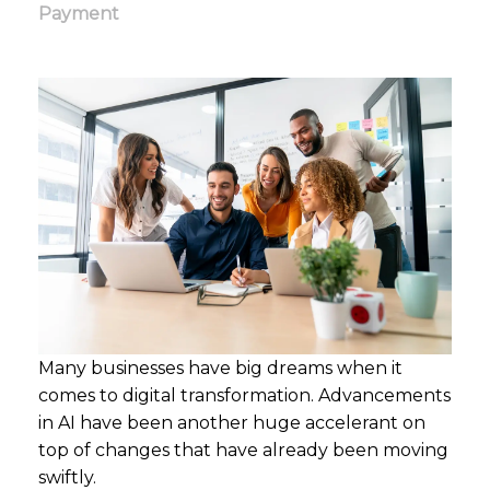
Payment
Many businesses have big dreams when it
comes to digital transformation. Advancements
in AI have been another huge accelerant on
top of changes that have already been moving
swiftly.