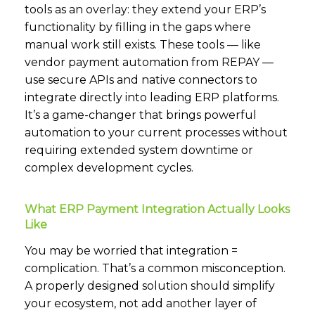
tools as an overlay: they extend your ERP’s
functionality by filling in the gaps where
manual work still exists. These tools — like
vendor payment automation from REPAY —
use secure APIs and native connectors to
integrate directly into leading ERP platforms.
It’s a game-changer that brings powerful
automation to your current processes without
requiring extended system downtime or
complex development cycles.
What ERP Payment Integration Actually Looks
Like
You may be worried that integration =
complication. That’s a common misconception.
A properly designed solution should simplify
your ecosystem, not add another layer of