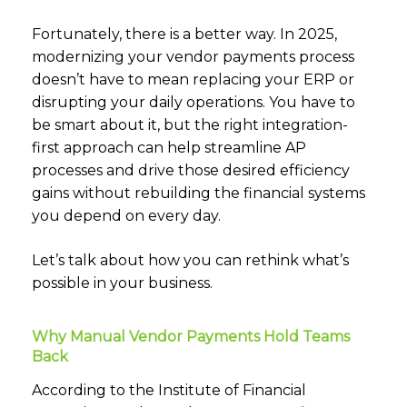
Fortunately, there is a better way. In 2025,
modernizing your vendor payments process
doesn’t have to mean replacing your ERP or
disrupting your daily operations. You have to
be smart about it, but the right integration-
first approach can help streamline AP
processes and drive those desired efficiency
gains without rebuilding the financial systems
you depend on every day.
Let’s talk about how you can rethink what’s
possible in your business.
Why Manual Vendor Payments Hold Teams
Back
According to the Institute of Financial