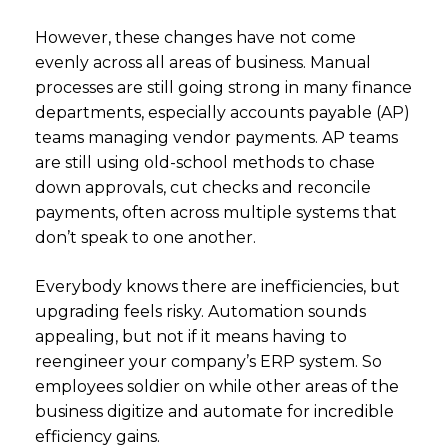
However, these changes have not come
evenly across all areas of business. Manual
processes are still going strong in many finance
departments, especially accounts payable (AP)
teams managing vendor payments. AP teams
are still using old-school methods to chase
down approvals, cut checks and reconcile
payments, often across multiple systems that
don’t speak to one another.
Everybody knows there are inefficiencies, but
upgrading feels risky. Automation sounds
appealing, but not if it means having to
reengineer your company’s ERP system. So
employees soldier on while other areas of the
business digitize and automate for incredible
efficiency gains.