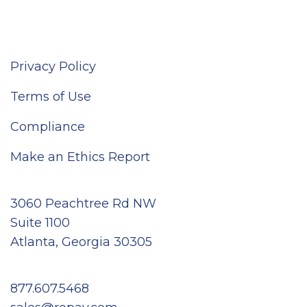
Privacy Policy
Terms of Use
Compliance
Make an Ethics Report
3060 Peachtree Rd NW
Suite 1100
Atlanta, Georgia 30305
877.607.5468