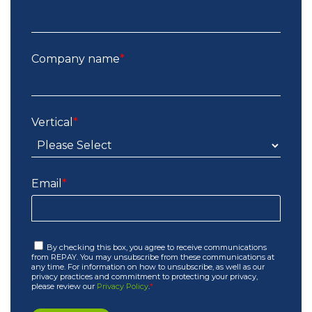
Company name
*
Vertical
*
Email
*
By checking this box, you agree to receive communications
from REPAY. You may unsubscribe from these communications at
any time. For information on how to unsubscribe, as well as our
privacy practices and commitment to protecting your privacy,
please review our
Privacy Policy
.
*