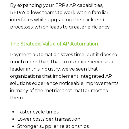
By expanding your ERP’s AP capabilities,
REPAY allows teams to work within familiar
interfaces while upgrading the back-end
processes, which leads to greater efficiency.
The Strategic Value of AP Automation
Payment automation saves time, but it does so
much more than that. In our experience as a
leader in this industry, we’ve seen that
organizations that implement integrated AP
solutions experience noticeable improvements
in many of the metrics that matter most to
them:
Faster cycle times
Lower costs per transaction
Stronger supplier relationships