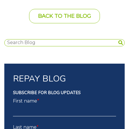
BACK TO THE BLOG
REPAY BLOG
SUBSCRIBE FOR BLOG UPDATES
First name
*
Last name
*