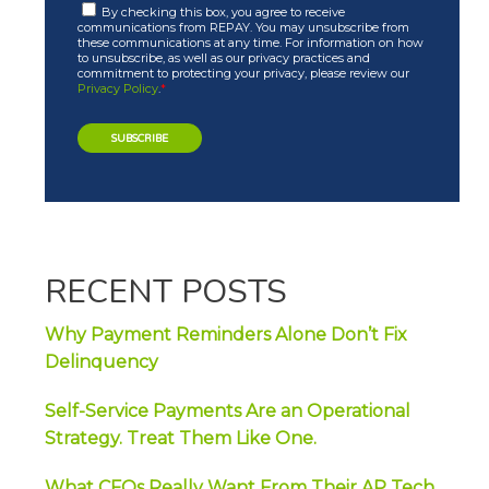
By checking this box, you agree to receive
communications from REPAY. You may unsubscribe from
these communications at any time. For information on how
to unsubscribe, as well as our privacy practices and
commitment to protecting your privacy, please review our
Privacy Policy
.
*
RECENT POSTS
Why Payment Reminders Alone Don’t Fix
Delinquency
Self-Service Payments Are an Operational
Strategy. Treat Them Like One.
What CFOs Really Want From Their AP Tech