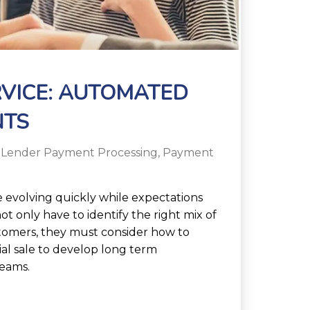
VICE: AUTOMATED
NTS
 Lender Payment Processing
,
Payment
 evolving quickly while expectations
not only have to identify the right mix of
stomers, they must consider how to
ial sale to develop long term
reams.