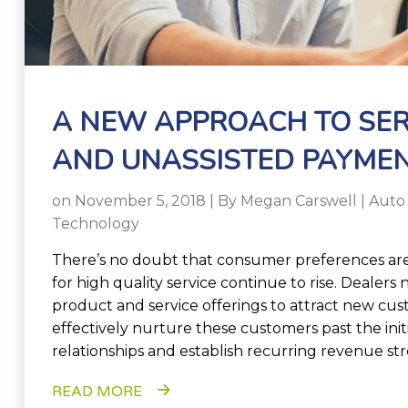
A NEW APPROACH TO SER
AND UNASSISTED PAYME
on November 5, 2018 | By
Megan Carswell
|
Auto
Technology
There’s no doubt that consumer preferences are
for high quality service continue to rise. Dealers 
product and service offerings to attract new cu
effectively nurture these customers past the init
relationships and establish recurring revenue st
READ MORE