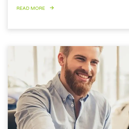
READ MORE