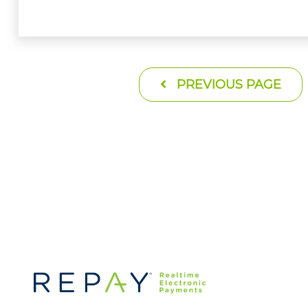
PREVIOUS PAGE