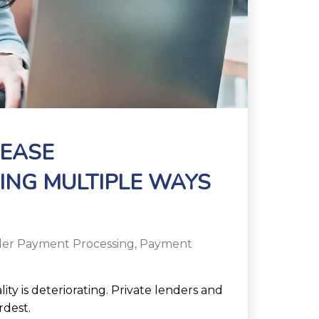
REASE
ING MULTIPLE WAYS
er Payment Processing
,
Payment
ity is deteriorating. Private lenders and
rdest.