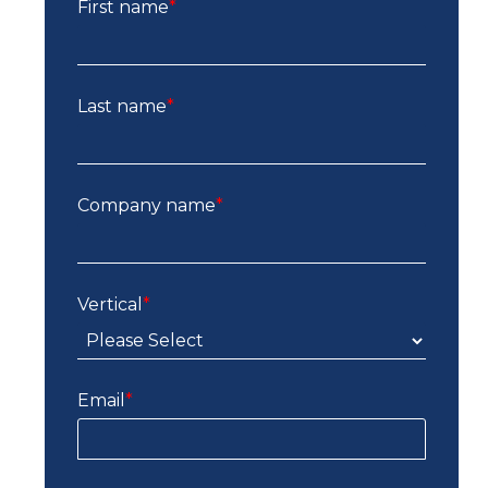
First name
*
Last name
*
Company name
*
Vertical
*
Email
*