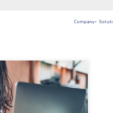
Company
Solut