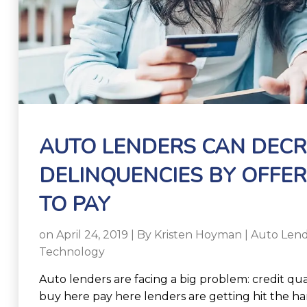
AUTO LENDERS CAN DEC
DELINQUENCIES BY OFFER
TO PAY
on April 24, 2019 | By
Kristen Hoyman
|
Auto Lend
Technology
Auto lenders are facing a big problem: credit qual
buy here pay here lenders are getting hit the ha