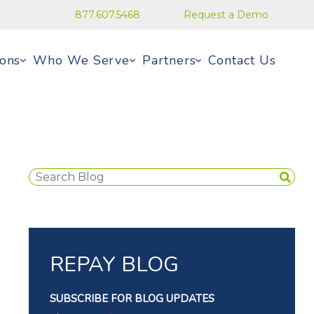
877.607.5468
Request a Demo
ions
Who We Serve
Partners
Contact Us
REPAY BLOG
SUBSCRIBE FOR BLOG UPDATES