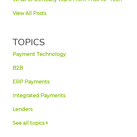
View All Posts
TOPICS
Payment Technology
B2B
ERP Payments
Integrated Payments
Lenders
See all topics