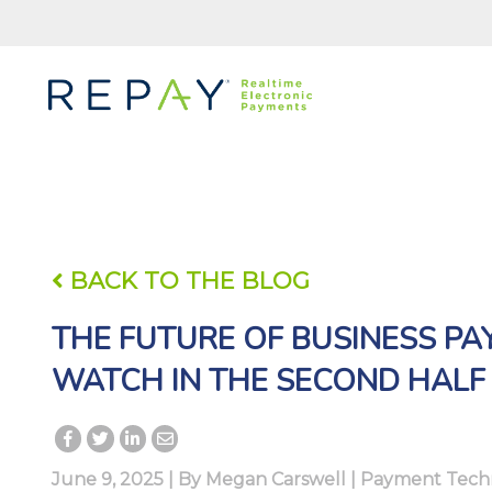
BACK TO THE BLOG
THE FUTURE OF BUSINESS PA
WATCH IN THE SECOND HALF
June 9, 2025 | By
Megan Carswell
|
Payment Tech