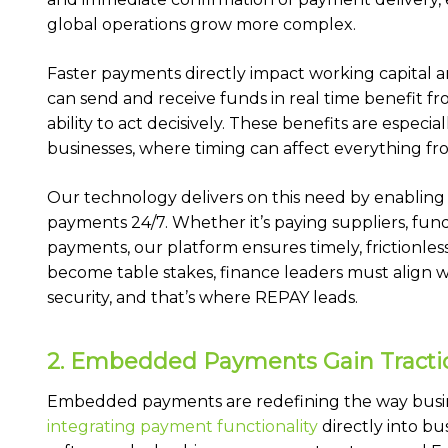
global operations grow more complex.
Faster payments directly impact working capital a
can send and receive funds in real time benefit fr
ability to act decisively. These benefits are especia
businesses, where timing can affect everything fr
Our technology delivers on this need by enabling
payments 24/7. Whether it’s paying suppliers, fun
payments, our platform ensures timely, frictionless 
become table stakes, finance leaders must align w
security, and that’s where REPAY leads.
2. Embedded Payments Gain Tracti
Embedded payments are redefining the way busin
integrating payment functionality
directly into b