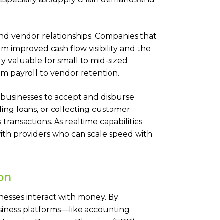
nd vendor relationships. Companies that
om improved cash flow visibility and the
lly valuable for small to mid-sized
om payroll to vendor retention.
 businesses to accept and disburse
ding loans, or collecting customer
transactions. As realtime capabilities
ith providers who can scale speed with
on
esses interact with money. By
usiness platforms—like accounting