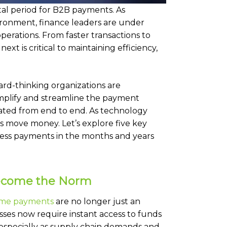
tal period for B2B payments. As
vironment, finance leaders are under
rations. From faster transactions to
ext is critical to maintaining efficiency,
ard-thinking organizations are
implify and streamline the payment
grated from end to end. As technology
s move money. Let’s explore five key
ness payments in the months and years
Become the Norm
ime payments
are no longer just an
ses now require instant access to funds
especially as supply chain demands and