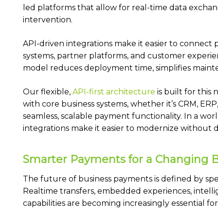
led platforms that allow for real-time data exchan
intervention.
API-driven integrations make it easier to connect 
systems, partner platforms, and customer experienc
model reduces deployment time, simplifies mainte
Our flexible,
API-first architecture
is built for thi
with core business systems, whether it’s CRM, ERP, 
seamless, scalable payment functionality. In a worl
integrations make it easier to modernize without 
Smarter Payments for a Changing 
The future of business payments is defined by spee
Realtime transfers, embedded experiences, intell
capabilities are becoming increasingly essential fo