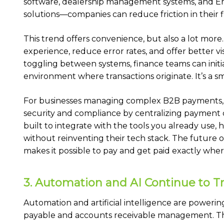
software, dealership management systems, and E
solutions—companies can reduce friction in their f
This trend offers convenience, but also a lot m
experience, reduce error rates, and offer better vis
toggling between systems, finance teams can init
environment where transactions originate. It’s a s
For businesses managing complex B2B payments,
security and compliance by centralizing payment
built to integrate with the tools you already use, 
without reinventing their tech stack. The future 
makes it possible to pay and get paid exactly whe
3. Automation and AI Continue to 
Automation and artificial intelligence are poweri
payable and accounts receivable management. These