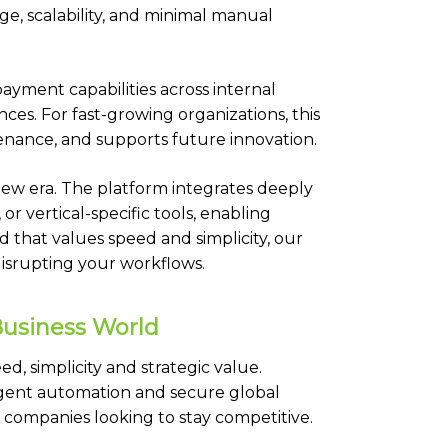
ge, scalability, and minimal manual
payment capabilities across internal
es. For fast-growing organizations, this
nance, and supports future innovation.
s new era. The platform integrates deeply
or vertical-specific tools, enabling
d that values speed and simplicity, our
disrupting your workflows.
Business World
d, simplicity and strategic value.
igent automation and secure global
r companies looking to stay competitive.