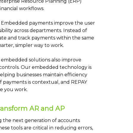
nterprise Resource Planning (ERP)
inancial workflows.
ore. Embedded payments improve the user
ibility across departments. Instead of
iate and track payments within the same
marter, simpler way to work.
 embedded solutions also improve
 controls. Our embedded technology is
helping businesses maintain efficiency
of payments is contextual, and REPAY
re you work.
Transform AR and AP
ng the next generation of accounts
 tools are critical in reducing errors,