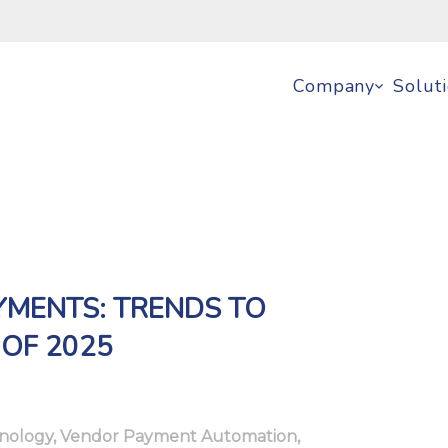
Company
Solut
YMENTS: TRENDS TO
 OF 2025
nology
,
Vendor Payment Automation
,