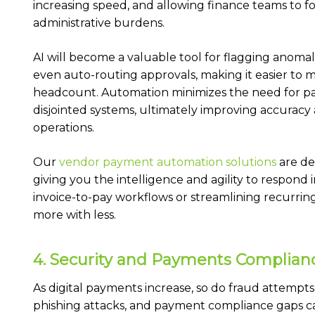
increasing speed, and allowing finance teams to fo
administrative burdens.
AI will become a valuable tool for flagging anoma
even auto-routing approvals, making it easier t
headcount. Automation minimizes the need for pap
disjointed systems, ultimately improving accuracy 
operations.
Our
vendor payment automation solutions
are de
giving you the intelligence and agility to respond 
invoice-to-pay workflows or streamlining recurri
more with less.
4. Security and Payments Compliance
As digital payments increase, so do fraud attempts
phishing attacks, and payment compliance gaps ca