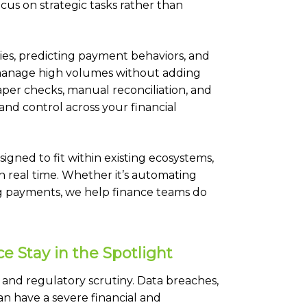
cus on strategic tasks rather than
lies, predicting payment behaviors, and
o manage high volumes without adding
er checks, manual reconciliation, and
and control across your financial
signed to fit within existing ecosystems,
in real time. Whether it’s automating
ng payments, we help finance teams do
 Stay in the Spotlight
 and regulatory scrutiny. Data breaches,
n have a severe financial and