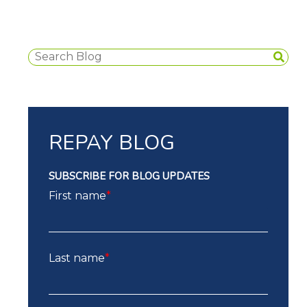
REPAY BLOG
SUBSCRIBE FOR BLOG UPDATES
First name
*
Last name
*