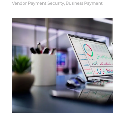
Vendor Payment Security
,
Business Payment