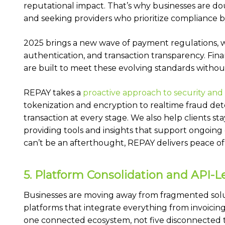
reputational impact. That’s why businesses are do
and seeking providers who prioritize compliance b
2025 brings a new wave of payment regulations, wi
authentication, and transaction transparency. Fin
are built to meet these evolving standards withou
REPAY takes a
proactive approach to security an
tokenization and encryption to realtime fraud det
transaction at every stage. We also help clients s
providing tools and insights that support ongoing
can’t be an afterthought, REPAY delivers peace o
5. Platform Consolidation and API-L
Businesses are moving away from fragmented sol
platforms that integrate everything from invoicing
one connected ecosystem, not five disconnected too