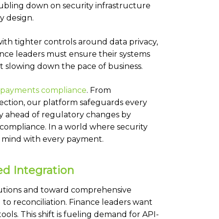
ubling down on security infrastructure
y design.
th tighter controls around data privacy,
ance leaders must ensure their systems
t slowing down the pace of business.
d payments compliance
.
From
ection, our platform safeguards every
tay ahead of regulatory changes by
 compliance. In a world where security
f mind with every payment.
ed Integration
utions and toward comprehensive
 to reconciliation. Finance leaders want
ls. This shift is fueling demand for API-