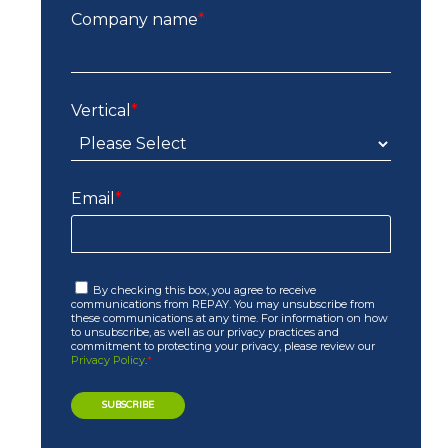
Company name
*
Vertical
*
Email
*
By checking this box, you agree to receive
communications from REPAY. You may unsubscribe from
these communications at any time. For information on how
to unsubscribe, as well as our privacy practices and
commitment to protecting your privacy, please review our
Privacy Policy
.
*