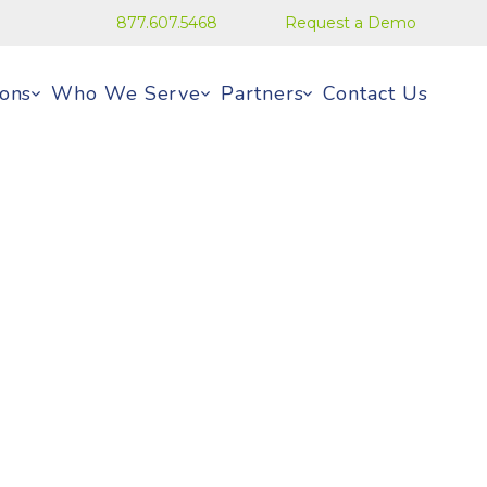
877.607.5468
Request a Demo
ions
Who We Serve
Partners
Contact Us