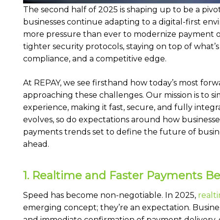
The second half of 2025 is shaping up to be a pivo
businesses continue adapting to a digital-first en
more pressure than ever to modernize payment ope
tighter security protocols, staying on top of what’s n
compliance, and a competitive edge.
At REPAY, we see firsthand how today’s most forw
approaching these challenges. Our mission is to s
experience, making it fast, secure, and fully inte
evolves, so do expectations around how businesse
payments trends set to define the future of busi
ahead.
1. Realtime and Faster Payments 
Speed has become non-negotiable. In 2025,
realt
emerging concept; they’re an expectation. Busines
and immediate confirmation of payment delivery, 