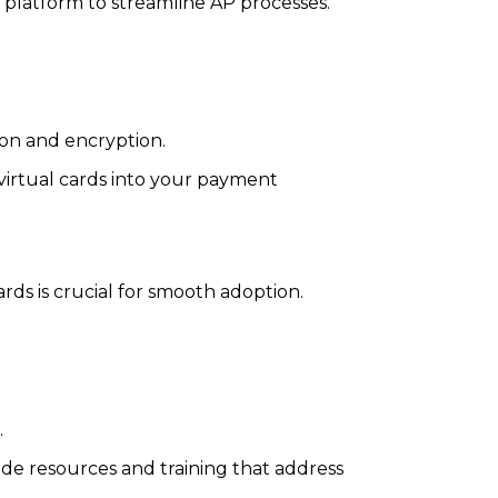
d platform to streamline AP processes.
ion and encryption.
 virtual cards into your payment
rds is crucial for smooth adoption.
.
de resources and training that address