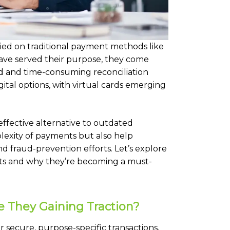
ied on traditional payment methods like
ave served their purpose, they come
fraud and time-consuming reconciliation
gital options, with virtual cards emerging
effective alternative to outdated
exity of payments but also help
nd fraud-prevention efforts. Let’s explore
ts and why they’re becoming a must-
e They Gaining Traction?
r secure, purpose-specific transactions.