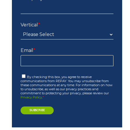
Vertical
*
Email
*
By checking this box, you agree to receive
communications from REPAY. You may unsubscribe from
these communications at any time. For information on how
to unsubscribe, as well as our privacy practices and
commitment to protecting your privacy, please review our
Privacy Policy
.
*