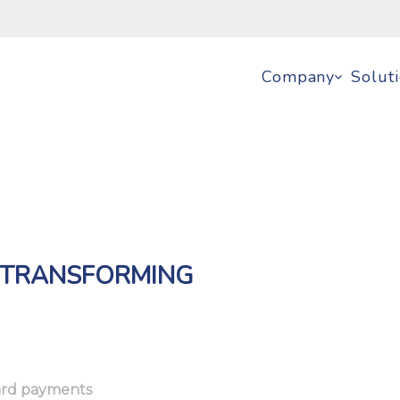
Company
Solut
: TRANSFORMING
card payments