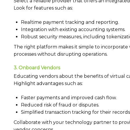
Select a reliable provider that offers an integrate
Look for features such as:
Realtime payment tracking and reporting.
Integration with existing accounting systems.
Robust security measures, including tokenizat
The right platform makes it simple to incorporate
processes without disrupting operations.
3. Onboard Vendors
Educating vendors about the benefits of virtual ca
Highlight advantages such as:
Faster payments and improved cash flow.
Reduced risk of fraud or disputes.
Simplified transaction tracking for their records
Collaborate with your technology partner to provi
vendor concerns.