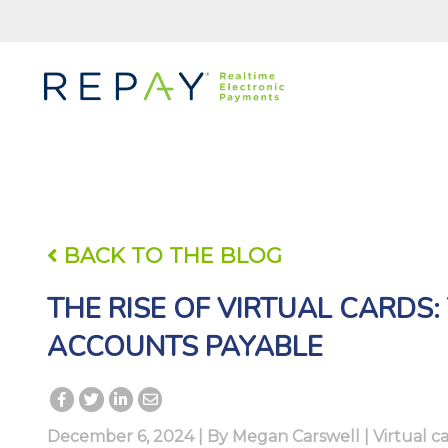
BACK TO THE BLOG
THE RISE OF VIRTUAL CARDS
ACCOUNTS PAYABLE
December 6, 2024 | By
Megan Carswell
|
Virtual 