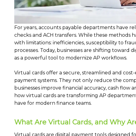
For years, accounts payable departments have rel
checks and ACH transfers. While these methods h
with limitations: inefficiencies, susceptibility to 
processes. Today, businesses are shifting toward di
as a powerful tool to modernize AP workflows.
Virtual cards offer a secure, streamlined and cost-
payment systems. They not only reduce the compl
businesses improve financial accuracy, cash flow a
how virtual cards are transforming AP departmen
have for modern finance teams.
What Are Virtual Cards, and Why Ar
Virtual cards are digital payment tools designed fo