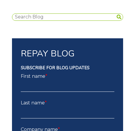
REPAY BLOG
SUBSCRIBE FOR BLOG UPDATES
First name
*
Last name
*
Company name
*