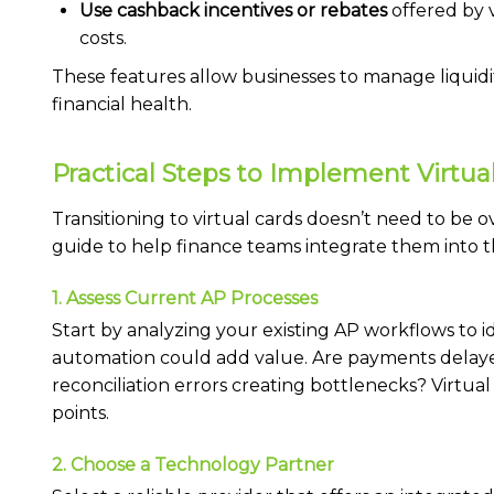
Use cashback incentives or rebates
offered by v
costs.
These features allow businesses to manage liquidi
financial health.
Practical Steps to Implement Virtua
Transitioning to virtual cards doesn’t need to be 
guide to help finance teams integrate them into t
1. Assess Current AP Processes
Start by analyzing your existing AP workflows to i
automation could add value. Are payments delay
reconciliation errors creating bottlenecks? Virtual
points.
2. Choose a Technology Partner