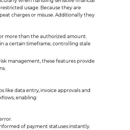
cularly when handling sensitive financial
h restricted usage. Because they are
eat charges or misuse. Additionally they
or more than the authorized amount.
 a certain timeframe, controlling stale
risk management, these features provide
ns.
s like data entry, invoice approvals and
flows, enabling:
rror.
informed of payment statuses instantly.