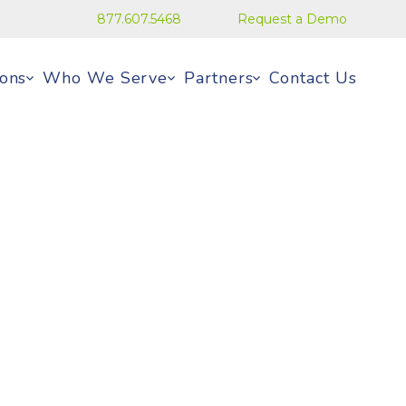
877.607.5468
Request a Demo
ions
Who We Serve
Partners
Contact Us