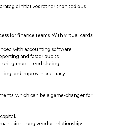
ategic initiatives rather than tedious
ss for finance teams. With virtual cards:
ynced with accounting software.
porting and faster audits.
 during month-end closing.
orting and improves accuracy.
 payments, which can be a game-changer for
apital.
 maintain strong vendor relationships.