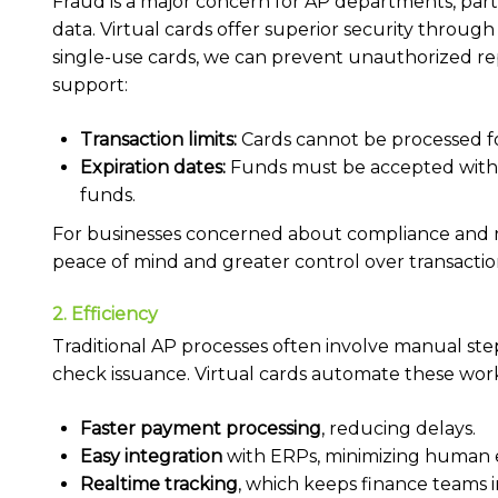
Fraud is a major concern for AP departments, parti
data. Virtual cards offer superior security throug
single-use cards, we can prevent unauthorized rep
support:
Transaction limits:
Cards cannot be processed f
Expiration dates:
Funds must be accepted within
funds.
For businesses concerned about compliance and 
peace of mind and greater control over transactio
2. Efficiency
Traditional AP processes often involve manual step
check issuance. Virtual cards automate these work
Faster payment processing
, reducing delays.
Easy integration
with ERPs, minimizing human e
Realtime tracking
, which keeps finance teams 