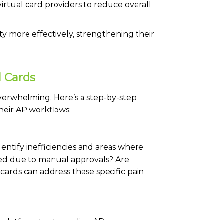
irtual card providers to reduce overall
ty more effectively, strengthening their
l Cards
overwhelming. Here’s a step-by-step
heir AP workflows:
dentify inefficiencies and areas where
ed due to manual approvals? Are
 cards can address these specific pain