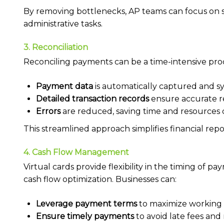
By removing bottlenecks, AP teams can focus on str
administrative tasks.
3. Reconciliation
Reconciling payments can be a time-intensive proce
Payment data
is automatically captured and s
Detailed transaction records
ensure accurate re
Errors
are reduced, saving time and resources
This streamlined approach simplifies financial rep
4. Cash Flow Management
Virtual cards provide flexibility in the timing of
cash flow optimization. Businesses can:
Leverage payment terms
to maximize working c
Ensure timely payments
to avoid late fees and