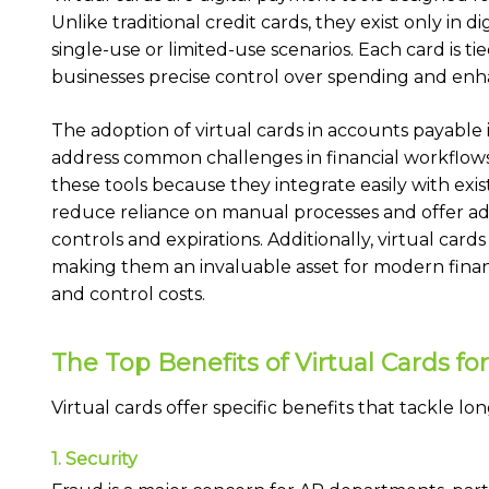
Unlike traditional credit cards, they exist only in d
single-use or limited-use scenarios. Each card is ti
businesses precise control over spending and enh
The adoption of virtual cards in accounts payable is
address common challenges in financial workflows.
these tools because they integrate easily with ex
reduce reliance on manual processes and offer adv
controls and expirations. Additionally, virtual card
making them an invaluable asset for modern finan
and control costs.
The Top Benefits of Virtual Cards f
Virtual cards offer specific benefits that tackle lo
1. Security