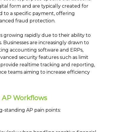
igital form and are typically created for
ed to a specific payment, offering
anced fraud protection.
 growing rapidly due to their ability to
 Businesses are increasingly drawn to
isting accounting software and ERPs,
anced security features such as limit
s provide realtime tracking and reporting,
ce teams aiming to increase efficiency
or AP Workflows
ng-standing AP pain points: