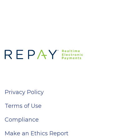
Privacy Policy
Terms of Use
Compliance
Make an Ethics Report