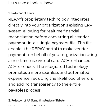
Let’s take a look at how:
1. Reduction of Errors
REPAY’s proprietary technology integrates
directly into your organization’s existing ERP
system, allowing for realtime financial
reconciliation before converting all vendor
payments into a single payment file. This file
enables the REPAY portal to make vendor
payments on behalf of your organization using
a one-time-use virtual card, ACH, enhanced
ACH, or check. The integrated technology
promotes a more seamless and automated
experience, reducing the likelihood of errors
and adding transparency to the entire
payables process.
2. Reduction of AP Spend & Inclusion of Rebate