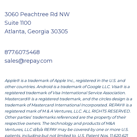
3060 Peachtree Rd NW
Suite 1100
Atlanta, Georgia 30305
877.607.5468
sales@repay.com
Apple® is a trademark of Apple Inc., registered in the U.S. and
other countries. Android is a trademark of Google LLC. Visa® is a
registered trademark of Visa International Service Association.
Mastercard® is a registered trademark, and the circles design is a
trademark of Mastercard International Incorporated. REPAY® is a
registered mark of M & A Ventures, LLC. ALL RIGHTS RESERVED.
Other parties’ trademarks referenced are the property of their
respective owners. The technology and products of M&A
Ventures, LLC d/b/a REPAY may be covered by one or more U.S.
patents, including but not limited to, U.S. Patent Nos. 11,620,621