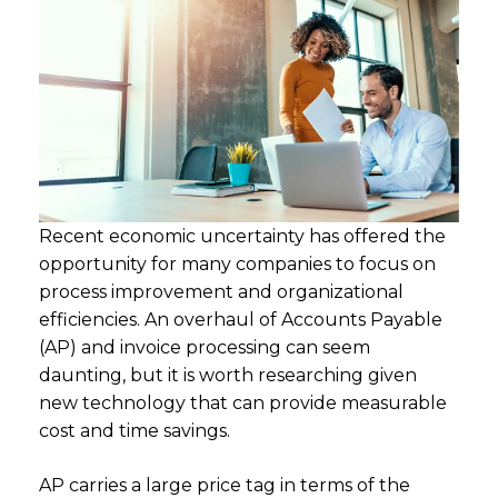
Recent economic uncertainty has offered the
opportunity for many companies to focus on
process improvement and organizational
efficiencies. An overhaul of Accounts Payable
(AP) and invoice processing can seem
daunting, but it is worth researching given
new technology that can provide measurable
cost and time savings.
AP carries a large price tag in terms of the