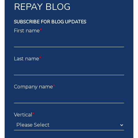
REPAY BLOG
SUBSCRIBE FOR BLOG UPDATES
First name
*
Last name
*
Company name
*
Vertical
*