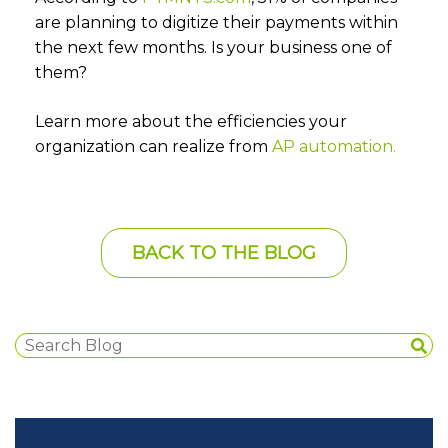
are planning to digitize their payments within
the next few months. Is your business one of
them?
Learn more about the efficiencies your
organization can realize from
AP automation.
BACK TO THE BLOG