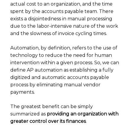
actual cost to an organization, and the time
spent by the accounts payable team. There
exists a disjointedness in manual processing
due to the labor-intensive nature of the work
and the slowness of invoice cycling times.
Automation, by definition, refers to the use of
technology to reduce the need for human
intervention within a given process. So, we can
define AP automation as establishing a fully
digitized and automatic accounts payable
process by eliminating manual vendor
payments.
The greatest benefit can be simply
summarized as
providing an organization with
greater control over its finances
.