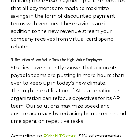
Utilizing the REPAY payment platform ensures
that all payments are made to maximize
savings in the form of discounted payment
terms with vendors. These savings are in
addition to the new revenue stream your
company receives from virtual card spend
rebates.
3. Reduction of Low-Value Tasks for High-Value Employees
Studies have recently shown that accounts
payable teams are putting in more hours than
ever to keep up in today’s new climate.
Through the utilization of AP automation, an
organization can refocus objectives for its AP
team. Our solutions maximize speed and
ensure accuracy by reducing human error and
time spent on repetitive tasks.
According to
PYMNTS.com
, 51% of companies