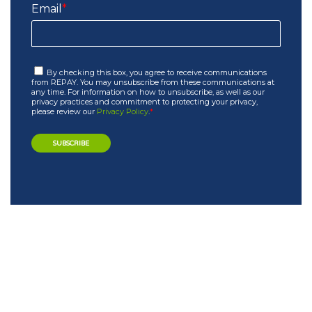
Email
*
By checking this box, you agree to receive communications
from REPAY. You may unsubscribe from these communications at
any time. For information on how to unsubscribe, as well as our
privacy practices and commitment to protecting your privacy,
please review our
Privacy Policy
.
*