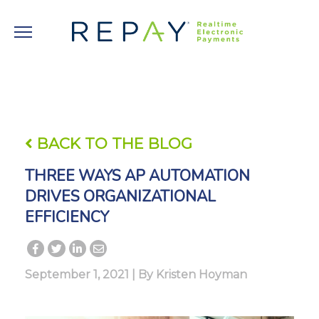
BACK TO THE BLOG
THREE WAYS AP AUTOMATION
DRIVES ORGANIZATIONAL
EFFICIENCY
September 1, 2021 | By
Kristen Hoyman