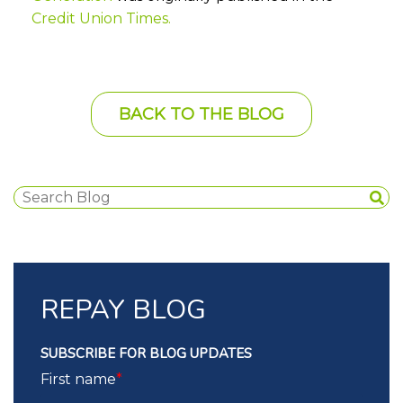
Credit Union Times
.
BACK TO THE BLOG
REPAY BLOG
SUBSCRIBE FOR BLOG UPDATES
First name
*