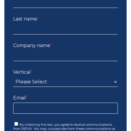
Last name
*
Company name
*
Vertical
*
Email
*
By checking this box, you agree to receive communications
from REPAY. You may unsubscribe from these communications at