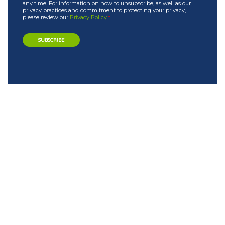
any time. For information on how to unsubscribe, as well as our
privacy practices and commitment to protecting your privacy,
please review our
Privacy Policy
.
*