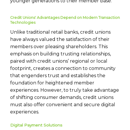
younger generations to their member base.
Credit Unions' Advantages Depend on Modern Transaction
Technologies
Unlike traditional retail banks, credit unions
have always valued the satisfaction of their
members over pleasing shareholders. This
emphasis on building trusting relationships,
paired with credit unions’ regional or local
footprint, creates a connection to community
that engenders trust and establishes the
foundation for heightened member
experiences. However, to truly take advantage
of shifting consumer demands, credit unions
must also offer convenient and secure digital
experiences.
Digital Payment Solutions