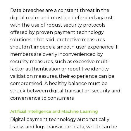
Data breaches are a constant threat in the
digital realm and must be defended against
with the use of robust security protocols
offered by proven payment technology
solutions. That said, protective measures
shouldn’t impede a smooth user experience. If
members are overly inconvenienced by
security measures, such as excessive multi-
factor authentication or repetitive identity
validation measures, their experience can be
compromised. A healthy balance must be
struck between digital transaction security and
convenience to consumers.
Artificial Intelligence and Machine Learning
Digital payment technology automatically
tracks and logs transaction data, which can be