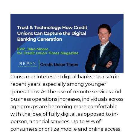
Consumer interest in digital banks has risen in
recent years, especially among younger
generations. As the use of remote services and
business operations increases, individuals across
age groups are becoming more comfortable
with the idea of fully digital, as opposed to in-
person, financial services. Up to 91% of
consumers prioritize mobile and online access