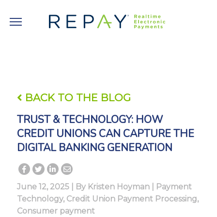
BACK TO THE BLOG
TRUST & TECHNOLOGY: HOW
CREDIT UNIONS CAN CAPTURE THE
DIGITAL BANKING GENERATION
June 12, 2025 | By
Kristen Hoyman
|
Payment
Technology
,
Credit Union Payment Processing
,
Consumer payment