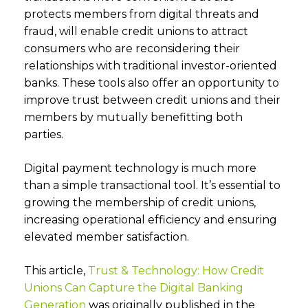
protects members from digital threats and
fraud, will enable credit unions to attract
consumers who are reconsidering their
relationships with traditional investor-oriented
banks. These tools also offer an opportunity to
improve trust between credit unions and their
members by mutually benefitting both
parties.
Digital payment technology is much more
than a simple transactional tool. It’s essential to
growing the membership of credit unions,
increasing operational efficiency and ensuring
elevated member satisfaction.
This article,
Trust & Technology: How Credit
Unions Can Capture the Digital Banking
Generation
was originally published in the