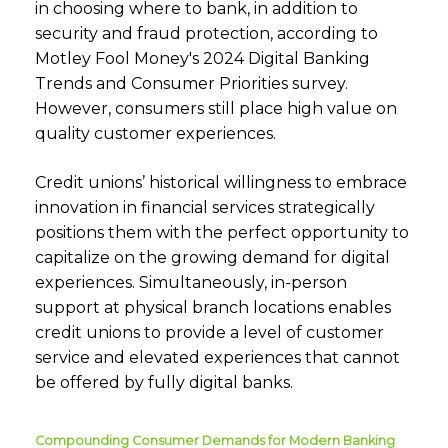
in choosing where to bank, in addition to
security and fraud protection, according to
Motley Fool Money's 2024 Digital Banking
Trends and Consumer Priorities survey.
However, consumers still place high value on
quality customer experiences.
Credit unions’ historical willingness to embrace
innovation in financial services strategically
positions them with the perfect opportunity to
capitalize on the growing demand for digital
experiences. Simultaneously, in-person
support at physical branch locations enables
credit unions to provide a level of customer
service and elevated experiences that cannot
be offered by fully digital banks.
Compounding Consumer Demands for Modern Banking