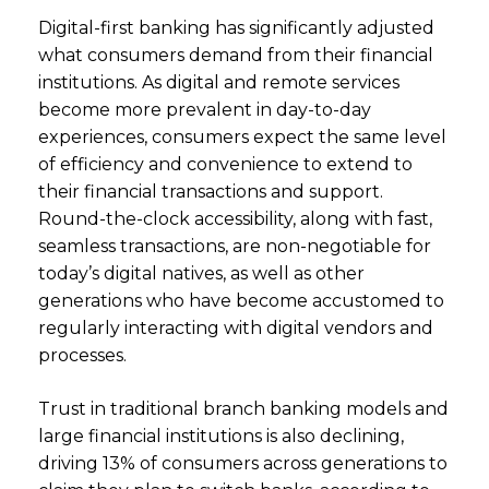
Digital-first banking has significantly adjusted
what consumers demand from their financial
institutions. As digital and remote services
become more prevalent in day-to-day
experiences, consumers expect the same level
of efficiency and convenience to extend to
their financial transactions and support.
Round-the-clock accessibility, along with fast,
seamless transactions, are non-negotiable for
today’s digital natives, as well as other
generations who have become accustomed to
regularly interacting with digital vendors and
processes.
Trust in traditional branch banking models and
large financial institutions is also declining,
driving 13% of consumers across generations to