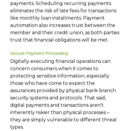
payments. Scheduling recurring payments
eliminates the risk of late fees for transactions
like monthly loan installments. Payment
automation also increases trust between the
member and their credit union, as both parties
trust that financial obligations will be met.
Secure Payment Processing
Digitally executing financial operations can
concern consumers when it comes to
protecting sensitive information, especially
those who have come to expect the
assurances provided by physical bank branch
security systems and protocols. That said,
digital payments and transactions aren’t
inherently riskier than physical processes –
they are simply vulnerable to different threat
types.