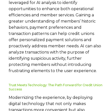
leveraged for AI analysis to identify
opportunities to enhance both operational
efficiencies and member services. Gaining a
greater understanding of members’ historic
behaviors, payment preferences and
transaction patterns can help credit unions
offer personalized payment solutions and
proactively address member needs. AI can also
analyze transactions with the purpose of
identifying suspicious activity, further
protecting members without introducing
frustrating elements to the user experience.
Trust Meets Technology: The Path Forward for Credit Union
Success
Modernizing the experience, by deploying
digital technology that not only makes
transactions more convenient but also