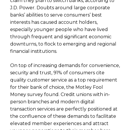
claim they plan to switch banks, according to
J.D. Power. Doubts around large corporate
banks’ abilities to serve consumers’ best
interests has caused account holders,
especially younger people who have lived
through frequent and significant economic
downturns, to flock to emerging and regional
financial institutions.
On top of increasing demands for convenience,
security and trust, 91% of consumers cite
quality customer service as a top requirement
for their bank of choice, the Motley Fool
Money survey found. Credit unions with in-
person branches and modern digital
transaction services are perfectly positioned at
the confluence of these demands to facilitate
elevated member experiences and attract