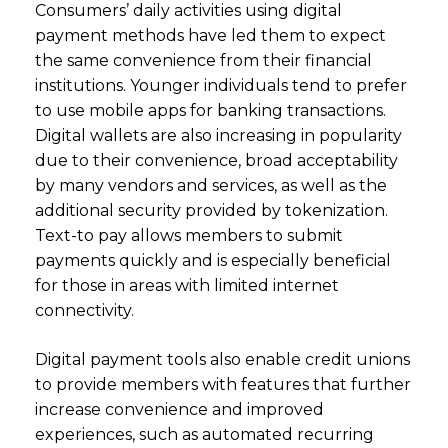
Consumers’ daily activities using digital
payment methods have led them to expect
the same convenience from their financial
institutions. Younger individuals tend to prefer
to use mobile apps for banking transactions.
Digital wallets are also increasing in popularity
due to their convenience, broad acceptability
by many vendors and services, as well as the
additional security provided by tokenization.
Text-to pay allows members to submit
payments quickly and is especially beneficial
for those in areas with limited internet
connectivity.
Digital payment tools also enable credit unions
to provide members with features that further
increase convenience and improved
experiences, such as automated recurring