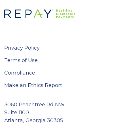
Privacy Policy
Terms of Use
Compliance
Make an Ethics Report
3060 Peachtree Rd NW
Suite 1100
Atlanta, Georgia 30305