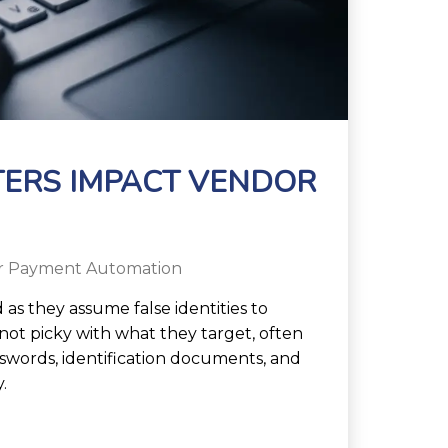
TERS IMPACT VENDOR
r Payment Automation
as they assume false identities to
not picky with what they target, often
sswords, identification documents, and
.