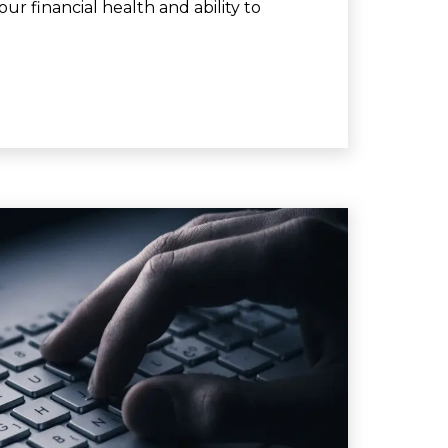
ur financial health and ability to