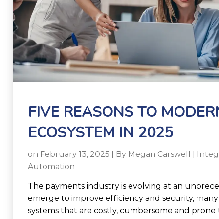
FIVE REASONS TO MODER
ECOSYSTEM IN 2025
on February 13, 2025 | By
Megan Carswell
|
Inte
Automation
The payments industry is evolving at an unprec
emerge to improve efficiency and security, many 
systems that are costly, cumbersome and prone t