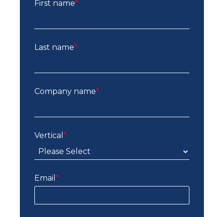
First name
*
Last name
*
Company name
*
Vertical
*
Email
*