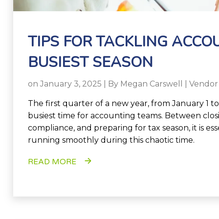
TIPS FOR TACKLING ACCO
BUSIEST SEASON
on January 3, 2025 | By
Megan Carswell
|
Vendor
The first quarter of a new year, from January 1 to
busiest time for accounting teams. Between closi
compliance, and preparing for tax season, it is es
running smoothly during this chaotic time.
READ MORE