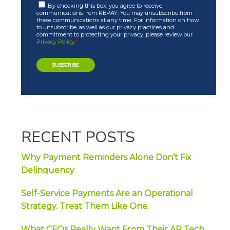
By checking this box, you agree to receive
communications from REPAY. You may unsubscribe from
these communications at any time. For information on how
to unsubscribe, as well as our privacy practices and
commitment to protecting your privacy, please review our
Privacy Policy
.
*
RECENT POSTS
Why Payment Reminders Alone Don’t Fix
Delinquency
Self-Service Payments Are an Operational
Strategy. Treat Them Like One.
What CFOs Really Want From Their AP Tech