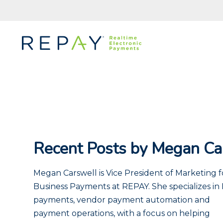
Recent Posts by Megan Ca
Megan Carswell is Vice President of Marketing f
Business Payments at REPAY. She specializes in
payments, vendor payment automation and
payment operations, with a focus on helping