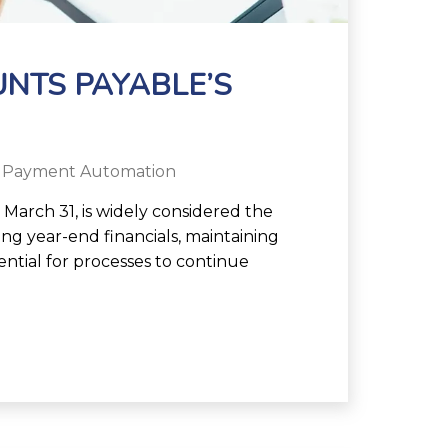
UNTS PAYABLE’S
 Payment Automation
 March 31, is widely considered the
ng year-end financials, maintaining
sential for processes to continue