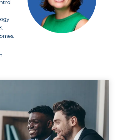
ntrol
logy
s,
comes.
n