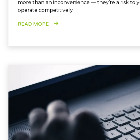
more than an inconvenience — they’re a risk to yo
operate competitively.
READ MORE