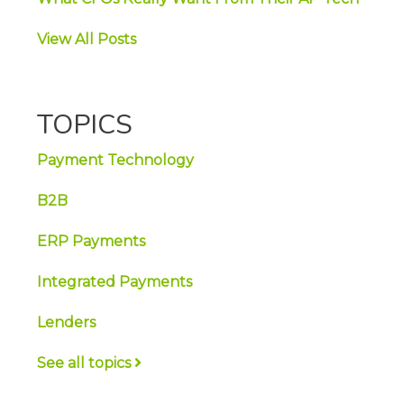
View All Posts
TOPICS
Payment Technology
B2B
ERP Payments
Integrated Payments
Lenders
See all topics