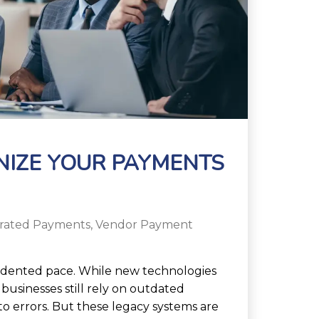
NIZE YOUR PAYMENTS
grated Payments
,
Vendor Payment
edented pace. While new technologies
businesses still rely on outdated
o errors. But these legacy systems are