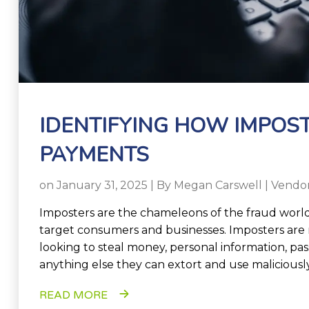
IDENTIFYING HOW IMPOS
PAYMENTS
on January 31, 2025 | By
Megan Carswell
|
Vendo
Imposters are the chameleons of the fraud world 
target consumers and businesses. Imposters are 
looking to steal money, personal information, pa
anything else they can extort and use maliciously
READ MORE