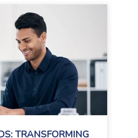
RDS: TRANSFORMING