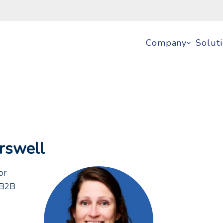
Company
Solut
rswell
or
 B2B