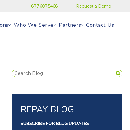
877.607.5468
Request a Demo
ions
Who We Serve
Partners
Contact Us
REPAY BLOG
SUBSCRIBE FOR BLOG UPDATES