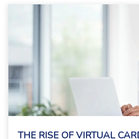
THE RISE OF VIRTUAL CA