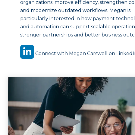
organizations improve efficiency, strengthen co
and modernize outdated workflows. Megan is
particularly interested in how payment techno
and automation can support scalable operation
stronger partnerships and better business out
Connect with Megan Carswell on LinkedI