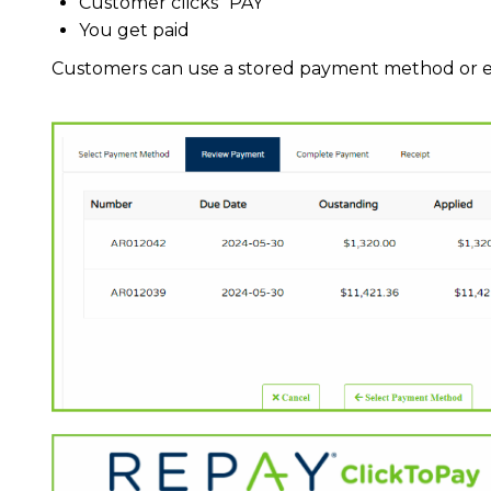
Customer clicks “PAY”
You get paid
Customers can use a stored payment method or e