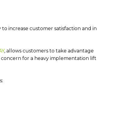
to increase customer satisfaction and in
AY
, allows customers to take advantage
concern for a heavy implementation lift
s: