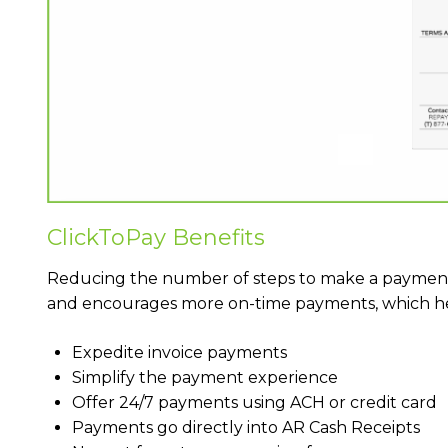
ClickToPay Benefits
Reducing the number of steps to make a paymen
and encourages more on-time payments, which hel
Expedite invoice payments
Simplify the payment experience
Offer 24/7 payments using ACH or credit card
Payments go directly into AR Cash Receipts