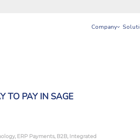
Company
Solut
Y TO PAY IN SAGE
ology
,
ERP Payments
,
B2B
,
Integrated