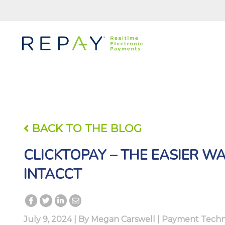
BACK TO THE BLOG
CLICKTOPAY – THE EASIER WA
INTACCT
July 9, 2024 | By
Megan Carswell
|
Payment Techn