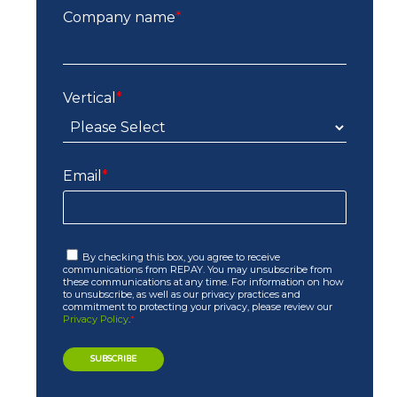
Company name
*
Vertical
*
Email
*
By checking this box, you agree to receive
communications from REPAY. You may unsubscribe from
these communications at any time. For information on how
to unsubscribe, as well as our privacy practices and
commitment to protecting your privacy, please review our
Privacy Policy
.
*