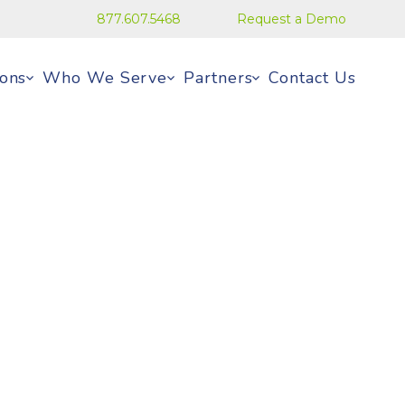
877.607.5468
Request a Demo
ions
Who We Serve
Partners
Contact Us