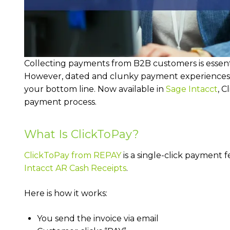
Collecting payments from B2B customers is essenti
However, dated and clunky payment experiences
your bottom line. Now available in
Sage Intacct
, C
payment process.
What Is ClickToPay?
ClickToPay from REPAY
is a single-click payment 
Intacct AR Cash Receipts
.
Here is how it works:
You send the invoice via email