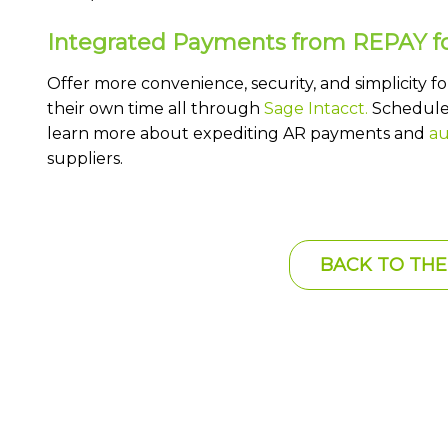
Integrated Payments from REPAY fo
Offer more convenience, security, and simplicity f
their own time all through
Sage Intacct.
Schedule 
learn more about expediting AR payments and
au
suppliers.
BACK TO THE