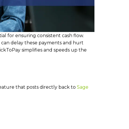
al for ensuring consistent cash flow.
 can delay these payments and hurt
lickToPay simplifies and speeds up the
feature that posts directly back to
Sage