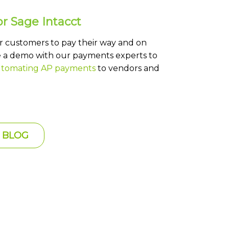
r Sage Intacct
or customers to pay their way and on
a demo with our payments experts to
tomating AP payments
to vendors and
 BLOG