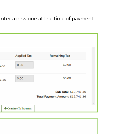
nter a new one at the time of payment.