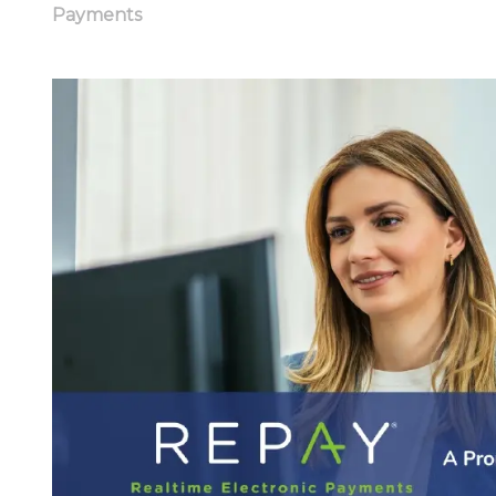
Payments