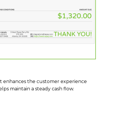
t enhances the customer experience
ps maintain a steady cash flow.