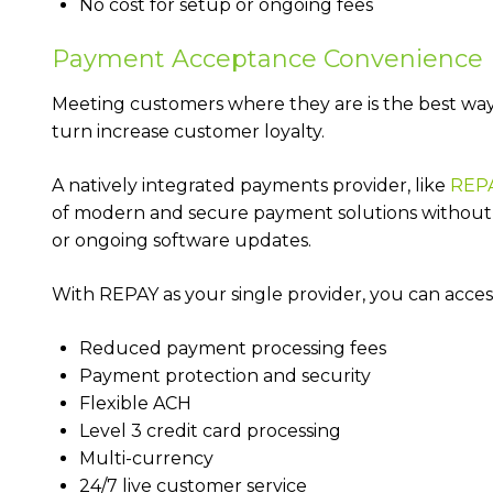
No cost for setup or ongoing fees
Payment Acceptance Convenience
Meeting customers where they are is the best way 
turn increase customer loyalty.
A natively integrated payments provider, like
REP
of modern and secure payment solutions without 
or ongoing software updates.
With REPAY as your single provider, you can acces
Reduced payment processing fees
Payment protection and security
Flexible ACH
Level 3 credit card processing
Multi-currency
24/7 live customer service