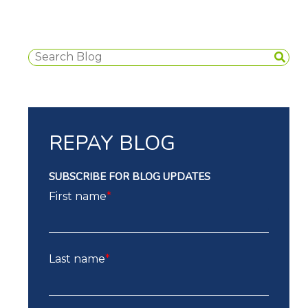
REPAY BLOG
SUBSCRIBE FOR BLOG UPDATES
First name
*
Last name
*