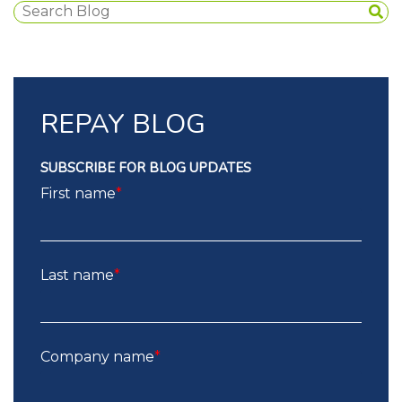
REPAY BLOG
SUBSCRIBE FOR BLOG UPDATES
First name
*
Last name
*
Company name
*