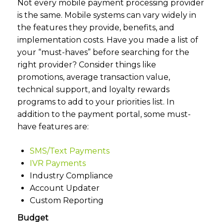
Not every mobile payment processing provider
is the same. Mobile systems can vary widely in
the features they provide, benefits, and
implementation costs. Have you made a list of
your “must-haves” before searching for the
right provider? Consider things like
promotions, average transaction value,
technical support, and loyalty rewards
programs to add to your priorities list. In
addition to the payment portal, some must-
have features are:
SMS/Text Payments
IVR Payments
Industry Compliance
Account Updater
Custom Reporting
Budget