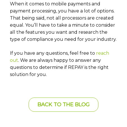
When it comes to mobile payments and
payment processing, you have a lot of options.
That being said, not all processors are created
equal. You’ll have to take a minute to consider
all the features you want and research the
type of compliance you need for your industry.
If you have any questions, feel free to
reach
out
. We are always happy to answer any
questions to determine if REPAY is the right
solution for you.
BACK TO THE BLOG