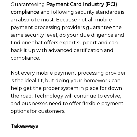
Guaranteeing
Payment Card Industry (PCI)
compliance
and following security standards is
an absolute must. Because not all mobile
payment processing providers guarantee the
same security level, do your due diligence and
find one that offers expert support and can
back it up with advanced certification and
compliance.
Not every mobile payment processing provider
is the ideal fit, but doing your homework can
help get the proper system in place for down
the road. Technology will continue to evolve,
and businesses need to offer flexible payment
options for customers.
Takeaways