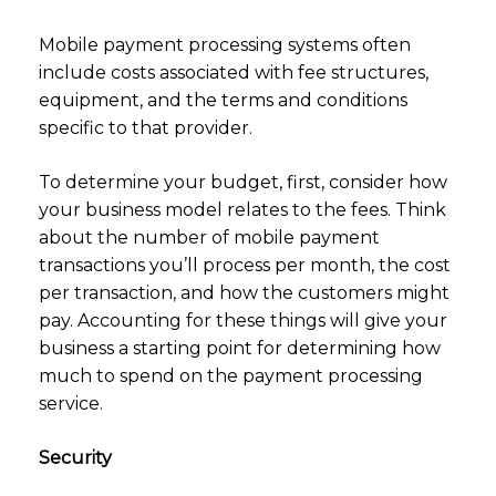
Mobile payment processing systems often
include costs associated with fee structures,
equipment, and the terms and conditions
specific to that provider.
To determine your budget, first, consider how
your business model relates to the fees. Think
about the number of mobile payment
transactions you’ll process per month, the cost
per transaction, and how the customers might
pay. Accounting for these things will give your
business a starting point for determining how
much to spend on the payment processing
service.
Security