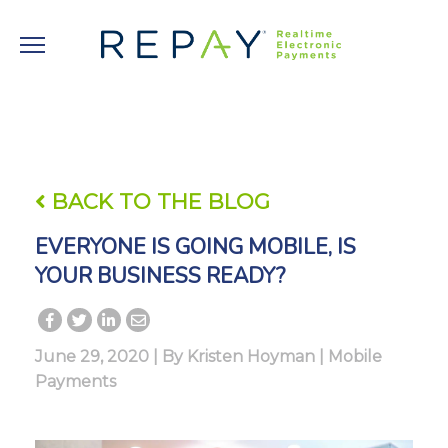
BACK TO THE BLOG
EVERYONE IS GOING MOBILE, IS
YOUR BUSINESS READY?
June 29, 2020 | By
Kristen Hoyman
|
Mobile
Payments