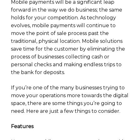
Mobile payments will be a significant leap
forward in the way we do business; the same
holds for your competition. As technology
evolves, mobile payments will continue to
move the point of sale process past the
traditional, physical location. Mobile solutions
save time for the customer by eliminating the
process of businesses collecting cash or
personal checks and making endless trips to
the bank for deposits.
If you’re one of the many businesses trying to
move your operations more towards the digital
space, there are some things you’re going to
need. Here are just a few things to consider.
Features