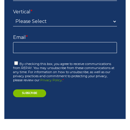
Vertical
*
Email
*
By checking this box, you agree to receive communications
from REPAY. You may unsubscribe from these communications at
any time. For information on how to unsubscribe, as well as our
privacy practices and commitment to protecting your privacy,
please review our
Privacy Policy
.
*