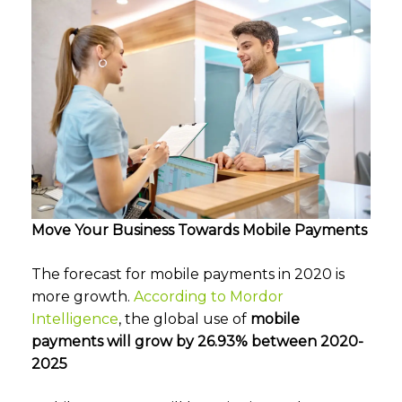
Move Your Business Towards Mobile Payments
The forecast for mobile payments in 2020 is
more growth.
According to Mordor
Intelligence
, the global use of
mobile
payments
will grow by 26.93% between 2020-
2025