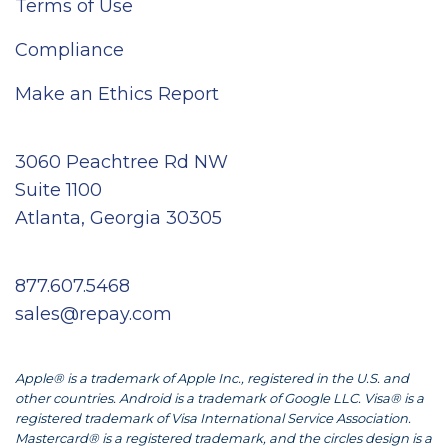
Terms of Use
Compliance
Make an Ethics Report
3060 Peachtree Rd NW
Suite 1100
Atlanta, Georgia 30305
877.607.5468
sales@repay.com
Apple® is a trademark of Apple Inc., registered in the U.S. and
other countries. Android is a trademark of Google LLC. Visa® is a
registered trademark of Visa International Service Association.
Mastercard® is a registered trademark, and the circles design is a