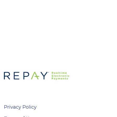
Privacy Policy