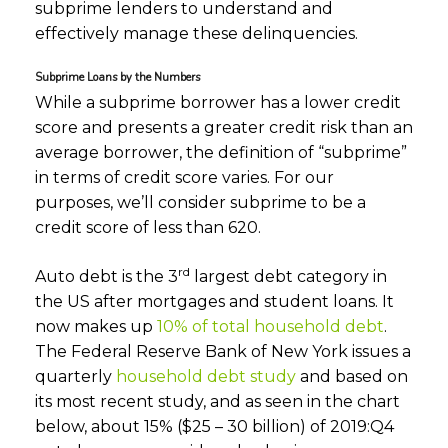
subprime lenders to understand and
effectively manage these delinquencies.
Subprime Loans by the Numbers
While a subprime borrower has a lower credit
score and presents a greater credit risk than an
average borrower, the definition of “subprime”
in terms of credit score varies. For our
purposes, we’ll consider subprime to be a
credit score of less than 620.
rd
Auto debt is the 3
largest debt category in
the US after mortgages and student loans. It
now makes up
10% of total household debt
.
The Federal Reserve Bank of New York issues a
quarterly
household debt study
and based on
its most recent study, and as seen in the chart
below, about 15% ($25 – 30 billion) of 2019:Q4