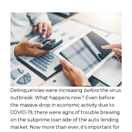
Delinquencies were increasing
before
the virus
outbreak. What happens now? Even before
the massive drop in economic activity due to
COVID-19, there were signs of trouble brewing
on the subprime loan side of the auto lending
market. Now more than ever, it's important for