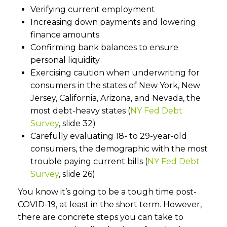
Verifying current employment
Increasing down payments and lowering
finance amounts
Confirming bank balances to ensure
personal liquidity
Exercising caution when underwriting for
consumers in the states of New York, New
Jersey, California, Arizona, and Nevada, the
most debt-heavy states (
NY Fed Debt
Survey
, slide 32)
Carefully evaluating 18- to 29-year-old
consumers, the demographic with the most
trouble paying current bills (
NY Fed Debt
Survey
, slide 26)
You know it’s going to be a tough time post-
COVID-19, at least in the short term. However,
there are concrete steps you can take to