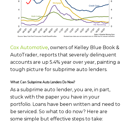
Cox Automotive
, owners of Kelley Blue Book &
AutoTrader, reports that severely delinquent
accounts are up 5.4% year over year, painting a
tough picture for subprime auto lenders.
What Can Subprime Auto Lenders Do Now?
As a subprime auto lender, you are, in part,
stuck with the paper you have in your
portfolio. Loans have been written and need to
be serviced. So what to do now? Here are
some simple but effective steps to take: