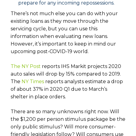
prepare for any incoming repossessions.
There’s not much else you can do with your
existing loans as they move through the
servicing cycle, but you can use this
information when evaluating new loans.
However, it’s important to keep in mind our
upcoming post-COVID-19 world.
The NY Post
reports IHS Markit projects 2020
auto sales will drop by 15% compared to 2019.
The
NY Times
reports analysts estimate a drop
of about 37% in 2020 Q1 due to March’s
shelter in place orders.
There are so many unknowns right now. Will
the $1,200 per person stimulus package be the
only public stimulus? Will more consumer-
friendly legislation follow? Will consumers use