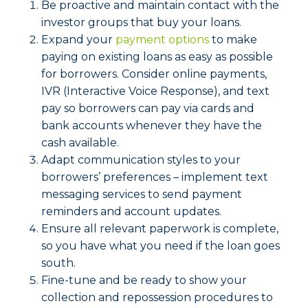
Be proactive and maintain contact with the
investor groups that buy your loans.
Expand your
payment options
to make
paying on existing loans as easy as possible
for borrowers. Consider online payments,
IVR (Interactive Voice Response), and text
pay so borrowers can pay via cards and
bank accounts whenever they have the
cash available.
Adapt communication styles to your
borrowers’ preferences – implement text
messaging services to send payment
reminders and account updates.
Ensure all relevant paperwork is complete,
so you have what you need if the loan goes
south.
Fine-tune and be ready to show your
collection and repossession procedures to