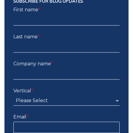
SUBSCRIBE FOR BLOG UPDATES
First name
*
Last name
*
Company name
*
Vertical
*
Email
*