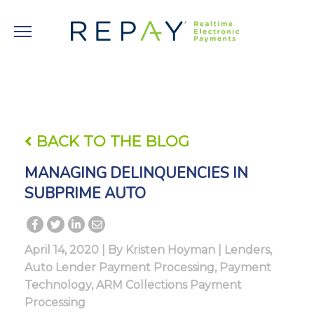
BACK TO THE BLOG
MANAGING DELINQUENCIES IN
SUBPRIME AUTO
April 14, 2020 | By
Kristen Hoyman
|
Lenders
,
Auto Lender Payment Processing
,
Payment
Technology
,
ARM Collections Payment
Processing