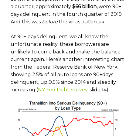
a quarter, approximately
$66 billion,
were 90+
days delinquent in the fourth quarter of 2019.
And this was
before
the virus outbreak.
At 90+ days delinquent, we all know the
unfortunate reality: these borrowers are
unlikely to come back and make the balance
current again. Here’s another interesting chart
from the Federal Reserve Bank of New York,
showing 2.5% of all auto loans are 90+days
delinquent, up 0.5% since 2014 and steadily
increasing (
NY Fed Debt Survey
, slide 14).