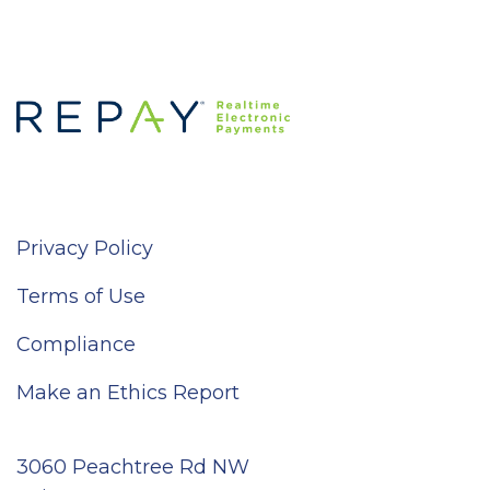
Privacy Policy
Terms of Use
Compliance
Make an Ethics Report
3060 Peachtree Rd NW