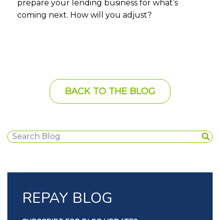
prepare your lending business for what’s
coming next. How will you adjust?
BACK TO THE BLOG
REPAY BLOG