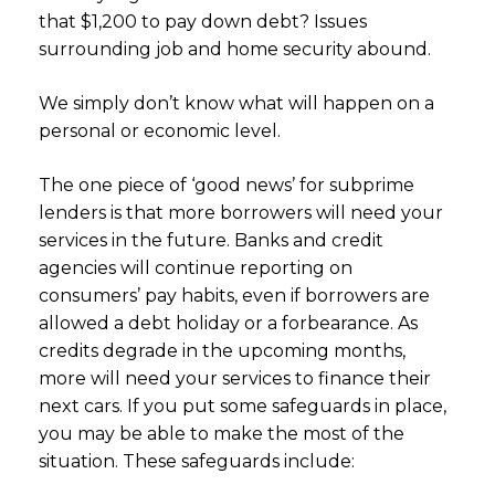
that $1,200 to pay down debt? Issues
surrounding job and home security abound.
We simply don’t know what will happen on a
personal or economic level.
The one piece of ‘good news’ for subprime
lenders is that more borrowers will need your
services in the future. Banks and credit
agencies will continue reporting on
consumers’ pay habits, even if borrowers are
allowed a debt holiday or a forbearance. As
credits degrade in the upcoming months,
more will need your services to finance their
next cars. If you put some safeguards in place,
you may be able to make the most of the
situation. These safeguards include: