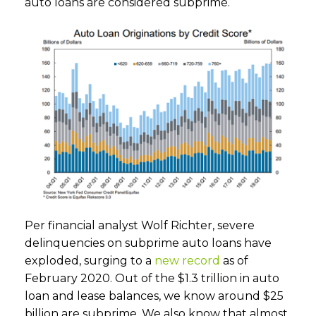
auto loans are considered subprime.
Per financial analyst Wolf Richter, severe
delinquencies on subprime auto loans have
exploded, surging to a
new record
as of
February 2020. Out of the $1.3 trillion in auto
loan and lease balances, we know around $25
billion are subprime. We also know that almost