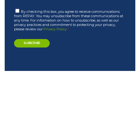
By checking this box, you agree to receive communications
from REPAY. You may unsubscribe from these communications at
any time. For information on how to unsubscribe, as well as our
privacy practices and commitment to protecting your privacy,
please review our
Privacy Policy
.
*