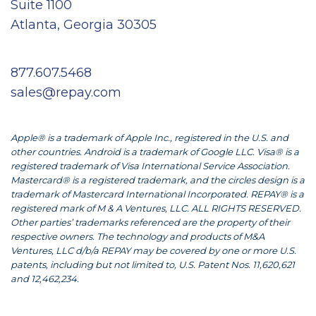
Suite 1100
Atlanta, Georgia 30305
877.607.5468
sales@repay.com
Apple® is a trademark of Apple Inc., registered in the U.S. and
other countries. Android is a trademark of Google LLC. Visa® is a
registered trademark of Visa International Service Association.
Mastercard® is a registered trademark, and the circles design is a
trademark of Mastercard International Incorporated. REPAY® is a
registered mark of M & A Ventures, LLC. ALL RIGHTS RESERVED.
Other parties’ trademarks referenced are the property of their
respective owners. The technology and products of M&A
Ventures, LLC d/b/a REPAY may be covered by one or more U.S.
patents, including but not limited to, U.S. Patent Nos. 11,620,621
and 12,462,234.