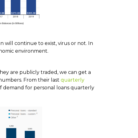
will continue to exist, virus or not. In
onomic environment.
they are publicly traded, we can get a
 numbers. From their last
quarterly
 of demand for personal loans quarterly