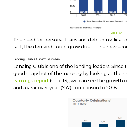
Experian
The need for personal loans and debt consolidation 
fact, the demand could grow due to the new ec
Lending Club’s Growth Numbers
Lending Club is one of the lending leaders. Since 
good snapshot of the industry by looking at their
earnings report
(slide 13), we can see the growth
and a year over year (YoY) comparison to 2018.