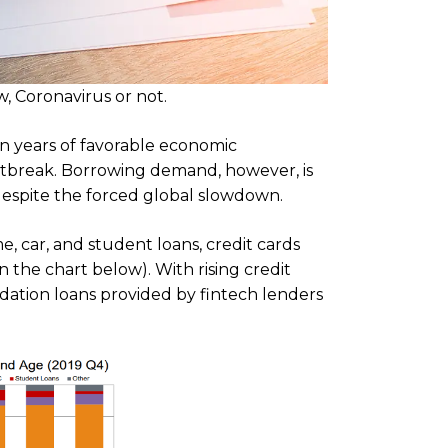
, Coronavirus or not.
en years of favorable economic
tbreak. Borrowing demand, however, is
d, despite the forced global slowdown.
e, car, and student loans, credit cards
n the chart below). With rising credit
dation loans provided by fintech lenders