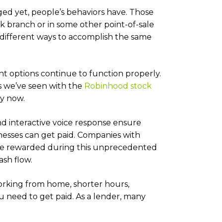
ed yet, people’s behaviors have. Those
 branch or in some other point-of-sale
different ways to accomplish the same
nt options continue to function properly.
s we’ve seen with the
Robinhood stock
by now.
and interactive voice response ensure
esses can get paid. Companies with
 be rewarded during this unprecedented
cash flow.
working from home, shorter hours,
ou need to get paid. As a lender, many