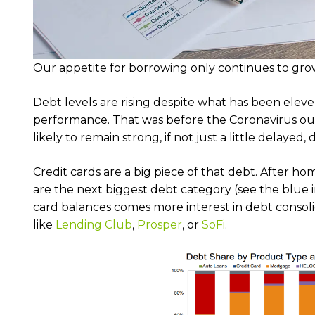
Our appetite for borrowing only continues to grow
Debt levels are rising despite what has been elev
performance. That was before the Coronavirus ou
likely to remain strong, if not just a little delaye
Credit cards are a big piece of that debt. After hom
are the next biggest debt category (see the blue i
card balances comes more interest in debt consoli
like
Lending Club
,
Prosper
, or
SoFi
.