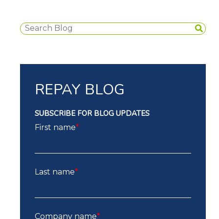
REPAY BLOG
SUBSCRIBE FOR BLOG UPDATES
First name
*
Last name
*
Company name
*