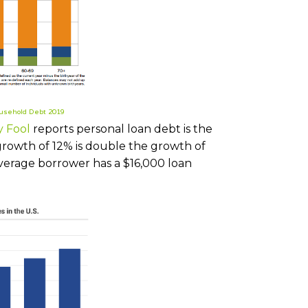
usehold Debt 2019
y Fool
reports personal loan debt is the
growth of 12% is double the growth of
average borrower has a $16,000 loan