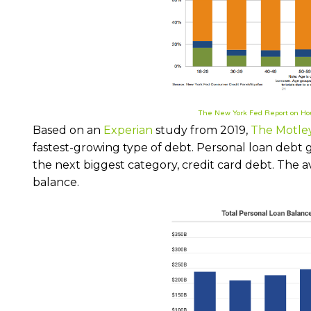
The New York Fed Report on Ho
Based on an
Experian
study from 2019,
The Motle
fastest-growing type of debt. Personal loan debt 
the next biggest category, credit card debt. The 
balance.