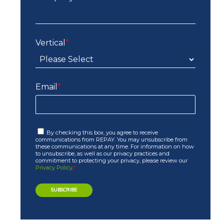
Vertical
*
Email
*
By checking this box, you agree to receive
communications from REPAY. You may unsubscribe from
these communications at any time. For information on how
to unsubscribe, as well as our privacy practices and
commitment to protecting your privacy, please review our
Privacy Policy
.
*