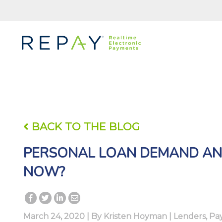
BACK TO THE BLOG
PERSONAL LOAN DEMAND AN
NOW?
March 24, 2020 | By
Kristen Hoyman
|
Lenders
,
Pa