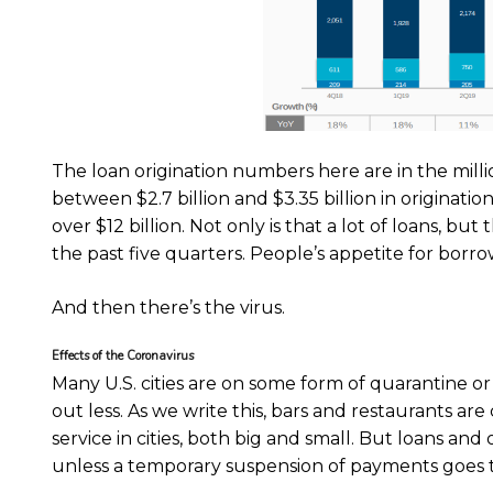
The loan origination numbers here are in the millio
between $2.7 billion and $3.35 billion in originations
over $12 billion. Not only is that a lot of loans, but
the past five quarters. People’s appetite for borro
And then there’s the virus.
Effects of the Coronavirus
Many U.S. cities are on some form of quarantine 
out less. As we write this, bars and restaurants are
service in cities, both big and small. But loans an
unless a temporary suspension of payments goes