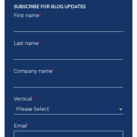
SUBSCRIBE FOR BLOG UPDATES
First name
*
Last name
*
Company name
*
Vertical
*
Email
*