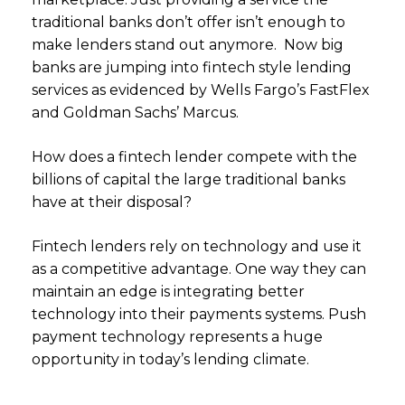
traditional banks don’t offer isn’t enough to
make lenders stand out anymore. Now big
banks are jumping into fintech style lending
services as evidenced by Wells Fargo’s FastFlex
and Goldman Sachs’ Marcus.
How does a fintech lender compete with the
billions of capital the large traditional banks
have at their disposal?
Fintech lenders rely on technology and use it
as a competitive advantage. One way they can
maintain an edge is integrating better
technology into their payments systems. Push
payment technology represents a huge
opportunity in today’s lending climate.