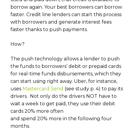
borrow again. Your best borrowers can borrow
faster. Credit line lenders can start this process
with borrowers and generate interest fees
faster thanks to push payments.
How?
The push technology allows a lender to push
the funds to borrowers’ debit or prepaid cards
for real-time funds disbursements, which they
can start using right away. Uber, for instance,
uses
Mastercard Send
(see study p. 4) to pay its
drivers. Not only do the drivers NOT have to
wait a week to get paid, they use their debit
cards 20% more often
and spend 20% more in the following four
months.