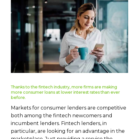
Thanks to the fintech industry, more firms are making
more consumer loans at lower interest rates than ever
before.
Markets for consumer lenders are competitive
both among the fintech newcomers and
incumbent lenders. Fintech lenders, in
particular, are looking for an advantage in the
marketplace. Just providing a service the