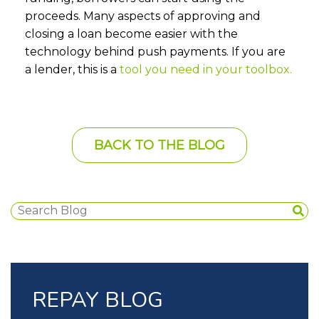
proceeds. Many aspects of approving and
closing a loan become easier with the
technology behind push payments. If you are
a lender, this is a
tool you need in your toolbox.
BACK TO THE BLOG
REPAY BLOG