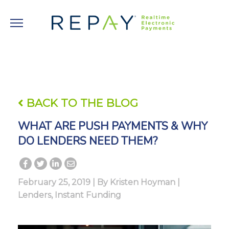
BACK TO THE BLOG
WHAT ARE PUSH PAYMENTS & WHY
DO LENDERS NEED THEM?
February 25, 2019 | By
Kristen Hoyman
|
Lenders
,
Instant Funding