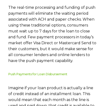
The real-time processing and funding of push
payments will eliminate the waiting period
associated with ACH and paper checks. When
using these traditional options, consumers
must wait up to 7 days for the loan to close
and fund. Few payment processors in today’s
market offer Visa Direct or Mastercard Send to
their customers, but it would make sense for
all consumer lenders and online lenders to
have the push payment capability.
Push Payments for Loan Disbursement
Imagine if your loan product is actually a line
of credit instead of an installment loan. This
would mean that each month as the line is
used and paid down, that credit is available to