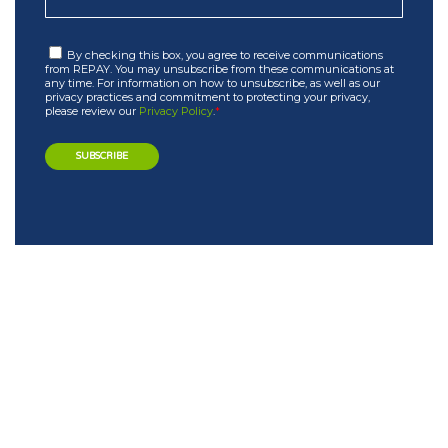
By checking this box, you agree to receive communications
from REPAY. You may unsubscribe from these communications at
any time. For information on how to unsubscribe, as well as our
privacy practices and commitment to protecting your privacy,
please review our
Privacy Policy
.
*