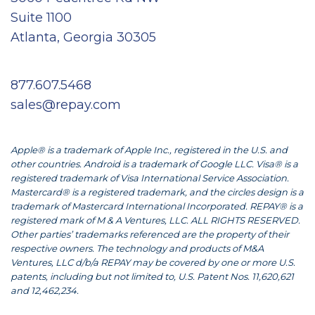
Suite 1100
Atlanta, Georgia 30305
877.607.5468
sales@repay.com
Apple® is a trademark of Apple Inc., registered in the U.S. and
other countries. Android is a trademark of Google LLC. Visa® is a
registered trademark of Visa International Service Association.
Mastercard® is a registered trademark, and the circles design is a
trademark of Mastercard International Incorporated. REPAY® is a
registered mark of M & A Ventures, LLC. ALL RIGHTS RESERVED.
Other parties’ trademarks referenced are the property of their
respective owners. The technology and products of M&A
Ventures, LLC d/b/a REPAY may be covered by one or more U.S.
patents, including but not limited to, U.S. Patent Nos. 11,620,621
and 12,462,234.