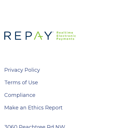
Privacy Policy
Terms of Use
Compliance
Make an Ethics Report
3060 Peachtree Rd NW