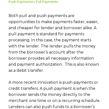
Push Payments v Pull Payments
Both pull and push payments are
opportunities to make payments faster, easier,
and cheaper for lender and borrower alike. A
pull payment is standard for payments
processing. In this case, the payment starts
with the lender. The lender pulls the money
from the borrower’s account after the
borrower provides all necessary information
and payment authorization. This is also known
as a debit transfer.
A more recent innovation is push payments or
credit transfers. A push payment is when the
borrower sends the money directly to the
merchant one time or on a recurring schedule.
Lenders can also push funds to a borrower’s