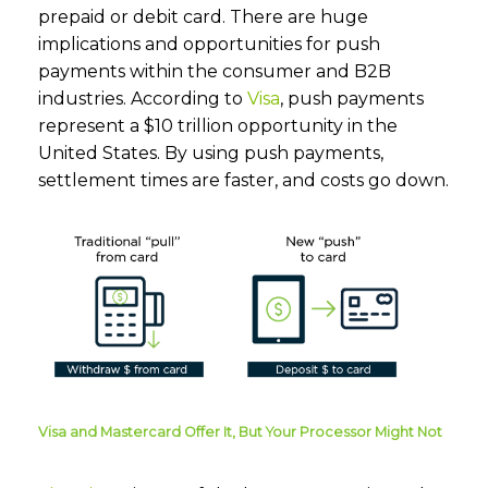
prepaid or debit card. There are huge
implications and opportunities for push
payments within the consumer and B2B
industries. According to
Visa
, push payments
represent a $10 trillion opportunity in the
United States. By using push payments,
settlement times are faster, and costs go down.
Visa and Mastercard Offer It, But Your Processor Might Not