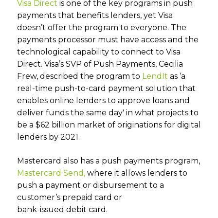
Visa Direct
is one of the key programs in push
payments that benefits lenders, yet Visa
doesn’t offer the program to everyone. The
payments processor must have access and the
technological capability to connect to Visa
Direct. Visa’s SVP of Push Payments, Cecilia
Frew, described the program to
LendIt
as ‘a
real-time push-to-card payment solution that
enables online lenders to approve loans and
deliver funds the same day' in what projects to
be a $62 billion market of originations for digital
lenders by 2021.
Mastercard also has a push payments program,
Mastercard Send,
where it allows lenders to
push a payment or disbursement to a
customer’s prepaid card or
bank-issued debit card.