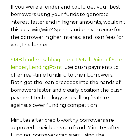
If you were a lender and could get your best
borrowers using your funds to generate
interest faster and in higher amounts, wouldn’t
this be a win/win? Speed and convenience for
the borrower, higher interest and loan fees for
you, the lender.
SMB lender, Kabbage, and Retail Point of Sale
lender, LendingPoint,
use push payments to
offer real-time funding to their borrowers.
Both get the loan proceeds into the hands of
borrowers faster and clearly position the push
payment technology as a selling feature
against slower funding competition.
Minutes after credit-worthy borrowers are
approved, their loans can fund. Minutes after
funding, borrowers can start using the