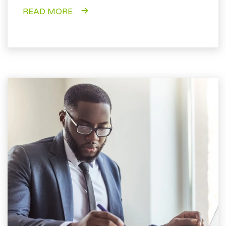
READ MORE