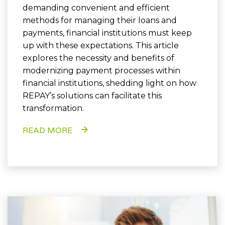
demanding convenient and efficient
methods for managing their loans and
payments, financial institutions must keep
up with these expectations. This article
explores the necessity and benefits of
modernizing payment processes within
financial institutions, shedding light on how
REPAY’s solutions can facilitate this
transformation.
READ MORE