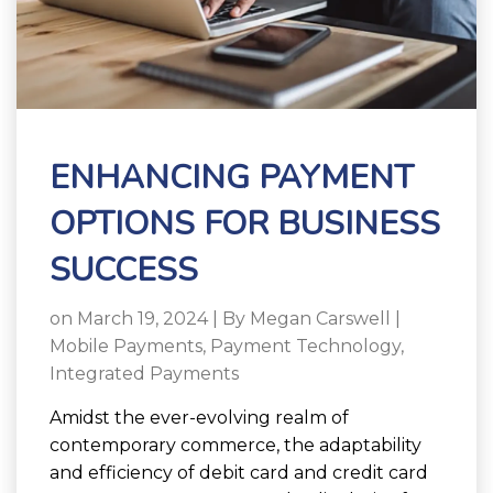
ENHANCING PAYMENT
OPTIONS FOR BUSINESS
SUCCESS
on March 19, 2024 | By
Megan Carswell
|
Mobile Payments
,
Payment Technology
,
Integrated Payments
Amidst the ever-evolving realm of
contemporary commerce, the adaptability
and efficiency of debit card and credit card