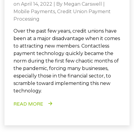
on April 14, 2022 | By
Megan Carswell
|
Mobile Payments
,
Credit Union Payment
Processing
Over the past few years, credit unions have
been at a major disadvantage when it comes
to attracting new members. Contactless
payment technology quickly became the
norm during the first few chaotic months of
the pandemic, forcing many businesses,
especially those in the financial sector, to
scramble toward implementing this new
technology.
READ MORE