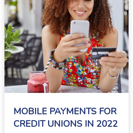
MOBILE PAYMENTS FOR
CREDIT UNIONS IN 2022