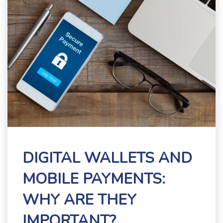
DIGITAL WALLETS AND
MOBILE PAYMENTS:
WHY ARE THEY
IMPORTANT?