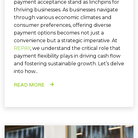
payment acceptance stand as linchpins for
thriving businesses. As businesses navigate
through various economic climates and
consumer preferences, offering diverse
payment options becomes not just a
convenience but a strategic imperative. At
REPAY
, we understand the critical role that
payment flexibility plays in driving cash flow
and fostering sustainable growth. Let’s delve
into how...
READ MORE