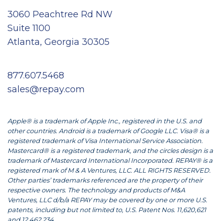
3060 Peachtree Rd NW
Suite 1100
Atlanta, Georgia 30305
877.607.5468
sales@repay.com
Apple® is a trademark of Apple Inc., registered in the U.S. and
other countries. Android is a trademark of Google LLC. Visa® is a
registered trademark of Visa International Service Association.
Mastercard® is a registered trademark, and the circles design is a
trademark of Mastercard International Incorporated. REPAY® is a
registered mark of M & A Ventures, LLC. ALL RIGHTS RESERVED.
Other parties’ trademarks referenced are the property of their
respective owners. The technology and products of M&A
Ventures, LLC d/b/a REPAY may be covered by one or more U.S.
patents, including but not limited to, U.S. Patent Nos. 11,620,621
and 12,462,234.