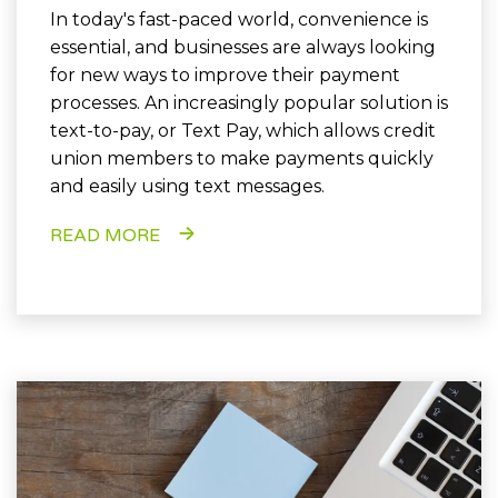
In today's fast-paced world, convenience is
essential, and businesses are always looking
for new ways to improve their payment
processes. An increasingly popular solution is
text-to-pay, or Text Pay, which allows credit
union members to make payments quickly
and easily using text messages.
READ MORE