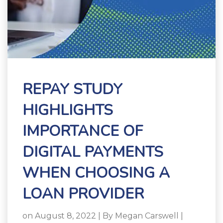
REPAY STUDY
HIGHLIGHTS
IMPORTANCE OF
DIGITAL PAYMENTS
WHEN CHOOSING A
LOAN PROVIDER
on August 8, 2022 | By
Megan Carswell
|