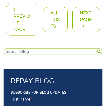
ALL
NEXT
PREVIO
POS
PAGE
US
TS
PAGE
REPAY BLOG
SUBSCRIBE FOR BLOG UPDATES
First name
*