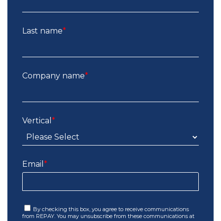
Last name
*
Company name
*
Vertical
*
Email
*
By checking this box, you agree to receive communications
from REPAY. You may unsubscribe from these communications at