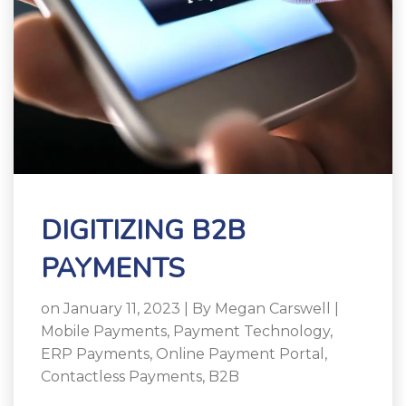
DIGITIZING B2B
PAYMENTS
on January 11, 2023 | By
Megan Carswell
|
Mobile Payments
,
Payment Technology
,
ERP Payments
,
Online Payment Portal
,
Contactless Payments
,
B2B