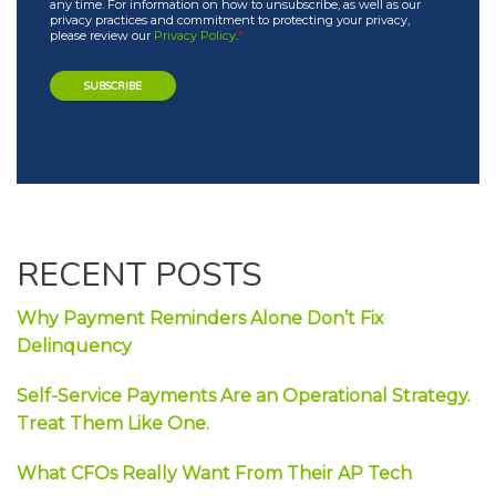
any time. For information on how to unsubscribe, as well as our
privacy practices and commitment to protecting your privacy,
please review our
Privacy Policy
.
*
RECENT POSTS
Why Payment Reminders Alone Don’t Fix
Delinquency
Self-Service Payments Are an Operational Strategy.
Treat Them Like One.
What CFOs Really Want From Their AP Tech