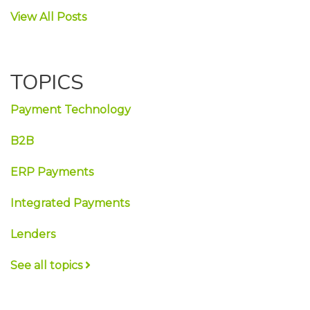
View All Posts
TOPICS
Payment Technology
B2B
ERP Payments
Integrated Payments
Lenders
See all topics