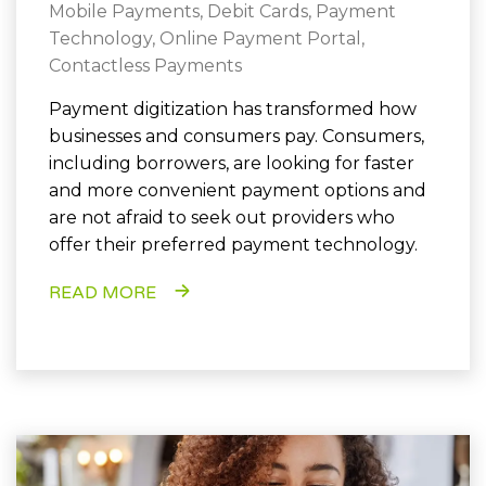
Mobile Payments
,
Debit Cards
,
Payment
Technology
,
Online Payment Portal
,
Contactless Payments
Payment digitization has transformed how
businesses and consumers pay. Consumers,
including borrowers, are looking for faster
and more convenient payment options and
are not afraid to seek out providers who
offer their preferred payment technology.
READ MORE