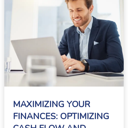
MAXIMIZING YOUR
FINANCES: OPTIMIZING