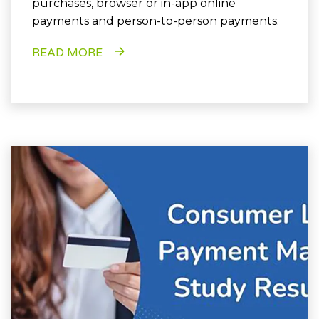
purchases, browser or in-app online
payments and person-to-person payments.
READ MORE