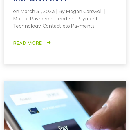
on March 31, 2023 | By
Megan Carswell
|
Mobile Payments
,
Lenders
,
Payment
Technology
,
Contactless Payments
READ MORE