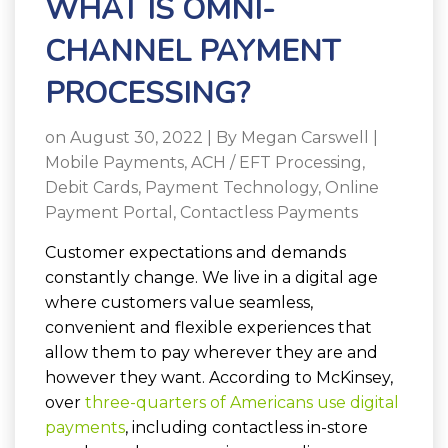
WHAT IS OMNI-
CHANNEL PAYMENT
PROCESSING?
on August 30, 2022 | By
Megan Carswell
|
Mobile Payments
,
ACH / EFT Processing
,
Debit Cards
,
Payment Technology
,
Online
Payment Portal
,
Contactless Payments
Customer expectations and demands
constantly change. We live in a digital age
where customers value seamless,
convenient and flexible experiences that
allow them to pay wherever they are and
however they want. According to McKinsey,
over
three-quarters of Americans use digital
payments
, including contactless in-store