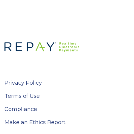
Privacy Policy
Terms of Use
Compliance
Make an Ethics Report