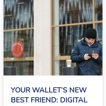
YOUR WALLET’S NEW
BEST FRIEND: DIGITAL