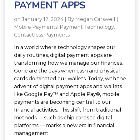
PAYMENT APPS
on January 12, 2024 | By
Megan Carswell
|
Mobile Payments
,
Payment Technology
,
Contactless Payments
In a world where technology shapes our
daily routines, digital payment apps are
transforming how we manage our finances.
Gone are the days when cash and physical
cards dominated our wallets. Today, with the
advent of digital payment apps and wallets
like Google Pay™ and Apple Pay®, mobile
payments are becoming central to our
financial activities. This shift from traditional
methods — such as chip cards to digital
platforms — marks a new era in financial
management.