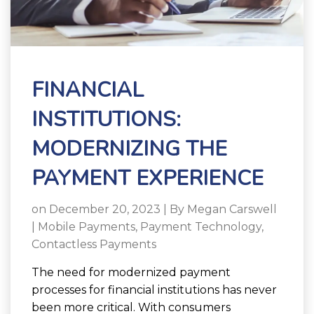
FINANCIAL
INSTITUTIONS:
MODERNIZING THE
PAYMENT EXPERIENCE
on December 20, 2023 | By
Megan Carswell
|
Mobile Payments
,
Payment Technology
,
Contactless Payments
The need for modernized payment
processes for financial institutions has never
been more critical. With consumers