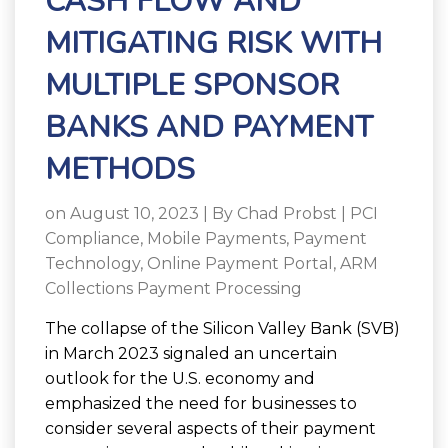
CASH FLOW AND
MITIGATING RISK WITH
MULTIPLE SPONSOR
BANKS AND PAYMENT
METHODS
on August 10, 2023 | By
Chad Probst
|
PCI
Compliance
,
Mobile Payments
,
Payment
Technology
,
Online Payment Portal
,
ARM
Collections Payment Processing
The collapse of the Silicon Valley Bank (SVB)
in March 2023 signaled an uncertain
outlook for the U.S. economy and
emphasized the need for businesses to
consider several aspects of their payment