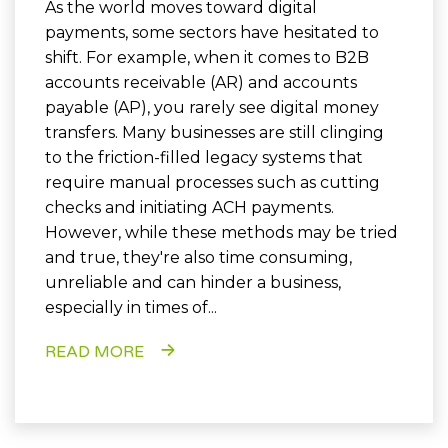
As the world moves toward digital
payments, some sectors have hesitated to
shift. For example, when it comes to B2B
accounts receivable (AR) and accounts
payable (AP), you rarely see digital money
transfers. Many businesses are still clinging
to the friction-filled legacy systems that
require manual processes such as cutting
checks and initiating ACH payments.
However, while these methods may be tried
and true, they're also time consuming,
unreliable and can hinder a business,
especially in times of...
READ MORE