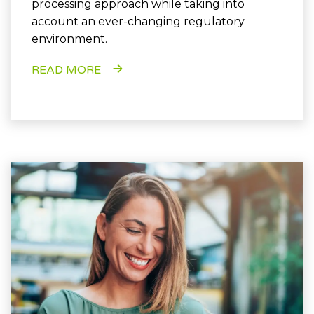
processing approach while taking into
account an ever-changing regulatory
environment.
READ MORE