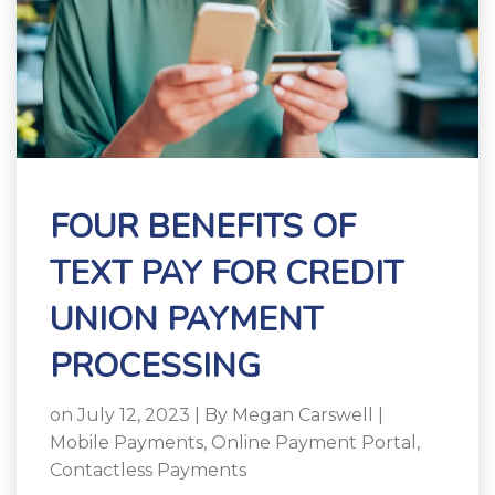
FOUR BENEFITS OF
TEXT PAY FOR CREDIT
UNION PAYMENT
PROCESSING
on July 12, 2023 | By
Megan Carswell
|
Mobile Payments
,
Online Payment Portal
,
Contactless Payments