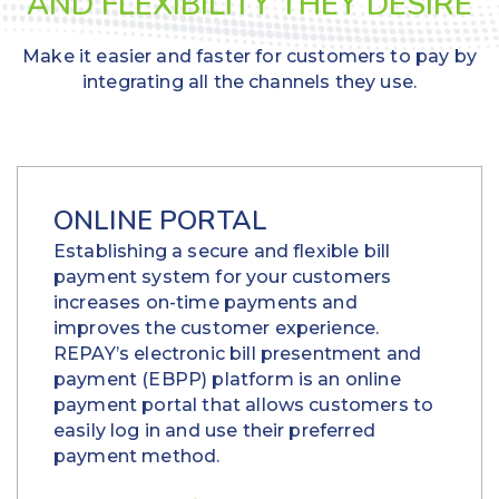
AND FLEXIBILITY THEY DESIRE
Make it easier and faster for customers to pay by
integrating all the channels they use.
ONLINE PORTAL
Establishing a secure and flexible bill
payment system for your customers
increases on-time payments and
improves the customer experience.
REPAY’s electronic bill presentment and
payment (EBPP) platform is an online
payment portal that allows customers to
easily log in and use their preferred
payment method.