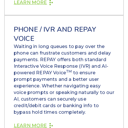
LEARN MORE
PHONE / IVR AND REPAY
VOICE
Waiting in long queues to pay over the
phone can frustrate customers and delay
payments. REPAY offers both standard
Interactive Voice Response (IVR) and AI-
TM
powered REPAY Voice
to ensure
prompt payments and a better user
experience. Whether navigating easy
voice prompts or speaking naturally to our
AI, customers can securely use
credit/debit cards or banking info to
bypass hold times completely.
LEARN MORE