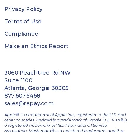
Privacy Policy
Terms of Use
Compliance
Make an Ethics Report
3060 Peachtree Rd NW
Suite 1100
Atlanta, Georgia 30305
877.607.5468
sales@repay.com
Apple® is a trademark of Apple Inc., registered in the U.S. and
other countries. Android is a trademark of Google LLC. Visa® is
a registered trademark of Visa International Service
Association. Mastercard® is a registered trademark, and the