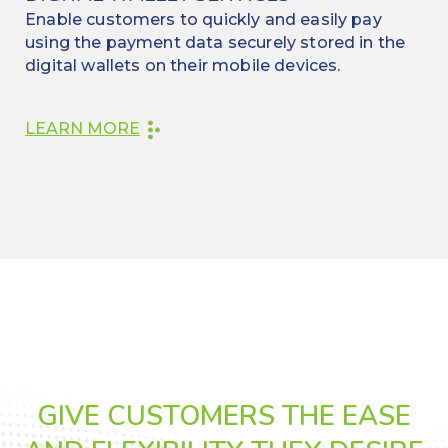
Enable customers to quickly and easily pay
using the payment data securely stored in the
digital wallets on their mobile devices.
LEARN MORE
GIVE CUSTOMERS THE EASE