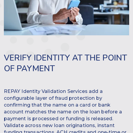
VERIFY IDENTITY AT THE POINT
OF PAYMENT
REPAY Identity Validation Services add a
configurable layer of fraud protection by
confirming that the name on a card or bank
account matches the name on the loan before a
payment is processed or funding is released.
Validate across new loan originations, instant
funding transactions, ACH credits and one-time or