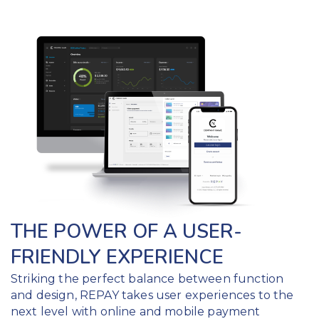
THE POWER OF A USER-
FRIENDLY EXPERIENCE
Striking the perfect balance between function
and design, REPAY takes user experiences to the
next level with online and mobile payment