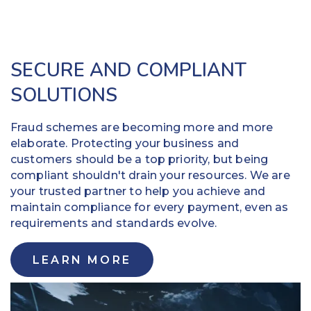
SECURE AND COMPLIANT
SOLUTIONS
Fraud schemes are becoming more and more
elaborate. Protecting your business and
customers should be a top priority, but being
compliant shouldn't drain your resources. We are
your trusted partner to help you achieve and
maintain compliance for every payment, even as
requirements and standards evolve.
LEARN MORE