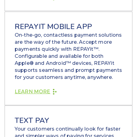
REPAYIT MOBILE APP
On-the-go, contactless payment solutions
are the way of the future. Accept more
payments quickly with REPAYit™.
Configurable and available for both
Apple® and Android™ devices, REPAYit
supports seamless and prompt payments
for your customers anytime, anywhere.
LEARN MORE
TEXT PAY
Your customers continually look for faster
and simpler ways of paying for services,