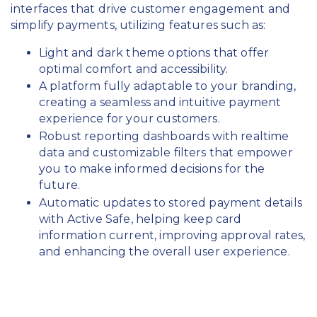
interfaces that drive customer engagement and
simplify payments, utilizing features such as:
Light and dark theme options that offer
optimal comfort and accessibility.
A platform fully adaptable to your branding,
creating a seamless and intuitive payment
experience for your customers.
Robust reporting dashboards with realtime
data and customizable filters that empower
you to make informed decisions for the
future.
Automatic updates to stored payment details
with Active Safe, helping keep card
information current, improving approval rates,
and enhancing the overall user experience.