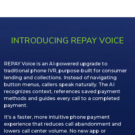
INTRODUCING REPAY VOICE
REPAY Voice is an AI-powered upgrade to
traditional phone IVR, purpose-built for consumer
lending and collections. Instead of navigating
button menus, callers speak naturally. The AI
recognizes context, references saved payment
methods and guides every call to a completed
payment.
It's a faster, more intuitive phone payment
experience that reduces call abandonment and
lowers call center volume. No new app or