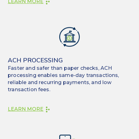
LEARN MORE
ACH PROCESSING
Faster and safer than paper checks, ACH
processing enables same-day transactions,
reliable and recurring payments, and low
transaction fees.
LEARN MORE