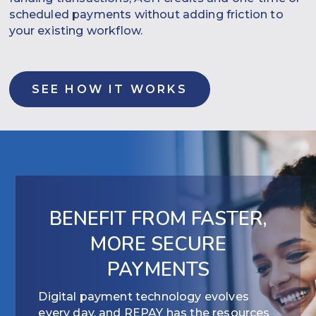
scheduled payments without adding friction to
your existing workflow.
SEE HOW IT WORKS
BENEFIT FROM FASTER,
MORE SECURE
PAYMENTS
Digital payment technology evolves
every day, and REPAY has the resources