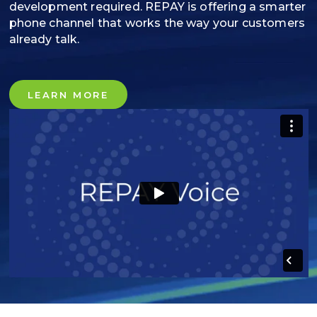
development required. REPAY is offering a smarter
phone channel that works the way your customers
already talk.
LEARN MORE