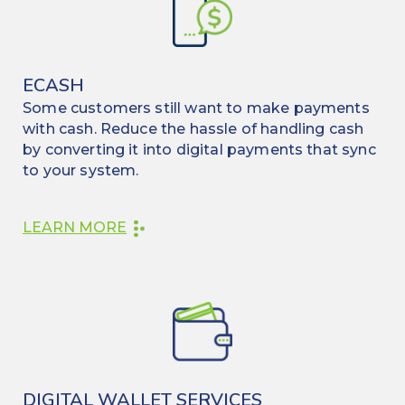
ECASH
Some customers still want to make payments
with cash. Reduce the hassle of handling cash
by converting it into digital payments that sync
to your system.
LEARN MORE
DIGITAL WALLET SERVICES