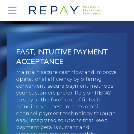
877.607.5468
Request a Demo
Company
About Us
Solutions
FAST, INTUITIVE PAYMENT
Careers
Payment Acceptance
Who We Serve
ACCEPTANCE
Investors
Vendor Payment Automation
Maintain secure cash flow and improve
Accounts Receivable Management
Partners
operational efficiency by offering
News
Clearing and Settlement
convenient, secure payment methods
Automotive
Existing Partners
Contact Us
your customers prefer. Rely on REPAY
Blog
Instant Funding
to stay at the forefront of fintech,
B2B
Partner Program
bringing you best-in-class omni-
Messaging Management
Consumer Finance
channel payment technology through
Apply to Become a Partner
easy, integrated solutions that keep
Credit Unions
payment details current and
View Integrations