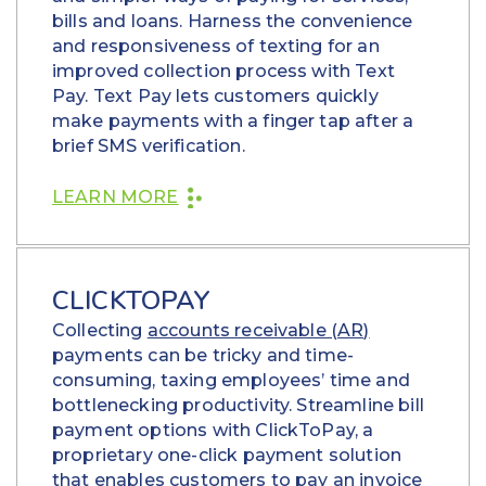
bills and loans. Harness the convenience
and responsiveness of texting for an
improved collection process with Text
Pay. Text Pay lets customers quickly
make payments with a finger tap after a
brief SMS verification.
LEARN MORE
CLICKTOPAY
Collecting
accounts receivable (AR)
payments can be tricky and time-
consuming, taxing employees’ time and
bottlenecking productivity. Streamline bill
payment options with ClickToPay, a
proprietary one-click payment solution
that enables customers to pay an invoice