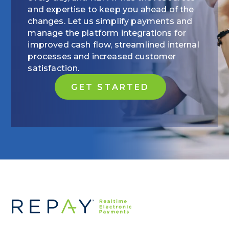
and expertise to keep you ahead of the
changes. Let us simplify payments and
manage the platform integrations for
improved cash flow, streamlined internal
processes and increased customer
satisfaction.
GET STARTED