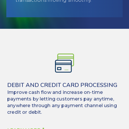
transactions moving smoothly.
Education
Field Services
Financial Institutions
Government/Municipalities
Healthcare
HOA Management
Hospitality
DEBIT AND CREDIT CARD PROCESSING
Improve cash flow and increase on-time
Media & Political Ad Agencies
payments by letting customers pay anytime,
anywhere through any payment channel using
Mortgage
credit or debit.
Processing ISOs and Payfacs