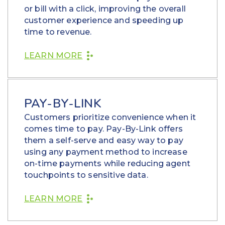
or bill with a click, improving the overall
customer experience and speeding up
time to revenue.
LEARN MORE
PAY-BY-LINK
Customers prioritize convenience when it
comes time to pay. Pay-By-Link offers
them a self-serve and easy way to pay
using any payment method to increase
on-time payments while reducing agent
touchpoints to sensitive data.
LEARN MORE