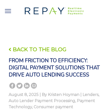
BACK TO THE BLOG
FROM FRICTION TO EFFICIENCY:
DIGITAL PAYMENT SOLUTIONS THAT
DRIVE AUTO LENDING SUCCESS
August 8, 2025 | By
Kristen Hoyman
|
Lenders
,
Auto Lender Payment Processing
,
Payment
Technology
,
Consumer payment