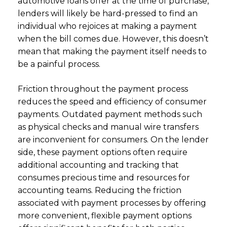
automotive loans offer at the time of purchase,
lenders will likely be hard-pressed to find an
individual who rejoices at making a payment
when the bill comes due. However, this doesn’t
mean that making the payment itself needs to
be a painful process.
Friction throughout the payment process
reduces the speed and efficiency of consumer
payments. Outdated payment methods such
as physical checks and manual wire transfers
are inconvenient for consumers. On the lender
side, these payment options often require
additional accounting and tracking that
consumes precious time and resources for
accounting teams. Reducing the friction
associated with payment processes by offering
more convenient, flexible payment options