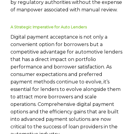
by regulatory authorities without the expense
of manpower associated with manual review.
A Strategic Imperative for Auto Lenders
Digital payment acceptance is not only a
convenient option for borrowers but a
competitive advantage for automotive lenders
that has a direct impact on portfolio
performance and borrower satisfaction. As
consumer expectations and preferred
payment methods continue to evolve, it’s
essential for lenders to evolve alongside them
to attract more borrowers and scale
operations. Comprehensive digital payment
options and the efficiency gains that are built
into advanced payment solutions are now
critical to the success of loan providers in the