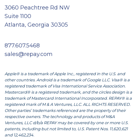
3060 Peachtree Rd NW
Suite 1100
Atlanta, Georgia 30305
877.607.5468
sales@repay.com
Apple® is a trademark of Apple Inc., registered in the U.S. and
other countries. Android is a trademark of Google LLC. Visa® is a
registered trademark of Visa International Service Association.
Mastercard® is a registered trademark, and the circles design is a
trademark of Mastercard International Incorporated. REPAY® is a
registered mark of M & A Ventures, LLC. ALL RIGHTS RESERVED.
Other parties’ trademarks referenced are the property of their
respective owners. The technology and products of M&A
Ventures, LLC d/b/a REPAY may be covered by one or more U.S.
patents, including but not limited to, U.S. Patent Nos. 11,620,621
and 12,462,234.