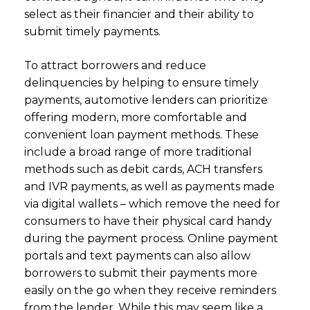
select as their financier and their ability to
submit timely payments.
To attract borrowers and reduce
delinquencies by helping to ensure timely
payments, automotive lenders can prioritize
offering modern, more comfortable and
convenient loan payment methods. These
include a broad range of more traditional
methods such as debit cards, ACH transfers
and IVR payments, as well as payments made
via digital wallets – which remove the need for
consumers to have their physical card handy
during the payment process. Online payment
portals and text payments can also allow
borrowers to submit their payments more
easily on the go when they receive reminders
from the lender. While this may seem like a