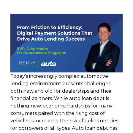
Today’s increasingly complex automotive
lending environment presents challenges
both new and old for dealerships and their
financial partners. While auto loan debt is
nothing new, economic hardships for many
consumers paired with the rising cost of
vehicles is increasing the risk of delinquencies
for borrowers of all types. Auto loan debt has