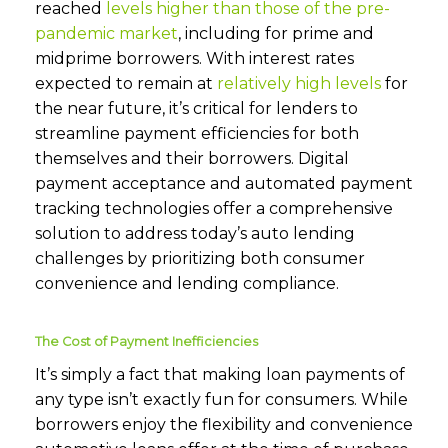
reached
levels higher than those of the pre-
pandemic market
, including for prime and
midprime borrowers. With interest rates
expected to remain at
relatively high levels
for
the near future, it’s critical for lenders to
streamline payment efficiencies for both
themselves and their borrowers. Digital
payment acceptance and automated payment
tracking technologies offer a comprehensive
solution to address today’s auto lending
challenges by prioritizing both consumer
convenience and lending compliance.
The Cost of Payment Inefficiencies
It’s simply a fact that making loan payments of
any type isn’t exactly fun for consumers. While
borrowers enjoy the flexibility and convenience