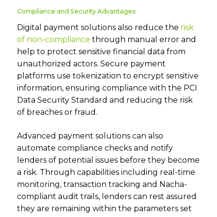
Compliance and Security Advantages
Digital payment solutions also reduce the
risk
of non-compliance
through manual error and
help to protect sensitive financial data from
unauthorized actors. Secure payment
platforms use tokenization to encrypt sensitive
information, ensuring compliance with the PCI
Data Security Standard and reducing the risk
of breaches or fraud.
Advanced payment solutions can also
automate compliance checks and notify
lenders of potential issues before they become
a risk. Through capabilities including real-time
monitoring, transaction tracking and Nacha-
compliant audit trails, lenders can rest assured
they are remaining within the parameters set