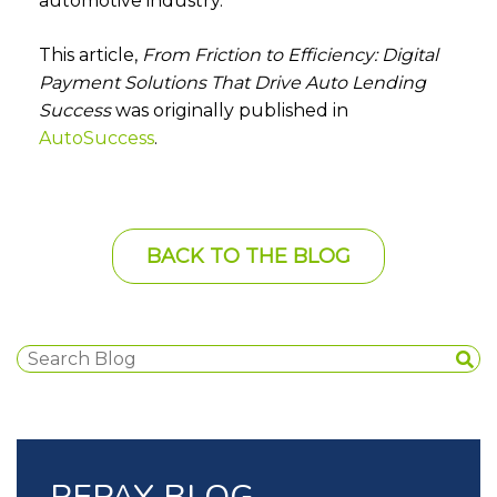
automotive industry.
This article,
From Friction to Efficiency: Digital
Payment Solutions That Drive Auto Lending
Success
was originally published in
AutoSuccess
.
BACK TO THE BLOG