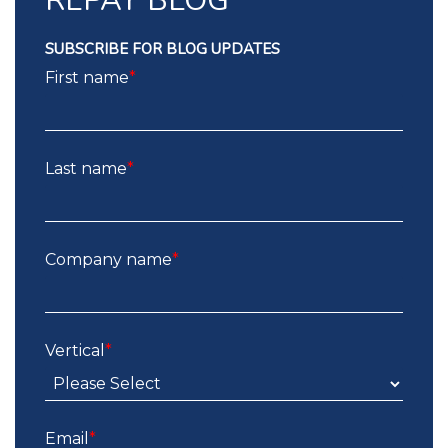
REPAY BLOG
SUBSCRIBE FOR BLOG UPDATES
First name
*
Last name
*
Company name
*
Vertical
*
Email
*