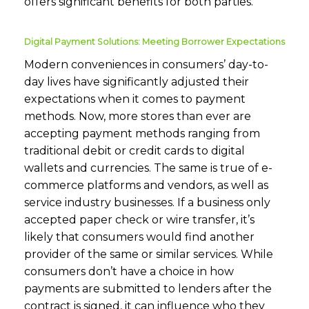
offers significant benefits for both parties.
Digital Payment Solutions: Meeting Borrower Expectations
Modern conveniences in consumers’ day-to-
day lives have significantly adjusted their
expectations when it comes to payment
methods. Now, more stores than ever are
accepting payment methods ranging from
traditional debit or credit cards to digital
wallets and currencies. The same is true of e-
commerce platforms and vendors, as well as
service industry businesses. If a business only
accepted paper check or wire transfer, it’s
likely that consumers would find another
provider of the same or similar services. While
consumers don’t have a choice in how
payments are submitted to lenders after the
contract is signed, it can influence who they