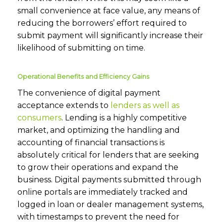
small convenience at face value, any means of
reducing the borrowers’ effort required to
submit payment will significantly increase their
likelihood of submitting on time.
Operational Benefits and Efficiency Gains
The convenience of digital payment
acceptance extends to
lenders as well as
consumers
. Lending is a highly competitive
market, and optimizing the handling and
accounting of financial transactions is
absolutely critical for lenders that are seeking
to grow their operations and expand the
business. Digital payments submitted through
online portals are immediately tracked and
logged in loan or dealer management systems,
with timestamps to prevent the need for