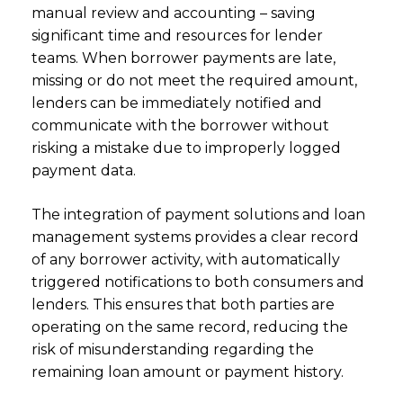
manual review and accounting – saving
significant time and resources for lender
teams. When borrower payments are late,
missing or do not meet the required amount,
lenders can be immediately notified and
communicate with the borrower without
risking a mistake due to improperly logged
payment data.
The integration of payment solutions and loan
management systems provides a clear record
of any borrower activity, with automatically
triggered notifications to both consumers and
lenders. This ensures that both parties are
operating on the same record, reducing the
risk of misunderstanding regarding the
remaining loan amount or payment history.