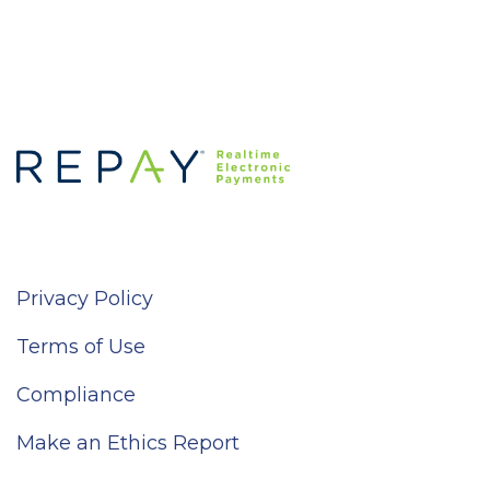
Privacy Policy
Terms of Use
Compliance
Make an Ethics Report