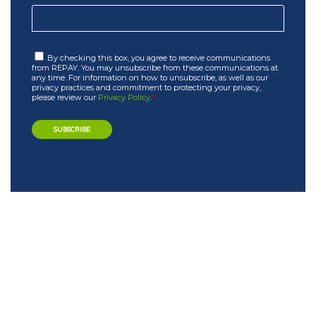
By checking this box, you agree to receive communications
from REPAY. You may unsubscribe from these communications at
any time. For information on how to unsubscribe, as well as our
privacy practices and commitment to protecting your privacy,
please review our
Privacy Policy
.
*