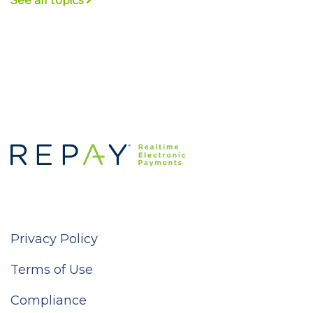
See all topics
Privacy Policy
Terms of Use
Compliance