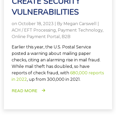
CREATE SECURITY
VULNERABILITIES
on October 18, 2023 | By
Megan Carswell
|
ACH / EFT Processing
,
Payment Technology
,
Online Payment Portal
,
B2B
Earlier this year, the U.S. Postal Service
posted a warning about mailing paper
checks, citing an alarming rise in mail fraud.
While mail theft has doubled, so have
reports of check fraud, with
680,000 reports
in 2022
, up from 300,000 in 2021.
READ MORE