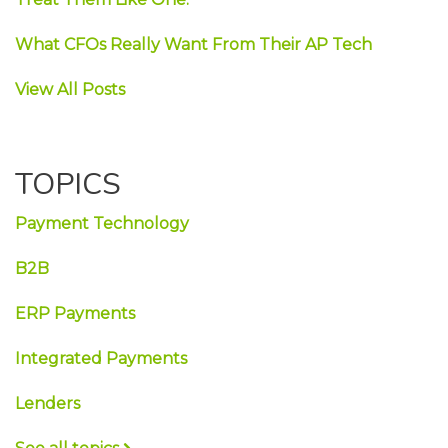
What CFOs Really Want From Their AP Tech
View All Posts
TOPICS
Payment Technology
B2B
ERP Payments
Integrated Payments
Lenders