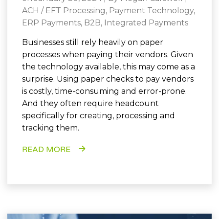
ACH / EFT Processing
,
Payment Technology
,
ERP Payments
,
B2B
,
Integrated Payments
Businesses still rely heavily on paper
processes when paying their vendors. Given
the technology available, this may come as a
surprise. Using paper checks to pay vendors
is costly, time-consuming and error-prone.
And they often require headcount
specifically for creating, processing and
tracking them.
READ MORE