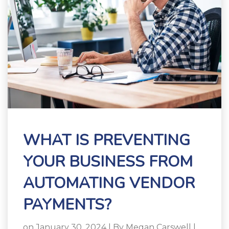
WHAT IS PREVENTING
YOUR BUSINESS FROM
AUTOMATING VENDOR
PAYMENTS?
on January 30, 2024 | By
Megan Carswell
|