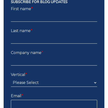
SUBSCRIBE FOR BLOG UPDATES
First name
*
Last name
*
Company name
*
Vertical
*
Email
*