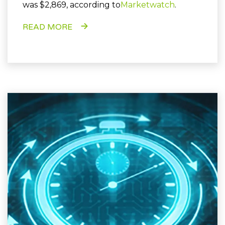
was $2,869, according to
Marketwatch
.
READ MORE