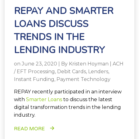
REPAY AND SMARTER
LOANS DISCUSS
TRENDS IN THE
LENDING INDUSTRY
on June 23, 2020 | By
Kristen Hoyman
|
ACH
/ EFT Processing
,
Debit Cards
,
Lenders
,
Instant Funding
,
Payment Technology
REPAY recently participated in an interview
with
Smarter Loans
to discuss the latest
digital transformation trends in the lending
industry.
READ MORE