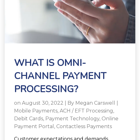
WHAT IS OMNI-
CHANNEL PAYMENT
PROCESSING?
on August 30, 2022 | By
Megan Carswell
|
Mobile Payments
,
ACH / EFT Processing
,
Debit Cards
,
Payment Technology
,
Online
Payment Portal
,
Contactless Payments
Customer expectations and demands