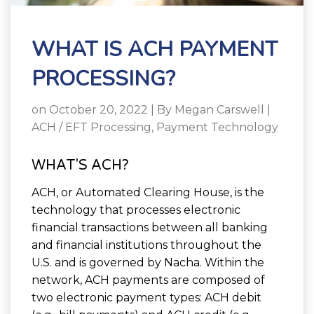
WHAT IS ACH PAYMENT
PROCESSING?
on October 20, 2022 | By
Megan Carswell
|
ACH / EFT Processing
,
Payment Technology
WHAT'S ACH?
ACH, or Automated Clearing House, is the
technology that processes electronic
financial transactions between all banking
and financial institutions throughout the
U.S. and is governed by Nacha. Within the
network, ACH payments are composed of
two electronic payment types: ACH debit