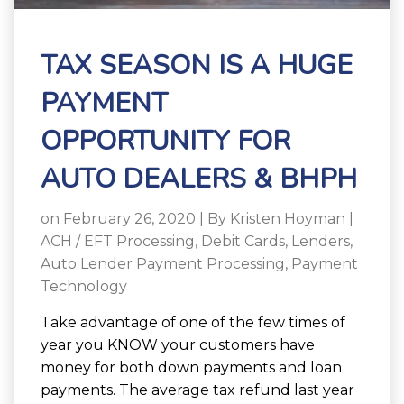
TAX SEASON IS A HUGE
PAYMENT
OPPORTUNITY FOR
AUTO DEALERS & BHPH
on February 26, 2020 | By
Kristen Hoyman
|
ACH / EFT Processing
,
Debit Cards
,
Lenders
,
Auto Lender Payment Processing
,
Payment
Technology
Take advantage of one of the few times of
year you KNOW your customers have
money for both down payments and loan
payments.
The average tax refund last year