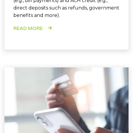
(e.g., bill payments) and ACH credit (e.g.,
direct deposits such as refunds, government
benefits and more).
READ MORE