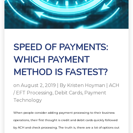
SPEED OF PAYMENTS:
WHICH PAYMENT
METHOD IS FASTEST?
on August 2, 2019 | By
Kristen Hoyman
|
ACH
/ EFT Processing
,
Debit Cards
,
Payment
Technology
When people consider adding payment processing to their business
operations, their first thought is credit and debit cards quickly followed
by ACH and check processing.
The truth is, there are a lot of options out