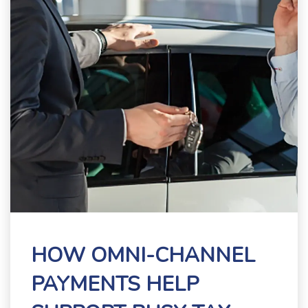
HOW OMNI-CHANNEL
PAYMENTS HELP