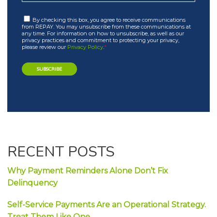
By checking this box, you agree to receive communications
from REPAY. You may unsubscribe from these communications at
any time. For information on how to unsubscribe, as well as our
privacy practices and commitment to protecting your privacy,
please review our
Privacy Policy
.
*
RECENT POSTS
Why Payment Reminders Alone Don’t Fix
Delinquency
Self-Service Payments Are an Operational Strategy.
Treat Them Like One.