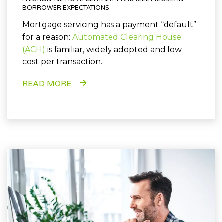
BORROWER EXPECTATIONS
Mortgage servicing has a payment “default”
for a reason:
Automated Clearing House
(ACH)
is familiar, widely adopted and low
cost per transaction.
READ MORE