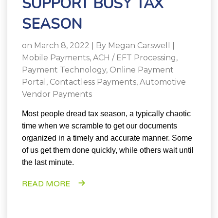
SUPPORT BUSY TAX
SEASON
on March 8, 2022 | By
Megan Carswell
|
Mobile Payments
,
ACH / EFT Processing
,
Payment Technology
,
Online Payment
Portal
,
Contactless Payments
,
Automotive
Vendor Payments
Most people dread tax season, a typically chaotic
time when we scramble to get our documents
organized in a timely and accurate manner. Some
of us get them done quickly, while others wait until
the last minute.
READ MORE