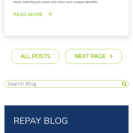
there, and they all come with their own unique benefits.
READ MORE
ALL POSTS
NEXT PAGE
REPAY BLOG