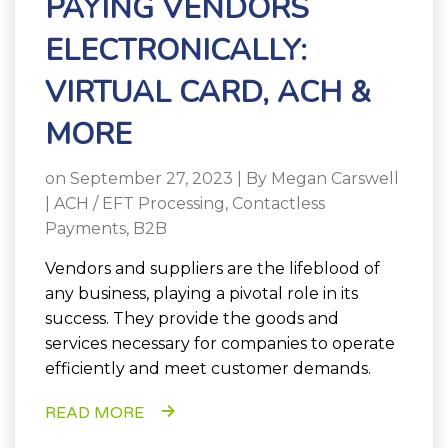
PAYING VENDORS
ELECTRONICALLY:
VIRTUAL CARD, ACH &
MORE
on September 27, 2023 | By
Megan Carswell
|
ACH / EFT Processing
,
Contactless
Payments
,
B2B
Vendors and suppliers are the lifeblood of
any business, playing a pivotal role in its
success. They provide the goods and
services necessary for companies to operate
efficiently and meet customer demands.
READ MORE