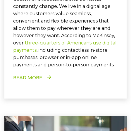
constantly change. We live in a digital age
where customers value seamless,
convenient and flexible experiences that
allow them to pay wherever they are and
however they want. According to McKinsey,
over
three-quarters of Americans use digital
payments
, including contactless in-store
purchases, browser or in-app online
payments and person-to-person payments.
READ MORE