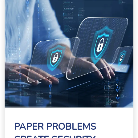
PAPER PROBLEMS