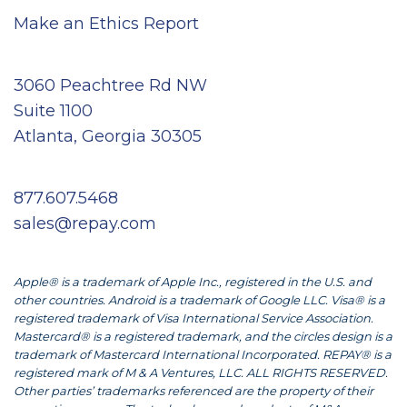
Make an Ethics Report
3060 Peachtree Rd NW
Suite 1100
Atlanta, Georgia 30305
877.607.5468
sales@repay.com
Apple® is a trademark of Apple Inc., registered in the U.S. and
other countries. Android is a trademark of Google LLC. Visa® is a
registered trademark of Visa International Service Association.
Mastercard® is a registered trademark, and the circles design is a
trademark of Mastercard International Incorporated. REPAY® is a
registered mark of M & A Ventures, LLC. ALL RIGHTS RESERVED.
Other parties’ trademarks referenced are the property of their