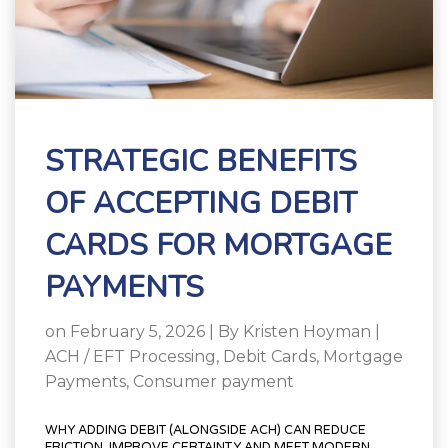
STRATEGIC BENEFITS
OF ACCEPTING DEBIT
CARDS FOR MORTGAGE
PAYMENTS
on February 5, 2026 | By
Kristen Hoyman
|
ACH / EFT Processing
,
Debit Cards
,
Mortgage
Payments
,
Consumer payment
WHY ADDING DEBIT (ALONGSIDE ACH) CAN REDUCE
FRICTION, IMPROVE CERTAINTY AND MEET MODERN