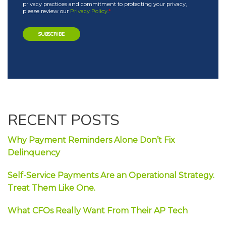
privacy practices and commitment to protecting your privacy,
please review our
Privacy Policy
.
*
RECENT POSTS
Why Payment Reminders Alone Don’t Fix
Delinquency
Self-Service Payments Are an Operational Strategy.
Treat Them Like One.
What CFOs Really Want From Their AP Tech