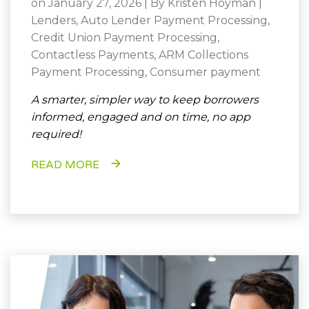
on January 27, 2026 | By
Kristen Hoyman
|
Lenders
,
Auto Lender Payment Processing
,
Credit Union Payment Processing
,
Contactless Payments
,
ARM Collections
Payment Processing
,
Consumer payment
A smarter, simpler way to keep borrowers
informed, engaged and on time, no app
required!
READ MORE