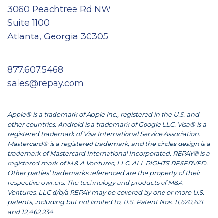
3060 Peachtree Rd NW
Suite 1100
Atlanta, Georgia 30305
877.607.5468
sales@repay.com
Apple® is a trademark of Apple Inc., registered in the U.S. and
other countries. Android is a trademark of Google LLC. Visa® is a
registered trademark of Visa International Service Association.
Mastercard® is a registered trademark, and the circles design is a
trademark of Mastercard International Incorporated. REPAY® is a
registered mark of M & A Ventures, LLC. ALL RIGHTS RESERVED.
Other parties’ trademarks referenced are the property of their
respective owners. The technology and products of M&A
Ventures, LLC d/b/a REPAY may be covered by one or more U.S.
patents, including but not limited to, U.S. Patent Nos. 11,620,621
and 12,462,234.