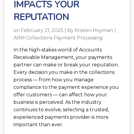
IMPACTS YOUR
REPUTATION
on February 21, 2025 | By
Kristen Hoyman
|
ARM Collections Payment Processing
In the high-stakes world of Accounts
Receivable Management, your payments
partner can make or break your reputation.
Every decision you make in the collections
process — from how you manage
compliance to the payment experience you
offer customers — can affect how your
business is perceived. As the industry
continues to evolve, selecting a trusted,
experienced payments provider is more
important than ever.