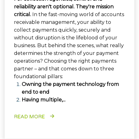
reliability aren't optional. They're mission
critical.
In the fast-moving world of accounts
receivable management, your ability to
collect payments quickly, securely and
without disruption is the lifeblood of your
business. But behind the scenes, what really
determines the strength of your payment
operations? Choosing the right payments
partner – and that comes down to three
foundational pillars:
Owning the payment technology from
end to end
Having multiple,...
READ MORE