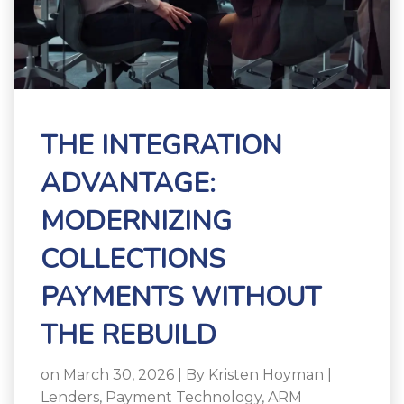
THE INTEGRATION
ADVANTAGE:
MODERNIZING
COLLECTIONS
PAYMENTS WITHOUT
THE REBUILD
on March 30, 2026 | By
Kristen Hoyman
|
Lenders
,
Payment Technology
,
ARM