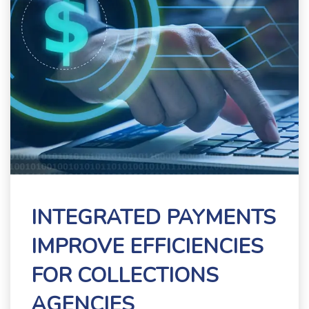
INTEGRATED PAYMENTS
IMPROVE EFFICIENCIES
FOR COLLECTIONS
AGENCIES