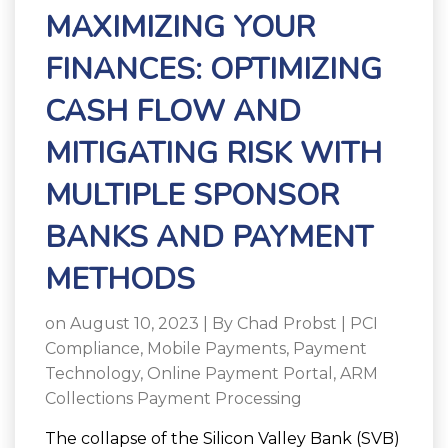
MAXIMIZING YOUR
FINANCES: OPTIMIZING
CASH FLOW AND
MITIGATING RISK WITH
MULTIPLE SPONSOR
BANKS AND PAYMENT
METHODS
on August 10, 2023 | By
Chad Probst
|
PCI
Compliance
,
Mobile Payments
,
Payment
Technology
,
Online Payment Portal
,
ARM
Collections Payment Processing
The collapse of the Silicon Valley Bank (SVB)