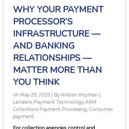
WHY YOUR PAYMENT
PROCESSOR’S
INFRASTRUCTURE —
AND BANKING
RELATIONSHIPS —
MATTER MORE THAN
YOU THINK
on May 29, 2025 | By
Kristen Hoyman
|
Lenders
,
Payment Technology
,
ARM
Collections Payment Processing
,
Consumer
payment
For collection agencies, control and