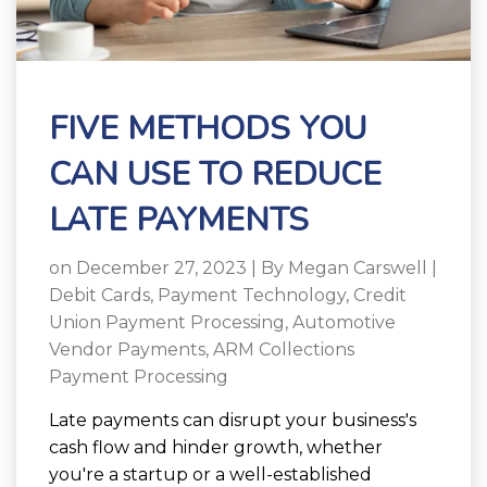
FIVE METHODS YOU
CAN USE TO REDUCE
LATE PAYMENTS
on December 27, 2023 | By
Megan Carswell
|
Debit Cards
,
Payment Technology
,
Credit
Union Payment Processing
,
Automotive
Vendor Payments
,
ARM Collections
Payment Processing
Late payments can disrupt your business's
cash flow and hinder growth, whether
you're a startup or a well-established