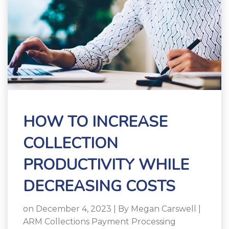
HOW TO INCREASE
COLLECTION
PRODUCTIVITY WHILE
DECREASING COSTS
on December 4, 2023 | By
Megan Carswell
|
ARM Collections Payment Processing