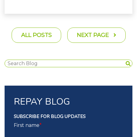
ALL POSTS
NEXT PAGE
REPAY BLOG
SUBSCRIBE FOR BLOG UPDATES
First name
*