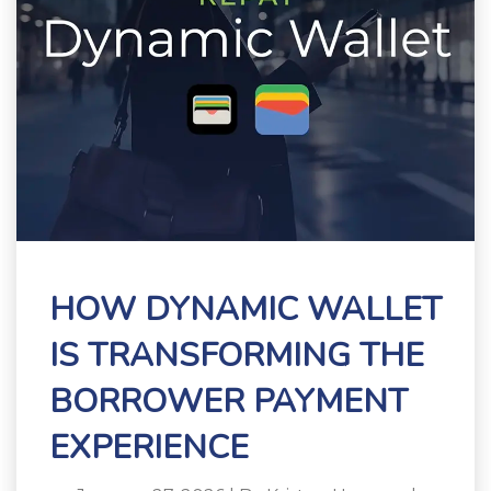
HOW DYNAMIC WALLET
IS TRANSFORMING THE
BORROWER PAYMENT
EXPERIENCE