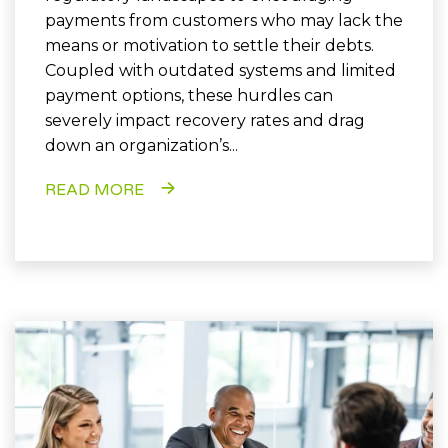
payments from customers who may lack the
means or motivation to settle their debts.
Coupled with outdated systems and limited
payment options, these hurdles can
severely impact recovery rates and drag
down an organization’s...
READ MORE