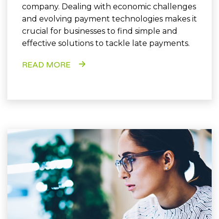
company. Dealing with economic challenges
and evolving payment technologies makes it
crucial for businesses to find simple and
effective solutions to tackle late payments.
READ MORE