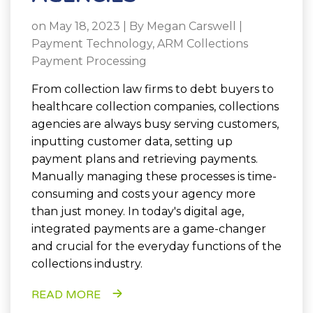
on May 18, 2023 | By
Megan Carswell
|
Payment Technology
,
ARM Collections
Payment Processing
From collection law firms to debt buyers to
healthcare collection companies,
collections
agencies are always busy serving customers,
inputting customer data, setting up
payment plans and retrieving payments.
Manually managing these processes is time-
consuming and costs your agency more
than just money. In today's digital age,
integrated payments are a game-changer
and crucial for the everyday functions of the
collections industry.
READ MORE