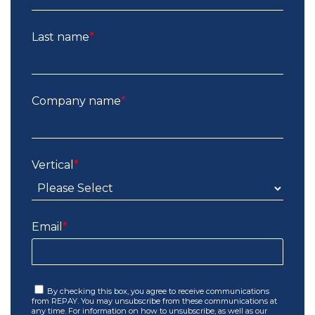
Last name
*
Company name
*
Vertical
*
Email
*
By checking this box, you agree to receive communications
from REPAY. You may unsubscribe from these communications at
any time. For information on how to unsubscribe, as well as our