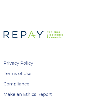
Privacy Policy
Terms of Use
Compliance
Make an Ethics Report