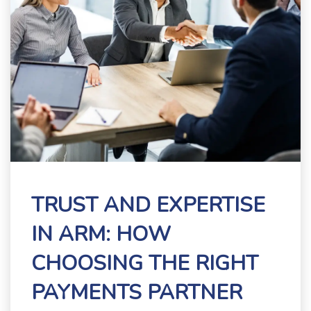
TRUST AND EXPERTISE
IN ARM: HOW
CHOOSING THE RIGHT
PAYMENTS PARTNER