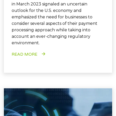
in March 2023 signaled an uncertain
outlook for the U.S. economy and
emphasized the need for businesses to
consider several aspects of their payment
processing approach while taking into
account an ever-changing regulatory
environment.
READ MORE