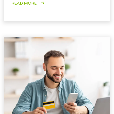
READ MORE