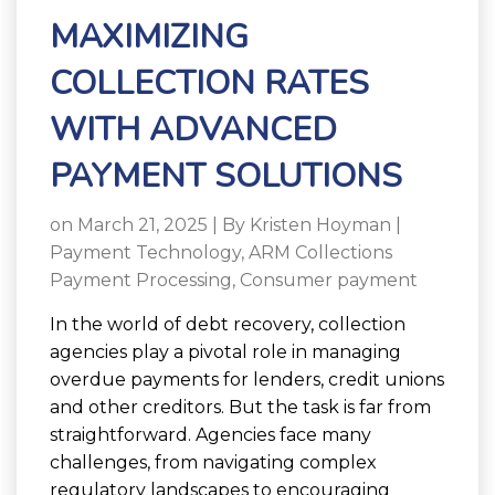
MAXIMIZING
COLLECTION RATES
WITH ADVANCED
PAYMENT SOLUTIONS
on March 21, 2025 | By
Kristen Hoyman
|
Payment Technology
,
ARM Collections
Payment Processing
,
Consumer payment
In the world of debt recovery, collection
agencies play a pivotal role in managing
overdue payments for lenders, credit unions
and other creditors. But the task is far from
straightforward. Agencies face many
challenges, from navigating complex
regulatory landscapes to encouraging