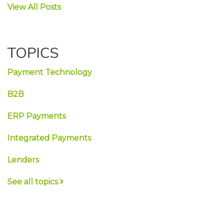
View All Posts
TOPICS
Payment Technology
B2B
ERP Payments
Integrated Payments
Lenders
See all topics