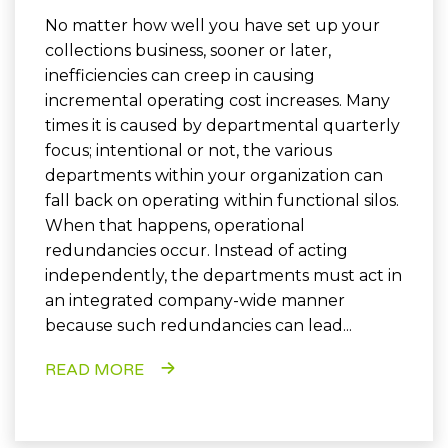
No matter how well you have set up your
collections business, sooner or later,
inefficiencies can creep in causing
incremental operating cost increases. Many
times it is caused by departmental quarterly
focus; intentional or not, the various
departments within your organization can
fall back on operating within functional silos.
When that happens, operational
redundancies occur. Instead of acting
independently, the departments must act in
an integrated company-wide manner
because such redundancies can lead...
READ MORE