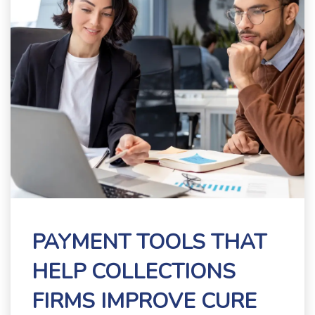
PAYMENT TOOLS THAT
HELP COLLECTIONS
FIRMS IMPROVE CURE