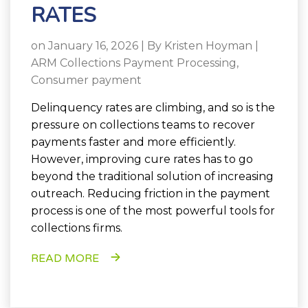
RATES
on January 16, 2026 | By
Kristen Hoyman
|
ARM Collections Payment Processing
,
Consumer payment
Delinquency rates are climbing, and so is the
pressure on collections teams to recover
payments faster and more efficiently.
However, improving cure rates has to go
beyond the traditional solution of increasing
outreach. Reducing friction in the payment
process is one of the most powerful tools for
collections firms.
READ MORE