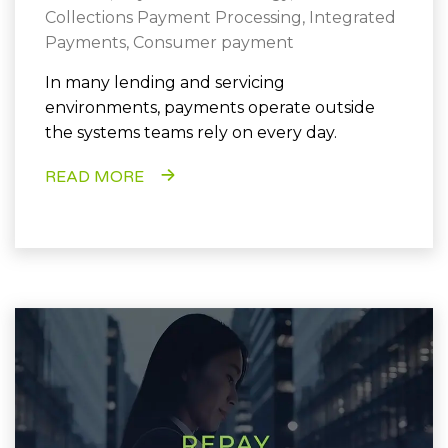
Collections Payment Processing
,
Integrated
Payments
,
Consumer payment
In many lending and servicing
environments, payments operate outside
the systems teams rely on every day.
READ MORE