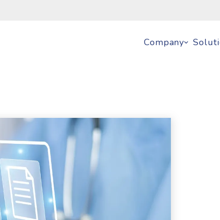
Company
Solut