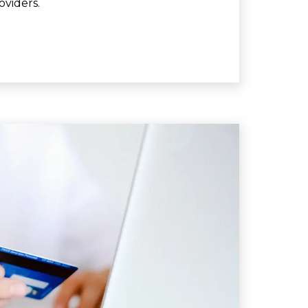
oviders.