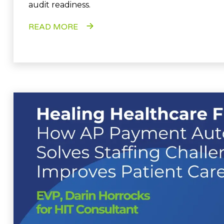
audit readiness.
READ MORE