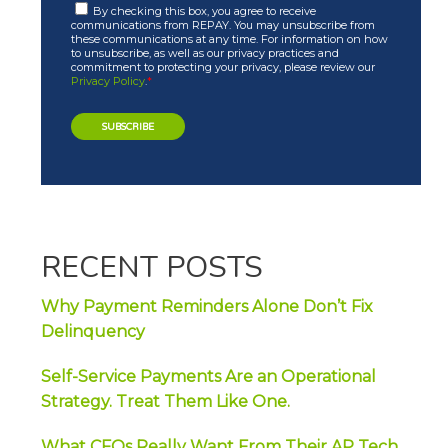
By checking this box, you agree to receive
communications from REPAY. You may unsubscribe from
these communications at any time. For information on how
to unsubscribe, as well as our privacy practices and
commitment to protecting your privacy, please review our
Privacy Policy
.
*
RECENT POSTS
Why Payment Reminders Alone Don’t Fix
Delinquency
Self-Service Payments Are an Operational
Strategy. Treat Them Like One.
What CFOs Really Want From Their AP Tech