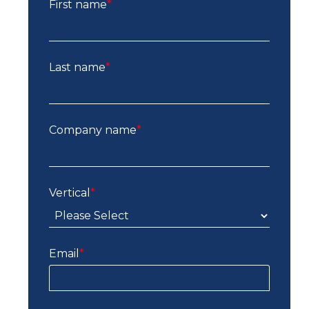
First name
*
Last name
*
Company name
*
Vertical
*
Email
*