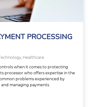
AYMENT PROCESSING
Technology
,
Healthcare
controls when it comes to protecting
ts processor who offers expertise in the
e common problems experienced by
ng and managing payments.