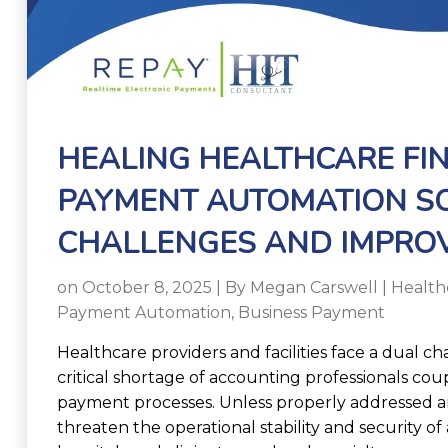
HEALING HEALTHCARE FI
PAYMENT AUTOMATION SO
CHALLENGES AND IMPROV
on October 8, 2025 | By
Megan Carswell
|
Health
Payment Automation
,
Business Payment
Healthcare providers and facilities face a dual ch
critical shortage of accounting professionals co
payment processes. Unless properly addressed 
threaten the operational stability and security o