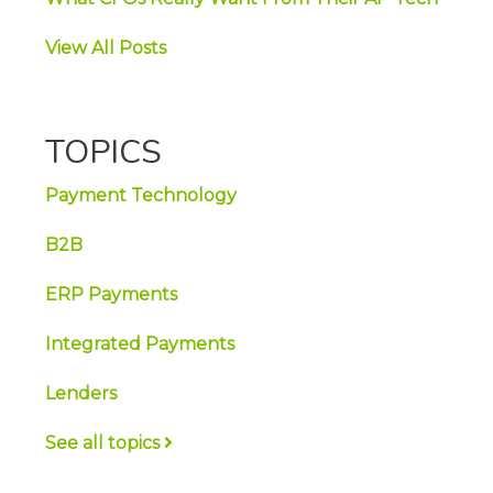
View All Posts
TOPICS
Payment Technology
B2B
ERP Payments
Integrated Payments
Lenders
See all topics