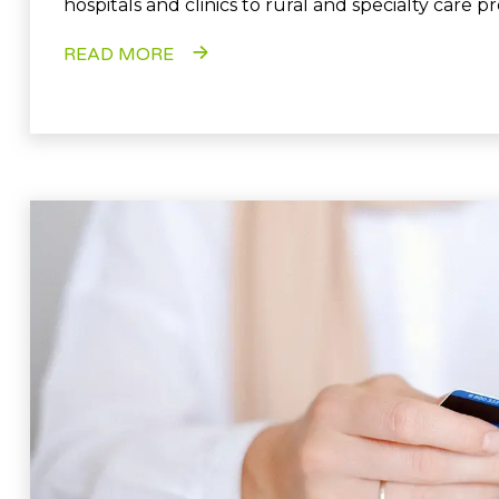
hospitals and clinics to rural and specialty care pr
READ MORE