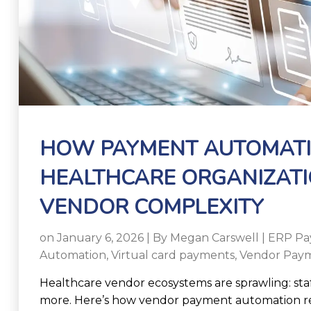
HOW PAYMENT AUTOMATI
HEALTHCARE ORGANIZATI
VENDOR COMPLEXITY
on January 6, 2026 | By
Megan Carswell
|
ERP Pa
Automation
,
Virtual card payments
,
Vendor Paym
Healthcare vendor ecosystems are sprawling: staffin
more. Here’s how vendor payment automation re