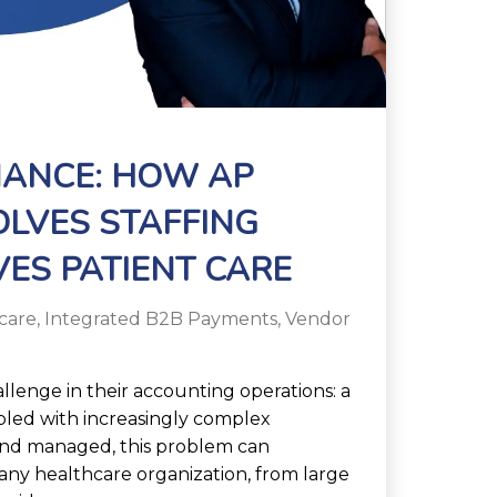
NANCE: HOW AP
LVES STAFFING
ES PATIENT CARE
care
,
Integrated B2B Payments
,
Vendor
allenge in their accounting operations: a
upled with increasingly complex
and managed, this problem can
f any healthcare organization, from large