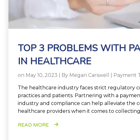
TOP 3 PROBLEMS WITH P
IN HEALTHCARE
on May 10, 2023 | By
Megan Carswell
|
Payment 
The healthcare industry faces strict regulatory 
practices and patients. Partnering with a paymen
industry and compliance can help alleviate th
healthcare providers when it comes to collecti
READ MORE