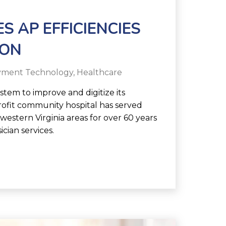
S AP EFFICIENCIES
ION
yment Technology
,
Healthcare
tem to improve and digitize its
ofit community hospital has served
estern Virginia areas for over 60 years
ician services.