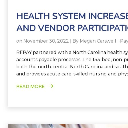
HEALTH SYSTEM INCREASE
AND VENDOR PARTICIPAT
on November 30, 2022 | By
Megan Carswell
|
Pa
REPAY
partnered with a North Carolina health sys
accounts payable processes. The 133-bed, non-pr
both the north-central North Carolina and southw
and provides acute care, skilled nursing and phys
READ MORE