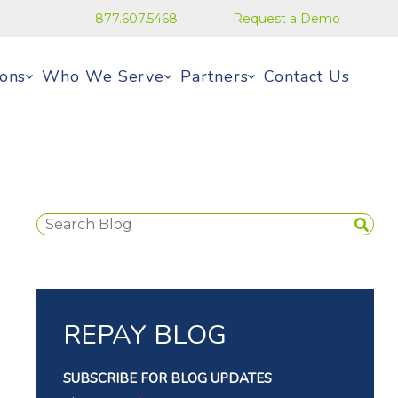
877.607.5468
Request a Demo
ions
Who We Serve
Partners
Contact Us
REPAY BLOG
SUBSCRIBE FOR BLOG UPDATES