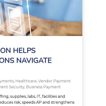
ON HELPS
ONS NAVIGATE
yments
,
Healthcare
,
Vendor Payment
ent Security
,
Business Payment
g, supplies, labs, IT, facilities and
duces risk, speeds AP and strengthens