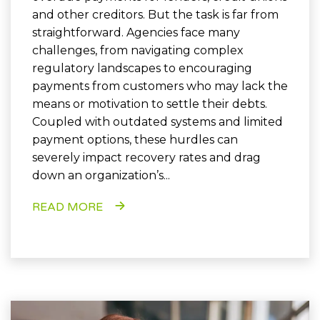
and other creditors. But the task is far from
straightforward. Agencies face many
challenges, from navigating complex
regulatory landscapes to encouraging
payments from customers who may lack the
means or motivation to settle their debts.
Coupled with outdated systems and limited
payment options, these hurdles can
severely impact recovery rates and drag
down an organization’s...
READ MORE