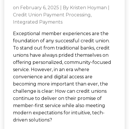
on February 6, 2025 | By
Kristen Hoyman
|
Credit Union Payment Processing
,
Integrated Payments
Exceptional member experiences are the
foundation of any successful credit union.
To stand out from traditional banks, credit
unions have always prided themselves on
offering personalized, community-focused
service. However, in an era where
convenience and digital access are
becoming more important than ever, the
challenge is clear: How can credit unions
continue to deliver on their promise of
member-first service while also meeting
modern expectations for intuitive, tech-
driven solutions?