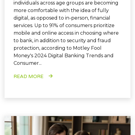
individuals across age groups are becoming
more comfortable with the idea of fully
digital, as opposed to in-person, financial
services. Up to 91% of consumers prioritize
mobile and online access in choosing where
to bank, in addition to security and fraud
protection, according to Motley Fool
Money's 2024 Digital Banking Trends and
Consumer...
READ MORE