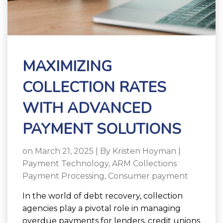
MAXIMIZING
COLLECTION RATES
WITH ADVANCED
PAYMENT SOLUTIONS
on March 21, 2025 | By
Kristen Hoyman
|
Payment Technology
,
ARM Collections
Payment Processing
,
Consumer payment
In the world of debt recovery, collection
agencies play a pivotal role in managing
overdue payments for lenders, credit unions