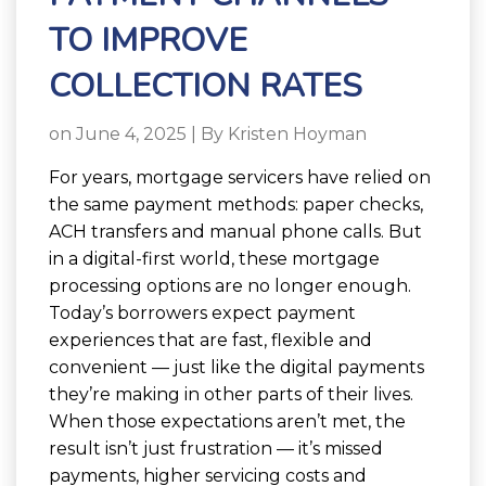
TO IMPROVE
COLLECTION RATES
on June 4, 2025 | By
Kristen Hoyman
For years, mortgage servicers have relied on
the same payment methods: paper checks,
ACH transfers and manual phone calls. But
in a digital-first world, these mortgage
processing options are no longer enough.
Today’s borrowers expect payment
experiences that are fast, flexible and
convenient — just like the digital payments
they’re making in other parts of their lives.
When those expectations aren’t met, the
result isn’t just frustration — it’s missed
payments, higher servicing costs and