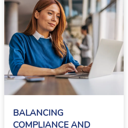
BALANCING
COMPLIANCE AND