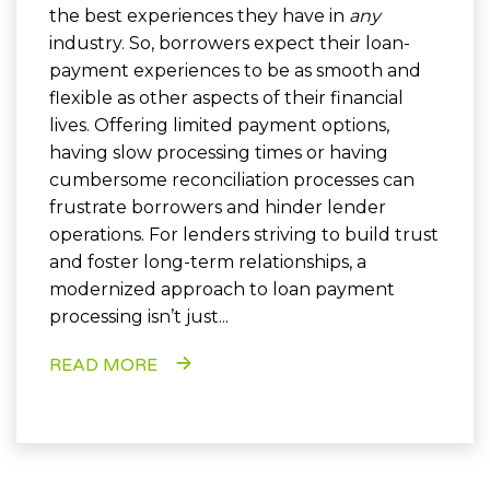
the best experiences they have in
any
industry. So, borrowers expect their loan-
payment experiences to be as smooth and
flexible as other aspects of their financial
lives. Offering limited payment options,
having slow processing times or having
cumbersome reconciliation processes can
frustrate borrowers and hinder lender
operations. For lenders striving to build trust
and foster long-term relationships, a
modernized approach to loan payment
processing isn’t just...
READ MORE