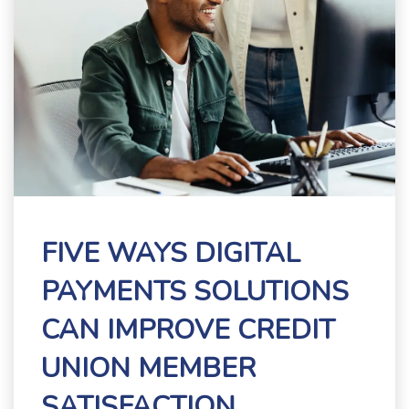
FIVE WAYS DIGITAL
PAYMENTS SOLUTIONS
CAN IMPROVE CREDIT
UNION MEMBER
SATISFACTION