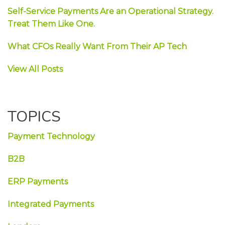
Self-Service Payments Are an Operational Strategy.
Treat Them Like One.
What CFOs Really Want From Their AP Tech
View All Posts
TOPICS
Payment Technology
B2B
ERP Payments
Integrated Payments