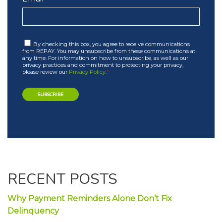
By checking this box, you agree to receive communications
from REPAY. You may unsubscribe from these communications at
any time. For information on how to unsubscribe, as well as our
privacy practices and commitment to protecting your privacy,
please review our
Privacy Policy
.
*
RECENT POSTS
Why Payment Reminders Alone Don’t Fix
Delinquency