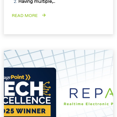
Having multiple,...
READ MORE