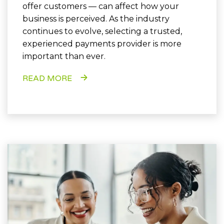
offer customers — can affect how your
business is perceived. As the industry
continues to evolve, selecting a trusted,
experienced payments provider is more
important than ever.
READ MORE