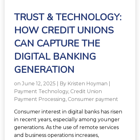
TRUST & TECHNOLOGY:
HOW CREDIT UNIONS
CAN CAPTURE THE
DIGITAL BANKING
GENERATION
on June 12, 2025 | By
Kristen Hoyman
|
Payment Technology
,
Credit Union
Payment Processing
,
Consumer payment
Consumer interest in digital banks has risen
in recent years, especially among younger
generations. As the use of remote services
and business operations increases,