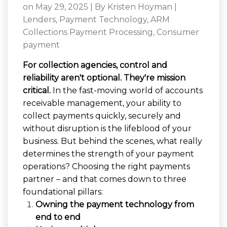
on May 29, 2025 | By
Kristen Hoyman
|
Lenders
,
Payment Technology
,
ARM
Collections Payment Processing
,
Consumer
payment
For collection agencies, control and
reliability aren't optional. They're mission
critical.
In the fast-moving world of accounts
receivable management, your ability to
collect payments quickly, securely and
without disruption is the lifeblood of your
business. But behind the scenes, what really
determines the strength of your payment
operations? Choosing the right payments
partner – and that comes down to three
foundational pillars:
Owning the payment technology from
end to end