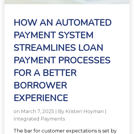
HOW AN AUTOMATED
PAYMENT SYSTEM
STREAMLINES LOAN
PAYMENT PROCESSES
FOR A BETTER
BORROWER
EXPERIENCE
on March 7, 2025 | By
Kristen Hoyman
|
Integrated Payments
The bar for customer expectations is set by