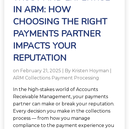
IN ARM: HOW
CHOOSING THE RIGHT
PAYMENTS PARTNER
IMPACTS YOUR
REPUTATION
on February 21, 2025 | By
Kristen Hoyman
|
ARM Collections Payment Processing
In the high-stakes world of Accounts
Receivable Management, your payments
partner can make or break your reputation.
Every decision you make in the collections
process — from how you manage
compliance to the payment experience you