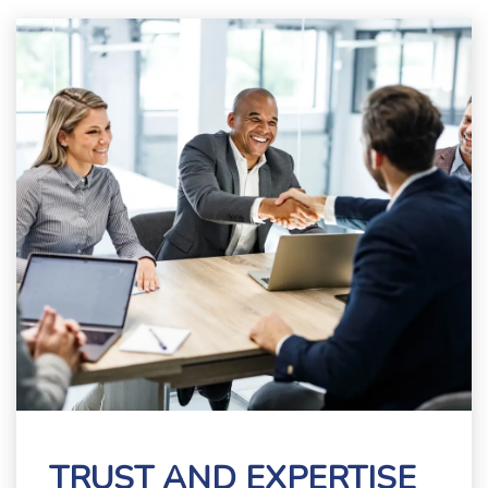
TRUST AND EXPERTISE