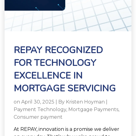
REPAY RECOGNIZED
FOR TECHNOLOGY
EXCELLENCE IN
MORTGAGE SERVICING
on April 30, 2025 | By
Kristen Hoyman
|
Payment Technology
,
Mortgage Payments
,
Consumer payment
At REPAY, innovation is a promise we deliver