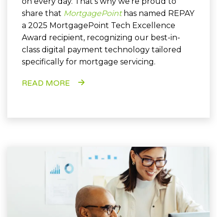
on every day. That’s why we’re proud to
share that
MortgagePoint
has named REPAY
a 2025 MortgagePoint Tech Excellence
Award recipient, recognizing our best-in-
class digital payment technology tailored
specifically for mortgage servicing.
READ MORE