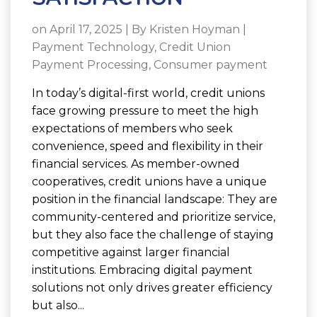
on April 17, 2025 | By
Kristen Hoyman
|
Payment Technology
,
Credit Union
Payment Processing
,
Consumer payment
In today’s digital-first world, credit unions
face growing pressure to meet the high
expectations of members who seek
convenience, speed and flexibility in their
financial services. As member-owned
cooperatives, credit unions have a unique
position in the financial landscape: They are
community-centered and prioritize service,
but they also face the challenge of staying
competitive against larger financial
institutions. Embracing digital payment
solutions not only drives greater efficiency
but also...