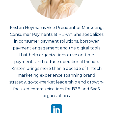
Kristen Hoyman is Vice President of Marketing,
Consumer Payments at REPAY. She specializes
in consumer payment solutions, borrower
payment engagement and the digital tools
that help organizations drive on-time
payments and reduce operational friction.
Kristen brings more than a decade of fintech
marketing experience spanning brand
strategy, go-to-market leadership and growth-
focused communications for B2B and SaaS
organizations.