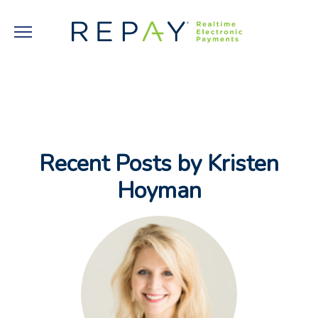
Recent Posts by Kristen
Hoyman