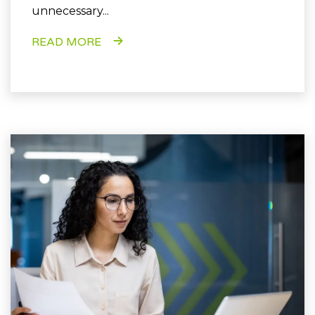
unnecessary...
READ MORE