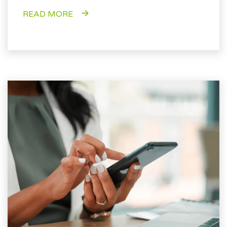
READ MORE