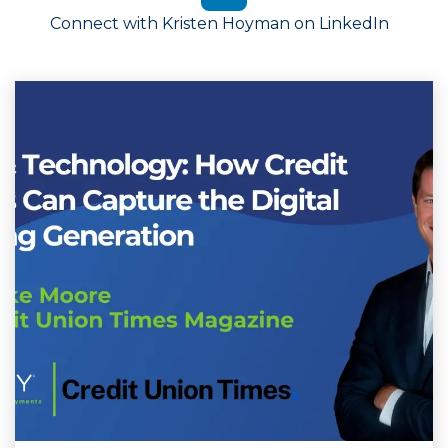
Connect with Kristen Hoyman on LinkedIn