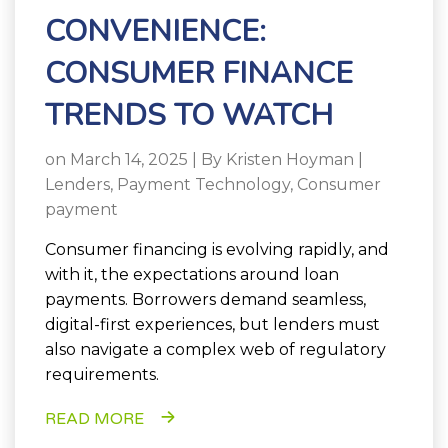
CONVENIENCE:
CONSUMER FINANCE
TRENDS TO WATCH
on March 14, 2025 | By
Kristen Hoyman
|
Lenders
,
Payment Technology
,
Consumer
payment
Consumer financing is evolving rapidly, and
with it, the expectations around loan
payments. Borrowers demand seamless,
digital-first experiences, but lenders must
also navigate a complex web of regulatory
requirements.
READ MORE