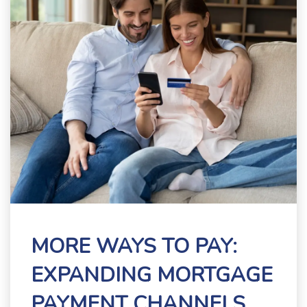
MORE WAYS TO PAY:
EXPANDING MORTGAGE
PAYMENT CHANNELS