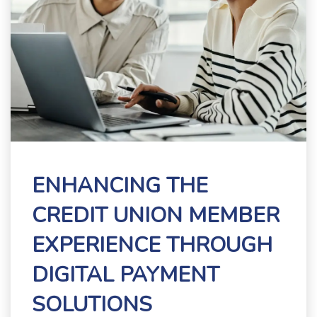
ENHANCING THE
CREDIT UNION MEMBER
EXPERIENCE THROUGH
DIGITAL PAYMENT
SOLUTIONS