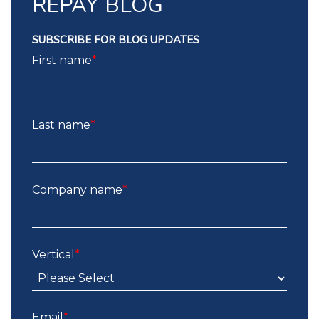
REPAY BLOG
SUBSCRIBE FOR BLOG UPDATES
First name
*
Last name
*
Company name
*
Vertical
*
Email
*