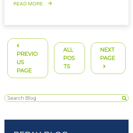
READ MORE
ALL
NEXT
PREVIO
POS
PAGE
US
TS
PAGE