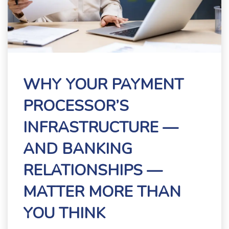
WHY YOUR PAYMENT
PROCESSOR’S
INFRASTRUCTURE —
AND BANKING
RELATIONSHIPS —
MATTER MORE THAN
YOU THINK