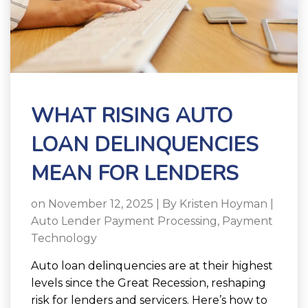
WHAT RISING AUTO
LOAN DELINQUENCIES
MEAN FOR LENDERS
on November 12, 2025 | By
Kristen Hoyman
|
Auto Lender Payment Processing
,
Payment
Technology
Auto loan delinquencies are at their highest
levels since the Great Recession, reshaping
risk for lenders and servicers. Here’s how to