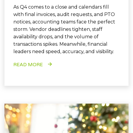
As Q4 comes to a close and calendars fill
with final invoices, audit requests, and PTO
notices, accounting teams face the perfect
storm. Vendor deadlines tighten, staff
availability drops, and the volume of
transactions spikes. Meanwhile, financial
leaders need speed, accuracy, and visibility.
READ MORE