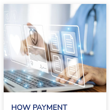
HOW PAYMENT