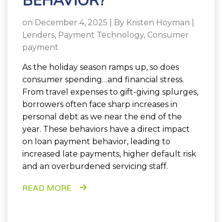
BEHAVIOR?
on December 4, 2025 | By
Kristen Hoyman
|
Lenders
,
Payment Technology
,
Consumer
payment
As the holiday season ramps up, so does
consumer spending…and financial stress.
From travel expenses to gift-giving splurges,
borrowers often face sharp increases in
personal debt as we near the end of the
year. These behaviors have a direct impact
on loan payment behavior, leading to
increased late payments, higher default risk
and an overburdened servicing staff.
READ MORE