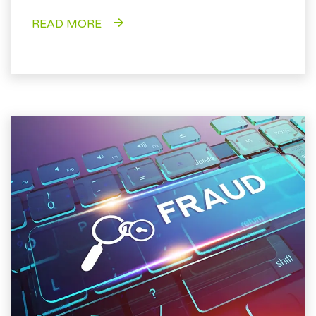
READ MORE