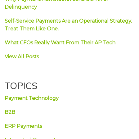
Delinquency
Self-Service Payments Are an Operational Strategy.
Treat Them Like One.
What CFOs Really Want From Their AP Tech
View All Posts
TOPICS
Payment Technology
B2B
ERP Payments