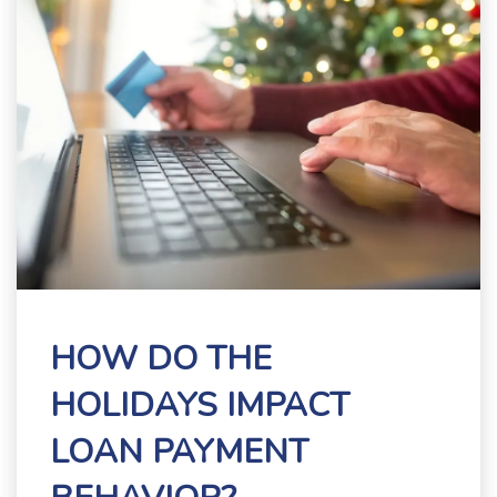
HOW DO THE
HOLIDAYS IMPACT
LOAN PAYMENT