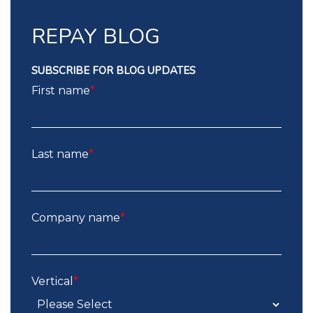
REPAY BLOG
SUBSCRIBE FOR BLOG UPDATES
First name
*
Last name
*
Company name
*
Vertical
*