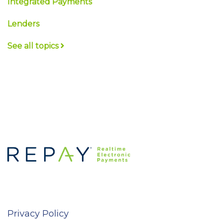
Integrated Payments
Lenders
See all topics
Privacy Policy