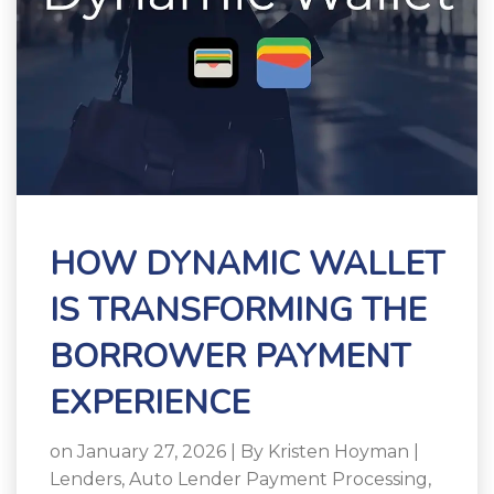
HOW DYNAMIC WALLET
IS TRANSFORMING THE
BORROWER PAYMENT
EXPERIENCE
on January 27, 2026 | By
Kristen Hoyman
|
Lenders
,
Auto Lender Payment Processing
,