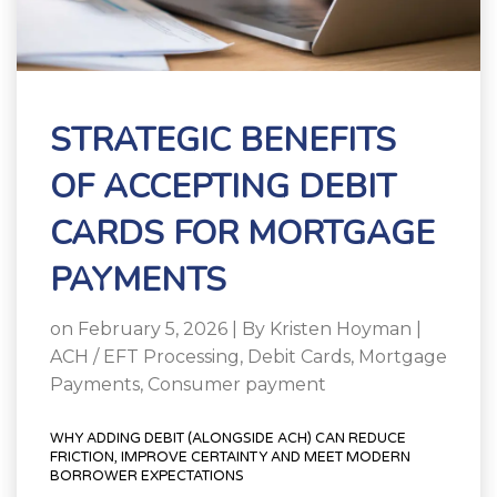
STRATEGIC BENEFITS
OF ACCEPTING DEBIT
CARDS FOR MORTGAGE
PAYMENTS
on February 5, 2026 | By
Kristen Hoyman
|
ACH / EFT Processing
,
Debit Cards
,
Mortgage
Payments
,
Consumer payment
WHY ADDING DEBIT (ALONGSIDE ACH) CAN REDUCE
FRICTION, IMPROVE CERTAINTY AND MEET MODERN
BORROWER EXPECTATIONS