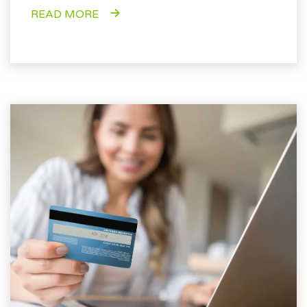
READ MORE