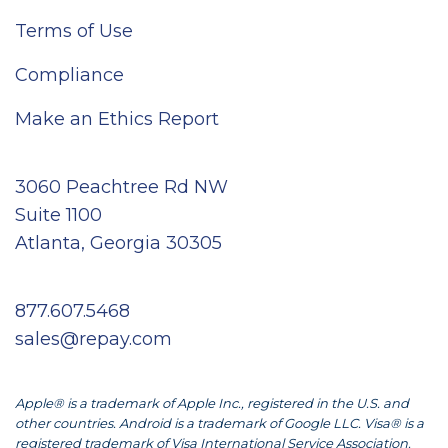
Terms of Use
Compliance
Make an Ethics Report
3060 Peachtree Rd NW
Suite 1100
Atlanta, Georgia 30305
877.607.5468
sales@repay.com
Apple® is a trademark of Apple Inc., registered in the U.S. and
other countries. Android is a trademark of Google LLC. Visa® is a
registered trademark of Visa International Service Association.