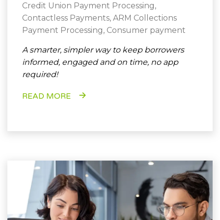
Credit Union Payment Processing
,
Contactless Payments
,
ARM Collections
Payment Processing
,
Consumer payment
A smarter, simpler way to keep borrowers
informed, engaged and on time, no app
required!
READ MORE