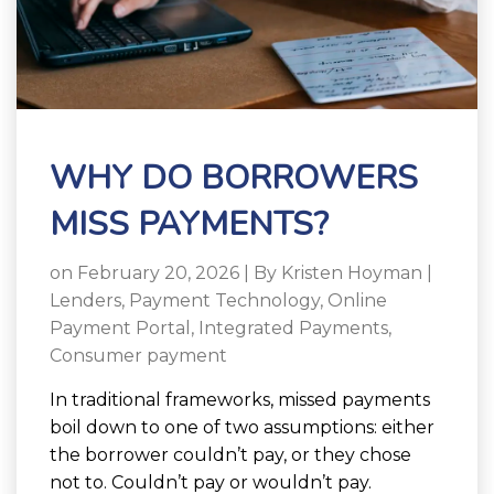
WHY DO BORROWERS
MISS PAYMENTS?
on February 20, 2026 | By
Kristen Hoyman
|
Lenders
,
Payment Technology
,
Online
Payment Portal
,
Integrated Payments
,
Consumer payment
In traditional frameworks, missed payments
boil down to one of two assumptions: either
the borrower couldn’t pay, or they chose
not to. Couldn’t pay or wouldn’t pay.