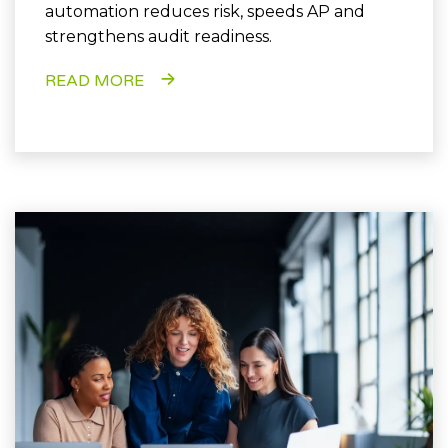
automation reduces risk, speeds AP and
strengthens audit readiness.
READ MORE