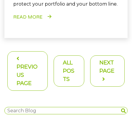
protect your portfolio and your bottom line.
READ MORE
ALL
NEXT
PREVIO
POS
PAGE
US
TS
PAGE