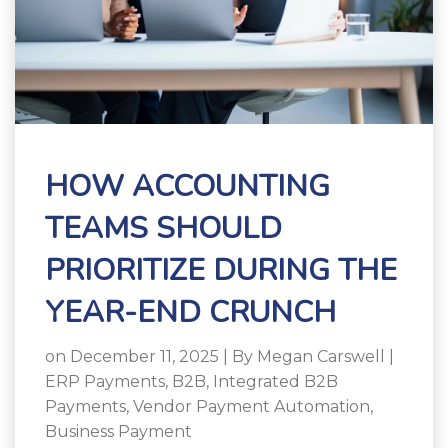
HOW ACCOUNTING
TEAMS SHOULD
PRIORITIZE DURING THE
YEAR-END CRUNCH
on December 11, 2025 | By
Megan Carswell
|
ERP Payments
,
B2B
,
Integrated B2B
Payments
,
Vendor Payment Automation
,
Business Payment