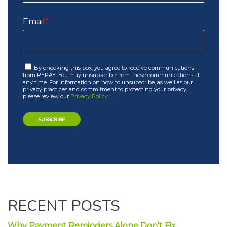
Email
*
By checking this box, you agree to receive communications
from REPAY. You may unsubscribe from these communications at
any time. For information on how to unsubscribe, as well as our
privacy practices and commitment to protecting your privacy,
please review our
Privacy Policy
.
*
RECENT POSTS
Why Payment Reminders Alone Don’t Fix