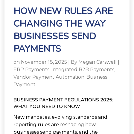
HOW NEW RULES ARE
CHANGING THE WAY
BUSINESSES SEND
PAYMENTS
on November 18, 2025 | By
Megan Carswell
|
ERP Payments
,
Integrated B2B Payments
,
Vendor Payment Automation
,
Business
Payment
BUSINESS PAYMENT REGULATIONS 2025:
WHAT YOU NEED TO KNOW
New mandates, evolving standards and
reporting rules are reshaping how
businesses send payments, and the