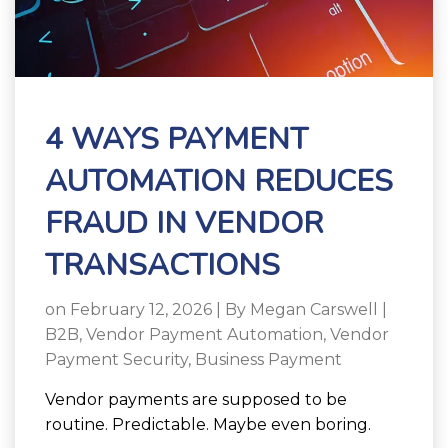
4 WAYS PAYMENT
AUTOMATION REDUCES
FRAUD IN VENDOR
TRANSACTIONS
on February 12, 2026 | By
Megan Carswell
|
B2B
,
Vendor Payment Automation
,
Vendor
Payment Security
,
Business Payment
Vendor payments are supposed to be
routine. Predictable. Maybe even boring.