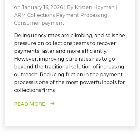
on January 16, 2026 | By
Kristen Hoyman
|
ARM Collections Payment Processing
,
Consumer payment
Delinquency rates are climbing, and so is the
pressure on collections teams to recover
payments faster and more efficiently.
However, improving cure rates has to go
beyond the traditional solution of increasing
outreach. Reducing friction in the payment
process is one of the most powerful tools for
collections firms.
READ MORE