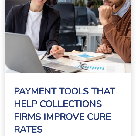
PAYMENT TOOLS THAT
HELP COLLECTIONS
FIRMS IMPROVE CURE
RATES