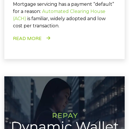
Mortgage servicing has a payment “default”
for a reason:
Automated Clearing House
(ACH)
is familiar, widely adopted and low
cost per transaction.
READ MORE