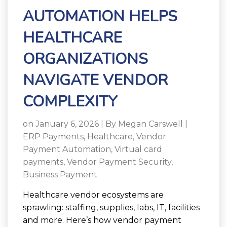
AUTOMATION HELPS
HEALTHCARE
ORGANIZATIONS
NAVIGATE VENDOR
COMPLEXITY
on January 6, 2026 | By
Megan Carswell
|
ERP Payments
,
Healthcare
,
Vendor
Payment Automation
,
Virtual card
payments
,
Vendor Payment Security
,
Business Payment
Healthcare vendor ecosystems are
sprawling: staffing, supplies, labs, IT, facilities
and more. Here’s how vendor payment