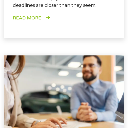
deadlines are closer than they seem.
READ MORE